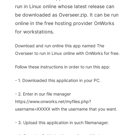
run in Linux online whose latest release can
be downloaded as Overseer.zip. It can be run
online in the free hosting provider OnWorks
for workstations.
Download and run online this app named The
Overseer to run in Linux online with OnWorks for free.
Follow these instructions in order to run this app:
- 1. Downloaded this application in your PC.
- 2. Enter in our file manager
https://www.onworks.net/myfiles.php?
username=XXXXX with the username that you want.
- 3. Upload this application in such filemanager.