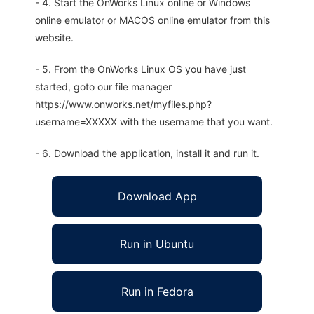
- 4. Start the OnWorks Linux online or Windows
online emulator or MACOS online emulator from this
website.
- 5. From the OnWorks Linux OS you have just
started, goto our file manager
https://www.onworks.net/myfiles.php?
username=XXXXX with the username that you want.
- 6. Download the application, install it and run it.
Download App
Run in Ubuntu
Run in Fedora