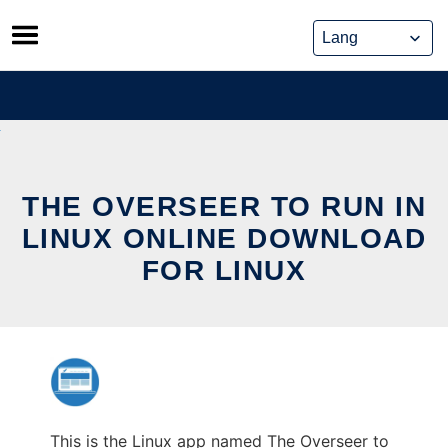
Skip
to
content
THE OVERSEER TO RUN IN
LINUX ONLINE DOWNLOAD
FOR LINUX
This is the Linux app named The Overseer to