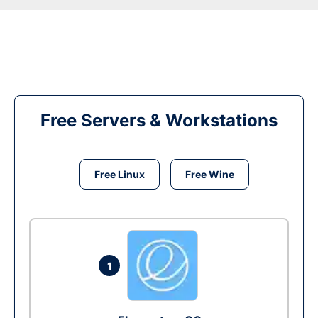
Free Servers & Workstations
Free Linux
Free Wine
1