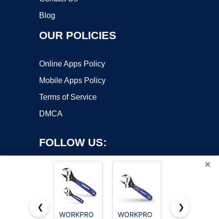
Blog
OUR POLICIES
Online Apps Policy
Mobile Apps Policy
Terms of Service
DMCA
FOLLOW US:
×
❮
❯
WORKPRO
WORKPRO
WORKPRO