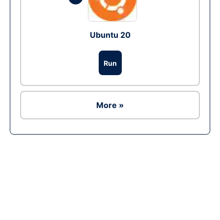
Ubuntu 20
Run
More »
Ad