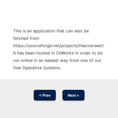
This is an application that can also be
fetched from
https://sourceforge.net/projects/theoverseer/.
It has been hosted in OnWorks in order to be
run online in an easiest way from one of our
free Operative Systems.
< Prev
Next >