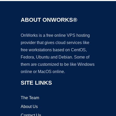
ABOUT ONWORKS®
OnWorks is a free online VPS hosting
provider that gives cloud services like
free workstations based on CentOS,
Fedora, Ubuntu and Debian. Some of
them are customized to be like Windows
online or MacOS online.
SITE LINKS
The Team
About Us
Contact Us