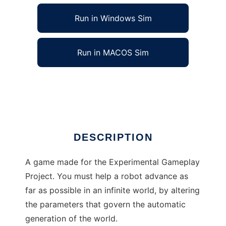
Run in Windows Sim
Run in MACOS Sim
The Overseer to run in Linux online
Ad
DESCRIPTION
A game made for the Experimental Gameplay
Project. You must help a robot advance as
far as possible in an infinite world, by altering
the parameters that govern the automatic
generation of the world.