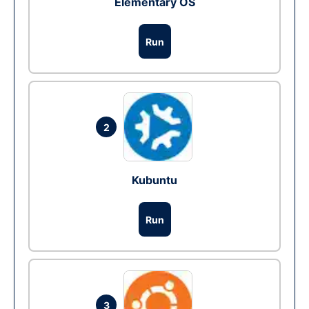
Elementary OS
Run
2
Kubuntu
Run
3