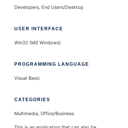
Developers, End Users/Desktop
USER INTERFACE
Win32 (MS Windows)
PROGRAMMING LANGUAGE
Visual Basic
CATEGORIES
Multimedia, Office/Business
This is an application that can also be