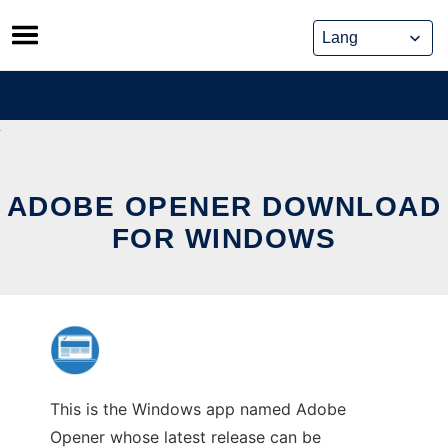
Skip
to
content
ADOBE OPENER DOWNLOAD
FOR WINDOWS
This is the Windows app named Adobe
Opener whose latest release can be