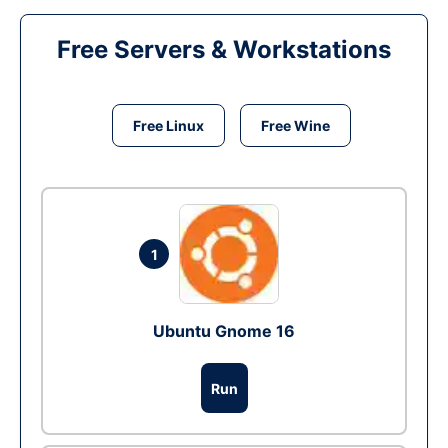
Free Servers & Workstations
Free Linux
Free Wine
1
Ubuntu Gnome 16
Run