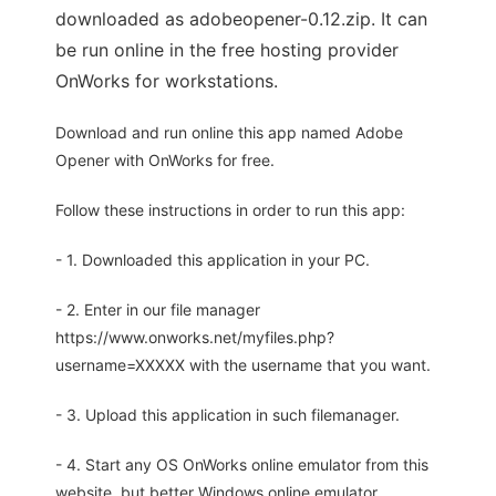
downloaded as adobeopener-0.12.zip. It can
be run online in the free hosting provider
OnWorks for workstations.
Download and run online this app named Adobe
Opener with OnWorks for free.
Follow these instructions in order to run this app:
- 1. Downloaded this application in your PC.
- 2. Enter in our file manager
https://www.onworks.net/myfiles.php?
username=XXXXX with the username that you want.
- 3. Upload this application in such filemanager.
- 4. Start any OS OnWorks online emulator from this
website, but better Windows online emulator.