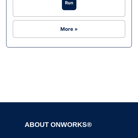
Run
More »
Ad
ABOUT ONWORKS®