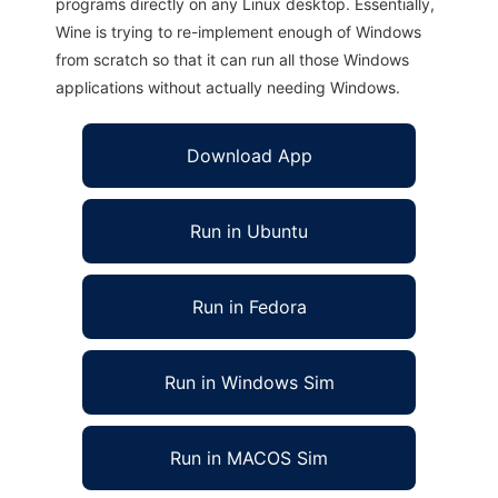
programs directly on any Linux desktop. Essentially,
Wine is trying to re-implement enough of Windows
from scratch so that it can run all those Windows
applications without actually needing Windows.
Download App
Run in Ubuntu
Run in Fedora
Run in Windows Sim
Run in MACOS Sim