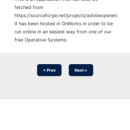
fetched from
https://sourceforge.net/projects/adobeopener/.
It has been hosted in OnWorks in order to be
run online in an easiest way from one of our
free Operative Systems.
< Prev
Next >