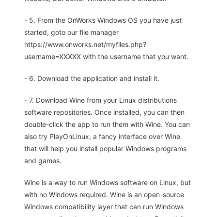
- 5. From the OnWorks Windows OS you have just
started, goto our file manager
https://www.onworks.net/myfiles.php?
username=XXXXX with the username that you want.
- 6. Download the application and install it.
- 7. Download Wine from your Linux distributions
software repositories. Once installed, you can then
double-click the app to run them with Wine. You can
also try PlayOnLinux, a fancy interface over Wine
that will help you install popular Windows programs
and games.
Wine is a way to run Windows software on Linux, but
with no Windows required. Wine is an open-source
Windows compatibility layer that can run Windows