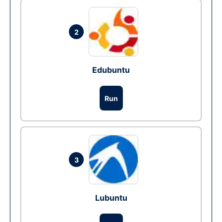
2
Edubuntu
Run
3
Lubuntu