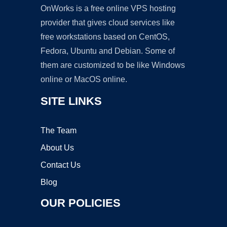
OnWorks is a free online VPS hosting
provider that gives cloud services like
free workstations based on CentOS,
Fedora, Ubuntu and Debian. Some of
them are customized to be like Windows
online or MacOS online.
SITE LINKS
The Team
About Us
Contact Us
Blog
OUR POLICIES