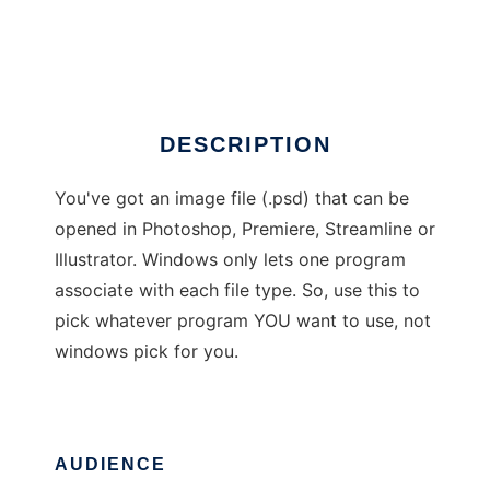
Adobe Opener
Ad
DESCRIPTION
You've got an image file (.psd) that can be
opened in Photoshop, Premiere, Streamline or
Illustrator. Windows only lets one program
associate with each file type. So, use this to
pick whatever program YOU want to use, not
windows pick for you.
AUDIENCE