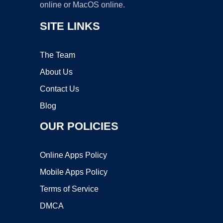
online or MacOS online.
SITE LINKS
The Team
About Us
Contact Us
Blog
OUR POLICIES
Online Apps Policy
Mobile Apps Policy
Terms of Service
DMCA