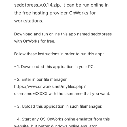
sedotpress_v.0.1.4.zip. It can be run online in
the free hosting provider OnWorks for
workstations.
Download and run online this app named sedotpress
with OnWorks for free.
Follow these instructions in order to run this app:
- 1. Downloaded this application in your PC.
- 2. Enter in our file manager
https://www.onworks.net/myfiles.php?
username=XXXXX with the username that you want.
- 3. Upload this application in such filemanager.
- 4. Start any OS OnWorks online emulator from this
website, but better Windows online emulator.