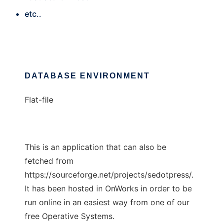
etc..
DATABASE ENVIRONMENT
Flat-file
This is an application that can also be
fetched from
https://sourceforge.net/projects/sedotpress/.
It has been hosted in OnWorks in order to be
run online in an easiest way from one of our
free Operative Systems.