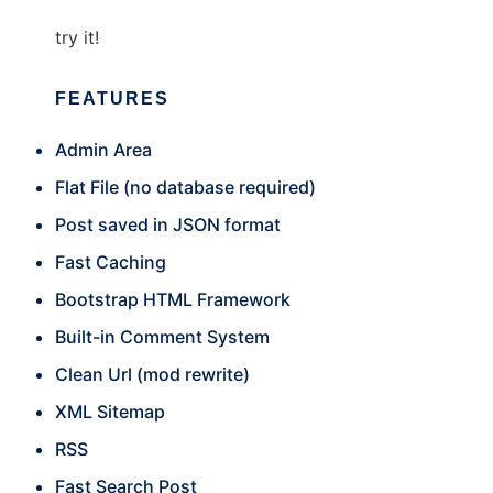
try it!
FEATURES
Admin Area
Flat File (no database required)
Post saved in JSON format
Fast Caching
Bootstrap HTML Framework
Built-in Comment System
Clean Url (mod rewrite)
XML Sitemap
RSS
Fast Search Post