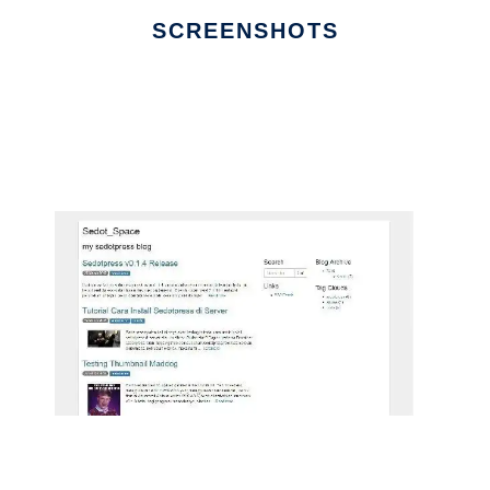
SCREENSHOTS
Ad