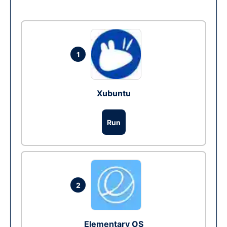
1
Xubuntu
Run
2
Elementary OS