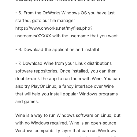
- 5. From the OnWorks Windows OS you have just
started, goto our file manager
https://www.onworks.net/myfiles.php?
username=XXXXX with the username that you want.
- 6. Download the application and install it.
- 7. Download Wine from your Linux distributions
software repositories. Once installed, you can then
double-click the app to run them with Wine. You can
also try PlayOnLinux, a fancy interface over Wine
that will help you install popular Windows programs
and games.
Wine is a way to run Windows software on Linux, but
with no Windows required. Wine is an open-source
Windows compatibility layer that can run Windows