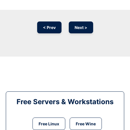
< Prev
Next >
Free Servers & Workstations
Free Linux
Free Wine