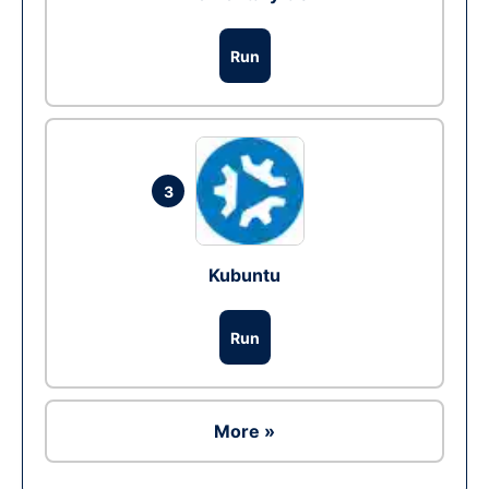
Run
3
Kubuntu
Run
More »