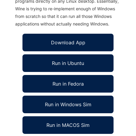
programs directly on any Linux desktop. Essentially,
Wine is trying to re-implement enough of Windows
from scratch so that it can run all those Windows
applications without actually needing Windows.
Download App
Run in Ubuntu
Run in Fedora
Run in Windows Sim
Run in MACOS Sim