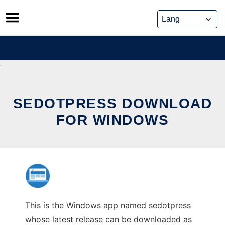
Skip
to
content
SEDOTPRESS DOWNLOAD
FOR WINDOWS
This is the Windows app named sedotpress
whose latest release can be downloaded as