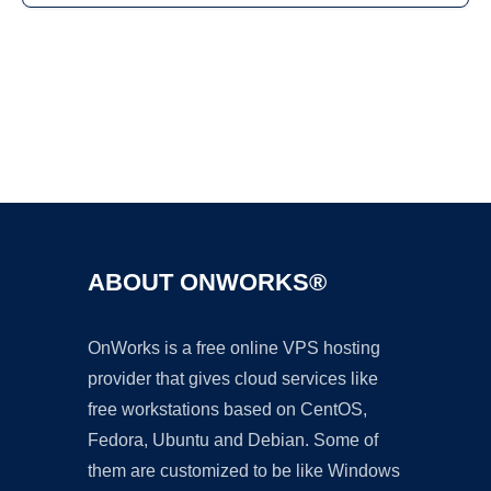
Ad
ABOUT ONWORKS®
OnWorks is a free online VPS hosting
provider that gives cloud services like
free workstations based on CentOS,
Fedora, Ubuntu and Debian. Some of
them are customized to be like Windows