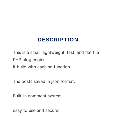
sedotpress
DESCRIPTION
This is a small, lightweight, fast, and flat file
PHP blog engine.
It build with caching function.
The posts saved in json format.
Built-in comment system
easy to use and secure!