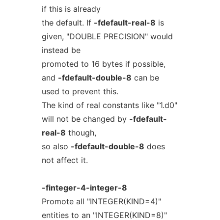
if this is already
the default. If
-fdefault-real-8
is
given, "DOUBLE PRECISION" would
instead be
promoted to 16 bytes if possible,
and
-fdefault-double-8
can be
used to prevent this.
The kind of real constants like "1.d0"
will not be changed by
-fdefault-
real-8
though,
so also
-fdefault-double-8
does
not affect it.
-finteger-4-integer-8
Promote all "INTEGER(KIND=4)"
entities to an "INTEGER(KIND=8)"