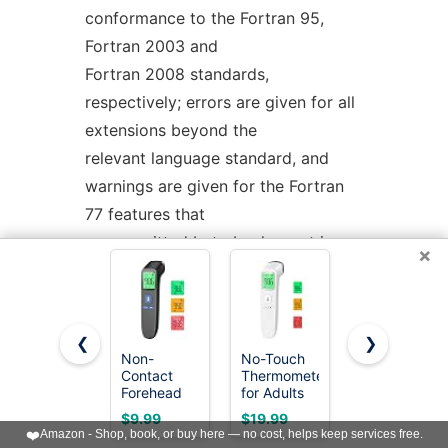
conformance to the Fortran 95,
Fortran 2003 and
Fortran 2008 standards,
respectively; errors are given for all
extensions beyond the
relevant language standard, and
warnings are given for the Fortran
77 features that
are permitted but obsolescent in
×
later standards.
-std=f2008ts
allows the Fortran 2008
standard including the additions of
❮
❯
the Technical Specification (TS)
Non-
No-Touch
Boncare 10
Contact
Thermometer
Seconds
29113 on Further
Forehead
for Adults
Oral
Interoperability of Fortran with C
Thermometer
and Kids,
Thermomete
$9.99
$19.99
$6.99
for Adults
Accurate
for Adults
❤️
Amazon - Shop, book, or buy here — no cost, helps keep services free.
and TS 18508 on Additional Parallel
and Kids, 1
Digital
and Kids,