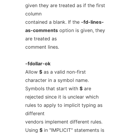
given they are treated as if the first
column
contained a blank. If the
-fd-lines-
as-comments
option is given, they
are treated as
comment lines.
-fdollar-ok
Allow
$
as a valid non-first
character in a symbol name.
Symbols that start with
$
are
rejected since it is unclear which
rules to apply to implicit typing as
different
vendors implement different rules.
Using
$
in "IMPLICIT" statements is