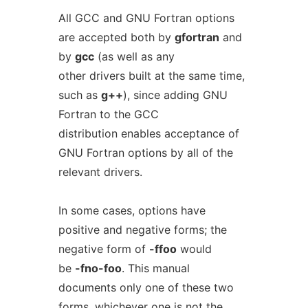
All GCC and GNU Fortran options
are accepted both by
gfortran
and
by
gcc
(as well as any
other drivers built at the same time,
such as
g++
), since adding GNU
Fortran to the GCC
distribution enables acceptance of
GNU Fortran options by all of the
relevant drivers.
In some cases, options have
positive and negative forms; the
negative form of
-ffoo
would
be
-fno-foo
. This manual
documents only one of these two
forms, whichever one is not the