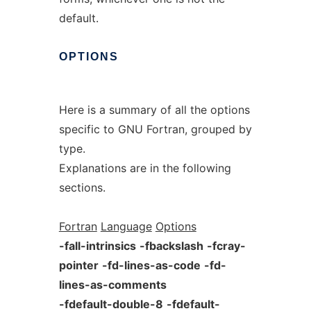
default.
OPTIONS
Here is a summary of all the options
specific to GNU Fortran, grouped by
type.
Explanations are in the following
sections.
Fortran
Language
Options
-fall-intrinsics
-fbackslash
-fcray-
pointer
-fd-lines-as-code
-fd-
lines-as-comments
-fdefault-double-8
-fdefault-