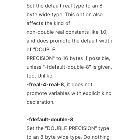
Set the default real type to an 8
byte wide type. This option also
affects the kind of
non-double real constants like 1.0,
and does promote the default width
of "DOUBLE
PRECISION" to 16 bytes if possible,
unless "-fdefault-double-8" is given,
too. Unlike
-freal-4-real-8
, it does not
promote variables with explicit kind
declaration.
-fdefault-double-8
Set the "DOUBLE PRECISION" type
to an 8 byte wide type. Do nothing