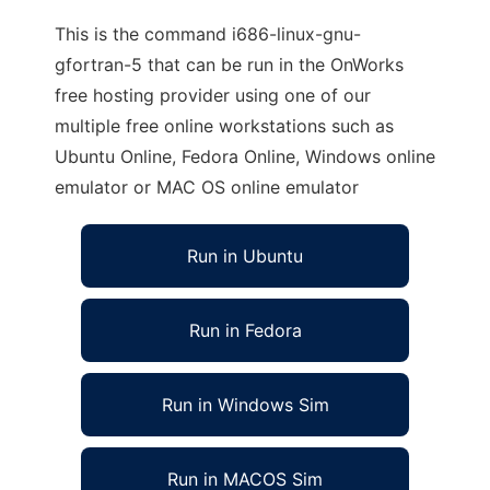
This is the command i686-linux-gnu-
gfortran-5 that can be run in the OnWorks
free hosting provider using one of our
multiple free online workstations such as
Ubuntu Online, Fedora Online, Windows online
emulator or MAC OS online emulator
Run in Ubuntu
Run in Fedora
Run in Windows Sim
Run in MACOS Sim