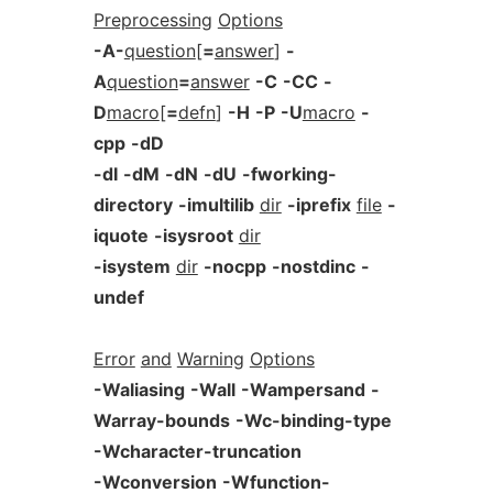
Preprocessing
Options
-A-
question
[
=
answer
]
-
A
question
=
answer
-C
-CC
-
D
macro
[
=
defn
]
-H
-P
-U
macro
-
cpp
-dD
-dI
-dM
-dN
-dU
-fworking-
directory
-imultilib
dir
-iprefix
file
-
iquote
-isysroot
dir
-isystem
dir
-nocpp
-nostdinc
-
undef
Error
and
Warning
Options
-Waliasing
-Wall
-Wampersand
-
Warray-bounds
-Wc-binding-type
-Wcharacter-truncation
-Wconversion
-Wfunction-