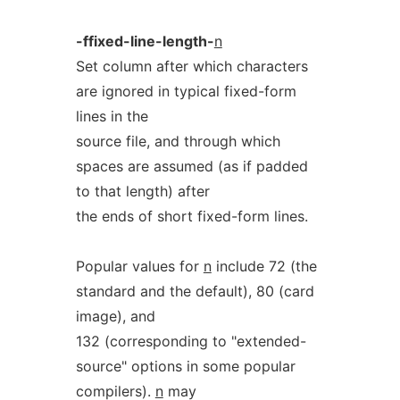
-ffixed-line-length-
n
Set column after which characters
are ignored in typical fixed-form
lines in the
source file, and through which
spaces are assumed (as if padded
to that length) after
the ends of short fixed-form lines.
Popular values for
n
include 72 (the
standard and the default), 80 (card
image), and
132 (corresponding to "extended-
source" options in some popular
compilers).
n
may