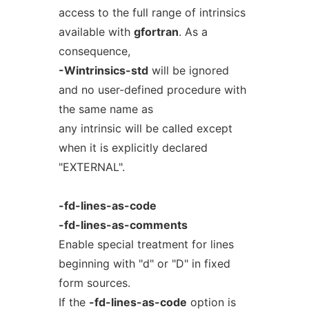
access to the full range of intrinsics
available with
gfortran
. As a
consequence,
-Wintrinsics-std
will be ignored
and no user-defined procedure with
the same name as
any intrinsic will be called except
when it is explicitly declared
"EXTERNAL".
-fd-lines-as-code
-fd-lines-as-comments
Enable special treatment for lines
beginning with "d" or "D" in fixed
form sources.
If the
-fd-lines-as-code
option is