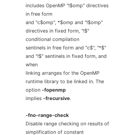
includes OpenMP "!$omp" directives
in free form
and "c$omp", *$omp and "!$omp"
directives in fixed form, "!$"
conditional compilation
sentinels in free form and "c$", "*$"
and "!$" sentinels in fixed form, and
when
linking arranges for the OpenMP
runtime library to be linked in. The
option
-fopenmp
implies
-frecursive
.
-fno-range-check
Disable range checking on results of
simplification of constant