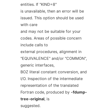
entities. If "KIND=8"
is unavailable, then an error will be
issued. This option should be used
with care
and may not be suitable for your
codes. Areas of possible concern
include calls to
external procedures, alignment in
"EQUIVALENCE" and/or "COMMON",
generic interfaces,
BOZ literal constant conversion, and
I/O. Inspection of the intermediate
representation of the translated
Fortran code, produced by
-fdump-
tree-original
, is
suggested.