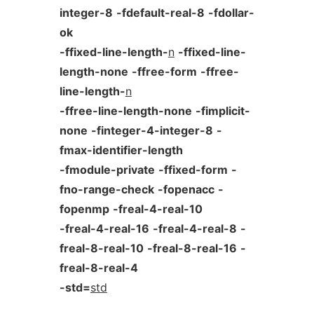
integer-8
-fdefault-real-8
-fdollar-
ok
-ffixed-line-length-
n
-ffixed-line-
length-none
-ffree-form
-ffree-
line-length-
n
-ffree-line-length-none
-fimplicit-
none
-finteger-4-integer-8
-
fmax-identifier-length
-fmodule-private
-ffixed-form
-
fno-range-check
-fopenacc
-
fopenmp
-freal-4-real-10
-freal-4-real-16
-freal-4-real-8
-
freal-8-real-10
-freal-8-real-16
-
freal-8-real-4
-std=
std