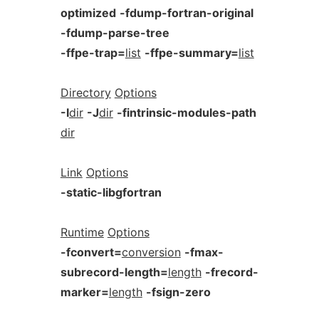
optimized
-fdump-fortran-original
-fdump-parse-tree
-ffpe-trap=
list
-ffpe-summary=
list
Directory
Options
-I
dir
-J
dir
-fintrinsic-modules-path
dir
Link
Options
-static-libgfortran
Runtime
Options
-fconvert=
conversion
-fmax-
subrecord-length=
length
-frecord-
marker=
length
-fsign-zero