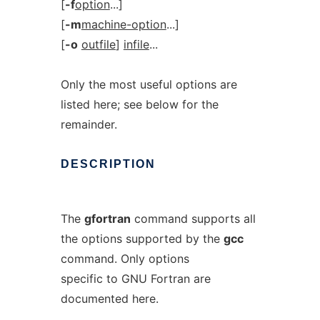
[
-f
option
...]
[
-m
machine-option
...]
[
-o
outfile
]
infile
...
Only the most useful options are
listed here; see below for the
remainder.
DESCRIPTION
The
gfortran
command supports all
the options supported by the
gcc
command. Only options
specific to GNU Fortran are
documented here.