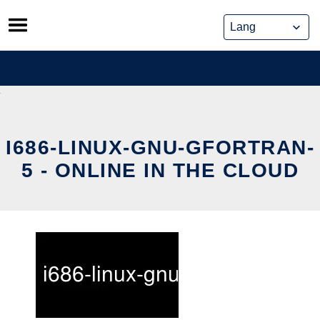
Skip
to
content
I686-LINUX-GNU-GFORTRAN-
5 - ONLINE IN THE CLOUD