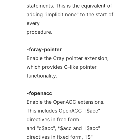
statements. This is the equivalent of
adding "implicit none" to the start of
every
procedure.
-fcray-pointer
Enable the Cray pointer extension,
which provides C-like pointer
functionality.
-fopenacc
Enable the OpenACC extensions.
This includes OpenACC "!$acc"
directives in free form
and "c$acc", *$acc and "!$acc"
directives in fixed form, "!$"