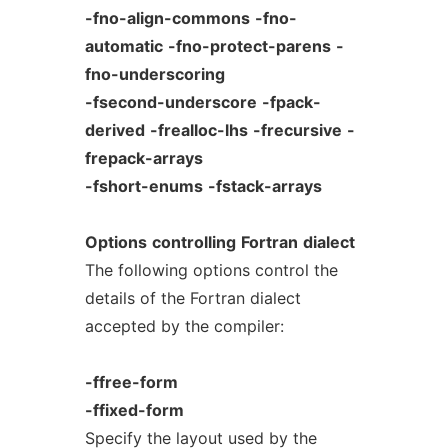
-fno-align-commons
-fno-
automatic
-fno-protect-parens
-
fno-underscoring
-fsecond-underscore
-fpack-
derived
-frealloc-lhs
-frecursive
-
frepack-arrays
-fshort-enums
-fstack-arrays
Options
controlling
Fortran
dialect
The following options control the
details of the Fortran dialect
accepted by the compiler:
-ffree-form
-ffixed-form
Specify the layout used by the