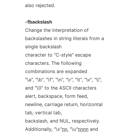
also rejected.
-fbackslash
Change the interpretation of
backslashes in string literals from a
single backslash
character to "C-style" escape
characters. The following
combinations are expanded
"\a", "\b", "\f", "\n", "\r", "\t", "\v", "\\",
and "\0" to the ASCII characters
alert, backspace, form feed,
newline, carriage return, horizontal
tab, vertical tab,
backslash, and NUL, respectively.
Additionally, "\x"
nn
, "\u"
nnnn
and