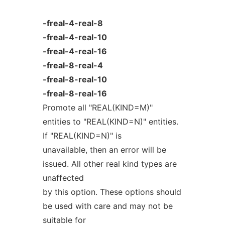
-freal-4-real-8
-freal-4-real-10
-freal-4-real-16
-freal-8-real-4
-freal-8-real-10
-freal-8-real-16
Promote all "REAL(KIND=M)"
entities to "REAL(KIND=N)" entities.
If "REAL(KIND=N)" is
unavailable, then an error will be
issued. All other real kind types are
unaffected
by this option. These options should
be used with care and may not be
suitable for