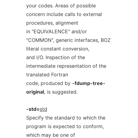
your codes. Areas of possible
concern include calls to external
procedures, alignment
in "EQUIVALENCE" and/or
"COMMON", generic interfaces, BOZ
literal constant conversion,
and I/O. Inspection of the
intermediate representation of the
translated Fortran
code, produced by
-fdump-tree-
original
, is suggested.
-std=
std
Specify the standard to which the
program is expected to conform,
which may be one of