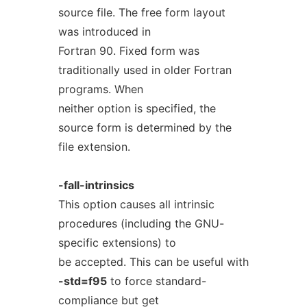
source file. The free form layout
was introduced in
Fortran 90. Fixed form was
traditionally used in older Fortran
programs. When
neither option is specified, the
source form is determined by the
file extension.
-fall-intrinsics
This option causes all intrinsic
procedures (including the GNU-
specific extensions) to
be accepted. This can be useful with
-std=f95
to force standard-
compliance but get