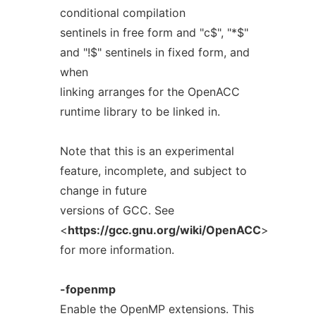
conditional compilation
sentinels in free form and "c$", "*$"
and "!$" sentinels in fixed form, and
when
linking arranges for the OpenACC
runtime library to be linked in.
Note that this is an experimental
feature, incomplete, and subject to
change in future
versions of GCC. See
<
https://gcc.gnu.org/wiki/OpenACC
>
for more information.
-fopenmp
Enable the OpenMP extensions. This