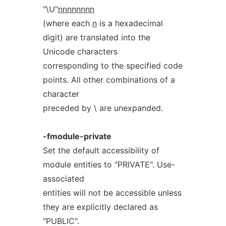
"\U"
nnnnnnnn
(where each
n
is a hexadecimal
digit) are translated into the
Unicode characters
corresponding to the specified code
points. All other combinations of a
character
preceded by \ are unexpanded.
-fmodule-private
Set the default accessibility of
module entities to "PRIVATE". Use-
associated
entities will not be accessible unless
they are explicitly declared as
"PUBLIC".