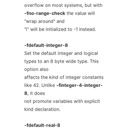
overflow on most systems, but with
-fno-range-check
the value will
"wrap around" and
"i" will be initialized to -1 instead.
-fdefault-integer-8
Set the default integer and logical
types to an 8 byte wide type. This
option also
affects the kind of integer constants
like 42. Unlike
-finteger-4-integer-
8
, it does
not promote variables with explicit
kind declaration.
-fdefault-real-8