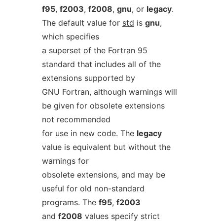
f95
,
f2003
,
f2008
,
gnu
, or
legacy
.
The default value for
std
is
gnu
,
which specifies
a superset of the Fortran 95
standard that includes all of the
extensions supported by
GNU Fortran, although warnings will
be given for obsolete extensions
not recommended
for use in new code. The
legacy
value is equivalent but without the
warnings for
obsolete extensions, and may be
useful for old non-standard
programs. The
f95
,
f2003
and
f2008
values specify strict