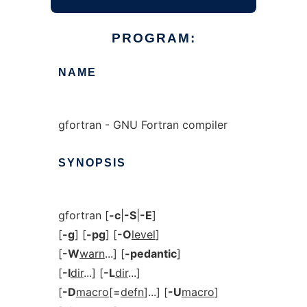
PROGRAM:
NAME
gfortran - GNU Fortran compiler
SYNOPSIS
gfortran [
-c
|
-S
|
-E
]
[
-g
] [
-pg
] [
-O
level
]
[
-W
warn
...] [
-pedantic
]
[
-I
dir
...] [
-L
dir
...]
[
-D
macro
[=
defn
]...] [
-U
macro
]