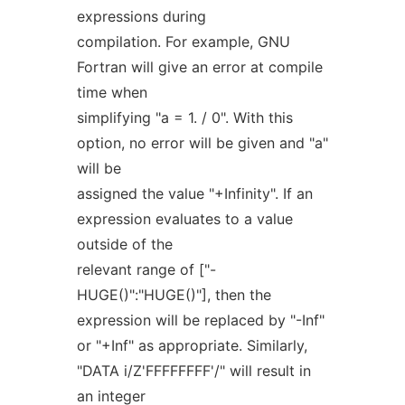
expressions during
compilation. For example, GNU
Fortran will give an error at compile
time when
simplifying "a = 1. / 0". With this
option, no error will be given and "a"
will be
assigned the value "+Infinity". If an
expression evaluates to a value
outside of the
relevant range of ["-
HUGE()":"HUGE()"], then the
expression will be replaced by "-Inf"
or "+Inf" as appropriate. Similarly,
"DATA i/Z'FFFFFFFF'/" will result in
an integer