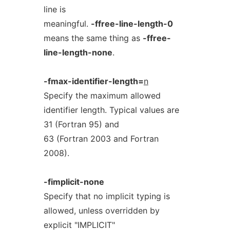
line is
meaningful.
-ffree-line-length-0
means the same thing as
-ffree-
line-length-none
.
-fmax-identifier-length=
n
Specify the maximum allowed
identifier length. Typical values are
31 (Fortran 95) and
63 (Fortran 2003 and Fortran
2008).
-fimplicit-none
Specify that no implicit typing is
allowed, unless overridden by
explicit "IMPLICIT"