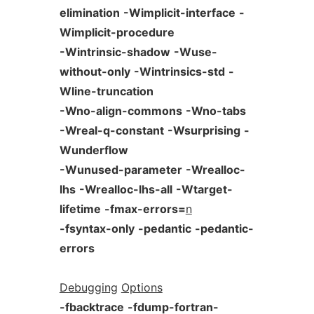
elimination
-Wimplicit-interface
-
Wimplicit-procedure
-Wintrinsic-shadow
-Wuse-
without-only
-Wintrinsics-std
-
Wline-truncation
-Wno-align-commons
-Wno-tabs
-Wreal-q-constant
-Wsurprising
-
Wunderflow
-Wunused-parameter
-Wrealloc-
lhs
-Wrealloc-lhs-all
-Wtarget-
lifetime
-fmax-errors=
n
-fsyntax-only
-pedantic
-pedantic-
errors
Debugging
Options
-fbacktrace
-fdump-fortran-