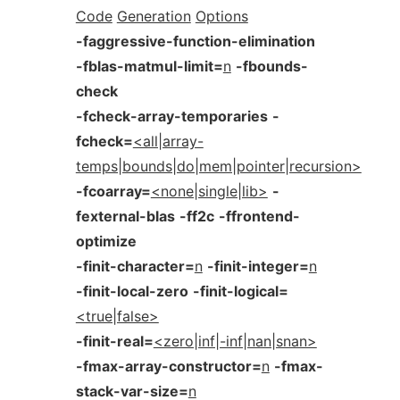
Code
Generation
Options
-faggressive-function-elimination
-fblas-matmul-limit=
n
-fbounds-
check
-fcheck-array-temporaries
-
fcheck=
<all|array-
temps|bounds|do|mem|pointer|recursion>
-fcoarray=
<none|single|lib>
-
fexternal-blas
-ff2c
-ffrontend-
optimize
-finit-character=
n
-finit-integer=
n
-finit-local-zero
-finit-logical=
<true|false>
-finit-real=
<zero|inf|-inf|nan|snan>
-fmax-array-constructor=
n
-fmax-
stack-var-size=
n