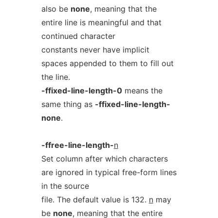
also be
none
, meaning that the
entire line is meaningful and that
continued character
constants never have implicit
spaces appended to them to fill out
the line.
-ffixed-line-length-0
means the
same thing as
-ffixed-line-length-
none
.
-ffree-line-length-
n
Set column after which characters
are ignored in typical free-form lines
in the source
file. The default value is 132.
n
may
be
none
, meaning that the entire