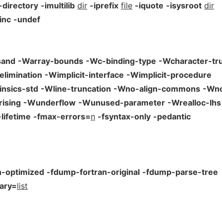
-directory
-imultilib
dir
-iprefix
file
-iquote
-isysroot
dir
inc
-undef
sand
-Warray-bounds
-Wc-binding-type
-Wcharacter-tr
elimination
-Wimplicit-interface
-Wimplicit-procedure
insics-std
-Wline-truncation
-Wno-align-commons
-Wno
ising
-Wunderflow
-Wunused-parameter
-Wrealloc-lhs
lifetime
-fmax-errors=
n
-fsyntax-only
-pedantic
n-optimized
-fdump-fortran-original
-fdump-parse-tree
ary=
list