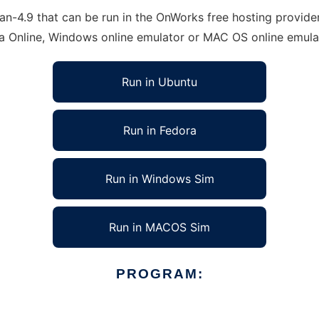
n-4.9 that can be run in the OnWorks free hosting provider 
ra Online, Windows online emulator or MAC OS online emula
Run in Ubuntu
Run in Fedora
Run in Windows Sim
Run in MACOS Sim
PROGRAM: