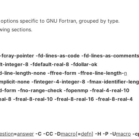
 options specific to GNU Fortran, grouped by type.
wing sections.
-fcray-pointer
-fd-lines-as-code
-fd-lines-as-comment
lt-integer-8
-fdefault-real-8
-fdollar-ok
ed-line-length-none
-ffree-form
-ffree-line-length-
n
implicit-none
-finteger-4-integer-8
-fmax-identifier-leng
ed-form
-fno-range-check
-fopenmp
-freal-4-real-10
eal-8
-freal-8-real-10
-freal-8-real-16
-freal-8-real-4
estion
=
answer
-C
-CC
-D
macro
[
=
defn
]
-H
-P
-U
macro
-c