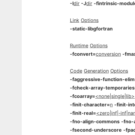
-I
dir
-J
dir
-fintrinsic-modu
Link
Options
-static-libgfortran
Runtime
Options
-fconvert=
conversion
-fma
Code
Generation
Options
-faggressive-function-elim
-fcheck-array-temporaries
-fcoarray=
<none|single|lib>
-finit-character=
n
-finit-in
-finit-real=
<zero|inf|-inf|n
-fno-align-commons
-fno-
-fsecond-underscore
-fpa