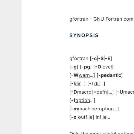
gfortran - GNU Fortran comp
SYNOPSIS
gfortran [
-c
|
-S
|
-E
]
[
-g
] [
-pg
] [
-O
level
]
[
-W
warn
...] [
-pedantic
]
[
-I
dir
...] [
-L
dir
...]
[
-D
macro
[=
defn
]...] [
-U
mac
[
-f
option
...]
[
-m
machine-option
...]
[
-o
outfile
]
infile
...
Only the most useful options