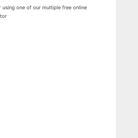
using one of our multiple free online
tor