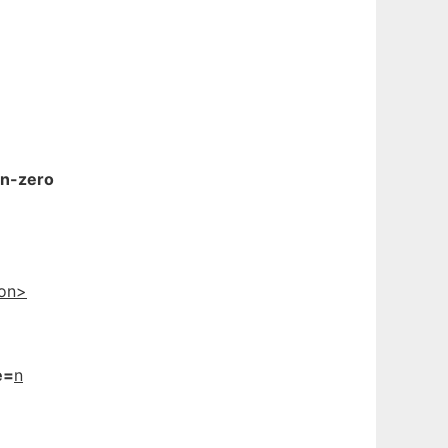
gn-zero
ion>
e=
n