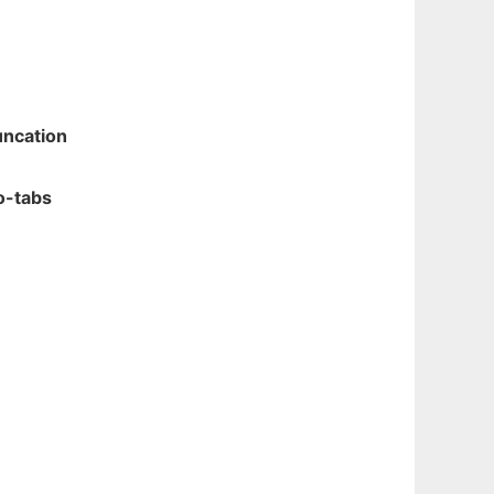
uncation
-tabs