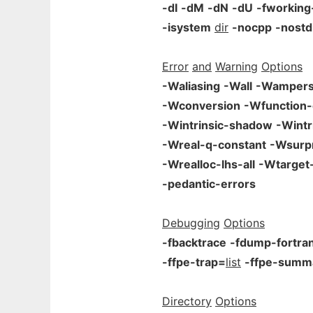
-dI
-dM
-dN
-dU
-fworking
-isystem
dir
-nocpp
-nostd
Error
and
Warning
Options
-Waliasing
-Wall
-Wamper
-Wconversion
-Wfunction-
-Wintrinsic-shadow
-Wintr
-Wreal-q-constant
-Wsurpr
-Wrealloc-lhs-all
-Wtarget-
-pedantic-errors
Debugging
Options
-fbacktrace
-fdump-fortra
-ffpe-trap=
list
-ffpe-summ
Directory
Options