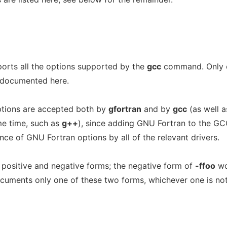
ts all the options supported by the
gcc
command. Only 
 documented here.
tions are accepted both by
gfortran
and by
gcc
(as well a
ame time, such as
g++
), since adding GNU Fortran to the G
nce of GNU Fortran options by all of the relevant drivers.
 positive and negative forms; the negative form of
-ffoo
wo
ocuments only one of these two forms, whichever one is not