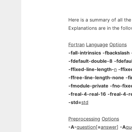
Here is a summary of all the
Explanations are in the follo
Fortran
Language
Options
-fall-intrinsics
-fbackslash
-fdefault-double-8
-fdefau
-ffixed-line-length-
n
-ffix
-ffree-line-length-none
-f
-fmodule-private
-fno-fix
-freal-4-real-16
-freal-4-r
-std=
std
Preprocessing
Options
-A-
question
[
=
answer
]
-A
qu