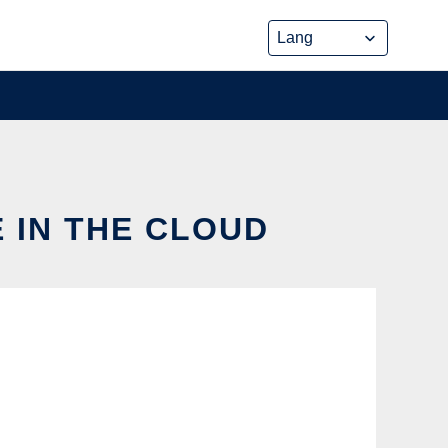
E IN THE CLOUD