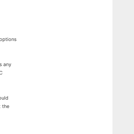
options
s any
CC
uld
 the