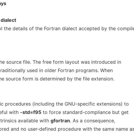
ays
dialect
l the details of the Fortran dialect accepted by the compile
he source file. The free form layout was introduced in
raditionally used in older Fortran programs. When
the source form is determined by the file extension.
nsic procedures (including the GNU-specific extensions) to
eful with
-std=f95
to force standard-compliance but get
ntrinsics available with
gfortran
. As a consequence,
nored and no user-defined procedure with the same name a