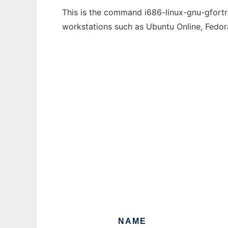
This is the command i686-linux-gnu-gfortra
workstations such as Ubuntu Online, Fedo
NAME