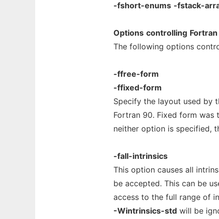
-fshort-enums
-fstack-arr
Options
controlling
Fortran
The following options contro
-ffree-form
-ffixed-form
Specify the layout used by t
Fortran 90. Fixed form was t
neither option is specified, 
-fall-intrinsics
This option causes all intri
be accepted. This can be us
access to the full range of i
-Wintrinsics-std
will be ig