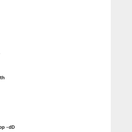
s
th
pp
-dD