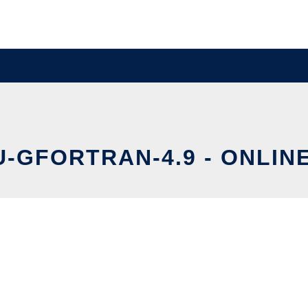
U-GFORTRAN-4.9 - ONLIN