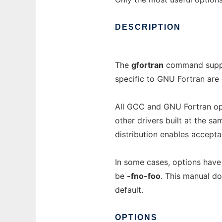
DESCRIPTION
The
gfortran
command suppor
specific to GNU Fortran are
All GCC and GNU Fortran op
other drivers built at the s
distribution enables accepta
In some cases, options have
be
-fno-foo
. This manual d
default.
OPTIONS