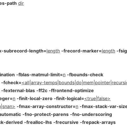
les-path
dir
x-subrecord-length=
length
-frecord-marker=
length
-fsi
ination
-fblas-matmul-limit=
n
-fbounds-check
-fcheck=
<all|array-temps|bounds|do|mem|pointer|recurs
-fexternal-blas
-ff2c
-ffrontend-optimize
teger=
n
-finit-local-zero
-finit-logical=
<true|false>
an|snan>
-fmax-array-constructor=
n
-fmax-stack-var-siz
automatic
-fno-protect-parens
-fno-underscoring
ck-derived
-frealloc-lhs
-frecursive
-frepack-arrays