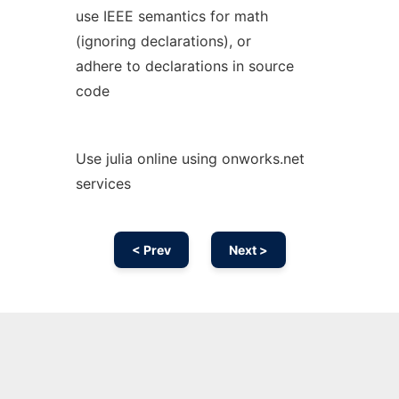
use IEEE semantics for math
(ignoring declarations), or
adhere to declarations in source
code
Use julia online using onworks.net
services
< Prev
Next >