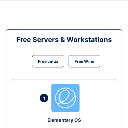
Free Servers & Workstations
Free Linux
Free Wine
1
Elementary OS