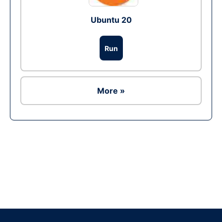
Ubuntu 20
Run
More »
Ad