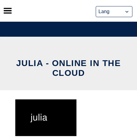
Skip
to
content
JULIA - ONLINE IN THE
CLOUD