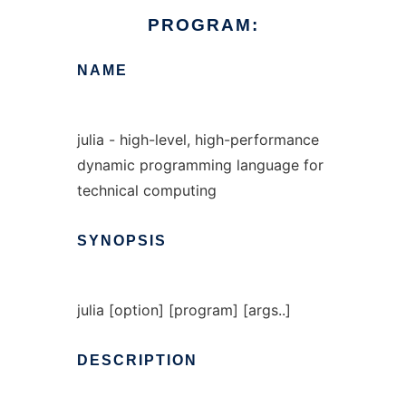
PROGRAM:
NAME
julia - high-level, high-performance
dynamic programming language for
technical computing
SYNOPSIS
julia [option] [program] [args..]
DESCRIPTION