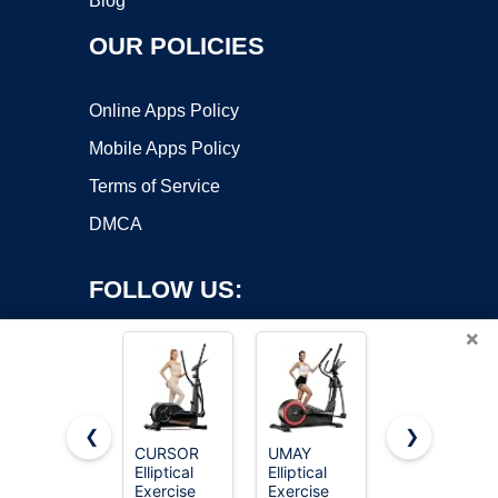
Blog
OUR POLICIES
Online Apps Policy
Mobile Apps Policy
Terms of Service
DMCA
FOLLOW US:
×
❮
❯
CURSOR
UMAY
Niceday
Copyright ©2026 OnWorks. All Rights Reserved. OnWorks® is a
Elliptical
Elliptical
Elliptical
Exercise
registered trademark.
Exercise
Exercise