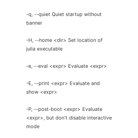
-q, --quiet Quiet startup without
banner
-H, --home <dir> Set location of
julia executable
-e, --eval <expr> Evaluate <expr>
-E, --print <expr> Evaluate and
show <expr>
-P, --post-boot <expr> Evaluate
<expr>, but don't disable interactive
mode