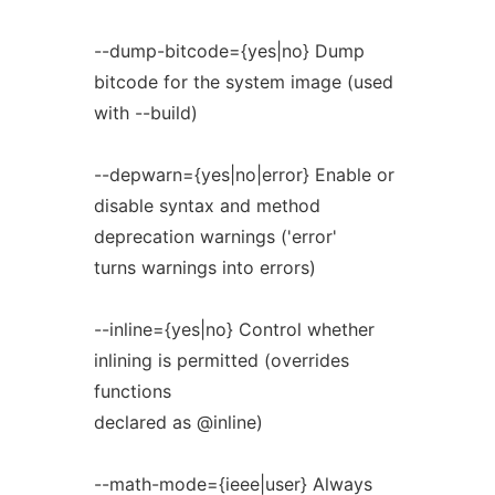
--dump-bitcode={yes|no} Dump
bitcode for the system image (used
with --build)
--depwarn={yes|no|error} Enable or
disable syntax and method
deprecation warnings ('error'
turns warnings into errors)
--inline={yes|no} Control whether
inlining is permitted (overrides
functions
declared as @inline)
--math-mode={ieee|user} Always