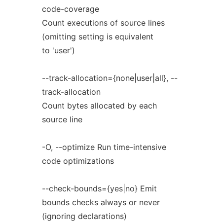
code-coverage
Count executions of source lines
(omitting setting is equivalent
to 'user')
--track-allocation={none|user|all}, --
track-allocation
Count bytes allocated by each
source line
-O, --optimize Run time-intensive
code optimizations
--check-bounds={yes|no} Emit
bounds checks always or never
(ignoring declarations)