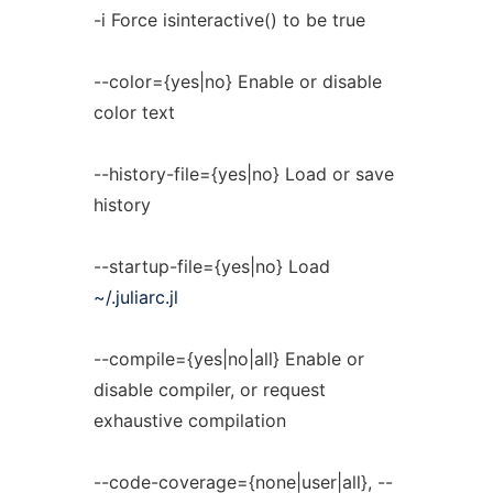
-i Force isinteractive() to be true
--color={yes|no} Enable or disable
color text
--history-file={yes|no} Load or save
history
--startup-file={yes|no} Load
~/.juliarc.jl
--compile={yes|no|all} Enable or
disable compiler, or request
exhaustive compilation
--code-coverage={none|user|all}, --