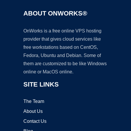
ABOUT ONWORKS®
OnWorks is a free online VPS hosting
provider that gives cloud services like
free workstations based on CentOS,
Fedora, Ubuntu and Debian. Some of
them are customized to be like Windows
online or MacOS online.
SITE LINKS
The Team
About Us
Contact Us