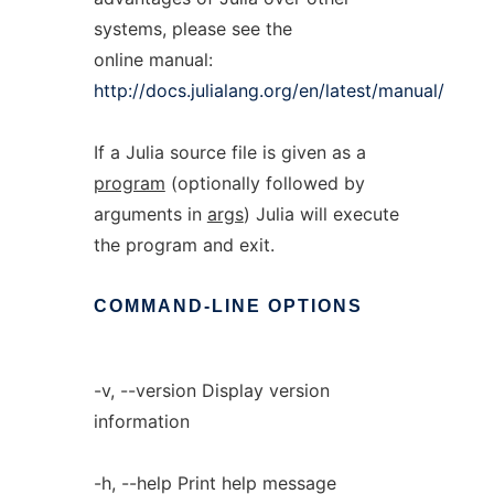
systems, please see the
online manual:
http://docs.julialang.org/en/latest/manual/
If a Julia source file is given as a
program
(optionally followed by
arguments in
args
) Julia will execute
the program and exit.
COMMAND-LINE
OPTIONS
-v, --version Display version
information
-h, --help Print help message