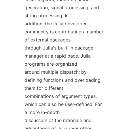
generation, signal processing, and
string processing. In
addition, the Julia developer
community is contributing a number
of external packages
through Julia's built-in package
manager at a rapid pace. Julia
programs are organized
around multiple dispatch; by
defining functions and overloading
them for different
combinations of argument types,
which can also be user-defined. For
a more in-depth
discussion of the rationale and
advantages of Julia over other