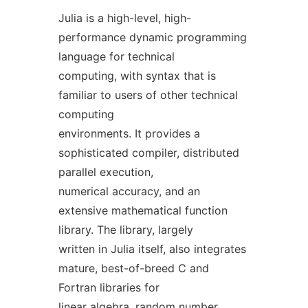
Julia is a high-level, high-
performance dynamic programming
language for technical
computing, with syntax that is
familiar to users of other technical
computing
environments. It provides a
sophisticated compiler, distributed
parallel execution,
numerical accuracy, and an
extensive mathematical function
library. The library, largely
written in Julia itself, also integrates
mature, best-of-breed C and
Fortran libraries for
linear algebra, random number