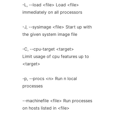
-L, --load <file> Load <file>
immediately on all processors
-J, --sysimage <file> Start up with
the given system image file
-C, --cpu-target <target>
Limit usage of cpu features up to
<target>
-p, --procs <n> Run n local
processes
--machinefile <file> Run processes
on hosts listed in <file>