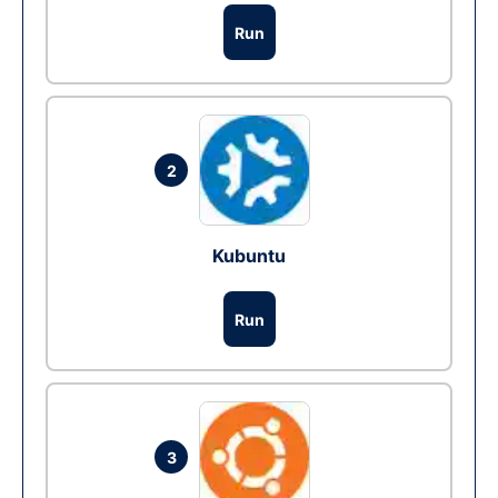
Run
2
Kubuntu
Run
3