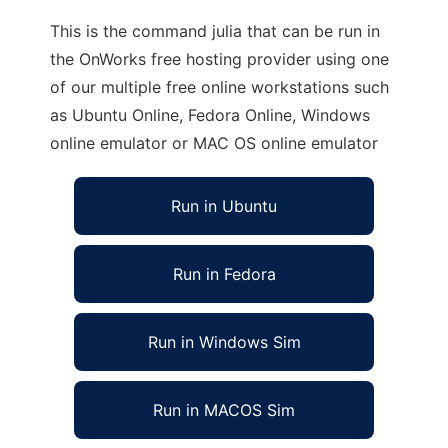
This is the command julia that can be run in
the OnWorks free hosting provider using one
of our multiple free online workstations such
as Ubuntu Online, Fedora Online, Windows
online emulator or MAC OS online emulator
Run in Ubuntu
Run in Fedora
Run in Windows Sim
Run in MACOS Sim