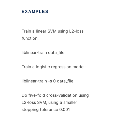
EXAMPLES
Train a linear SVM using L2-loss
function:
liblinear-train data_file
Train a logistic regression model:
liblinear-train -s 0 data_file
Do five-fold cross-validation using
L2-loss SVM, using a smaller
stopping tolerance 0.001