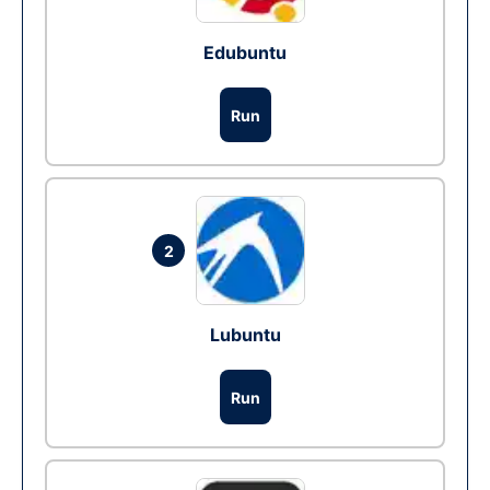
Edubuntu
Run
2
Lubuntu
Run