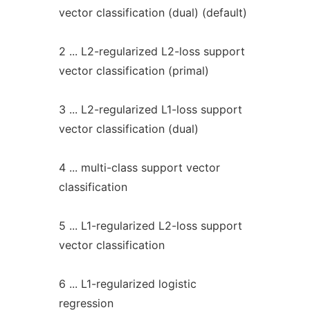
vector classification (dual) (default)
2 ... L2-regularized L2-loss support
vector classification (primal)
3 ... L2-regularized L1-loss support
vector classification (dual)
4 ... multi-class support vector
classification
5 ... L1-regularized L2-loss support
vector classification
6 ... L1-regularized logistic
regression