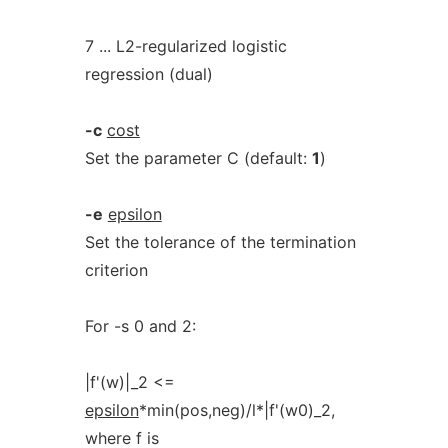
7 ... L2-regularized logistic
regression (dual)
-c
cost
Set the parameter C (default:
1
)
-e
epsilon
Set the tolerance of the termination
criterion
For -s 0 and 2:
|f'(w)|_2 <=
epsilon
*min(pos,neg)/l*|f'(w0)_2,
where f is