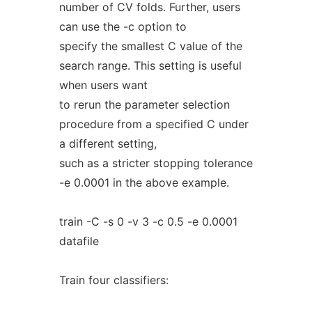
number of CV folds. Further, users
can use the -c option to
specify the smallest C value of the
search range. This setting is useful
when users want
to rerun the parameter selection
procedure from a specified C under
a different setting,
such as a stricter stopping tolerance
-e 0.0001 in the above example.
train -C -s 0 -v 3 -c 0.5 -e 0.0001
datafile
Train four classifiers: