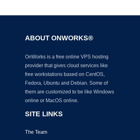
Ad
ABOUT ONWORKS®
OnWorks is a free online VPS hosting
provider that gives cloud services like
free workstations based on CentOS,
Fedora, Ubuntu and Debian. Some of
them are customized to be like Windows
online or MacOS online.
SITE LINKS
The Team