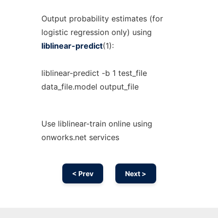
Output probability estimates (for
logistic regression only) using
liblinear-predict
(1):
liblinear-predict -b 1 test_file
data_file.model output_file
Use liblinear-train online using
onworks.net services
< Prev
Next >