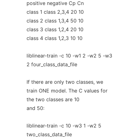
positive negative Cp Cn
class 1 class 2,3,4 20 10
class 2 class 1,3,4 50 10
class 3 class 1,2,4 20 10
class 4 class 1,2,3 10 10
liblinear-train -c 10 -w1 2 -w2 5 -w3
2 four_class_data_file
If there are only two classes, we
train ONE model. The C values for
the two classes are 10
and 50:
liblinear-train -c 10 -w3 1 -w2 5
two_class_data_file