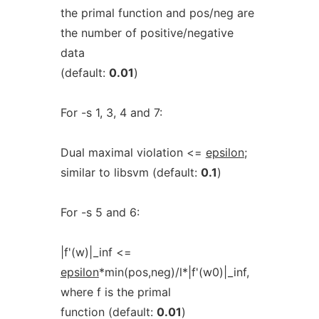
the primal function and pos/neg are
the number of positive/negative
data
(default:
0.01
)
For -s 1, 3, 4 and 7:
Dual maximal violation <=
epsilon
;
similar to libsvm (default:
0.1
)
For -s 5 and 6:
|f'(w)|_inf <=
epsilon
*min(pos,neg)/l*|f'(w0)|_inf,
where f is the primal
function (default:
0.01
)