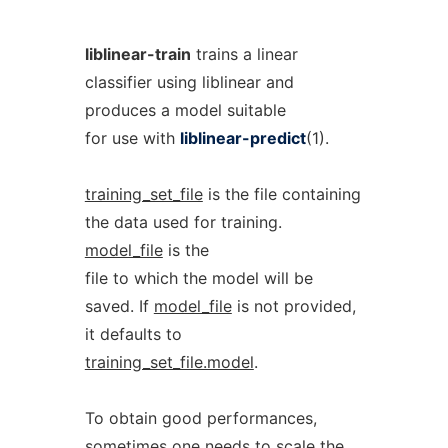
liblinear-train
trains a linear
classifier using liblinear and
produces a model suitable
for use with
liblinear-predict
(1).
training_set_file
is the file containing
the data used for training.
model_file
is the
file to which the model will be
saved. If
model_file
is not provided,
it defaults to
training_set_file.model
.
To obtain good performances,
sometimes one needs to scale the