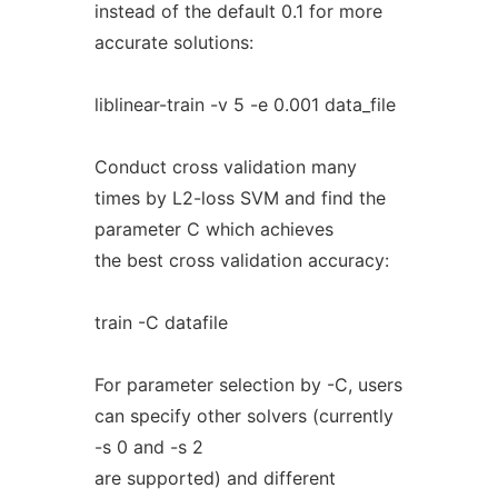
instead of the default 0.1 for more
accurate solutions:
liblinear-train -v 5 -e 0.001 data_file
Conduct cross validation many
times by L2-loss SVM and find the
parameter C which achieves
the best cross validation accuracy:
train -C datafile
For parameter selection by -C, users
can specify other solvers (currently
-s 0 and -s 2
are supported) and different