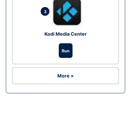
3
Kodi Media Center
Run
More »