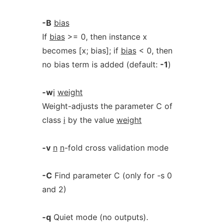
-B
bias
If
bias
>= 0, then instance x
becomes [x; bias]; if
bias
< 0, then
no bias term is added (default:
-1
)
-w
i
weight
Weight-adjusts the parameter C of
class
i
by the value
weight
-v
n
n
-fold cross validation mode
-C
Find parameter C (only for -s 0
and 2)
-q
Quiet mode (no outputs).