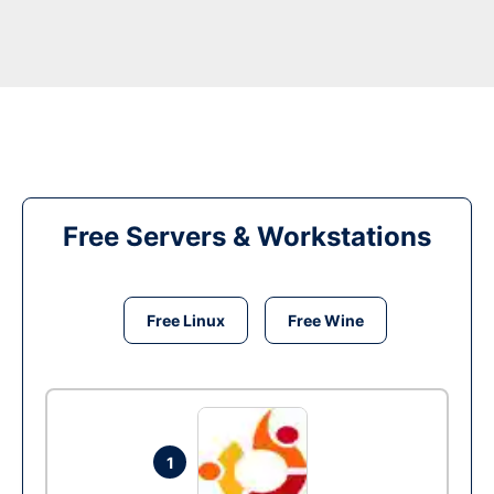
Free Servers & Workstations
Free Linux
Free Wine
1