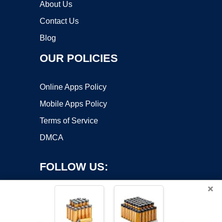
About Us
Contact Us
Blog
OUR POLICIES
Online Apps Policy
Mobile Apps Policy
Terms of Service
DMCA
FOLLOW US:
×