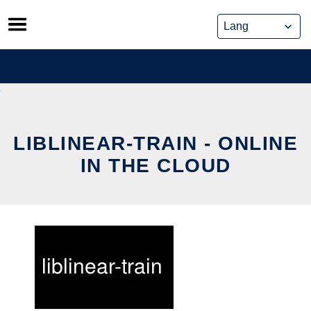
Skip
to
content
LIBLINEAR-TRAIN - ONLINE
IN THE CLOUD