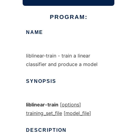
PROGRAM:
NAME
liblinear-train - train a linear
classifier and produce a model
SYNOPSIS
liblinear-train
[
options
]
training_set_file
[
model_file
]
DESCRIPTION