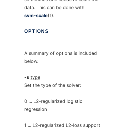
data. This can be done with
svm-scale
(1).
OPTIONS
A summary of options is included
below.
-s
type
Set the type of the solver:
0 ... L2-regularized logistic
regression
1 ... L2-regularized L2-loss support