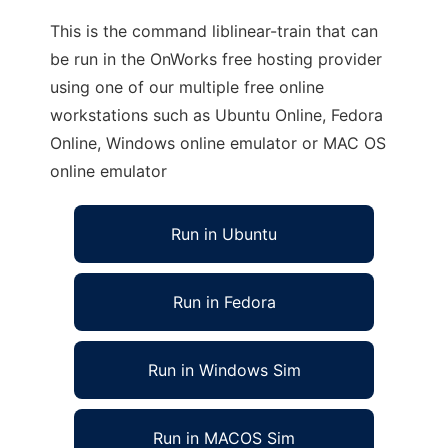
This is the command liblinear-train that can
be run in the OnWorks free hosting provider
using one of our multiple free online
workstations such as Ubuntu Online, Fedora
Online, Windows online emulator or MAC OS
online emulator
Run in Ubuntu
Run in Fedora
Run in Windows Sim
Run in MACOS Sim