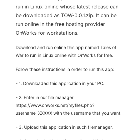
run in Linux online whose latest release can
be downloaded as TOW-0.0.1.zip. It can be
run online in the free hosting provider
OnWorks for workstations.
Download and run online this app named Tales of
War to run in Linux online with OnWorks for free.
Follow these instructions in order to run this app:
- 1. Downloaded this application in your PC.
- 2. Enter in our file manager
https://www.onworks.net/myfiles.php?
username=XXXXX with the username that you want.
- 3. Upload this application in such filemanager.