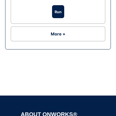
Run
More »
Ad
ABOUT ONWORKS®