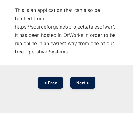
This is an application that can also be
fetched from
https://sourceforge.net/projects/talesofwar/.
It has been hosted in OnWorks in order to be
run online in an easiest way from one of our
free Operative Systems.
< Prev
Next >