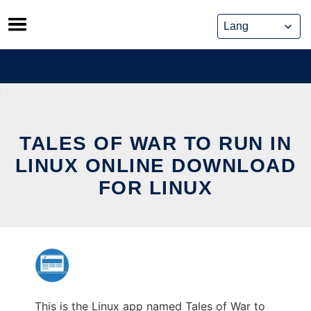
Skip
to
content
TALES OF WAR TO RUN IN
LINUX ONLINE DOWNLOAD
FOR LINUX
This is the Linux app named Tales of War to