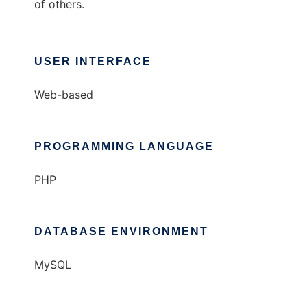
of others.
USER INTERFACE
Web-based
PROGRAMMING LANGUAGE
PHP
DATABASE ENVIRONMENT
MySQL