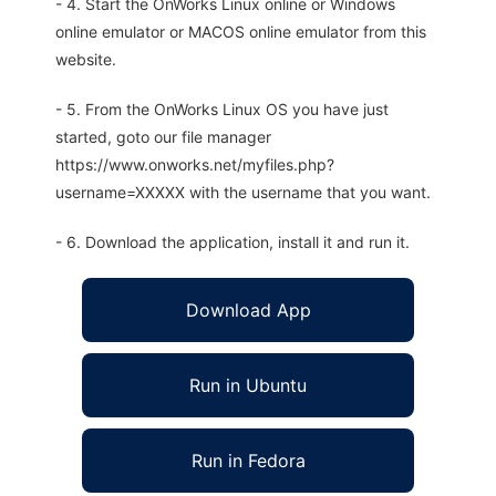
- 4. Start the OnWorks Linux online or Windows
online emulator or MACOS online emulator from this
website.
- 5. From the OnWorks Linux OS you have just
started, goto our file manager
https://www.onworks.net/myfiles.php?
username=XXXXX with the username that you want.
- 6. Download the application, install it and run it.
Download App
Run in Ubuntu
Run in Fedora