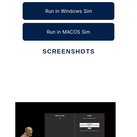
Run in Windows Sim
Run in MACOS Sim
SCREENSHOTS
Ad