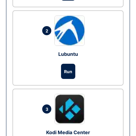
2
Lubuntu
Run
3
Kodi Media Center