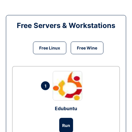
Free Servers & Workstations
Free Linux
Free Wine
1
Edubuntu
Run