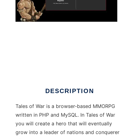
Tales of War to run in Linux online
DESCRIPTION
Tales of War is a browser-based MMORPG
written in PHP and MySQL. In Tales of War
you will create a hero that will eventually
grow into a leader of nations and conquerer