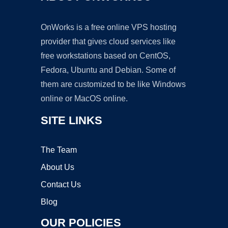
OnWorks is a free online VPS hosting
provider that gives cloud services like
free workstations based on CentOS,
Fedora, Ubuntu and Debian. Some of
them are customized to be like Windows
online or MacOS online.
SITE LINKS
The Team
About Us
Contact Us
Blog
OUR POLICIES