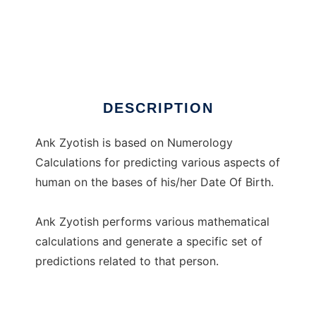
Ank Zyotish
DESCRIPTION
Ank Zyotish is based on Numerology
Calculations for predicting various aspects of
human on the bases of his/her Date Of Birth.
Ank Zyotish performs various mathematical
calculations and generate a specific set of
predictions related to that person.