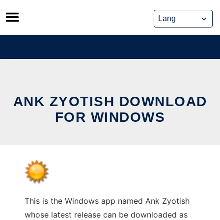
Skip
to
content
ANK ZYOTISH DOWNLOAD
FOR WINDOWS
This is the Windows app named Ank Zyotish
whose latest release can be downloaded as