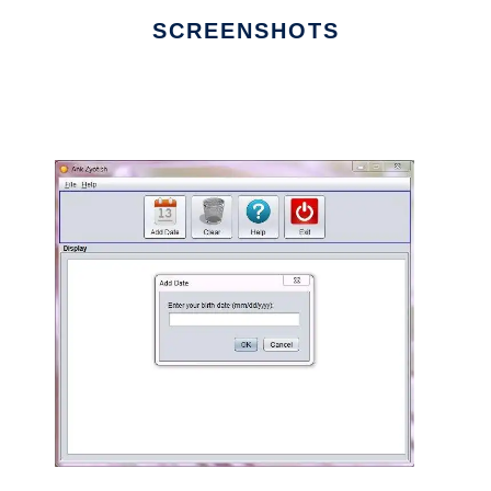
SCREENSHOTS
Ad