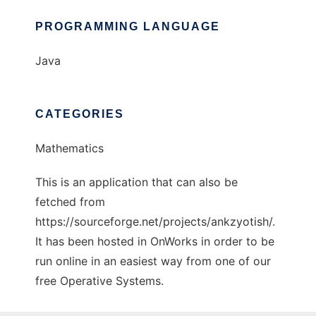
PROGRAMMING LANGUAGE
Java
CATEGORIES
Mathematics
This is an application that can also be
fetched from
https://sourceforge.net/projects/ankzyotish/.
It has been hosted in OnWorks in order to be
run online in an easiest way from one of our
free Operative Systems.