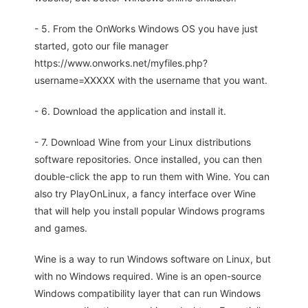
- 5. From the OnWorks Windows OS you have just
started, goto our file manager
https://www.onworks.net/myfiles.php?
username=XXXXX with the username that you want.
- 6. Download the application and install it.
- 7. Download Wine from your Linux distributions
software repositories. Once installed, you can then
double-click the app to run them with Wine. You can
also try PlayOnLinux, a fancy interface over Wine
that will help you install popular Windows programs
and games.
Wine is a way to run Windows software on Linux, but
with no Windows required. Wine is an open-source
Windows compatibility layer that can run Windows