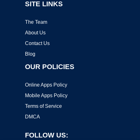
SITE LINKS
The Team
About Us
Contact Us
Blog
OUR POLICIES
Online Apps Policy
Mobile Apps Policy
Terms of Service
DMCA
FOLLOW US: