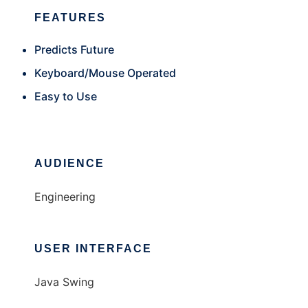
FEATURES
Predicts Future
Keyboard/Mouse Operated
Easy to Use
AUDIENCE
Engineering
USER INTERFACE
Java Swing