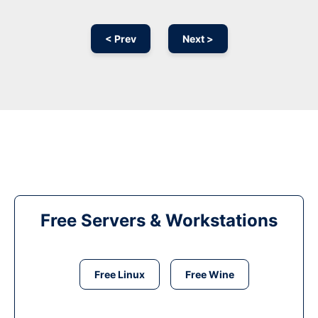
< Prev
Next >
Free Servers & Workstations
Free Linux
Free Wine