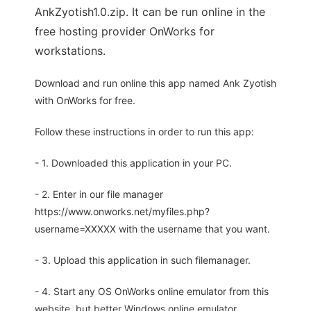
AnkZyotish1.0.zip. It can be run online in the
free hosting provider OnWorks for
workstations.
Download and run online this app named Ank Zyotish
with OnWorks for free.
Follow these instructions in order to run this app:
- 1. Downloaded this application in your PC.
- 2. Enter in our file manager
https://www.onworks.net/myfiles.php?
username=XXXXX with the username that you want.
- 3. Upload this application in such filemanager.
- 4. Start any OS OnWorks online emulator from this
website, but better Windows online emulator.