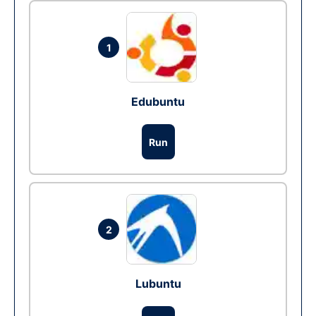
1
Edubuntu
Run
2
Lubuntu