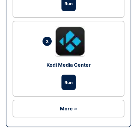
Run
3
Kodi Media Center
Run
More »