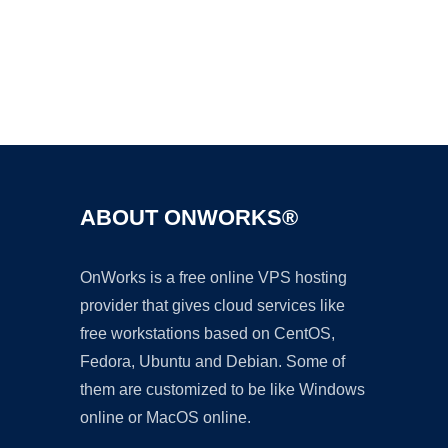
Ad
ABOUT ONWORKS®
OnWorks is a free online VPS hosting
provider that gives cloud services like
free workstations based on CentOS,
Fedora, Ubuntu and Debian. Some of
them are customized to be like Windows
online or MacOS online.