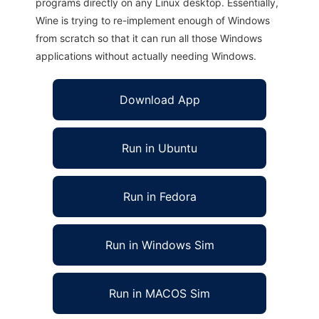
programs directly on any Linux desktop. Essentially,
Wine is trying to re-implement enough of Windows
from scratch so that it can run all those Windows
applications without actually needing Windows.
Download App
Run in Ubuntu
Run in Fedora
Run in Windows Sim
Run in MACOS Sim