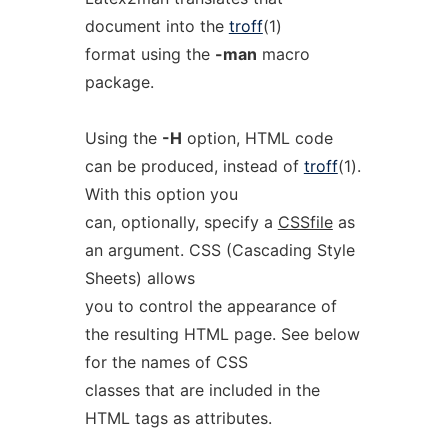
document into the
troff
(1)
format using the
-man
macro
package.
Using the
-H
option, HTML code
can be produced, instead of
troff
(1).
With this option you
can, optionally, specify a
CSSfile
as
an argument. CSS (Cascading Style
Sheets) allows
you to control the appearance of
the resulting HTML page. See below
for the names of CSS
classes that are included in the
HTML tags as attributes.