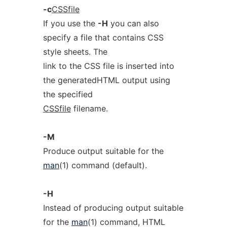
-c
CSSfile
If you use the
-H
you can also
specify a file that contains CSS
style sheets. The
link to the CSS file is inserted into
the generatedHTML output using
the specified
CSSfile
filename.
-M
Produce output suitable for the
man
(1) command (default).
-H
Instead of producing output suitable
for the
man
(1) command, HTML