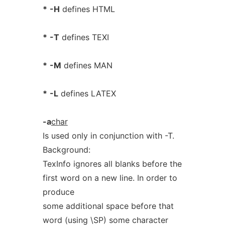
*
-H
defines HTML
*
-T
defines TEXI
*
-M
defines MAN
*
-L
defines LATEX
-a
char
Is used only in conjunction with -T.
Background:
TexInfo ignores all blanks before the
first word on a new line. In order to
produce
some additional space before that
word (using \SP) some character