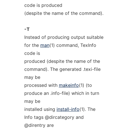
code is produced
(despite the name of the command).
-T
Instead of producing output suitable
for the
man
(1) command, TexInfo
code is
produced (despite the name of the
command). The generated .texi-file
may be
processed with
makeinfo
(1) (to
produce an .info-file) which in turn
may be
installed using
install-info
(1). The
Info tags @dircategory and
@direntry are