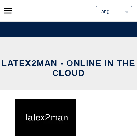
Skip
to
content
LATEX2MAN - ONLINE IN THE
CLOUD