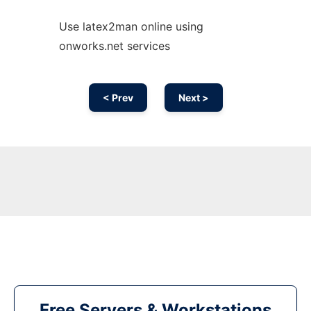
Use latex2man online using
onworks.net services
< Prev
Next >
Free Servers & Workstations