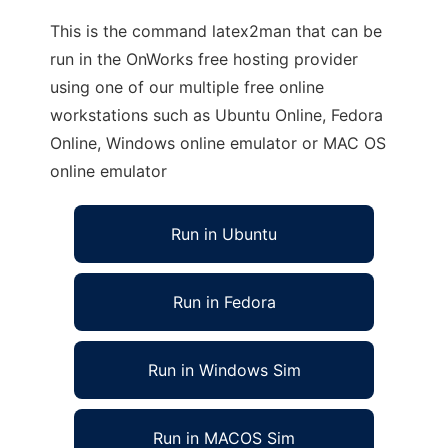
This is the command latex2man that can be
run in the OnWorks free hosting provider
using one of our multiple free online
workstations such as Ubuntu Online, Fedora
Online, Windows online emulator or MAC OS
online emulator
Run in Ubuntu
Run in Fedora
Run in Windows Sim
Run in MACOS Sim