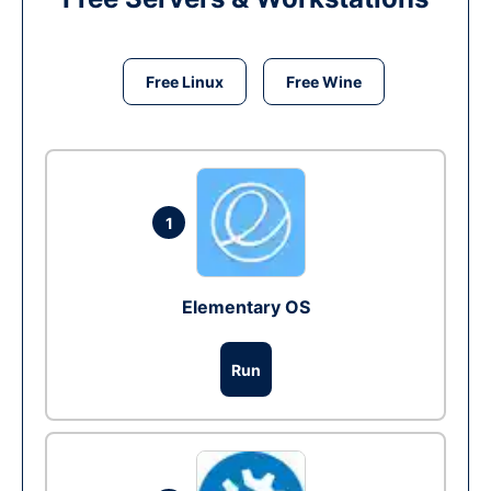
Free Linux
Free Wine
1
Elementary OS
Run