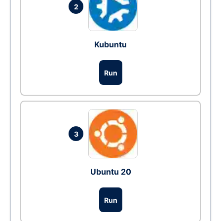
2
Kubuntu
Run
3
Ubuntu 20
Run