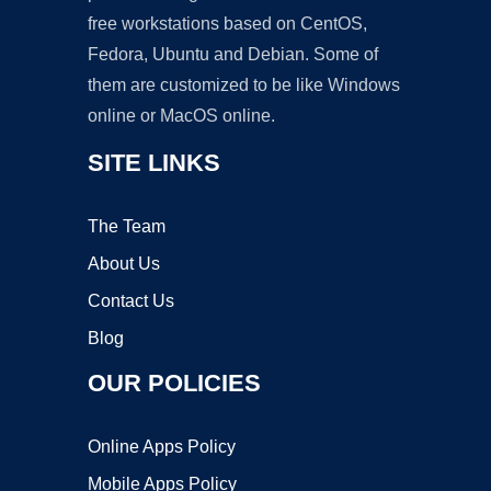
free workstations based on CentOS,
Fedora, Ubuntu and Debian. Some of
them are customized to be like Windows
online or MacOS online.
SITE LINKS
The Team
About Us
Contact Us
Blog
OUR POLICIES
Online Apps Policy
Mobile Apps Policy