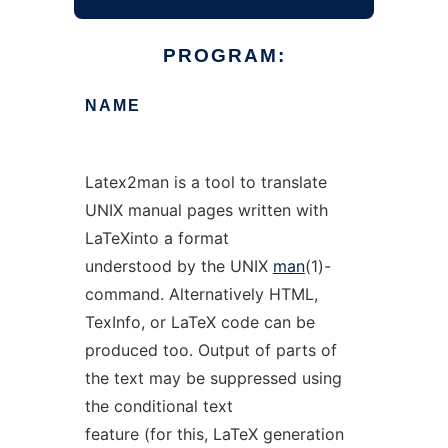
PROGRAM:
NAME
Latex2man is a tool to translate
UNIX manual pages written with
LaTeXinto a format
understood by the UNIX
man
(1)-
command. Alternatively HTML,
TexInfo, or LaTeX code can be
produced too. Output of parts of
the text may be suppressed using
the conditional text
feature (for this, LaTeX generation