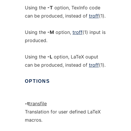
Using the
-T
option, TexInfo code
can be produced, instead of
troff
(1).
Using the
-M
option,
troff
(1) input is
produced.
Using the
-L
option, LaTeX ouput
can be produced, instead of
troff
(1).
OPTIONS
-t
transfile
Translation for user defined LaTeX
macros.