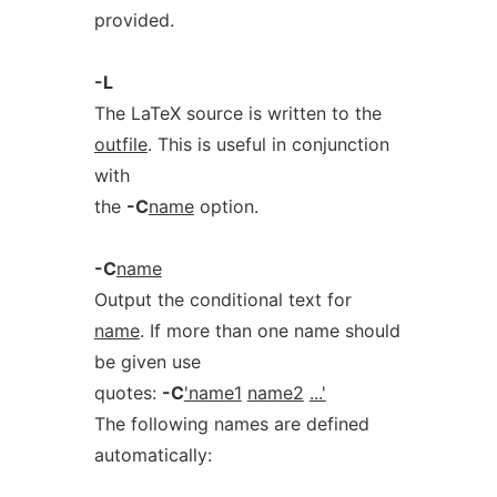
provided.
-L
The LaTeX source is written to the
outfile
. This is useful in conjunction
with
the
-C
name
option.
-C
name
Output the conditional text for
name
. If more than one name should
be given use
quotes:
-C
'name1
name2
...'
The following names are defined
automatically: