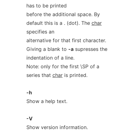
has to be printed
before the additional space. By
default this is a . (dot). The
char
specifies an
alternative for that first character.
Giving a blank to
-a
supresses the
indentation of a line.
Note: only for the first \SP of a
series that
char
is printed.
-h
Show a help text.
-V
Show version information.