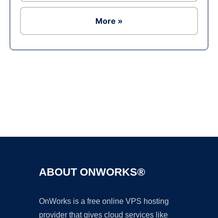
More »
Ad
ABOUT ONWORKS®
OnWorks is a free online VPS hosting
provider that gives cloud services like