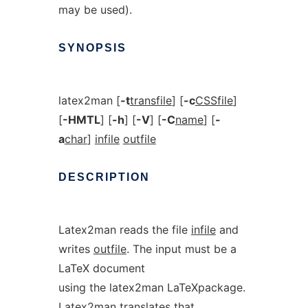
may be used).
SYNOPSIS
latex2man [
-t
transfile
] [
-c
CSSfile
]
[
-HMTL
] [
-h
] [
-V
] [
-C
name
] [
-
a
char
]
infile
outfile
DESCRIPTION
Latex2man reads the file
infile
and
writes
outfile
. The input must be a
LaTeX document
using the latex2man LaTeXpackage.
Latex2man translates that