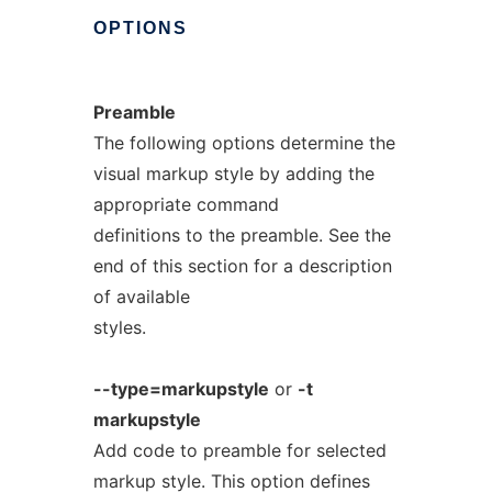
OPTIONS
Preamble
The following options determine the
visual markup style by adding the
appropriate command
definitions to the preamble. See the
end of this section for a description
of available
styles.
--type=markupstyle
or
-t
markupstyle
Add code to preamble for selected
markup style. This option defines