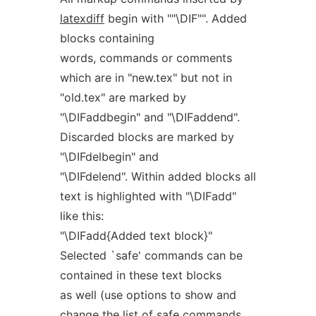
latexdiff
begin with ""\DIF"". Added
blocks containing
words, commands or comments
which are in "new.tex" but not in
"old.tex" are marked by
"\DIFaddbegin" and "\DIFaddend".
Discarded blocks are marked by
"\DIFdelbegin" and
"\DIFdelend". Within added blocks all
text is highlighted with "\DIFadd"
like this:
"\DIFadd{Added text block}"
Selected `safe' commands can be
contained in these text blocks
as well (use options to show and
change the list of safe commands,