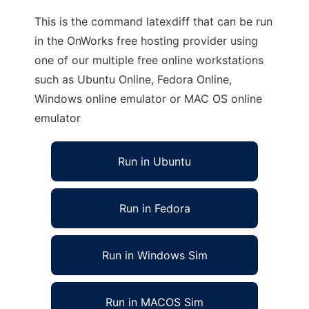
This is the command latexdiff that can be run
in the OnWorks free hosting provider using
one of our multiple free online workstations
such as Ubuntu Online, Fedora Online,
Windows online emulator or MAC OS online
emulator
Run in Ubuntu
Run in Fedora
Run in Windows Sim
Run in MACOS Sim