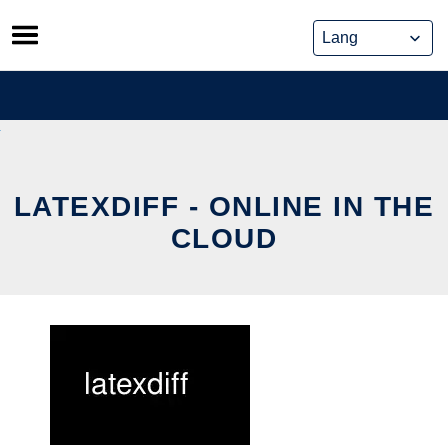
Skip
to
content
LATEXDIFF - ONLINE IN THE
CLOUD