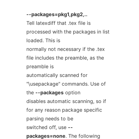
--packages=pkg1,pkg2,..
Tell latexdiff that .tex file is
processed with the packages in list
loaded. This is
normally not necessary if the .tex
file includes the preamble, as the
preamble is
automatically scanned for
"\usepackage" commands. Use of
the
--packages
option
disables automatic scanning, so if
for any reason package specific
parsing needs to be
switched off, use
--
packages=none
. The following