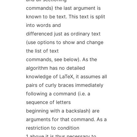
commands) the last argument is
known to be text. This text is split
into words and
differenced just as ordinary text
(use options to show and change
the list of text
commands, see below). As the
algorithm has no detailed
knowledge of LaTeX, it assumes all
pairs of curly braces immediately
following a command (i.e. a
sequence of letters
beginning with a backslash) are
arguments for that command. As a
restriction to condition
1 above it is thus necessary to