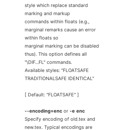
style which replace standard
marking and markup
commands within floats (e.g.,
marginal remarks cause an error
within floats so
marginal marking can be disabled
thus). This option defines all
"\DIF...FL" commands.
Available styles: "FLOATSAFE
TRADITIONALSAFE IDENTICAL"
[ Default: "FLOATSAFE" ]
--encoding=enc
or
-e
enc
Specify encoding of old.tex and
new.tex. Typical encodings are