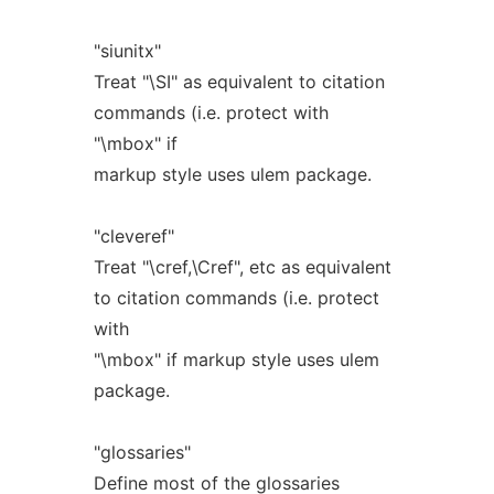
"siunitx"
Treat "\SI" as equivalent to citation
commands (i.e. protect with
"\mbox" if
markup style uses ulem package.
"cleveref"
Treat "\cref,\Cref", etc as equivalent
to citation commands (i.e. protect
with
"\mbox" if markup style uses ulem
package.
"glossaries"
Define most of the glossaries