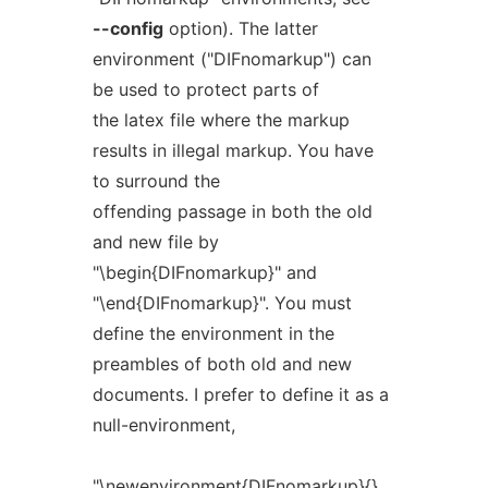
--config
option). The latter
environment ("DIFnomarkup") can
be used to protect parts of
the latex file where the markup
results in illegal markup. You have
to surround the
offending passage in both the old
and new file by
"\begin{DIFnomarkup}" and
"\end{DIFnomarkup}". You must
define the environment in the
preambles of both old and new
documents. I prefer to define it as a
null-environment,
"\newenvironment{DIFnomarkup}{}