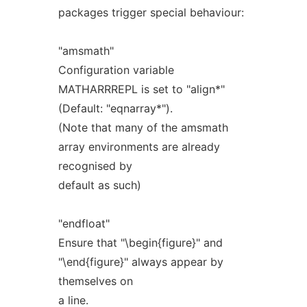
packages trigger special behaviour:
"amsmath"
Configuration variable
MATHARRREPL is set to "align*"
(Default: "eqnarray*").
(Note that many of the amsmath
array environments are already
recognised by
default as such)
"endfloat"
Ensure that "\begin{figure}" and
"\end{figure}" always appear by
themselves on
a line.