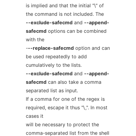
is implied and that the initial "\" of
the command is not included. The
--exclude-safecmd
and
--append-
safecmd
options can be combined
with the
-
--replace-safecmd
option and can
be used repeatedly to add
cumulatively to the lists.
--exclude-safecmd
and
--append-
safecmd
can also take a comma
separated list as input.
If a comma for one of the regex is
required, escape it thus "\,". In most
cases it
will be necessary to protect the
comma-separated list from the shell