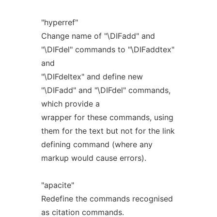
"hyperref"
Change name of "\DIFadd" and
"\DIFdel" commands to "\DIFaddtex"
and
"\DIFdeltex" and define new
"\DIFadd" and "\DIFdel" commands,
which provide a
wrapper for these commands, using
them for the text but not for the link
defining command (where any
markup would cause errors).
"apacite"
Redefine the commands recognised
as citation commands.