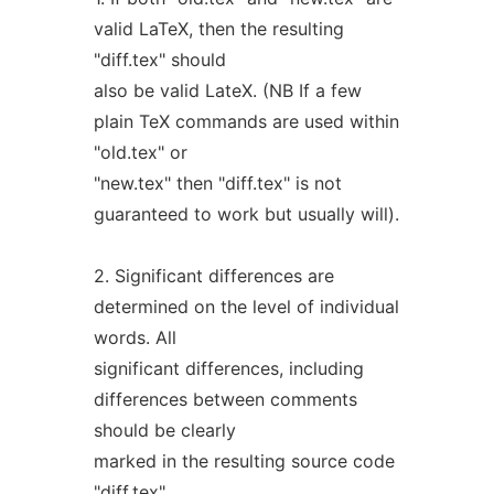
valid LaTeX, then the resulting
"diff.tex" should
also be valid LateX. (NB If a few
plain TeX commands are used within
"old.tex" or
"new.tex" then "diff.tex" is not
guaranteed to work but usually will).
2. Significant differences are
determined on the level of individual
words. All
significant differences, including
differences between comments
should be clearly
marked in the resulting source code
"diff.tex".