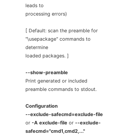
leads to
processing errors)
[ Default: scan the preamble for
"\usepackage" commands to
determine
loaded packages. ]
--show-preamble
Print generated or included
preamble commands to stdout.
Configuration
--exclude-safecmd=exclude-file
or
-A
exclude-file
or
--exclude-
safecmd="cmd1,cmd2,..."