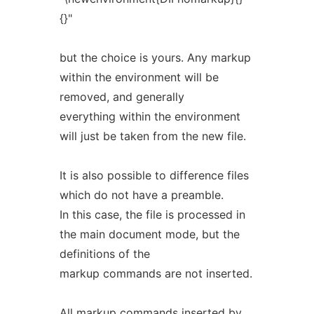
{}"
but the choice is yours. Any markup
within the environment will be
removed, and generally
everything within the environment
will just be taken from the new file.
It is also possible to difference files
which do not have a preamble.
In this case, the file is processed in
the main document mode, but the
definitions of the
markup commands are not inserted.
All markup commands inserted by