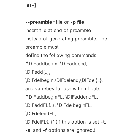
utf8]
--preamble=file
or
-p
file
Insert file at end of preamble
instead of generating preamble. The
preamble must
define the following commands
"\DIFaddbegin, \DIFaddend,
\DIFadd{..},
\DIFdelbegin,\DIFdelend,\DIFdel{..},"
and varieties for use within floats
"\DIFaddbeginFL, \DIFaddendFL,
\DIFaddFL{..}, \DIFdelbeginFL,
\DIFdelendFL,
\DIFdelFL{..}" (If this option is set
-t
,
-s
, and
-f
options are ignored.)