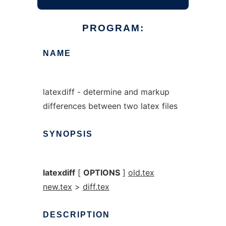
PROGRAM:
NAME
latexdiff - determine and markup
differences between two latex files
SYNOPSIS
latexdiff
[
OPTIONS
]
old.tex
new.tex
>
diff.tex
DESCRIPTION