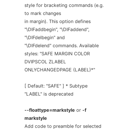
style for bracketing commands (e.g.
to mark changes
in margin). This option defines
"\DIFaddbegin", "\DIFaddend",
"\DIFdelbegin" and
"\DIFdelend" commands. Available
styles: "SAFE MARGIN COLOR
DVIPSCOL ZLABEL
ONLYCHANGEDPAGE (LABEL)*"
[ Default: "SAFE" ] * Subtype
"LABEL" is deprecated
--floattype=markstyle
or
-f
markstyle
Add code to preamble for selected