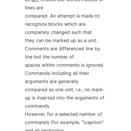
lines are
compared. An attempt is made to
recognize blocks which are
completely changed such that
they can be marked up as a unit.
Comments are differenced line by
line but the number of
spaces within comments is ignored.
Commands including all their
arguments are generally
compared as one unit, i.e., no mark-
up is inserted into the arguments of
commands.
However, for a selected number of
commands (for example, "\caption"
and all sectioning