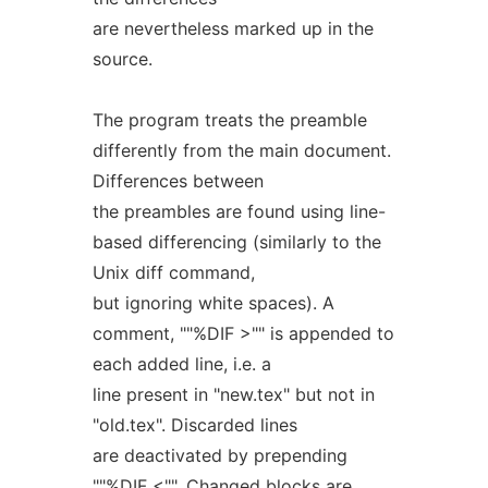
are nevertheless marked up in the
source.
The program treats the preamble
differently from the main document.
Differences between
the preambles are found using line-
based differencing (similarly to the
Unix diff command,
but ignoring white spaces). A
comment, ""%DIF >"" is appended to
each added line, i.e. a
line present in "new.tex" but not in
"old.tex". Discarded lines
are deactivated by prepending
""%DIF <"". Changed blocks are