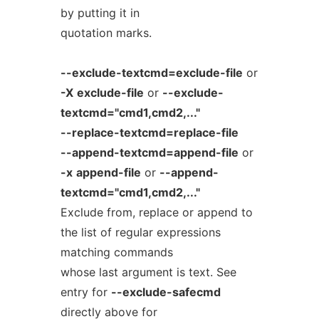
by putting it in
quotation marks.
--exclude-textcmd=exclude-file
or
-X
exclude-file
or
--exclude-
textcmd="cmd1,cmd2,..."
--replace-textcmd=replace-file
--append-textcmd=append-file
or
-x
append-file
or
--append-
textcmd="cmd1,cmd2,..."
Exclude from, replace or append to
the list of regular expressions
matching commands
whose last argument is text. See
entry for
--exclude-safecmd
directly above for