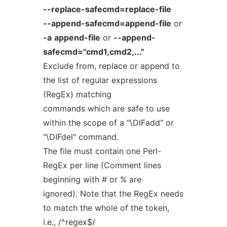
--replace-safecmd=replace-file
--append-safecmd=append-file
or
-a
append-file
or
--append-
safecmd="cmd1,cmd2,..."
Exclude from, replace or append to
the list of regular expressions
(RegEx) matching
commands which are safe to use
within the scope of a "\DIFadd" or
"\DIFdel" command.
The file must contain one Perl-
RegEx per line (Comment lines
beginning with # or % are
ignored). Note that the RegEx needs
to match the whole of the token,
i.e., /^regex$/