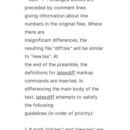
preceded by comment lines
giving information about line
numbers in the original files. Where
there are
insignificant differences, the
resulting file "diff.tex" will be similar
to "new.tex". At
the end of the preamble, the
definitions for
latexdiff
markup
commands are inserted. In
differencing the main body of the
text,
latexdiff
attempts to satisfy
the following
guidelines (in order of priority):
1. If both "old.tex" and "new.tex" are