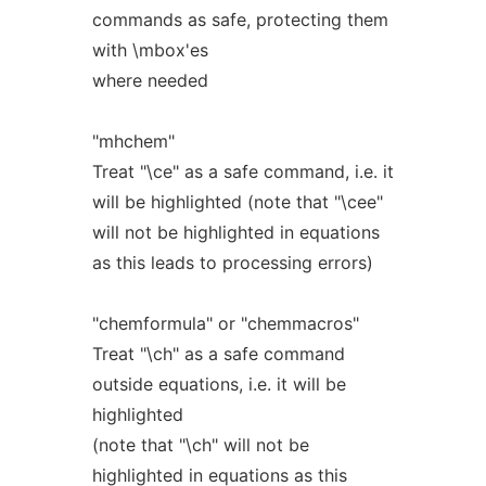
commands as safe, protecting them
with \mbox'es
where needed
"mhchem"
Treat "\ce" as a safe command, i.e. it
will be highlighted (note that "\cee"
will not be highlighted in equations
as this leads to processing errors)
"chemformula" or "chemmacros"
Treat "\ch" as a safe command
outside equations, i.e. it will be
highlighted
(note that "\ch" will not be
highlighted in equations as this