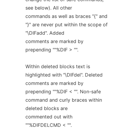
see below). All other
commands as well as braces "{" and
"}" are never put within the scope of
"\DIFadd". Added
comments are marked by
prepending ""%DIF > "".
Within deleted blocks text is
highlighted with "\DIFdel". Deleted
comments are marked by
prepending ""%DIF < "". Non-safe
command and curly braces within
deleted blocks are
commented out with
""%DIFDELCMD < "".