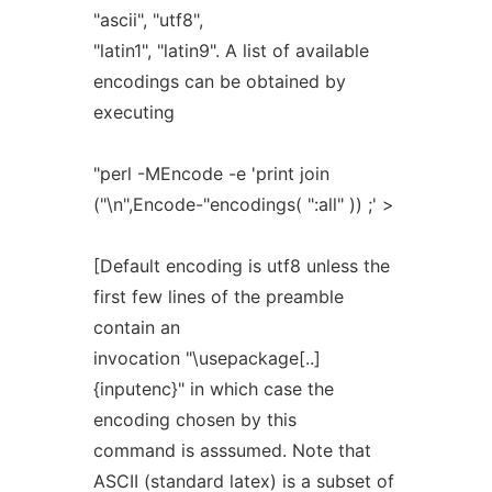
"ascii", "utf8",
"latin1", "latin9". A list of available
encodings can be obtained by
executing
"perl -MEncode -e 'print join
("\n",Encode-"encodings( ":all" )) ;' >
[Default encoding is utf8 unless the
first few lines of the preamble
contain an
invocation "\usepackage[..]
{inputenc}" in which case the
encoding chosen by this
command is asssumed. Note that
ASCII (standard latex) is a subset of