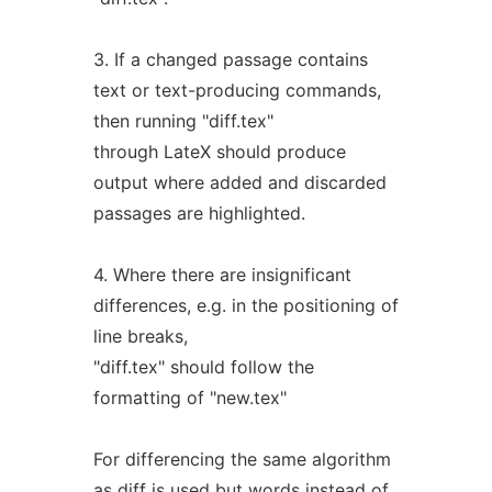
3. If a changed passage contains
text or text-producing commands,
then running "diff.tex"
through LateX should produce
output where added and discarded
passages are highlighted.
4. Where there are insignificant
differences, e.g. in the positioning of
line breaks,
"diff.tex" should follow the
formatting of "new.tex"
For differencing the same algorithm
as
diff
is used but words instead of