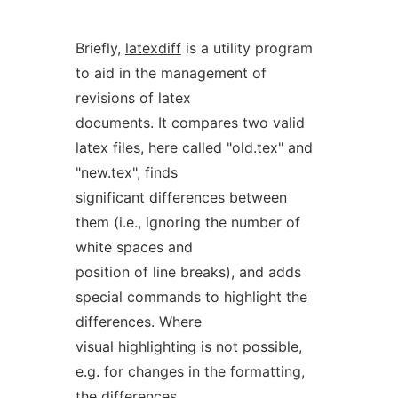
Briefly,
latexdiff
is a utility program
to aid in the management of
revisions of latex
documents. It compares two valid
latex files, here called "old.tex" and
"new.tex", finds
significant differences between
them (i.e., ignoring the number of
white spaces and
position of line breaks), and adds
special commands to highlight the
differences. Where
visual highlighting is not possible,
e.g. for changes in the formatting,
the differences