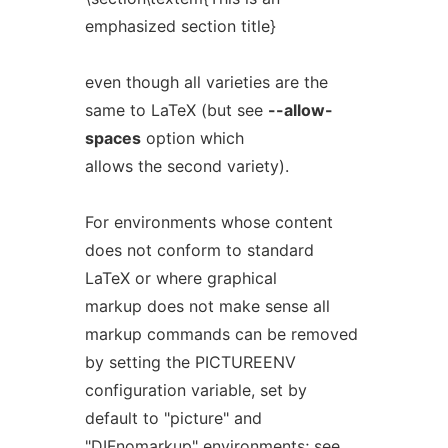
emphasized section title}
even though all varieties are the
same to LaTeX (but see
--allow-
spaces
option which
allows the second variety).
For environments whose content
does not conform to standard
LaTeX or where graphical
markup does not make sense all
markup commands can be removed
by setting the PICTUREENV
configuration variable, set by
default to "picture" and
"DIFnomarkup" environments; see