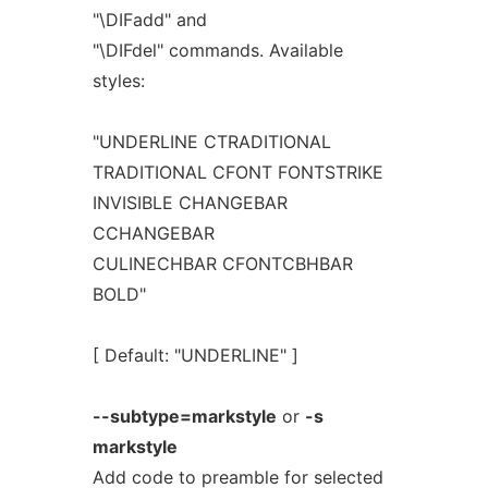
"\DIFadd" and
"\DIFdel" commands. Available
styles:
"UNDERLINE CTRADITIONAL
TRADITIONAL CFONT FONTSTRIKE
INVISIBLE CHANGEBAR
CCHANGEBAR
CULINECHBAR CFONTCBHBAR
BOLD"
[ Default: "UNDERLINE" ]
--subtype=markstyle
or
-s
markstyle
Add code to preamble for selected