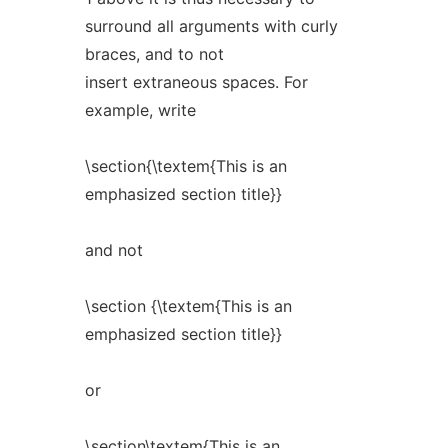
surround all arguments with curly
braces, and to not
insert extraneous spaces. For
example, write
\section{\textem{This is an
emphasized section title}}
and not
\section {\textem{This is an
emphasized section title}}
or
\section\textem{This is an