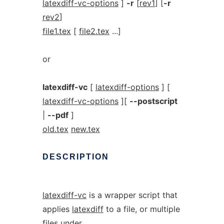
latexdiff-vc-options
]
-r
[
rev1
] [
-r
rev2
]
file1.tex
[
file2.tex
...]
or
latexdiff-vc
[
latexdiff-options
] [
latexdiff-vc-options
][
--postscript
|
--pdf
]
old.tex
new.tex
DESCRIPTION
latexdiff-vc
is a wrapper script that
applies
latexdiff
to a file, or multiple
files under