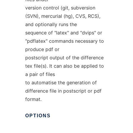
version control (git, subversion
(SVN), mercurial (hg), CVS, RCS),
and optionally runs the
sequence of "latex" and "dvips" or
"pdflatex" commands necessary to
produce pdf or
postscript output of the difference
tex file(s). It can also be applied to
a pair of files
to automatise the generation of
difference file in postscript or pdf
format.
OPTIONS