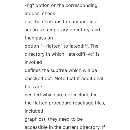
-hg" option or the corresponding
modes, check
out the revisions to compare in a
separate temporary directory, and
then pass on
option "--flatten" to latexdiff. The
directory in which "latexdiff-vc" is
invoked
defines the subtree which will be
checked out. Note that if additional
files are
needed which are not included in
the flatten procedure (package files,
included
graphics), they need to be
accessible in the current directory. If