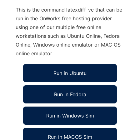
This is the command latexdiff-vc that can be
run in the OnWorks free hosting provider
using one of our multiple free online
workstations such as Ubuntu Online, Fedora
Online, Windows online emulator or MAC OS
online emulator
Run in Ubuntu
Run in Fedora
Run in Windows Sim
Run in MACOS Sim