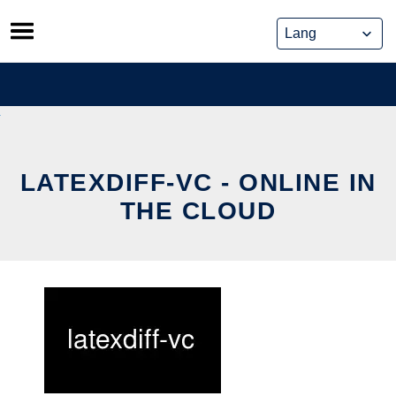
Skip
to
content
LATEXDIFF-VC - ONLINE IN
THE CLOUD