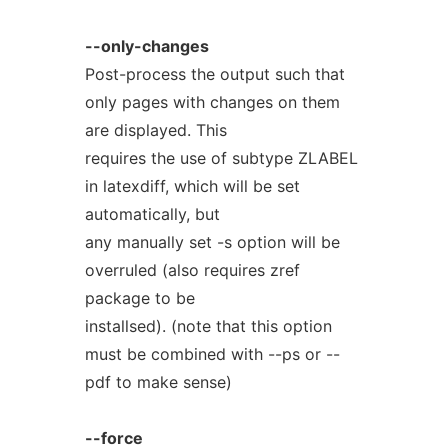
--only-changes
Post-process the output such that
only pages with changes on them
are displayed. This
requires the use of subtype ZLABEL
in latexdiff, which will be set
automatically, but
any manually set -s option will be
overruled (also requires zref
package to be
installsed). (note that this option
must be combined with --ps or --
pdf to make sense)
--force