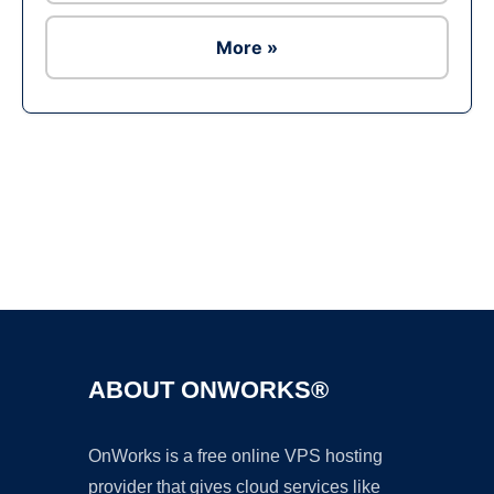
More »
Ad
ABOUT ONWORKS®
OnWorks is a free online VPS hosting
provider that gives cloud services like