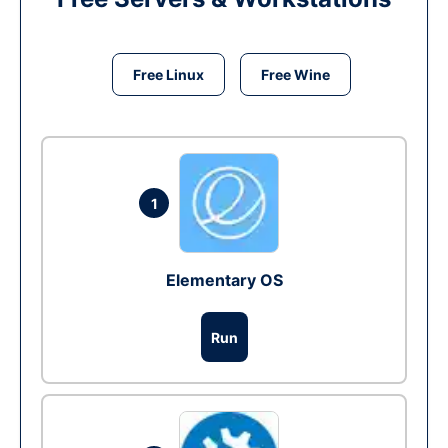
Free Linux
Free Wine
1
Elementary OS
Run