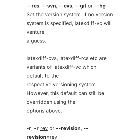
--rcs
,
--svn
,
--cvs
,
--git
or
--hg
Set the version system. If no version
system is specified, latexdiff-vc will
venture
a guess.
latexdiff-cvs, latexdiff-rcs etc are
variants of latexdiff-vc which
default to the
respective versioning system.
However, this default can still be
overridden using the
options above.
-r
,
-r
rev
or
--revision
,
--
revision=
rev