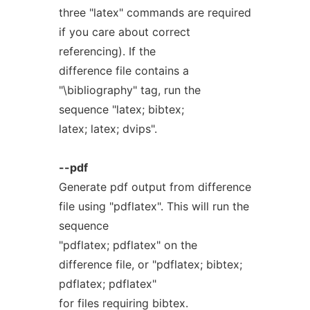
three "latex" commands are required
if you care about correct
referencing). If the
difference file contains a
"\bibliography" tag, run the
sequence "latex; bibtex;
latex; latex; dvips".
--pdf
Generate pdf output from difference
file using "pdflatex". This will run the
sequence
"pdflatex; pdflatex" on the
difference file, or "pdflatex; bibtex;
pdflatex; pdflatex"
for files requiring bibtex.