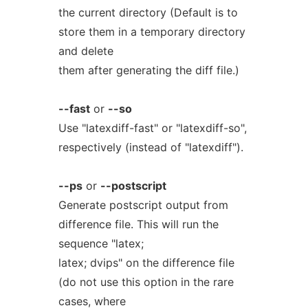
the current directory (Default is to
store them in a temporary directory
and delete
them after generating the diff file.)
--fast
or
--so
Use "latexdiff-fast" or "latexdiff-so",
respectively (instead of "latexdiff").
--ps
or
--postscript
Generate postscript output from
difference file. This will run the
sequence "latex;
latex; dvips" on the difference file
(do not use this option in the rare
cases, where