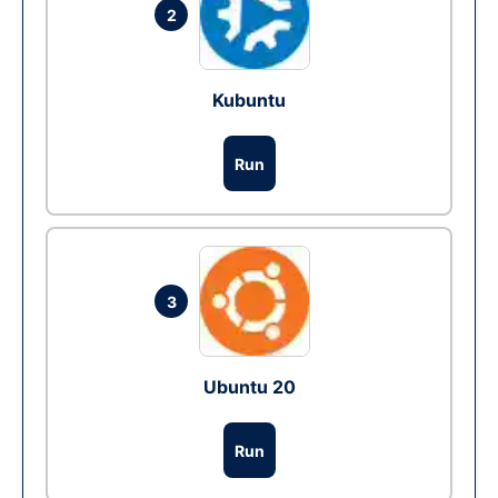
2
Kubuntu
Run
3
Ubuntu 20
Run