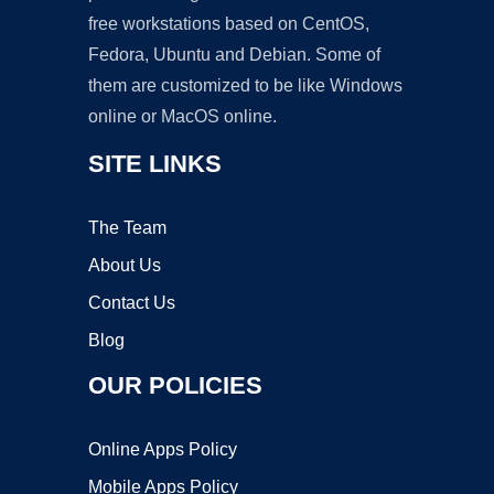
free workstations based on CentOS,
Fedora, Ubuntu and Debian. Some of
them are customized to be like Windows
online or MacOS online.
SITE LINKS
The Team
About Us
Contact Us
Blog
OUR POLICIES
Online Apps Policy
Mobile Apps Policy