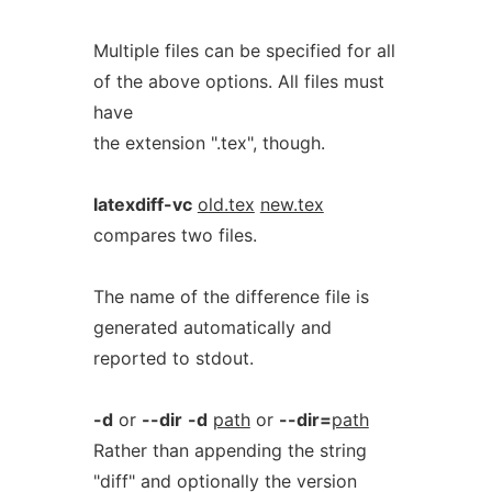
Multiple files can be specified for all
of the above options. All files must
have
the extension ".tex", though.
latexdiff-vc
old.tex
new.tex
compares two files.
The name of the difference file is
generated automatically and
reported to stdout.
-d
or
--dir
-d
path
or
--dir=
path
Rather than appending the string
"diff" and optionally the version