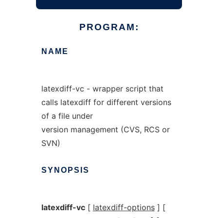
PROGRAM:
NAME
latexdiff-vc - wrapper script that
calls latexdiff for different versions
of a file under
version management (CVS, RCS or
SVN)
SYNOPSIS
latexdiff-vc
[
latexdiff-options
] [