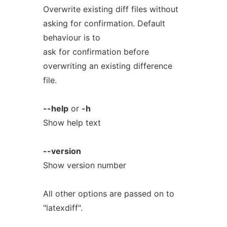
Overwrite existing diff files without
asking for confirmation. Default
behaviour is to
ask for confirmation before
overwriting an existing difference
file.
--help
or
-h
Show help text
--version
Show version number
All other options are passed on to
"latexdiff".