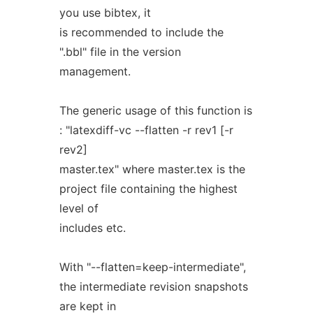
you use bibtex, it
is recommended to include the
".bbl" file in the version
management.
The generic usage of this function is
: "latexdiff-vc --flatten -r rev1 [-r
rev2]
master.tex" where master.tex is the
project file containing the highest
level of
includes etc.
With "--flatten=keep-intermediate",
the intermediate revision snapshots
are kept in