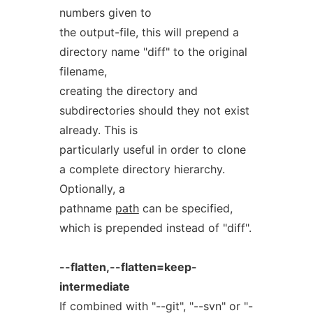
numbers given to
the output-file, this will prepend a
directory name "diff" to the original
filename,
creating the directory and
subdirectories should they not exist
already. This is
particularly useful in order to clone
a complete directory hierarchy.
Optionally, a
pathname
path
can be specified,
which is prepended instead of "diff".
--flatten,--flatten=keep-
intermediate
If combined with "--git", "--svn" or "-