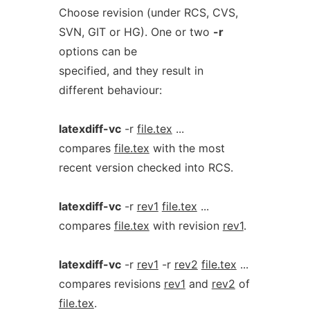
Choose revision (under RCS, CVS,
SVN, GIT or HG). One or two
-r
options can be
specified, and they result in
different behaviour:
latexdiff-vc
-r
file.tex
...
compares
file.tex
with the most
recent version checked into RCS.
latexdiff-vc
-r
rev1
file.tex
...
compares
file.tex
with revision
rev1
.
latexdiff-vc
-r
rev1
-r
rev2
file.tex
...
compares revisions
rev1
and
rev2
of
file.tex
.