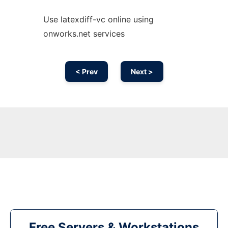
Use latexdiff-vc online using
onworks.net services
< Prev
Next >
Free Servers & Workstations