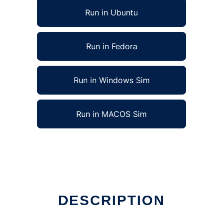
Run in Ubuntu
Run in Fedora
Run in Windows Sim
Run in MACOS Sim
DESCRIPTION