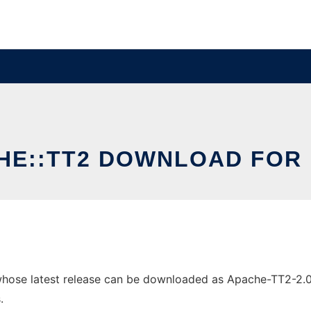
HE::TT2 DOWNLOAD FOR 
ose latest release can be downloaded as Apache-TT2-2.09.t
.