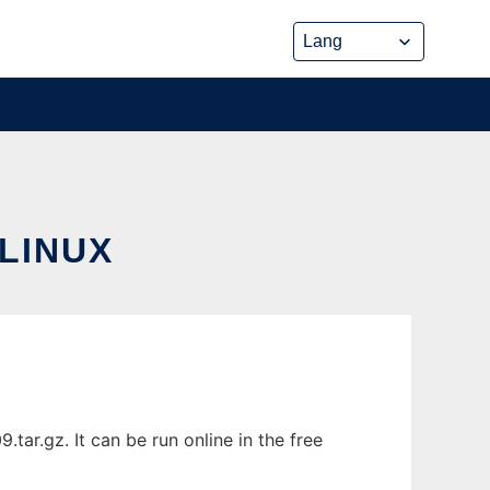
LINUX
ar.gz. It can be run online in the free