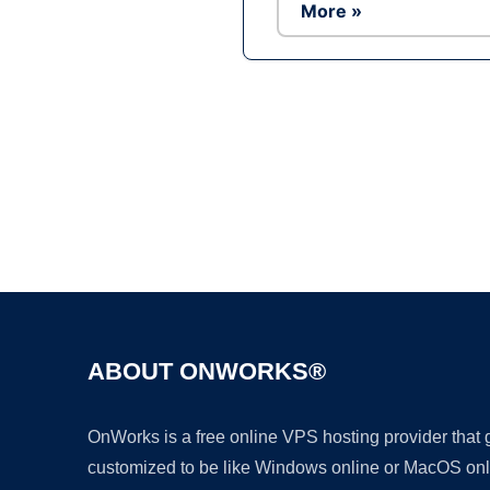
More »
ABOUT ONWORKS®
OnWorks is a free online VPS hosting provider that
customized to be like Windows online or MacOS onl