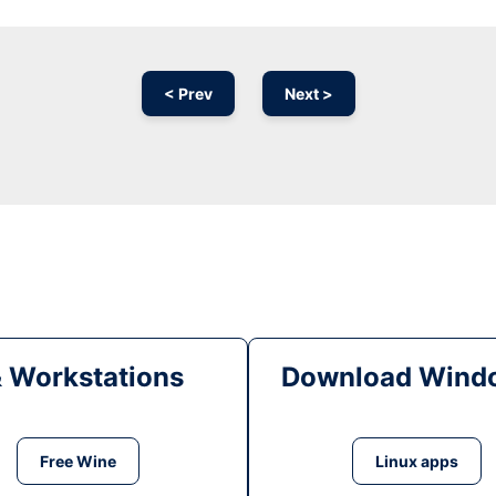
< Prev
Next >
& Workstations
Download Windo
Free Wine
Linux apps