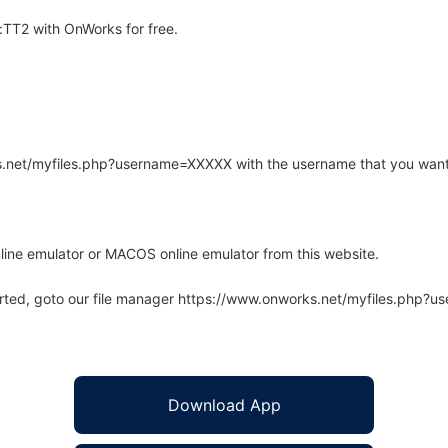
TT2 with OnWorks for free.
rks.net/myfiles.php?username=XXXXX with the username that you want
line emulator or MACOS online emulator from this website.
arted, goto our file manager https://www.onworks.net/myfiles.php?
Download App