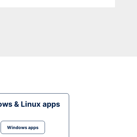
ws & Linux apps
Windows apps