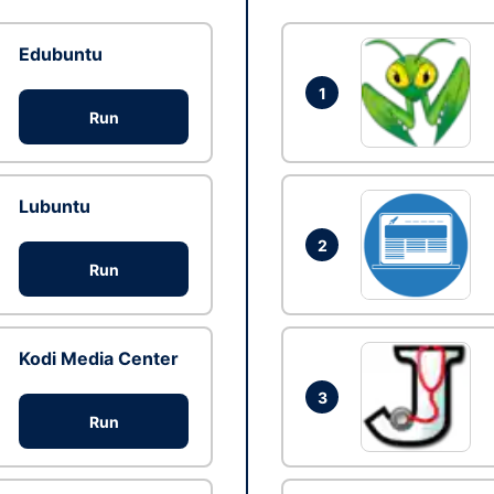
Edubuntu
1
Run
Lubuntu
2
Run
Kodi Media Center
3
Run