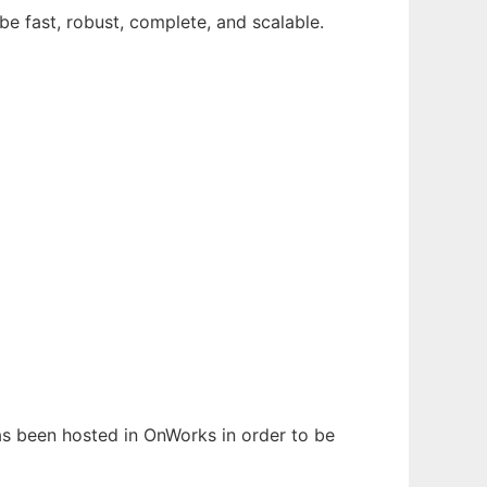
be fast, robust, complete, and scalable.
has been hosted in OnWorks in order to be