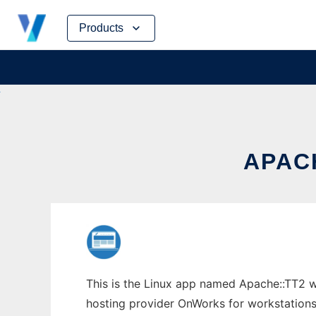
Skip
Products
to
content
APAC
This is the Linux app named Apache::TT2 wh
hosting provider OnWorks for workstations