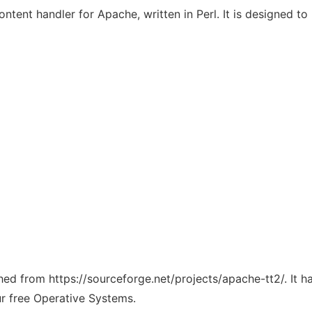
tent handler for Apache, written in Perl. It is designed to 
ched from https://sourceforge.net/projects/apache-tt2/. It 
ur free Operative Systems.