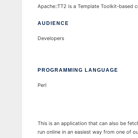
Apache::TT2 is a Template Toolkit-based con
AUDIENCE
Developers
PROGRAMMING LANGUAGE
Perl
This is an application that can also be fet
run online in an easiest way from one of o