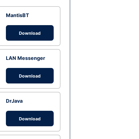
MantisBT
Download
LAN Messenger
Download
DrJava
Download