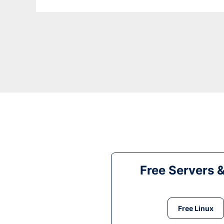
Free Servers 
Free Linux