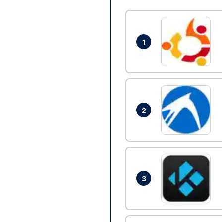
1
2
3