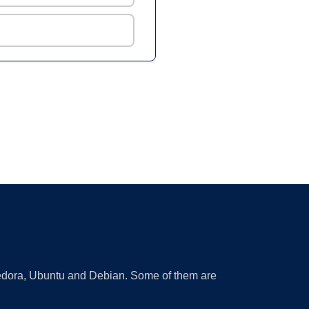
 Fedora, Ubuntu and Debian. Some of them are