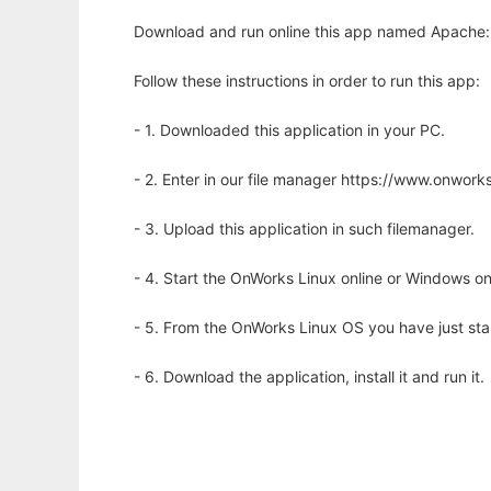
Download and run online this app named Apache::
Follow these instructions in order to run this app:
- 1. Downloaded this application in your PC.
- 2. Enter in our file manager https://www.onwo
- 3. Upload this application in such filemanager.
- 4. Start the OnWorks Linux online or Windows on
- 5. From the OnWorks Linux OS you have just st
- 6. Download the application, install it and run it.