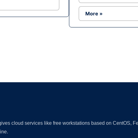
More »
Ad
 gives cloud services like free workstations based on CentOS,
ine.