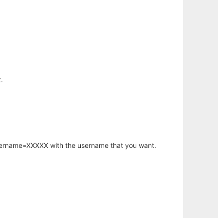
.
username=XXXXX with the username that you want.