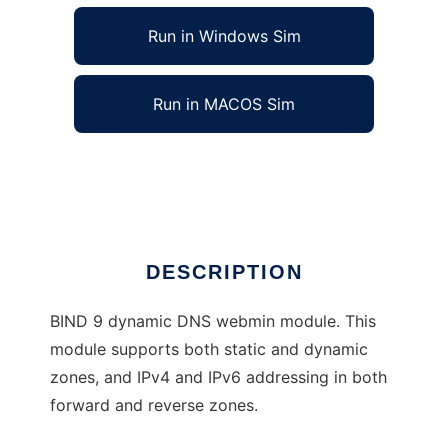
Run in Windows Sim
Run in MACOS Sim
Webmin BIND 9 dynamic DNS module
Ad
DESCRIPTION
BIND 9 dynamic DNS webmin module. This
module supports both static and dynamic
zones, and IPv4 and IPv6 addressing in both
forward and reverse zones.