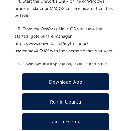
- 4. Start the OnWorks Linux online or Windows
online emulator or MACOS online emulator from this
website.
- 5. From the OnWorks Linux OS you have just
started, goto our file manager
https://www.onworks.net/myfiles.php?
username=XXXXX with the username that you want.
- 6. Download the application, install it and run it.
Download App
Run in Ubuntu
Run in Fedora