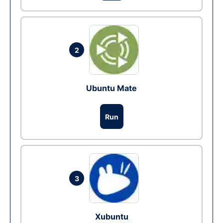
2
Ubuntu Mate
Run
3
Xubuntu