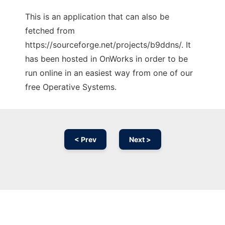
This is an application that can also be
fetched from
https://sourceforge.net/projects/b9ddns/. It
has been hosted in OnWorks in order to be
run online in an easiest way from one of our
free Operative Systems.
< Prev
Next >