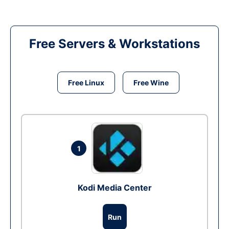
Free Servers & Workstations
Free Linux
Free Wine
1
Kodi Media Center
Run