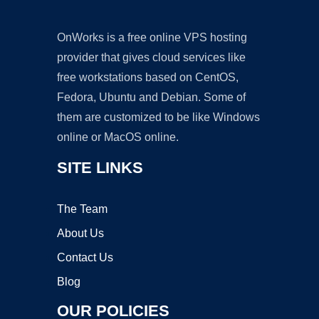
OnWorks is a free online VPS hosting
provider that gives cloud services like
free workstations based on CentOS,
Fedora, Ubuntu and Debian. Some of
them are customized to be like Windows
online or MacOS online.
SITE LINKS
The Team
About Us
Contact Us
Blog
OUR POLICIES