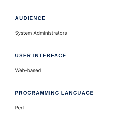
AUDIENCE
System Administrators
USER INTERFACE
Web-based
PROGRAMMING LANGUAGE
Perl