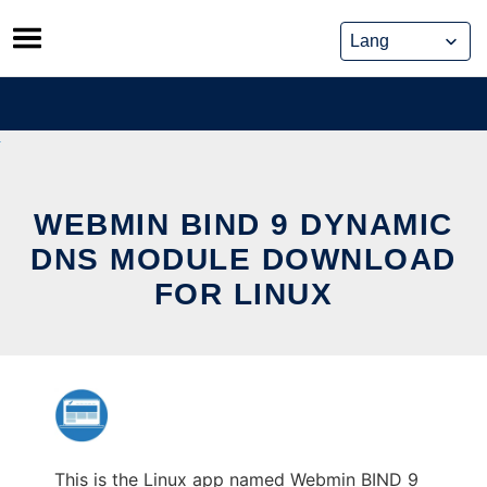
Skip
to
content
WEBMIN BIND 9 DYNAMIC
DNS MODULE DOWNLOAD
FOR LINUX
This is the Linux app named Webmin BIND 9