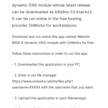
dynamic DNS module whose latest release
can be downloaded as b9ddns-1.0.4.tar.bz2.
It can be run online in the free hosting
provider OnWorks for workstations.
Download and run online this app named Webmin
BIND 9 dynamic DNS module with OnWorks for free.
Follow these instructions in order to run this app:
- 1. Downloaded this application in your PC.
- 2. Enter in our file manager
https://www.onworks.net/myfiles.php?
username=XXXXX with the username that you want.
- 3. Upload this application in such filemanager.