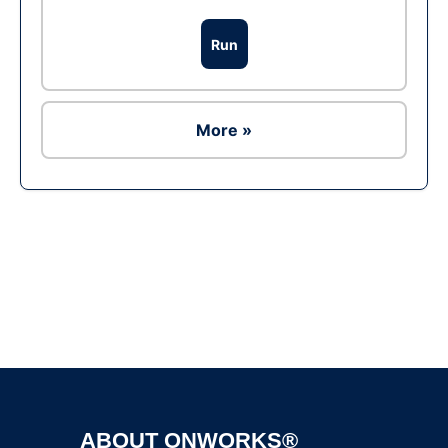
Run
More »
Ad
ABOUT ONWORKS®