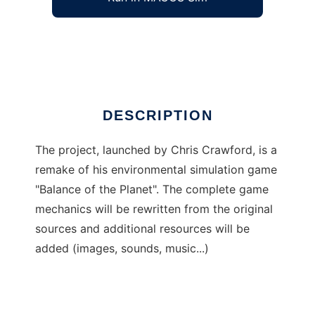
Balance of the Planet (2004)
Ad
DESCRIPTION
The project, launched by Chris Crawford, is a
remake of his environmental simulation game
"Balance of the Planet". The complete game
mechanics will be rewritten from the original
sources and additional resources will be
added (images, sounds, music...)