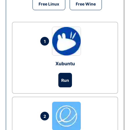
Free Linux
Free Wine
1
Xubuntu
Run
2