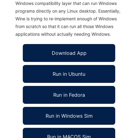
Windows compatibility layer that can run Windows
programs directly on any Linux desktop. Essentially,
Wine is trying to re-implement enough of Windows
from scratch so that it can run all those Windows
applications without actually needing Windows.
Download App
Run in Ubuntu
Run in Fedora
Run in Windows Sim
Run in MACOS Sim