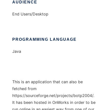
AUDIENCE
End Users/Desktop
PROGRAMMING LANGUAGE
Java
This is an application that can also be
fetched from
https://sourceforge.net/projects/botp2004/.
It has been hosted in OnWorks in order to be
run online in an easiest way from one of our