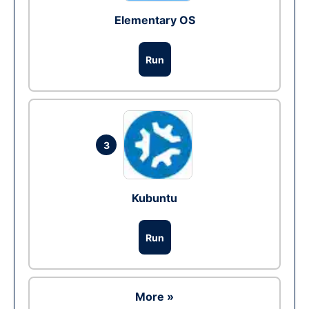
Elementary OS
Run
3
Kubuntu
Run
More »