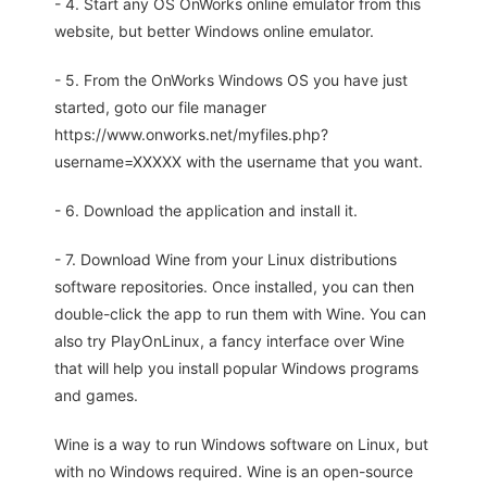
- 4. Start any OS OnWorks online emulator from this
website, but better Windows online emulator.
- 5. From the OnWorks Windows OS you have just
started, goto our file manager
https://www.onworks.net/myfiles.php?
username=XXXXX with the username that you want.
- 6. Download the application and install it.
- 7. Download Wine from your Linux distributions
software repositories. Once installed, you can then
double-click the app to run them with Wine. You can
also try PlayOnLinux, a fancy interface over Wine
that will help you install popular Windows programs
and games.
Wine is a way to run Windows software on Linux, but
with no Windows required. Wine is an open-source