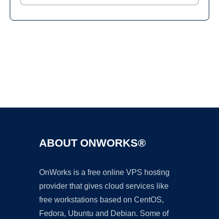
Ad
ABOUT ONWORKS®
OnWorks is a free online VPS hosting
provider that gives cloud services like
free workstations based on CentOS,
Fedora, Ubuntu and Debian. Some of