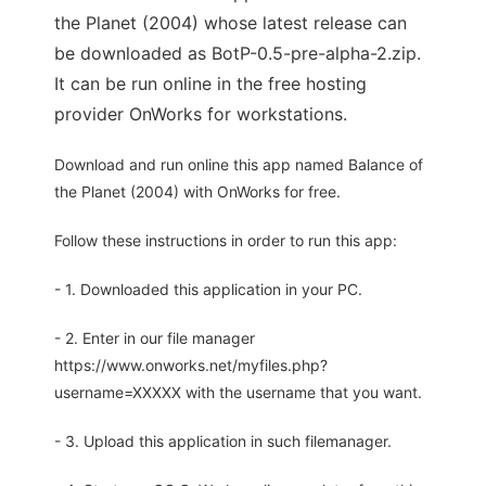
the Planet (2004) whose latest release can
be downloaded as BotP-0.5-pre-alpha-2.zip.
It can be run online in the free hosting
provider OnWorks for workstations.
Download and run online this app named Balance of
the Planet (2004) with OnWorks for free.
Follow these instructions in order to run this app:
- 1. Downloaded this application in your PC.
- 2. Enter in our file manager
https://www.onworks.net/myfiles.php?
username=XXXXX with the username that you want.
- 3. Upload this application in such filemanager.