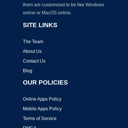
them are customized to be like Windows
online or MacOS online.
SITE LINKS
The Team
About Us
Contact Us
Blog
OUR POLICIES
Online Apps Policy
Mobile Apps Policy
Terms of Service