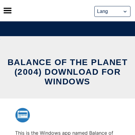
Skip
to
content
BALANCE OF THE PLANET
(2004) DOWNLOAD FOR
WINDOWS
This is the Windows app named Balance of