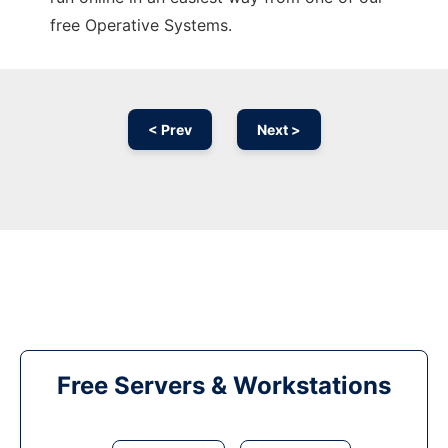
free Operative Systems.
< Prev
Next >
Free Servers & Workstations