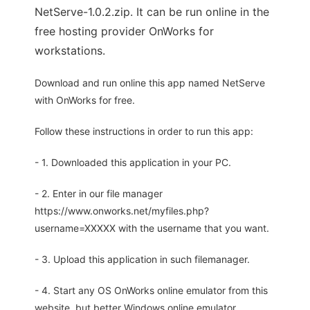
NetServe-1.0.2.zip. It can be run online in the
free hosting provider OnWorks for
workstations.
Download and run online this app named NetServe
with OnWorks for free.
Follow these instructions in order to run this app:
- 1. Downloaded this application in your PC.
- 2. Enter in our file manager
https://www.onworks.net/myfiles.php?
username=XXXXX with the username that you want.
- 3. Upload this application in such filemanager.
- 4. Start any OS OnWorks online emulator from this
website, but better Windows online emulator.