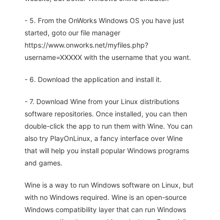
- 5. From the OnWorks Windows OS you have just
started, goto our file manager
https://www.onworks.net/myfiles.php?
username=XXXXX with the username that you want.
- 6. Download the application and install it.
- 7. Download Wine from your Linux distributions
software repositories. Once installed, you can then
double-click the app to run them with Wine. You can
also try PlayOnLinux, a fancy interface over Wine
that will help you install popular Windows programs
and games.
Wine is a way to run Windows software on Linux, but
with no Windows required. Wine is an open-source
Windows compatibility layer that can run Windows