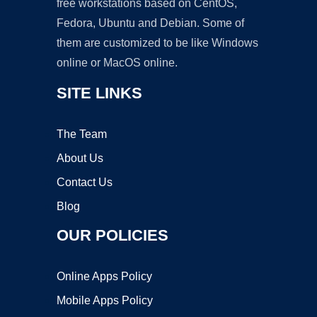
free workstations based on CentOS,
Fedora, Ubuntu and Debian. Some of
them are customized to be like Windows
online or MacOS online.
SITE LINKS
The Team
About Us
Contact Us
Blog
OUR POLICIES
Online Apps Policy
Mobile Apps Policy