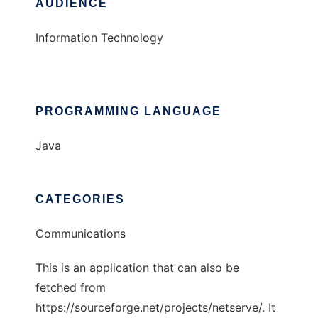
AUDIENCE
Information Technology
PROGRAMMING LANGUAGE
Java
CATEGORIES
Communications
This is an application that can also be
fetched from
https://sourceforge.net/projects/netserve/. It