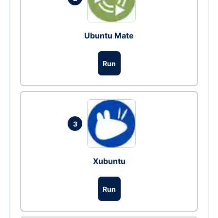
Ubuntu Mate
Run
3
Xubuntu
Run