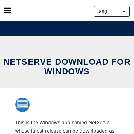
Skip
to
content
NETSERVE DOWNLOAD FOR
WINDOWS
This is the Windows app named NetServe
whose latest release can be downloaded as