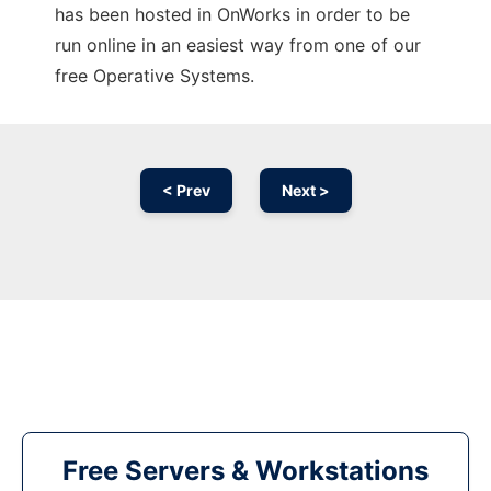
has been hosted in OnWorks in order to be
run online in an easiest way from one of our
free Operative Systems.
< Prev
Next >
Free Servers & Workstations