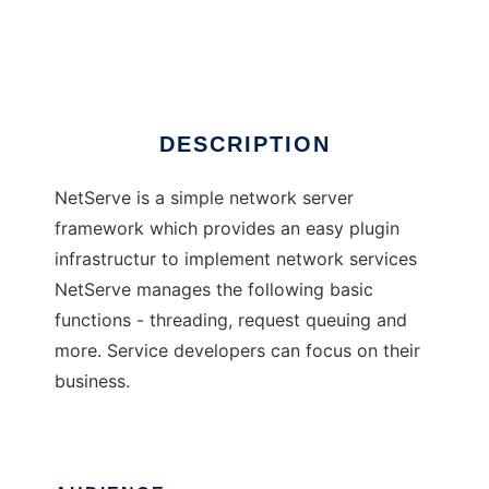
NetServe
Ad
DESCRIPTION
NetServe is a simple network server
framework which provides an easy plugin
infrastructur to implement network services
NetServe manages the following basic
functions - threading, request queuing and
more. Service developers can focus on their
business.