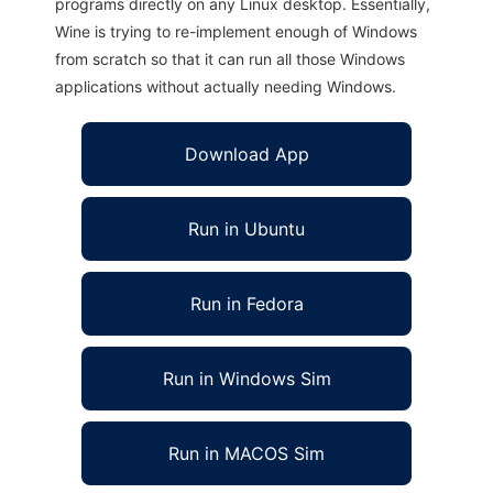
programs directly on any Linux desktop. Essentially,
Wine is trying to re-implement enough of Windows
from scratch so that it can run all those Windows
applications without actually needing Windows.
Download App
Run in Ubuntu
Run in Fedora
Run in Windows Sim
Run in MACOS Sim