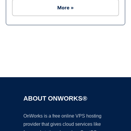
More »
Ad
ABOUT ONWORKS®
OnWorks is a free online VPS hosting
provider that gives cloud services like