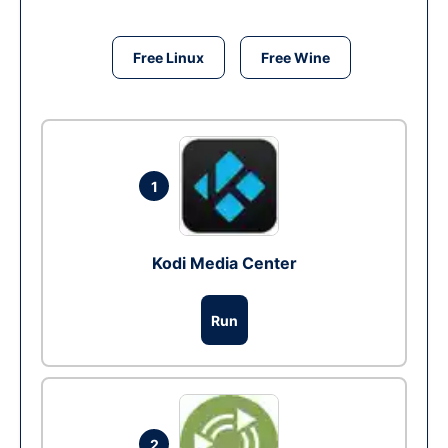
Free Linux
Free Wine
1
Kodi Media Center
Run
2