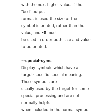
with the next higher value. If the
"bsd" output
format is used the size of the
symbol is printed, rather than the
value, and
-S
must
be used in order both size and value
to be printed.
--special-syms
Display symbols which have a
target-specific special meaning.
These symbols are
usually used by the target for some
special processing and are not
normally helpful
when included in the normal symbol