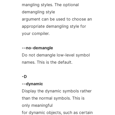
mangling styles. The optional
demangling style
argument can be used to choose an
appropriate demangling style for
your compiler.
--no-demangle
Do not demangle low-level symbol
names. This is the default.
-D
--dynamic
Display the dynamic symbols rather
than the normal symbols. This is
only meaningful
for dynamic objects, such as certain