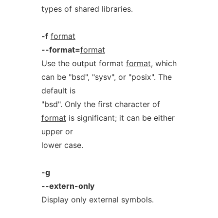
types of shared libraries.
-f
format
--format=
format
Use the output format
format
, which
can be "bsd", "sysv", or "posix". The
default is
"bsd". Only the first character of
format
is significant; it can be either
upper or
lower case.
-g
--extern-only
Display only external symbols.