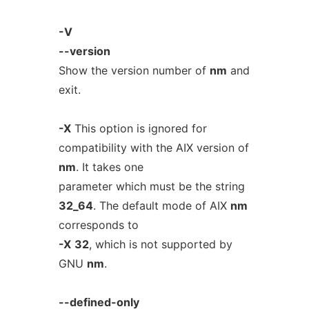
-V
--version
Show the version number of
nm
and
exit.
-X
This option is ignored for
compatibility with the AIX version of
nm
. It takes one
parameter which must be the string
32_64
. The default mode of AIX
nm
corresponds to
-X
32
, which is not supported by
GNU
nm
.
--defined-only