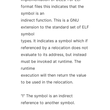
format files this indicates that the
symbol is an
indirect function. This is a GNU
extension to the standard set of ELF
symbol
types. It indicates a symbol which if
referenced by a relocation does not
evaluate to its address, but instead
must be invoked at runtime. The
runtime
execution will then return the value
to be used in the relocation.
"I" The symbol is an indirect
reference to another symbol.