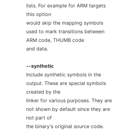
lists. For example for ARM targets
this option
would skip the mapping symbols
used to mark transitions between
ARM code, THUMB code
and data.
--synthetic
Include synthetic symbols in the
output. These are special symbols
created by the
linker for various purposes. They are
not shown by default since they are
not part of
the binary's original source code.