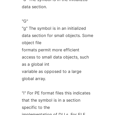
data section.
"G"
"g" The symbol is in an initialized
data section for small objects. Some
object file
formats permit more efficient
access to small data objects, such
as a global int
variable as opposed to a large
global array.
"i" For PE format files this indicates
that the symbol is in a section
specific to the
implementation of DLLs. For ELF