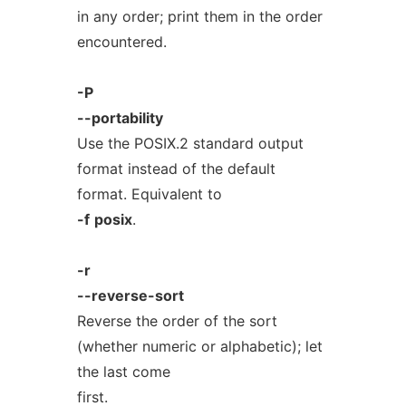
in any order; print them in the order
encountered.
-P
--portability
Use the POSIX.2 standard output
format instead of the default
format. Equivalent to
-f
posix
.
-r
--reverse-sort
Reverse the order of the sort
(whether numeric or alphabetic); let
the last come
first.