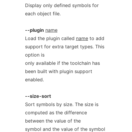
Display only defined symbols for
each object file.
--plugin
name
Load the plugin called
name
to add
support for extra target types. This
option is
only available if the toolchain has
been built with plugin support
enabled.
--size-sort
Sort symbols by size. The size is
computed as the difference
between the value of the
symbol and the value of the symbol