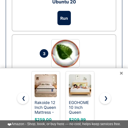
Ubuntu 20
Run
3
×
Bodhi Linux
Run
❮
❯
Rakoide 12
EGOHOME
Novilla Bliss
Inch Queen
10 Inch
Queen Size
Mattress -
Queen
Mattress,
More »
Hybrid
Mattress,
12 Inch Gel
$259.00
$209.99
$254.98
Mattress in
Memory
Memory
❤️
Amazon - Shop, book, or buy here — no cost, helps keep services free.
a Box,
Foam
Foam