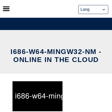
Skip
to
content
I686-W64-MINGW32-NM -
ONLINE IN THE CLOUD