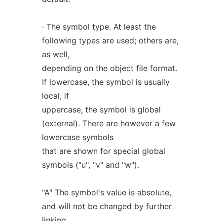
· The symbol type. At least the
following types are used; others are,
as well,
depending on the object file format.
If lowercase, the symbol is usually
local; if
uppercase, the symbol is global
(external). There are however a few
lowercase symbols
that are shown for special global
symbols ("u", "v" and "w").
"A" The symbol's value is absolute,
and will not be changed by further
linking.