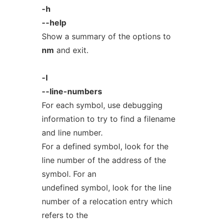
-h
--help
Show a summary of the options to
nm
and exit.
-l
--line-numbers
For each symbol, use debugging
information to try to find a filename
and line number.
For a defined symbol, look for the
line number of the address of the
symbol. For an
undefined symbol, look for the line
number of a relocation entry which
refers to the