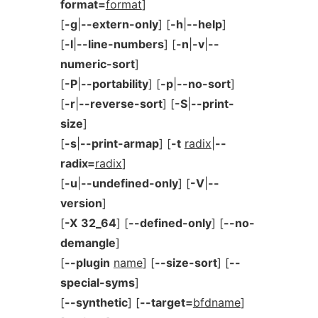
format=
format
]
[
-g
|
--extern-only
] [
-h
|
--help
]
[
-l
|
--line-numbers
] [
-n
|
-v
|
--
numeric-sort
]
[
-P
|
--portability
] [
-p
|
--no-sort
]
[
-r
|
--reverse-sort
] [
-S
|
--print-
size
]
[
-s
|
--print-armap
] [
-t
radix
|
--
radix=
radix
]
[
-u
|
--undefined-only
] [
-V
|
--
version
]
[
-X
32_64
] [
--defined-only
] [
--no-
demangle
]
[
--plugin
name
] [
--size-sort
] [
--
special-syms
]
[
--synthetic
] [
--target=
bfdname
]