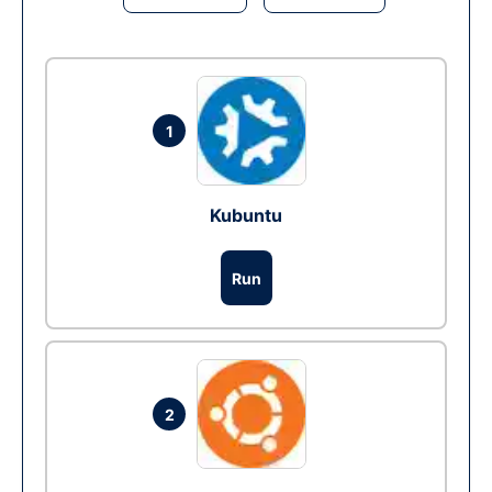
1
Kubuntu
Run
2