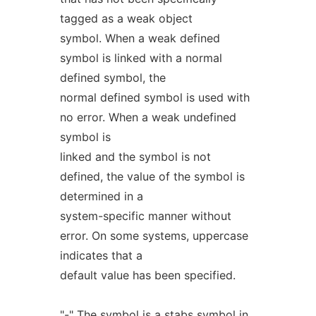
tagged as a weak object
symbol. When a weak defined
symbol is linked with a normal
defined symbol, the
normal defined symbol is used with
no error. When a weak undefined
symbol is
linked and the symbol is not
defined, the value of the symbol is
determined in a
system-specific manner without
error. On some systems, uppercase
indicates that a
default value has been specified.
"-" The symbol is a stabs symbol in