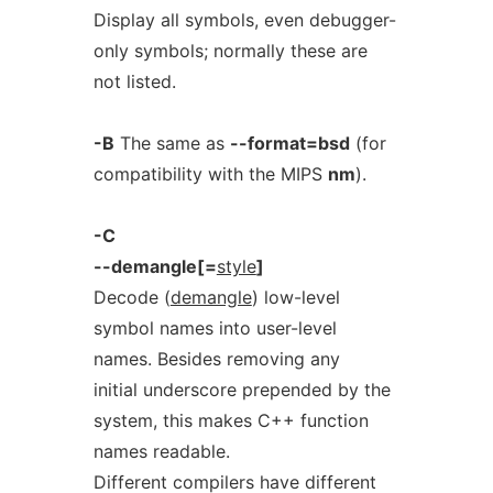
Display all symbols, even debugger-
only symbols; normally these are
not listed.
-B
The same as
--format=bsd
(for
compatibility with the MIPS
nm
).
-C
--demangle[=
style
]
Decode (
demangle
) low-level
symbol names into user-level
names. Besides removing any
initial underscore prepended by the
system, this makes C++ function
names readable.
Different compilers have different