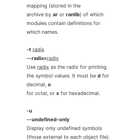
mapping (stored in the
archive by
ar
or
ranlib
) of which
modules contain definitions for
which names.
-t
radix
--radix=
radix
Use
radix
as the radix for printing
the symbol values. It must be
d
for
decimal,
o
for octal, or
x
for hexadecimal.
-u
--undefined-only
Display only undefined symbols
(those external to each object file).