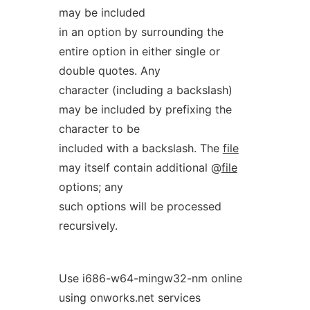
may be included
in an option by surrounding the
entire option in either single or
double quotes. Any
character (including a backslash)
may be included by prefixing the
character to be
included with a backslash. The
file
may itself contain additional @
file
options; any
such options will be processed
recursively.
Use i686-w64-mingw32-nm online
using onworks.net services