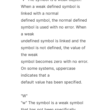
When a weak defined symbol is
linked with a normal
defined symbol, the normal defined
symbol is used with no error. When
a weak
undefined symbol is linked and the
symbol is not defined, the value of
the weak
symbol becomes zero with no error.
On some systems, uppercase
indicates that a
default value has been specified.
"W"
"w" The symbol is a weak symbol
that has not been specifically