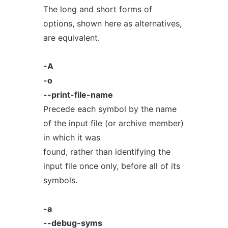
The long and short forms of
options, shown here as alternatives,
are equivalent.
-A
-o
--print-file-name
Precede each symbol by the name
of the input file (or archive member)
in which it was
found, rather than identifying the
input file once only, before all of its
symbols.
-a
--debug-syms