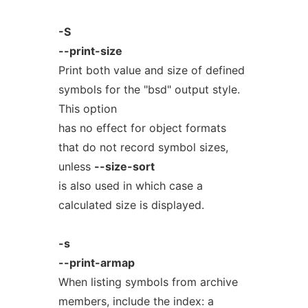
-S
--print-size
Print both value and size of defined
symbols for the "bsd" output style.
This option
has no effect for object formats
that do not record symbol sizes,
unless
--size-sort
is also used in which case a
calculated size is displayed.
-s
--print-armap
When listing symbols from archive
members, include the index: a