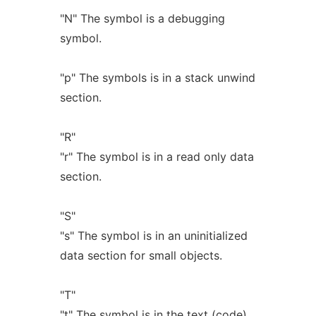
"N" The symbol is a debugging
symbol.
"p" The symbols is in a stack unwind
section.
"R"
"r" The symbol is in a read only data
section.
"S"
"s" The symbol is in an uninitialized
data section for small objects.
"T"
"t" The symbol is in the text (code)