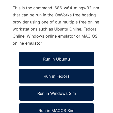
This is the command i686-w64-mingw32-nm
that can be run in the OnWorks free hosting
provider using one of our multiple free online
workstations such as Ubuntu Online, Fedora
Online, Windows online emulator or MAC OS
online emulator
Run in Ubuntu
Run in Fedora
Run in Windows Sim
Run in MACOS Sim