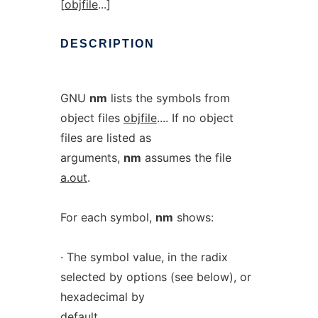
[
objfile
...]
DESCRIPTION
GNU
nm
lists the symbols from
object files
objfile
.... If no object
files are listed as
arguments,
nm
assumes the file
a.out
.
For each symbol,
nm
shows:
· The symbol value, in the radix
selected by options (see below), or
hexadecimal by
default.