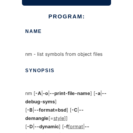
PROGRAM:
NAME
nm - list symbols from object files
SYNOPSIS
nm [
-A
|
-o
|
--print-file-name
] [
-a
|
--
debug-syms
]
[
-B
|
--format=bsd
] [
-C
|
--
demangle
[=
style
]]
[
-D
|
--dynamic
] [
-f
format
|
--