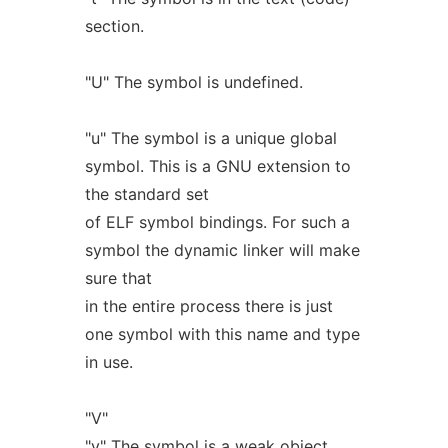
section.
"U" The symbol is undefined.
"u" The symbol is a unique global
symbol. This is a GNU extension to
the standard set
of ELF symbol bindings. For such a
symbol the dynamic linker will make
sure that
in the entire process there is just
one symbol with this name and type
in use.
"V"
"v" The symbol is a weak object.