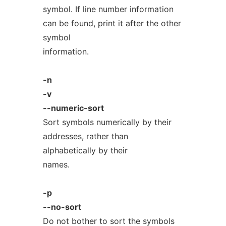
symbol. If line number information
can be found, print it after the other
symbol
information.
-n
-v
--numeric-sort
Sort symbols numerically by their
addresses, rather than
alphabetically by their
names.
-p
--no-sort
Do not bother to sort the symbols