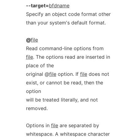
--target=
bfdname
Specify an object code format other
than your system's default format.
@
file
Read command-line options from
file
. The options read are inserted in
place of the
original @
file
option. If
file
does not
exist, or cannot be read, then the
option
will be treated literally, and not
removed.
Options in
file
are separated by
whitespace. A whitespace character