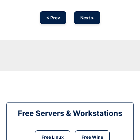
< Prev
Next >
Free Servers & Workstations
Free Linux
Free Wine