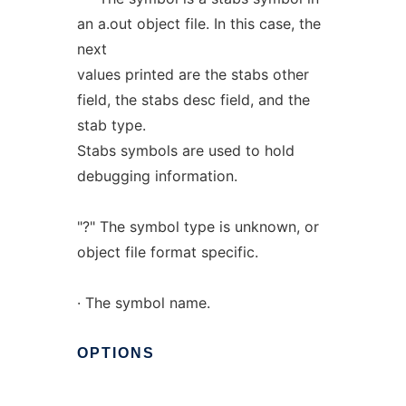
an a.out object file. In this case, the
next
values printed are the stabs other
field, the stabs desc field, and the
stab type.
Stabs symbols are used to hold
debugging information.
"?" The symbol type is unknown, or
object file format specific.
· The symbol name.
OPTIONS