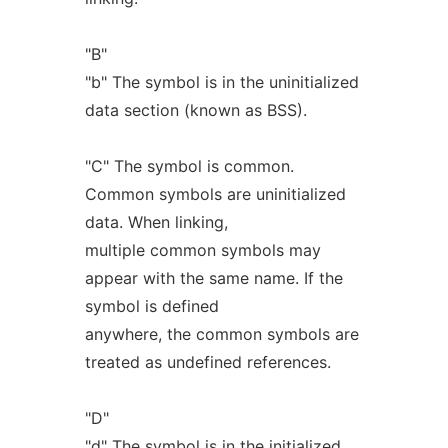
"B"
"b" The symbol is in the uninitialized
data section (known as BSS).
"C" The symbol is common.
Common symbols are uninitialized
data. When linking,
multiple common symbols may
appear with the same name. If the
symbol is defined
anywhere, the common symbols are
treated as undefined references.
"D"
"d" The symbol is in the initialized