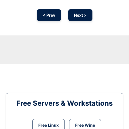
< Prev
Next >
Free Servers & Workstations
Free Linux
Free Wine