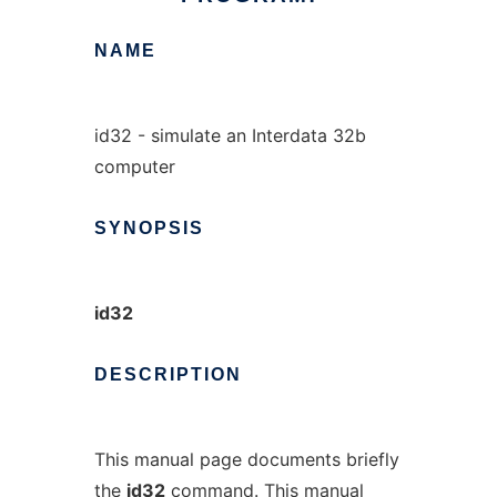
NAME
id32 - simulate an Interdata 32b
computer
SYNOPSIS
id32
DESCRIPTION
This manual page documents briefly
the
id32
command. This manual