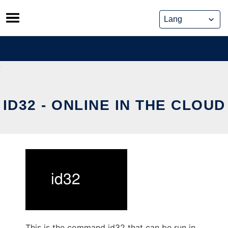
Skip
to
content
ID32 - ONLINE IN THE CLOUD
This is the command id32 that can be run in