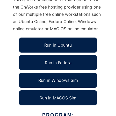
the OnWorks free hosting provider using one
of our multiple free online workstations such
as Ubuntu Online, Fedora Online, Windows
online emulator or MAC OS online emulator
Run in Ubuntu
Run in Fedora
Run in Windows Sim
Run in MACOS Sim
PROGRAM: