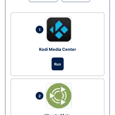
1
Kodi Media Center
Run
2