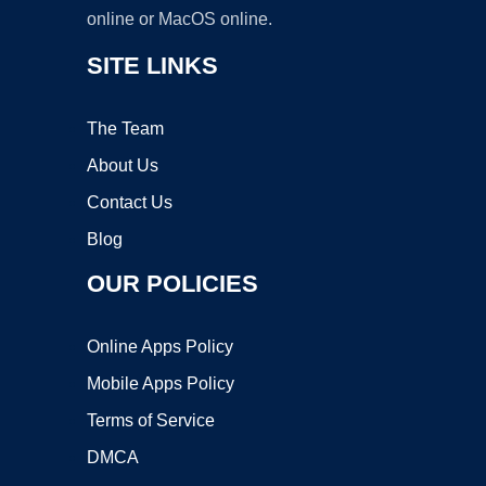
online or MacOS online.
SITE LINKS
The Team
About Us
Contact Us
Blog
OUR POLICIES
Online Apps Policy
Mobile Apps Policy
Terms of Service
DMCA