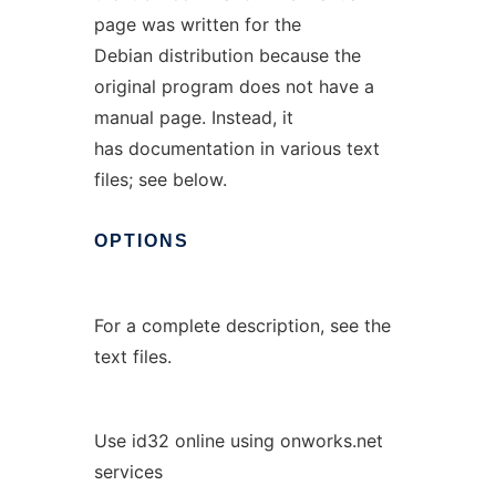
page was written for the
Debian distribution because the
original program does not have a
manual page. Instead, it
has documentation in various text
files; see below.
OPTIONS
For a complete description, see the
text files.
Use id32 online using onworks.net
services