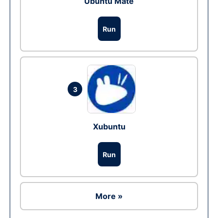
Ubuntu Mate
Run
3
Xubuntu
Run
More »