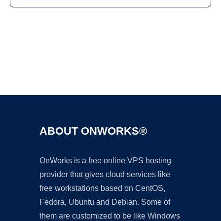
Ad
ABOUT ONWORKS®
OnWorks is a free online VPS hosting
provider that gives cloud services like
free workstations based on CentOS,
Fedora, Ubuntu and Debian. Some of
them are customized to be like Windows