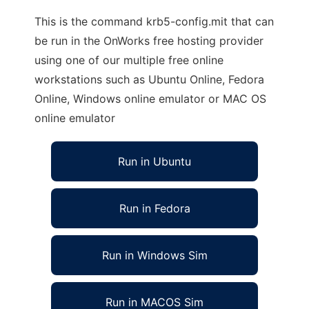
This is the command krb5-config.mit that can
be run in the OnWorks free hosting provider
using one of our multiple free online
workstations such as Ubuntu Online, Fedora
Online, Windows online emulator or MAC OS
online emulator
Run in Ubuntu
Run in Fedora
Run in Windows Sim
Run in MACOS Sim