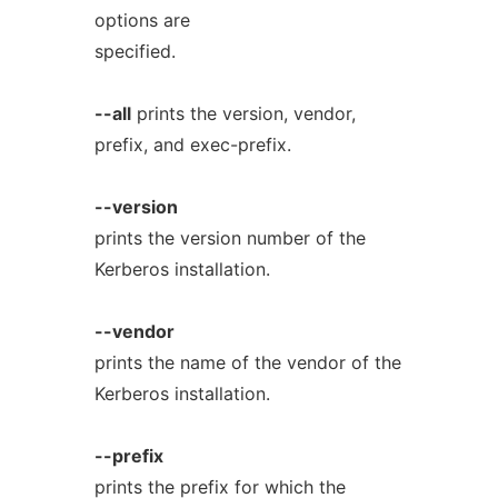
options are
specified.
--all
prints the version, vendor,
prefix, and exec-prefix.
--version
prints the version number of the
Kerberos installation.
--vendor
prints the name of the vendor of the
Kerberos installation.
--prefix
prints the prefix for which the