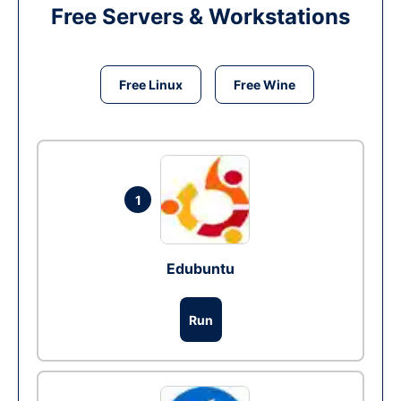
Free Servers & Workstations
Free Linux
Free Wine
1
Edubuntu
Run