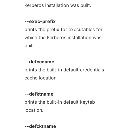
Kerberos installation was built.
--exec-prefix
prints the prefix for executables for
which the Kerberos installation was
built.
--defccname
prints the built-in default credentials
cache location.
--defktname
prints the built-in default keytab
location.
--defcktname