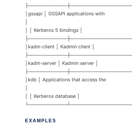
├────────────┼───────────────────
│gssapi │ GSSAPI applications with
│
│ │ Kerberos 5 bindings │
├────────────┼───────────────────
│kadm-client │ Kadmin client │
├────────────┼───────────────────
│kadm-server │ Kadmin server │
├────────────┼───────────────────
│kdb │ Applications that access the
│
│ │ Kerberos database │
└────────────┴───────────────────
EXAMPLES