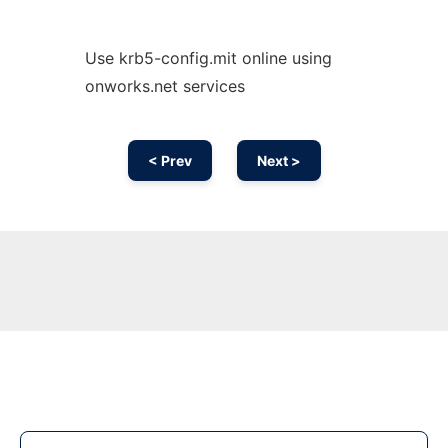
Use krb5-config.mit online using
onworks.net services
< Prev
Next >