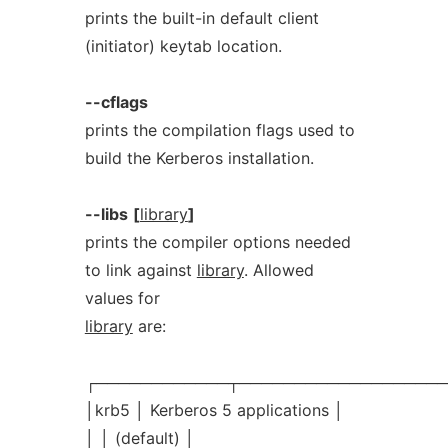
prints the built-in default client
(initiator) keytab location.
--cflags
prints the compilation flags used to
build the Kerberos installation.
--libs
[
library
]
prints the compiler options needed
to link against
library
. Allowed
values for
library
are:
┌────────────┬───────────────────
│krb5 │ Kerberos 5 applications │
│ │ (default) │