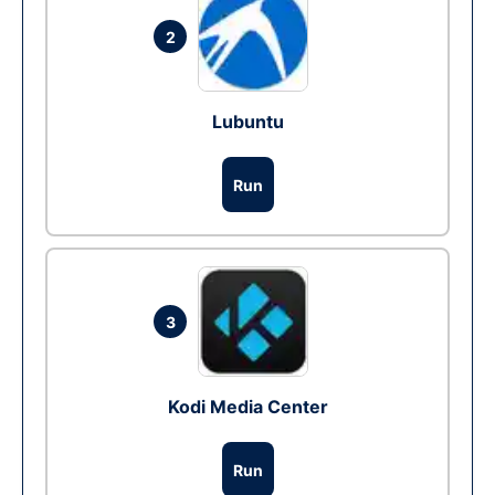
2
Lubuntu
Run
3
Kodi Media Center
Run