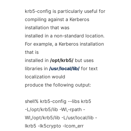
krb5-config is particularly useful for
compiling against a Kerberos
installation that was
installed in a non-standard location.
For example, a Kerberos installation
that is
installed in
/opt/krb5/
but uses
libraries in
/usr/local/lib/
for text
localization would
produce the following output:
shell% krb5-config --libs krb5
-L/opt/krb5/lib -Wl,-rpath -
Wl,/opt/krb5/lib -L/usr/local/lib -
lkrb5 -lk5crypto -lcom_err