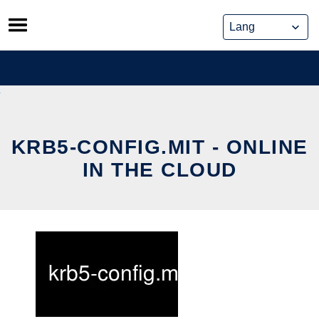
Skip
to
content
KRB5-CONFIG.MIT - ONLINE
IN THE CLOUD