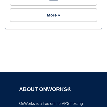
More »
Ad
ABOUT ONWORKS®
OnWorks is a free online VPS hosting