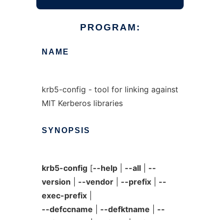
PROGRAM:
NAME
krb5-config - tool for linking against
MIT Kerberos libraries
SYNOPSIS
krb5-config
[
--help
|
--all
|
--
version
|
--vendor
|
--prefix
|
--
exec-prefix
|
--defccname
|
--defktname
|
--