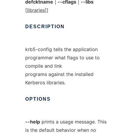
defcktname
|
--cflags
|
--libs
[
libraries
]]
DESCRIPTION
krb5-config tells the application
programmer what flags to use to
compile and link
programs against the installed
Kerberos libraries.
OPTIONS
--help
prints a usage message. This
is the default behavior when no