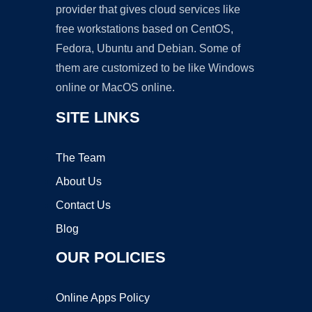
provider that gives cloud services like
free workstations based on CentOS,
Fedora, Ubuntu and Debian. Some of
them are customized to be like Windows
online or MacOS online.
SITE LINKS
The Team
About Us
Contact Us
Blog
OUR POLICIES
Online Apps Policy