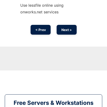
Use lessfile online using
onworks.net services
< Prev
Next >
Free Servers & Workstations