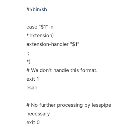
#!
/bin/sh
case "$1" in
*.extension)
extension-handler "$1"
;;
*)
# We don't handle this format.
exit 1
esac
# No further processing by lesspipe
necessary
exit 0