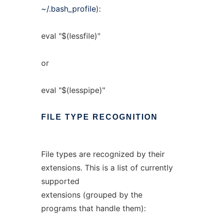
~/.bash_profile
):
eval "$(lessfile)"
or
eval "$(lesspipe)"
FILE
TYPE
RECOGNITION
File types are recognized by their
extensions. This is a list of currently
supported
extensions (grouped by the
programs that handle them):