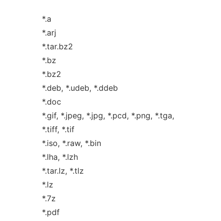
*.a
*.arj
*.tar.bz2
*.bz
*.bz2
*.deb, *.udeb, *.ddeb
*.doc
*.gif, *.jpeg, *.jpg, *.pcd, *.png, *.tga,
*.tiff, *.tif
*.iso, *.raw, *.bin
*.lha, *.lzh
*.tar.lz, *.tlz
*.lz
*.7z
*.pdf