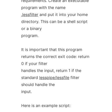
requirements. Create an executable
program with the name
.lessfilter
and put it into your home
directory. This can be a shell script
or a binary
program.
It is important that this program
returns the correct exit code: return
0 if your filter
handles the input, return 1 if the
standard
lesspipe/lessfile
filter
should handle the
input.
Here is an example script: