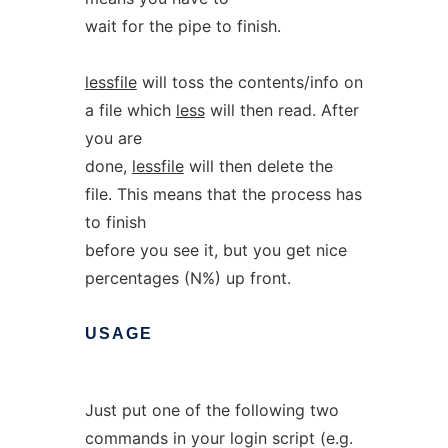
wait for the pipe to finish.
lessfile
will toss the contents/info on
a file which
less
will then read. After
you are
done,
lessfile
will then delete the
file. This means that the process has
to finish
before you see it, but you get nice
percentages (N%) up front.
USAGE
Just put one of the following two
commands in your login script (e.g.