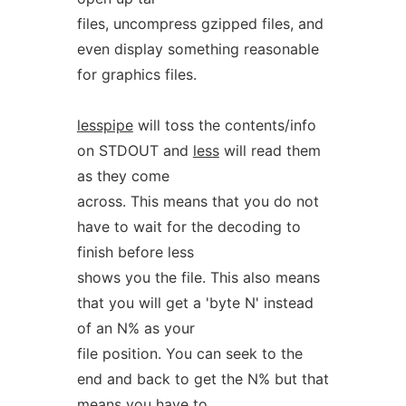
files, uncompress gzipped files, and
even display something reasonable
for graphics files.
lesspipe
will toss the contents/info
on STDOUT and
less
will read them
as they come
across. This means that you do not
have to wait for the decoding to
finish before less
shows you the file. This also means
that you will get a 'byte N' instead
of an N% as your
file position. You can seek to the
end and back to get the N% but that
means you have to