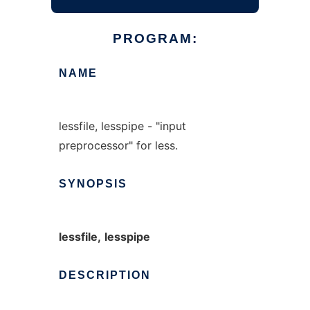
PROGRAM:
NAME
lessfile, lesspipe - "input
preprocessor" for less.
SYNOPSIS
lessfile,
lesspipe
DESCRIPTION