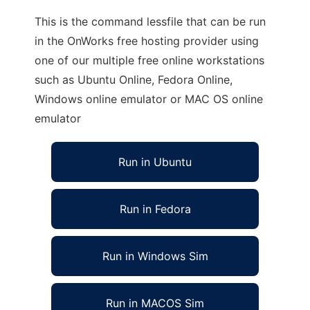
This is the command lessfile that can be run
in the OnWorks free hosting provider using
one of our multiple free online workstations
such as Ubuntu Online, Fedora Online,
Windows online emulator or MAC OS online
emulator
Run in Ubuntu
Run in Fedora
Run in Windows Sim
Run in MACOS Sim