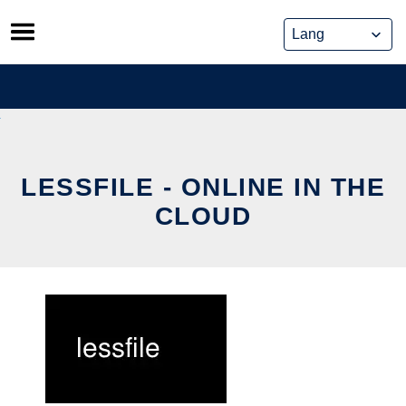
Skip
to
content
LESSFILE - ONLINE IN THE
CLOUD