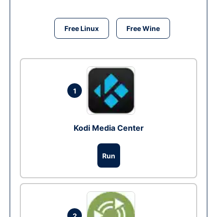
Free Linux
Free Wine
1
Kodi Media Center
Run
2