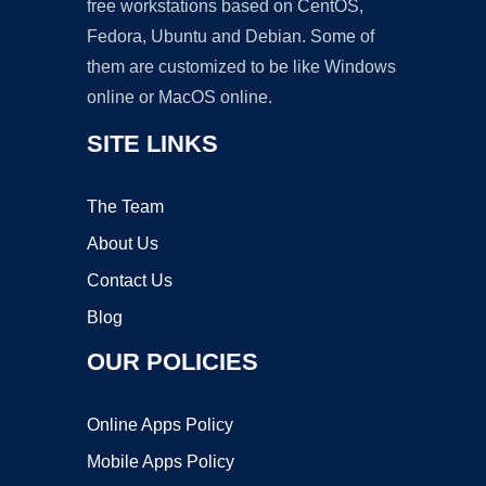
free workstations based on CentOS,
Fedora, Ubuntu and Debian. Some of
them are customized to be like Windows
online or MacOS online.
SITE LINKS
The Team
About Us
Contact Us
Blog
OUR POLICIES
Online Apps Policy
Mobile Apps Policy