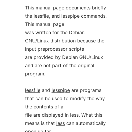
This manual page documents briefly
the
lessfile
, and
lesspipe
commands.
This manual page
was written for the Debian
GNU/Linux distribution because the
input preprocessor scripts
are provided by Debian GNU/Linux
and are not part of the original
program.
lessfile
and
lesspipe
are programs
that can be used to modify the way
the contents of a
file are displayed in
less.
What this
means is that
less
can automatically
open up tar