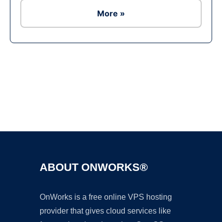
More »
Ad
ABOUT ONWORKS®
OnWorks is a free online VPS hosting
provider that gives cloud services like