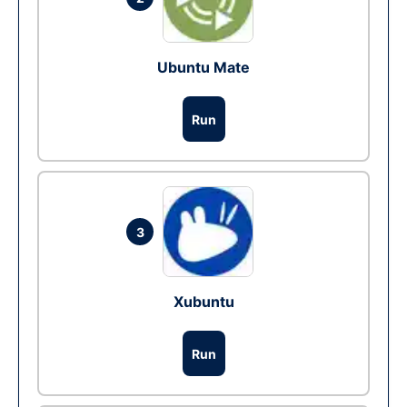
Ubuntu Mate
Run
3
Xubuntu
Run