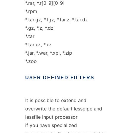
*.rar, *.r[0-9][0-9]
*.rpm
*.tar.gz, *.tgz, *.tar.z, *.tar.dz
*.gz, *.z, *.dz
*.tar
*.tar.xz, *.xz
*.jar, *.war, *.xpi, *.zip
*.zoo
USER
DEFINED
FILTERS
It is possible to extend and
overwrite the default
lesspipe
and
lessfile
input processor
if you have specialized