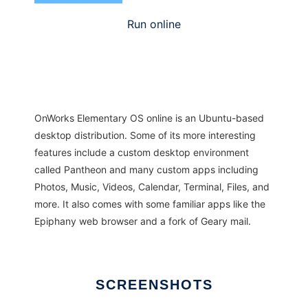
Run online
OnWorks Elementary OS online is an Ubuntu-based
desktop distribution. Some of its more interesting
features include a custom desktop environment
called Pantheon and many custom apps including
Photos, Music, Videos, Calendar, Terminal, Files, and
more. It also comes with some familiar apps like the
Epiphany web browser and a fork of Geary mail.
SCREENSHOTS