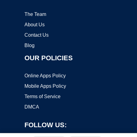
The Team
About Us
Contact Us
Blog
OUR POLICIES
Online Apps Policy
Mobile Apps Policy
Terms of Service
DMCA
FOLLOW US: