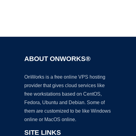
Ad
ABOUT ONWORKS®
OnWorks is a free online VPS hosting
provider that gives cloud services like
free workstations based on CentOS,
Fedora, Ubuntu and Debian. Some of
them are customized to be like Windows
online or MacOS online.
SITE LINKS