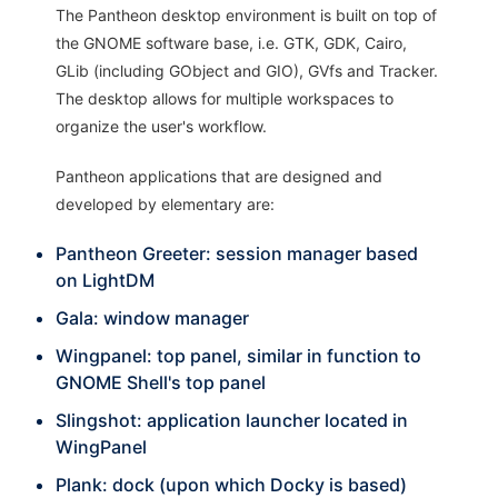
The Pantheon desktop environment is built on top of
the GNOME software base, i.e. GTK, GDK, Cairo,
GLib (including GObject and GIO), GVfs and Tracker.
The desktop allows for multiple workspaces to
organize the user's workflow.
Pantheon applications that are designed and
developed by elementary are:
Pantheon Greeter: session manager based
on LightDM
Gala: window manager
Wingpanel: top panel, similar in function to
GNOME Shell's top panel
Slingshot: application launcher located in
WingPanel
Plank: dock (upon which Docky is based)