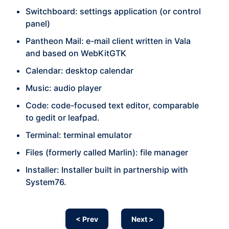
Switchboard: settings application (or control
panel)
Pantheon Mail: e-mail client written in Vala
and based on WebKitGTK
Calendar: desktop calendar
Music: audio player
Code: code-focused text editor, comparable
to gedit or leafpad.
Terminal: terminal emulator
Files (formerly called Marlin): file manager
Installer: Installer built in partnership with
System76.
< Prev
Next >