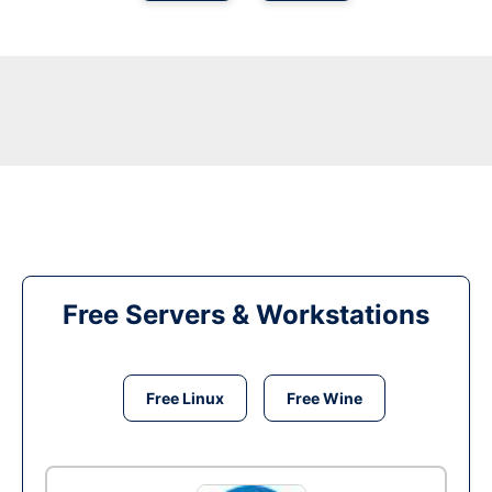
Free Servers & Workstations
Free Linux
Free Wine