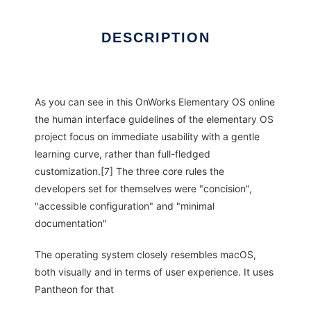
DESCRIPTION
As you can see in this OnWorks Elementary OS online
the human interface guidelines of the elementary OS
project focus on immediate usability with a gentle
learning curve, rather than full-fledged
customization.[7] The three core rules the
developers set for themselves were "concision",
"accessible configuration" and "minimal
documentation"
The operating system closely resembles macOS,
both visually and in terms of user experience. It uses
Pantheon for that