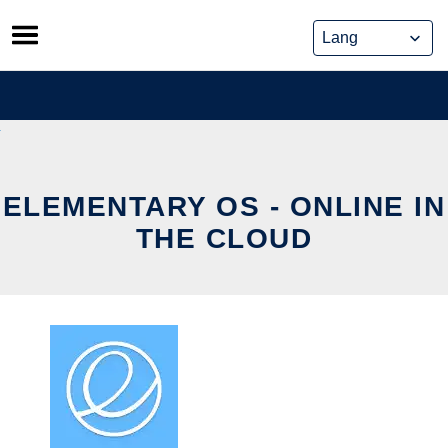
Skip
to
content
ELEMENTARY OS - ONLINE IN
THE CLOUD