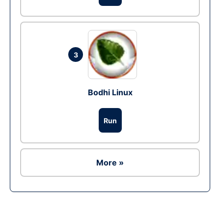
3
Bodhi Linux
Run
More »