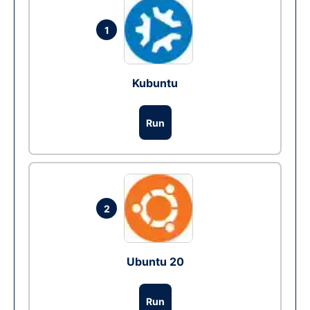
1
Kubuntu
Run
2
Ubuntu 20
Run