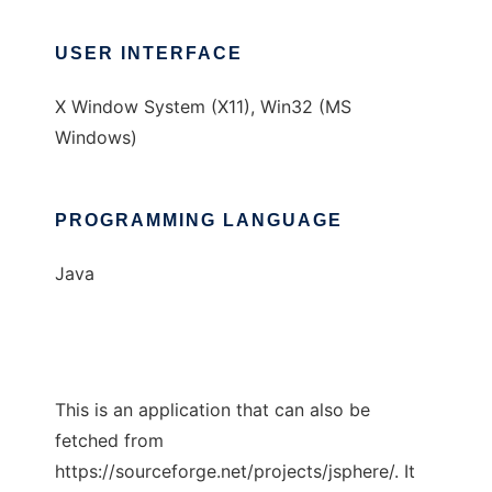
USER INTERFACE
X Window System (X11), Win32 (MS
Windows)
PROGRAMMING LANGUAGE
Java
This is an application that can also be
fetched from
https://sourceforge.net/projects/jsphere/. It