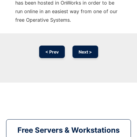
has been hosted in OnWorks in order to be
run online in an easiest way from one of our
free Operative Systems.
< Prev
Next >
Free Servers & Workstations