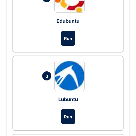
Edubuntu
Run
3
Lubuntu
Run