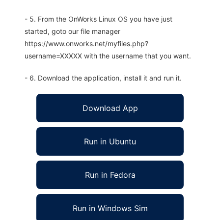
- 5. From the OnWorks Linux OS you have just
started, goto our file manager
https://www.onworks.net/myfiles.php?
username=XXXXX with the username that you want.
- 6. Download the application, install it and run it.
Download App
Run in Ubuntu
Run in Fedora
Run in Windows Sim