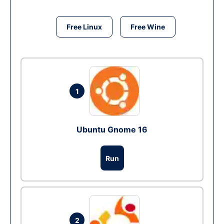
Free Linux
Free Wine
1
Ubuntu Gnome 16
Run
2