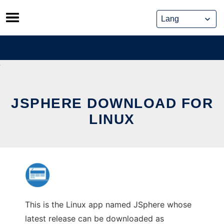
Skip
to
content
JSPHERE DOWNLOAD FOR
LINUX
This is the Linux app named JSphere whose
latest release can be downloaded as