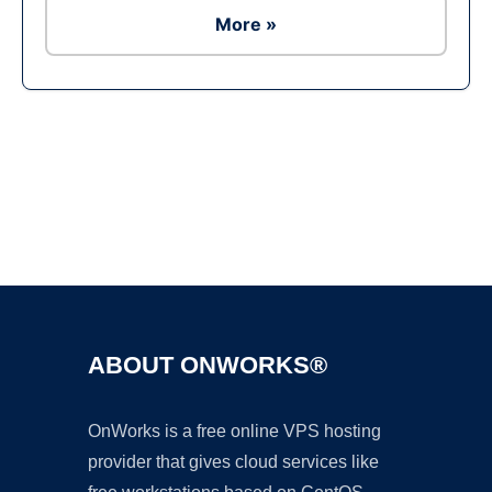
More »
Ad
ABOUT ONWORKS®
OnWorks is a free online VPS hosting
provider that gives cloud services like