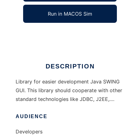
Run in MACOS Sim
JSphere
Ad
DESCRIPTION
Library for easier development Java SWING
GUI. This library should cooperate with other
standard technologies like JDBC, J2EE,....
AUDIENCE
Developers