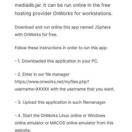
mediadb.jar. It can be run online in the free
hosting provider OnWorks for workstations.
Download and run online this app named JSphere
with OnWorks for free.
Follow these instructions in order to run this app:
- 1. Downloaded this application in your PC.
- 2. Enter in our file manager
https://www.onworks.net/myfiles.php?
username=XXXXX with the username that you want.
- 3. Upload this application in such filemanager.
- 4. Start the OnWorks Linux online or Windows
online emulator or MACOS online emulator from this
website.