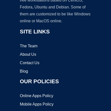
free workstations based on CentOS,
Fedora, Ubuntu and Debian. Some of
them are customized to be like Windows
online or MacOS online.
SITE LINKS
The Team
About Us
Contact Us
Blog
OUR POLICIES
Online Apps Policy
Mobile Apps Policy