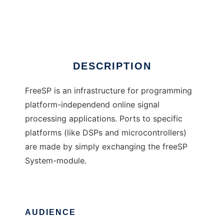
freeSP
Ad
DESCRIPTION
FreeSP is an infrastructure for programming
platform-independend online signal
processing applications. Ports to specific
platforms (like DSPs and microcontrollers)
are made by simply exchanging the freeSP
System-module.
AUDIENCE