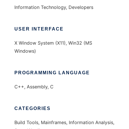
Information Technology, Developers
USER INTERFACE
X Window System (X11), Win32 (MS
Windows)
PROGRAMMING LANGUAGE
C++, Assembly, C
CATEGORIES
Build Tools, Mainframes, Information Analysis,