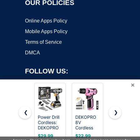
OUR POLICIES
Online Apps Policy
Mobile Apps Policy
Terms of Service
DMCA
FOLLOW US:
×
❮
❯
Power Drill
DEKOPRO
AVID
Cordless:
8V
POWER
Copyright ©2026 OnWorks. All Rights Reserved. OnWorks® is a
DEKOPRO
Cordless
20V
registered trademark.
Cordless
Drill, Drill
Cordless
VPS hosting
by
OnWorks
$29.99
$22.99
$46.99
Drill 20V
Set with
Drill Set for