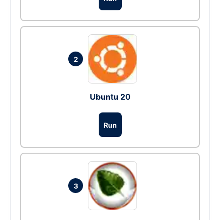
2
Ubuntu 20
Run
3