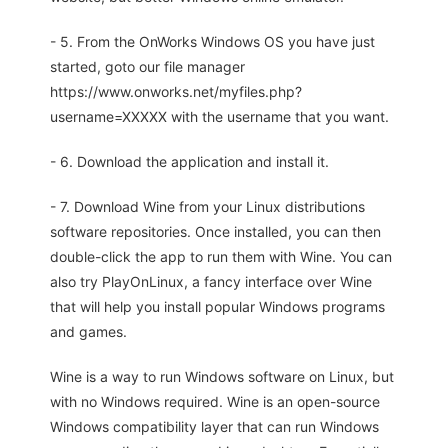
- 5. From the OnWorks Windows OS you have just
started, goto our file manager
https://www.onworks.net/myfiles.php?
username=XXXXX with the username that you want.
- 6. Download the application and install it.
- 7. Download Wine from your Linux distributions
software repositories. Once installed, you can then
double-click the app to run them with Wine. You can
also try PlayOnLinux, a fancy interface over Wine
that will help you install popular Windows programs
and games.
Wine is a way to run Windows software on Linux, but
with no Windows required. Wine is an open-source
Windows compatibility layer that can run Windows