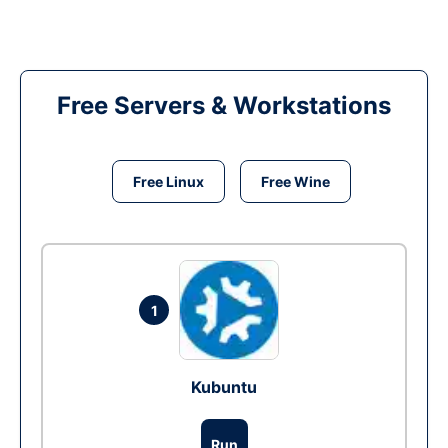
Free Servers & Workstations
Free Linux
Free Wine
1
Kubuntu
Run