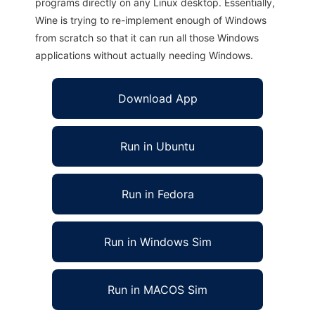
programs directly on any Linux desktop. Essentially,
Wine is trying to re-implement enough of Windows
from scratch so that it can run all those Windows
applications without actually needing Windows.
Download App
Run in Ubuntu
Run in Fedora
Run in Windows Sim
Run in MACOS Sim