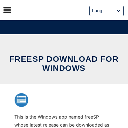
Skip
to
content
FREESP DOWNLOAD FOR
WINDOWS
This is the Windows app named freeSP
whose latest release can be downloaded as