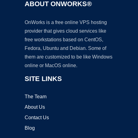
ABOUT ONWORKS®
OnWorks is a free online VPS hosting
provider that gives cloud services like
free workstations based on CentOS,
Fedora, Ubuntu and Debian. Some of
them are customized to be like Windows
online or MacOS online.
SITE LINKS
The Team
About Us
Contact Us
Blog