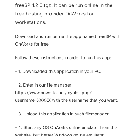
freeSP-1.2.0.tgz. It can be run online in the
free hosting provider OnWorks for
workstations.
Download and run online this app named freeSP with
OnWorks for free.
Follow these instructions in order to run this app:
- 1. Downloaded this application in your PC.
- 2. Enter in our file manager
https://www.onworks.net/myfiles.php?
username=XXXXX with the username that you want.
- 3. Upload this application in such filemanager.
- 4. Start any OS OnWorks online emulator from this
website, but better Windows online emulator.