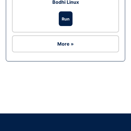
Bodhi Linux
Run
More »
Ad