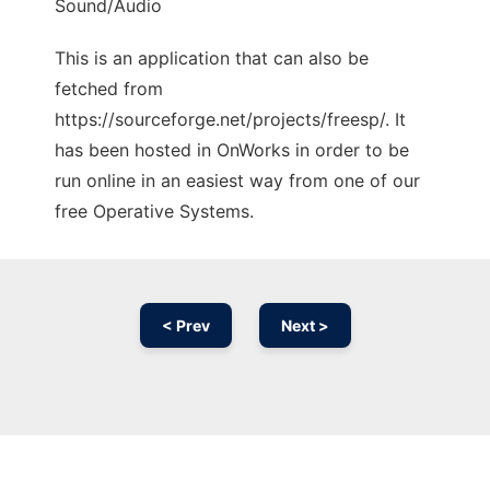
Sound/Audio
This is an application that can also be
fetched from
https://sourceforge.net/projects/freesp/. It
has been hosted in OnWorks in order to be
run online in an easiest way from one of our
free Operative Systems.
< Prev
Next >