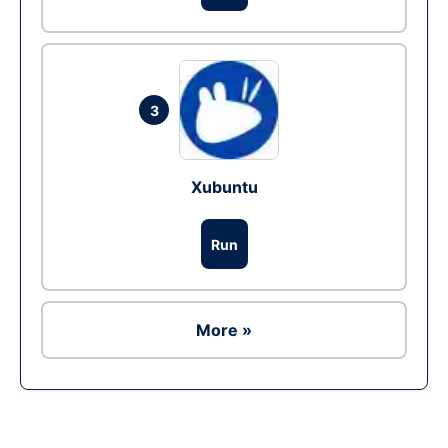
3
Xubuntu
Run
More »