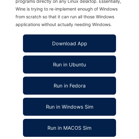
programs directly on any Linux desktop. Essentially,
Wine is trying to re-implement enough of Windows
from scratch so that it can run all those Windows
applications without actually needing Windows.
Download App
Run in Ubuntu
Run in Fedora
Run in Windows Sim
Run in MACOS Sim