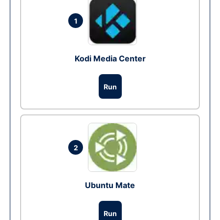
1
Kodi Media Center
Run
2
Ubuntu Mate
Run