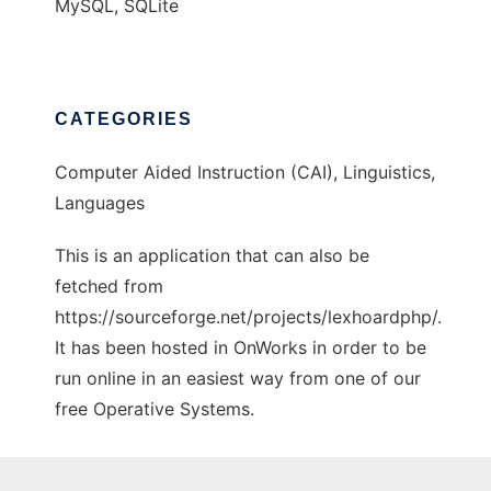
MySQL, SQLite
CATEGORIES
Computer Aided Instruction (CAI), Linguistics,
Languages
This is an application that can also be
fetched from
https://sourceforge.net/projects/lexhoardphp/.
It has been hosted in OnWorks in order to be
run online in an easiest way from one of our
free Operative Systems.