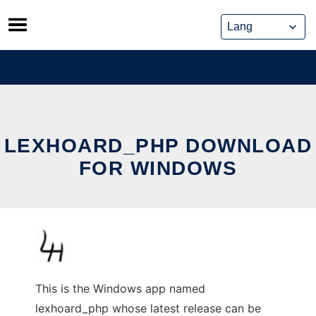
Skip
to
content
LEXHOARD_PHP DOWNLOAD
FOR WINDOWS
This is the Windows app named
lexhoard_php whose latest release can be