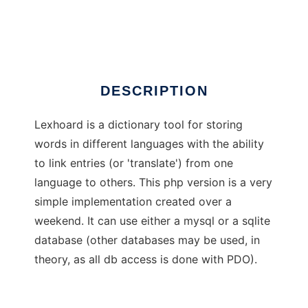
lexhoard_php
Ad
DESCRIPTION
Lexhoard is a dictionary tool for storing
words in different languages with the ability
to link entries (or 'translate') from one
language to others. This php version is a very
simple implementation created over a
weekend. It can use either a mysql or a sqlite
database (other databases may be used, in
theory, as all db access is done with PDO).