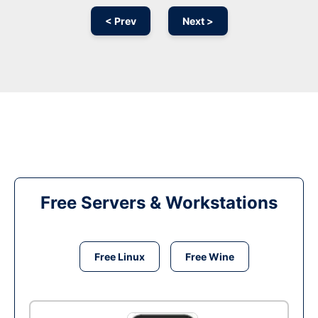
< Prev
Next >
Free Servers & Workstations
Free Linux
Free Wine