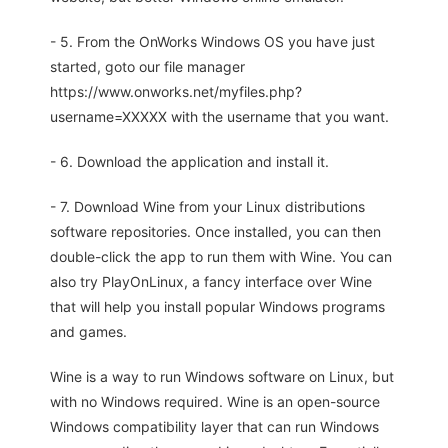
- 5. From the OnWorks Windows OS you have just
started, goto our file manager
https://www.onworks.net/myfiles.php?
username=XXXXX with the username that you want.
- 6. Download the application and install it.
- 7. Download Wine from your Linux distributions
software repositories. Once installed, you can then
double-click the app to run them with Wine. You can
also try PlayOnLinux, a fancy interface over Wine
that will help you install popular Windows programs
and games.
Wine is a way to run Windows software on Linux, but
with no Windows required. Wine is an open-source
Windows compatibility layer that can run Windows