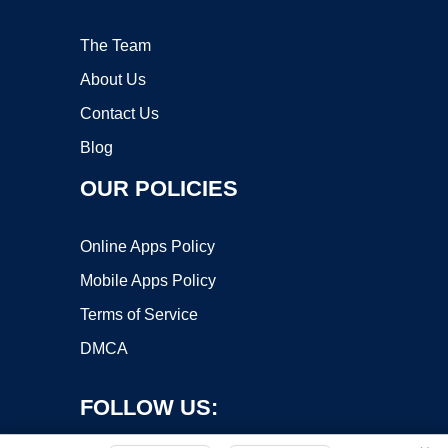
The Team
About Us
Contact Us
Blog
OUR POLICIES
Online Apps Policy
Mobile Apps Policy
Terms of Service
DMCA
FOLLOW US: