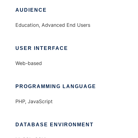
AUDIENCE
Education, Advanced End Users
USER INTERFACE
Web-based
PROGRAMMING LANGUAGE
PHP, JavaScript
DATABASE ENVIRONMENT