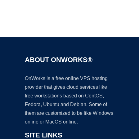
Ad
ABOUT ONWORKS®
OnWorks is a free online VPS hosting
provider that gives cloud services like
free workstations based on CentOS,
Fedora, Ubuntu and Debian. Some of
them are customized to be like Windows
online or MacOS online.
SITE LINKS