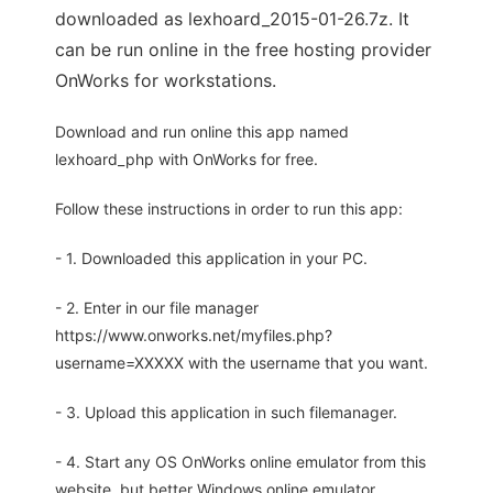
downloaded as lexhoard_2015-01-26.7z. It
can be run online in the free hosting provider
OnWorks for workstations.
Download and run online this app named
lexhoard_php with OnWorks for free.
Follow these instructions in order to run this app:
- 1. Downloaded this application in your PC.
- 2. Enter in our file manager
https://www.onworks.net/myfiles.php?
username=XXXXX with the username that you want.
- 3. Upload this application in such filemanager.
- 4. Start any OS OnWorks online emulator from this
website, but better Windows online emulator.