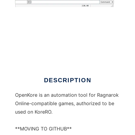
OpenKore to run in Windows online over
Linux online
DESCRIPTION
OpenKore is an automation tool for Ragnarok
Online-compatible games, authorized to be
used on KoreRO.
**MOVING TO GITHUB**