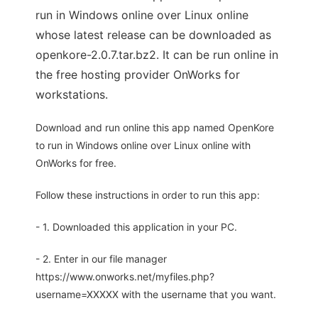
run in Windows online over Linux online
whose latest release can be downloaded as
openkore-2.0.7.tar.bz2. It can be run online in
the free hosting provider OnWorks for
workstations.
Download and run online this app named OpenKore
to run in Windows online over Linux online with
OnWorks for free.
Follow these instructions in order to run this app:
- 1. Downloaded this application in your PC.
- 2. Enter in our file manager
https://www.onworks.net/myfiles.php?
username=XXXXX with the username that you want.