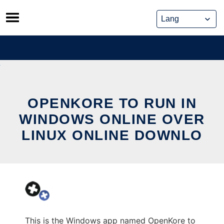
Skip
to
content
OPENKORE TO RUN IN
WINDOWS ONLINE OVER
LINUX ONLINE DOWNLO
This is the Windows app named OpenKore to