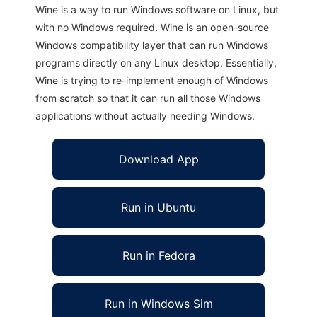
Wine is a way to run Windows software on Linux, but
with no Windows required. Wine is an open-source
Windows compatibility layer that can run Windows
programs directly on any Linux desktop. Essentially,
Wine is trying to re-implement enough of Windows
from scratch so that it can run all those Windows
applications without actually needing Windows.
Download App
Run in Ubuntu
Run in Fedora
Run in Windows Sim