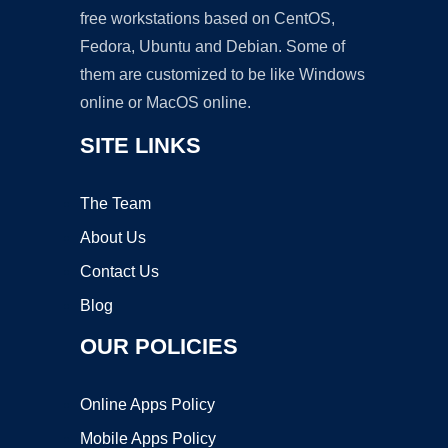
free workstations based on CentOS,
Fedora, Ubuntu and Debian. Some of
them are customized to be like Windows
online or MacOS online.
SITE LINKS
The Team
About Us
Contact Us
Blog
OUR POLICIES
Online Apps Policy
Mobile Apps Policy