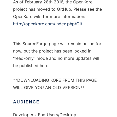
As of February 28th 2016, the OpenKore
project has moved to GitHub. Please see the
OpenKore wiki for more information:
http://openkore.com/index.php/Git
This SourceForge page will remain online for
now, but the project has been locked in
"read-only" mode and no more updates will
be published here.
**DOWNLOADING KORE FROM THIS PAGE
WILL GIVE YOU AN OLD VERSION**
AUDIENCE
Developers, End Users/Desktop