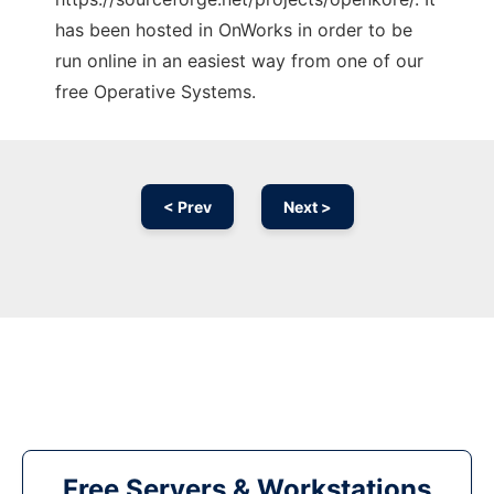
has been hosted in OnWorks in order to be
run online in an easiest way from one of our
free Operative Systems.
< Prev
Next >
Free Servers & Workstations