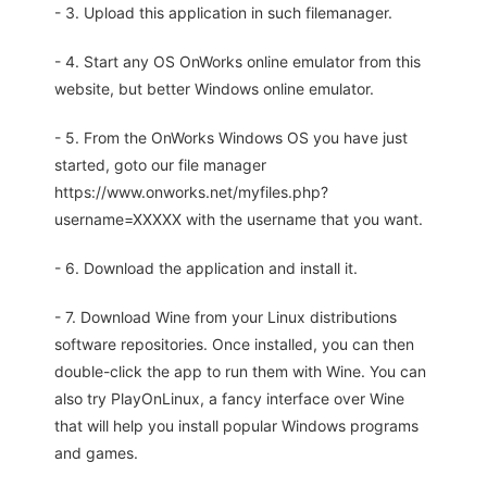
- 3. Upload this application in such filemanager.
- 4. Start any OS OnWorks online emulator from this
website, but better Windows online emulator.
- 5. From the OnWorks Windows OS you have just
started, goto our file manager
https://www.onworks.net/myfiles.php?
username=XXXXX with the username that you want.
- 6. Download the application and install it.
- 7. Download Wine from your Linux distributions
software repositories. Once installed, you can then
double-click the app to run them with Wine. You can
also try PlayOnLinux, a fancy interface over Wine
that will help you install popular Windows programs
and games.