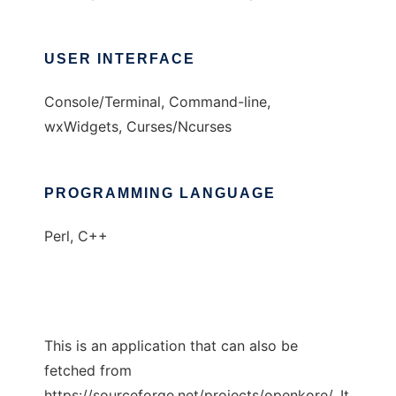
USER INTERFACE
Console/Terminal, Command-line,
wxWidgets, Curses/Ncurses
PROGRAMMING LANGUAGE
Perl, C++
This is an application that can also be
fetched from
https://sourceforge.net/projects/openkore/. It