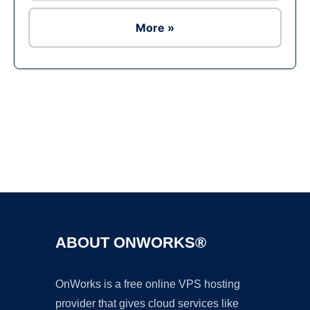
More »
Ad
ABOUT ONWORKS®
OnWorks is a free online VPS hosting
provider that gives cloud services like