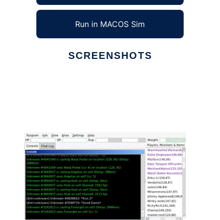
Run in MACOS Sim
SCREENSHOTS
Ad