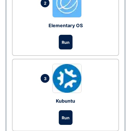
2
Elementary OS
Run
3
Kubuntu
Run