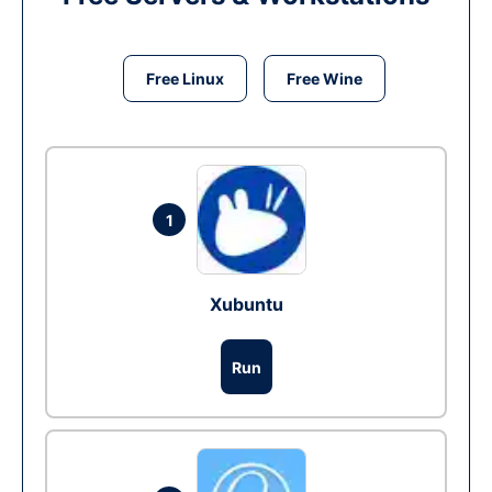
Free Linux
Free Wine
1
Xubuntu
Run