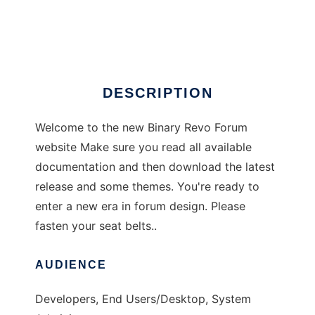
Revo Forum
Ad
DESCRIPTION
Welcome to the new Binary Revo Forum
website Make sure you read all available
documentation and then download the latest
release and some themes. You're ready to
enter a new era in forum design. Please
fasten your seat belts..
AUDIENCE
Developers, End Users/Desktop, System