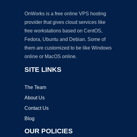
OnWorks is a free online VPS hosting
provider that gives cloud services like
free workstations based on CentOS,
Fedora, Ubuntu and Debian. Some of
them are customized to be like Windows
online or MacOS online.
SITE LINKS
The Team
About Us
Contact Us
Blog
OUR POLICIES