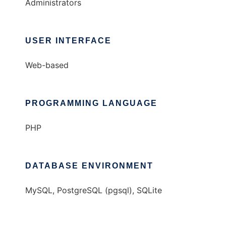
Administrators
USER INTERFACE
Web-based
PROGRAMMING LANGUAGE
PHP
DATABASE ENVIRONMENT
MySQL, PostgreSQL (pgsql), SQLite