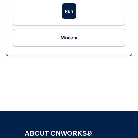
Run
More »
Ad
ABOUT ONWORKS®