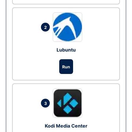
2
Lubuntu
Run
3
Kodi Media Center