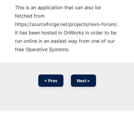
This is an application that can also be
fetched from
https://sourceforge.net/projects/revo-forum/.
It has been hosted in OnWorks in order to be
run online in an easiest way from one of our
free Operative Systems.
< Prev
Next >