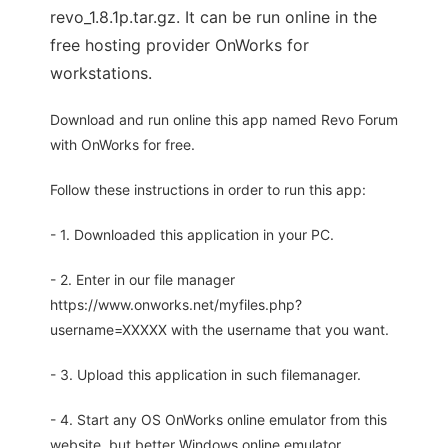
revo_1.8.1p.tar.gz. It can be run online in the
free hosting provider OnWorks for
workstations.
Download and run online this app named Revo Forum
with OnWorks for free.
Follow these instructions in order to run this app:
- 1. Downloaded this application in your PC.
- 2. Enter in our file manager
https://www.onworks.net/myfiles.php?
username=XXXXX with the username that you want.
- 3. Upload this application in such filemanager.
- 4. Start any OS OnWorks online emulator from this
website, but better Windows online emulator.