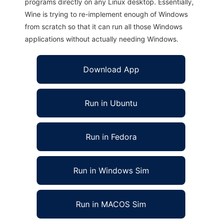
programs directly on any Linux desktop. Essentially,
Wine is trying to re-implement enough of Windows
from scratch so that it can run all those Windows
applications without actually needing Windows.
Download App
Run in Ubuntu
Run in Fedora
Run in Windows Sim
Run in MACOS Sim