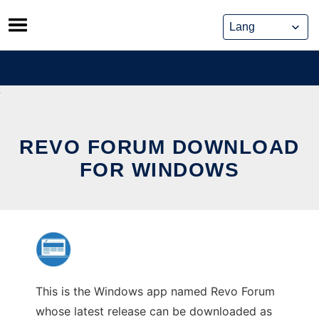
Skip
to
content
REVO FORUM DOWNLOAD
FOR WINDOWS
This is the Windows app named Revo Forum
whose latest release can be downloaded as