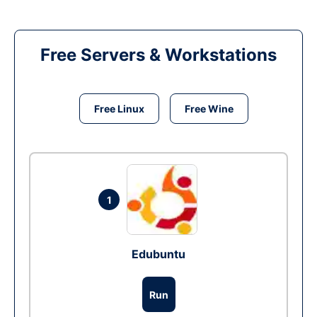
Free Servers & Workstations
Free Linux
Free Wine
1
Edubuntu
Run