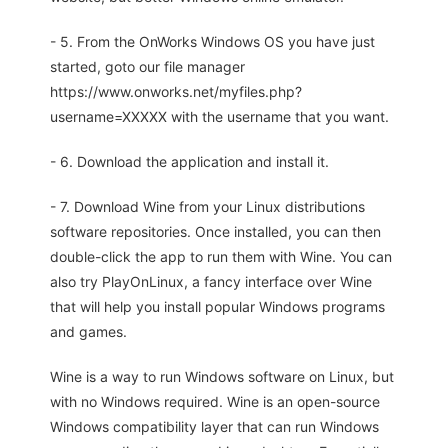
- 5. From the OnWorks Windows OS you have just
started, goto our file manager
https://www.onworks.net/myfiles.php?
username=XXXXX with the username that you want.
- 6. Download the application and install it.
- 7. Download Wine from your Linux distributions
software repositories. Once installed, you can then
double-click the app to run them with Wine. You can
also try PlayOnLinux, a fancy interface over Wine
that will help you install popular Windows programs
and games.
Wine is a way to run Windows software on Linux, but
with no Windows required. Wine is an open-source
Windows compatibility layer that can run Windows