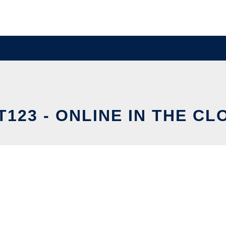
T123 - ONLINE IN THE CL