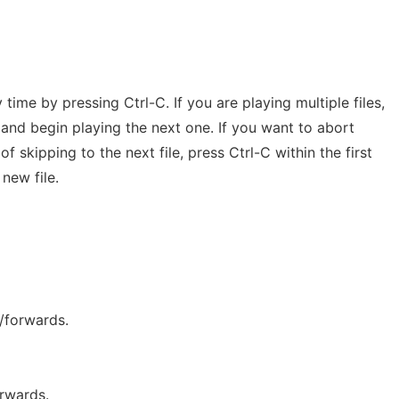
 time by pressing Ctrl-C. If you are playing multiple files,
le and begin playing the next one. If you want to abort
f skipping to the next file, press Ctrl-C within the first
new file.
/forwards.
rwards.