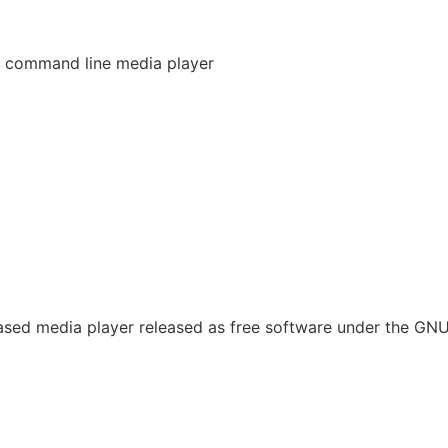
 command line media player
sed media player released as free software under the GN