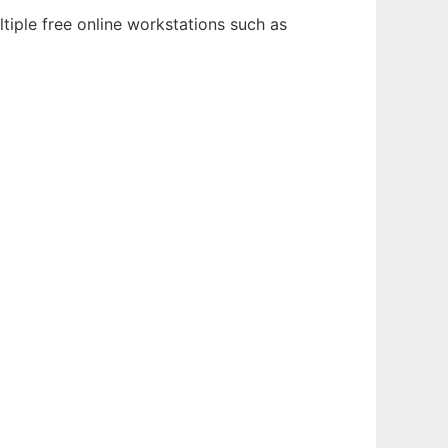
tiple free online workstations such as