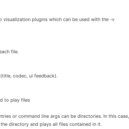
io visualization plugins which can be used with the -v
each file.
title, codec, ui feedback).
 to play files
ntries or command line args can be directories. In this case,
he directory and plays all files contained in it.