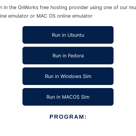
 in the OnWorks free hosting provider using one of our mul
line emulator or MAC OS online emulator
Run in Ubuntu
Run in Fedora
Run in Windows Sim
Run in MACOS Sim
PROGRAM: