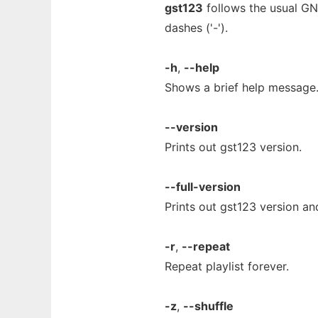
gst123
follows the usual GN
dashes ('-').
-h
,
--help
Shows a brief help message
--version
Prints out gst123 version.
--full-version
Prints out gst123 version an
-r
,
--repeat
Repeat playlist forever.
-z
,
--shuffle