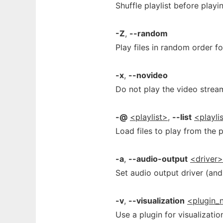
Shuffle playlist before playi
-Z
,
--random
Play files in random order fo
-x
,
--novideo
Do not play the video strea
-@
<playlist>
,
--list
<playli
Load files to play from the pl
-a
,
--audio-output
<driver
Set audio output driver (and 
-v
,
--visualization
<plugin_
Use a plugin for visualizati