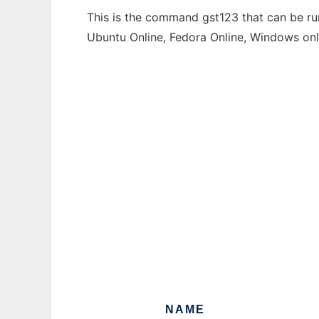
This is the command gst123 that can be run
Ubuntu Online, Fedora Online, Windows on
NAME