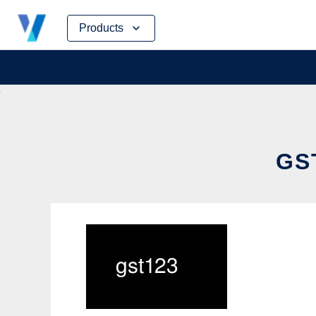
Skip
Products
to
content
GS