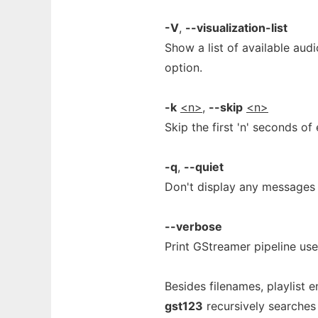
-V
,
--visualization-list
Show a list of available aud
option.
-k
<n>
,
--skip
<n>
Skip the first 'n' seconds of 
-q
,
--quiet
Don't display any messages (
--verbose
Print GStreamer pipeline used
Besides filenames, playlist e
gst123
recursively searches t