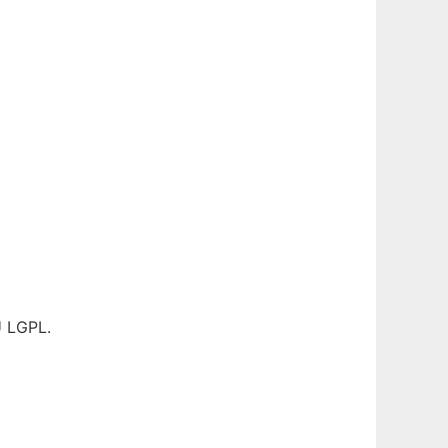
U LGPL.