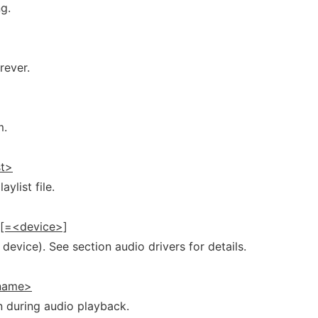
ng.
rever.
m.
st>
aylist file.
>[=<device>]
device). See section audio drivers for details.
name>
on during audio playback.