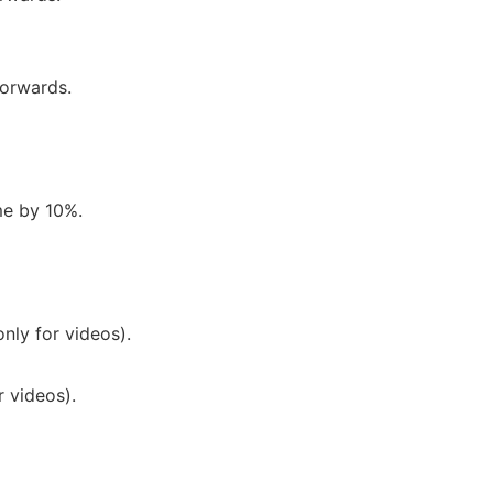
orwards.
me by 10%.
nly for videos).
 videos).