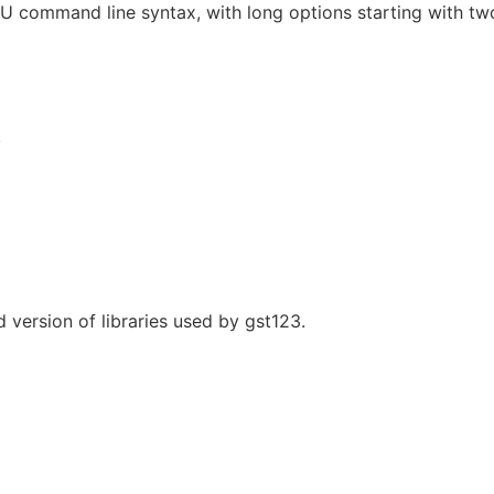
U command line syntax, with long options starting with tw
.
d version of libraries used by gst123.