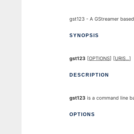
gst123 - A GStreamer based
SYNOPSIS
gst123
[
OPTIONS
] [
URIS...
]
DESCRIPTION
gst123
is a command line ba
OPTIONS