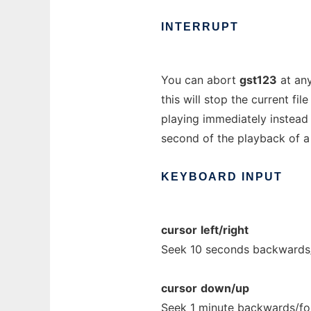
INTERRUPT
You can abort
gst123
at any
this will stop the current fi
playing immediately instead o
second of the playback of a 
KEYBOARD
INPUT
cursor
left/right
Seek 10 seconds backwards
cursor
down/up
Seek 1 minute backwards/fo