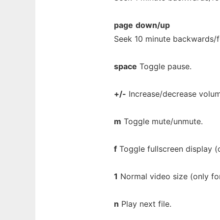
page
down/up
Seek 10 minute backwards/f
space
Toggle pause.
+/-
Increase/decrease volu
m
Toggle mute/unmute.
f
Toggle fullscreen display (o
1
Normal video size (only for
n
Play next file.