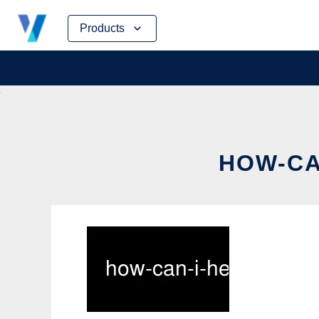
Skip
Products
to
content
HOW-CA