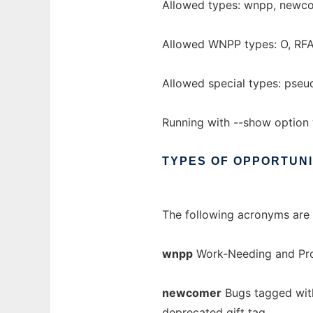
Allowed types: wnpp, newcom
Allowed WNPP types: O, RFA
Allowed special types: pse
Running with --show option 
TYPES
OF
OPPORTUNI
The following acronyms are 
wnpp
Work-Needing and Pro
newcomer
Bugs tagged wit
deprecated
gift
tag.