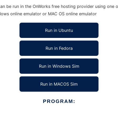
n be run in the OnWorks free hosting provider using one of
ndows online emulator or MAC OS online emulator
Run in Ubuntu
Run in Fedora
Run in Windows Sim
Run in MACOS Sim
PROGRAM: