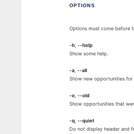
OPTIONS
Options must come before t
-h
,
--help
Show some help.
-a
,
--all
Show new opportunities for 
-o
,
--old
Show opportunities that wer
-q
,
--quiet
Do not display header and f