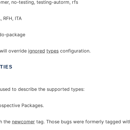
er, no-testing, testing-autorm, rfs
, RFH, ITA
udo-package
will override
ignored
types
configuration.
TIES
used to describe the supported types:
spective Packages.
h the
newcomer
tag. Those bugs were formerly tagged wit