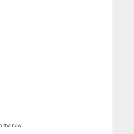
h the now