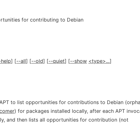
tunities for contributing to Debian
-help
] [
--all
] [
--old
] [
--quiet
] [
--show
<type>...
]
APT to list opportunities for contributions to Debian (orph
comer
) for packages installed locally, after each APT invoc
ly, and then lists all opportunities for contribution (not