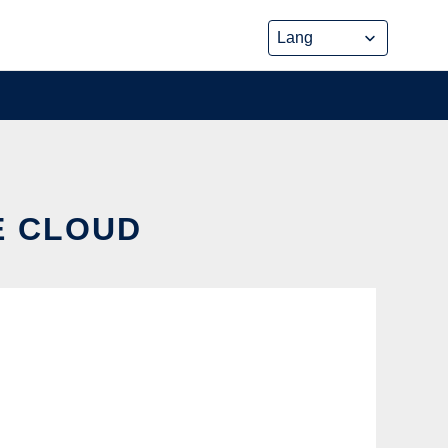
E CLOUD