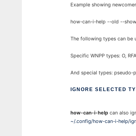
Example showing newcomer o
how-can-i-help --old --sh
The following types can be 
Specific WNPP types: O, RFA
And special types: pseudo-
IGNORE
SELECTED
T
how-can-i-help
can also ign
~/.config/how-can-i-help/ig