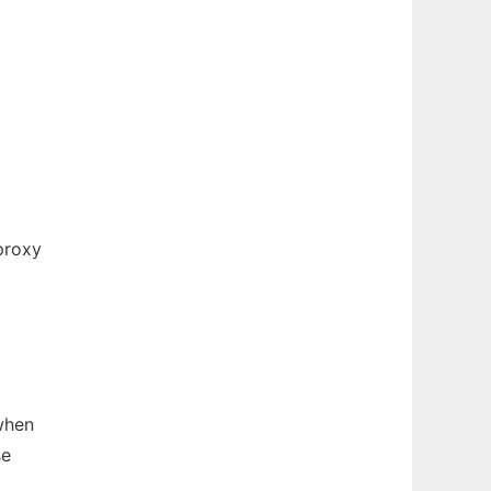
proxy
 when
se