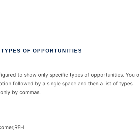
TYPES
OF
OPPORTUNITIES
igured to show only specific types of opportunities. You o
ption followed by a single space and then a list of types.
 only by commas.
comer,RFH