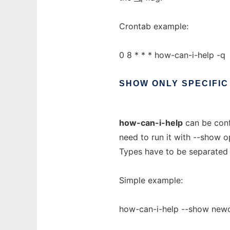
Crontab example:
0 8 * * * how-can-i-help -q
SHOW
ONLY
SPECIFIC
how-can-i-help
can be conf
need to run it with --show o
Types have to be separated
Simple example:
how-can-i-help --show new