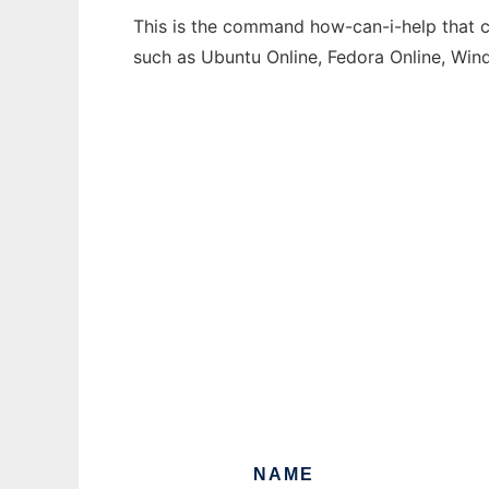
This is the command how-can-i-help that ca
such as Ubuntu Online, Fedora Online, Wi
NAME