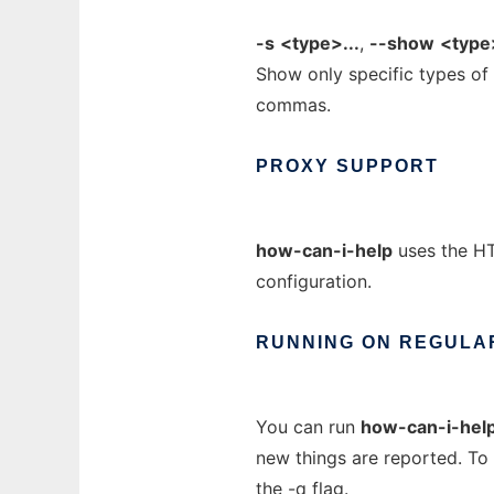
-s
<type>...
,
--show
<type>
Show only specific types of
commas.
PROXY
SUPPORT
how-can-i-help
uses the HT
configuration.
RUNNING
ON
REGULA
You can run
how-can-i-hel
new things are reported. To
the
-q
flag.