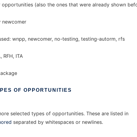
pportunities (also the ones that were already shown befo
ow newcomer
used: wnpp, newcomer, no-testing, testing-autorm, rfs
, RFH, ITA
package
YPES
OF
OPPORTUNITIES
ore selected types of opportunities. These are listed in
nored
separated by whitespaces or newlines.