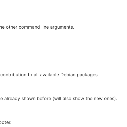
he other command line arguments.
contribution to all available Debian packages.
e already shown before (will also show the new ones).
ooter.