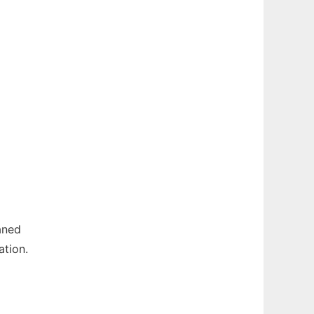
aned
ation.