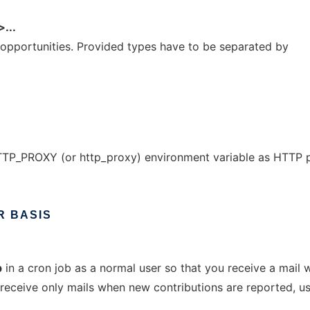
...
 opportunities. Provided types have to be separated by
TP_PROXY (or http_proxy) environment variable as HTTP 
R
BASIS
p
in a cron job as a normal user so that you receive a mail
 receive only mails when new contributions are reported, u