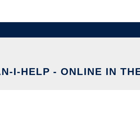
N-I-HELP - ONLINE IN TH