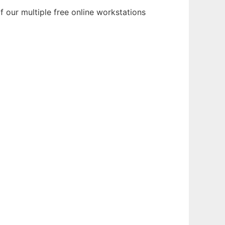
 our multiple free online workstations