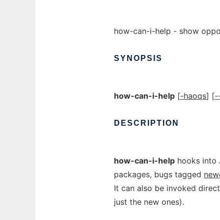
how-can-i-help - show oppor
SYNOPSIS
how-can-i-help
[
-haoqs
] [
-
DESCRIPTION
how-can-i-help
hooks into 
packages, bugs tagged
new
It can also be invoked direct
just the new ones).