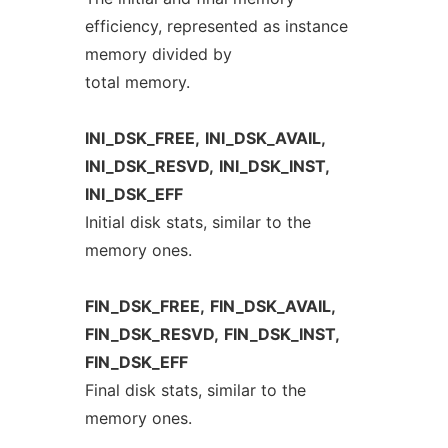
efficiency, represented as instance
memory divided by
total memory.
INI_DSK_FREE,
INI_DSK_AVAIL,
INI_DSK_RESVD,
INI_DSK_INST,
INI_DSK_EFF
Initial disk stats, similar to the
memory ones.
FIN_DSK_FREE,
FIN_DSK_AVAIL,
FIN_DSK_RESVD,
FIN_DSK_INST,
FIN_DSK_EFF
Final disk stats, similar to the
memory ones.