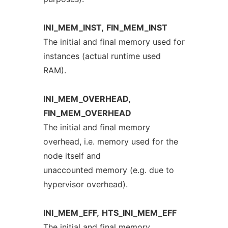
INI_MEM_INST,
FIN_MEM_INST
The initial and final memory used for
instances (actual runtime used
RAM).
INI_MEM_OVERHEAD,
FIN_MEM_OVERHEAD
The initial and final memory
overhead, i.e. memory used for the
node itself and
unaccounted memory (e.g. due to
hypervisor overhead).
INI_MEM_EFF,
HTS_INI_MEM_EFF
The initial and final memory