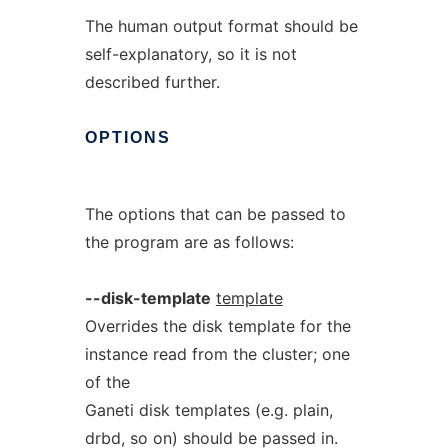
The human output format should be
self-explanatory, so it is not
described further.
OPTIONS
The options that can be passed to
the program are as follows:
--disk-template
template
Overrides the disk template for the
instance read from the cluster; one
of the
Ganeti disk templates (e.g. plain,
drbd, so on) should be passed in.