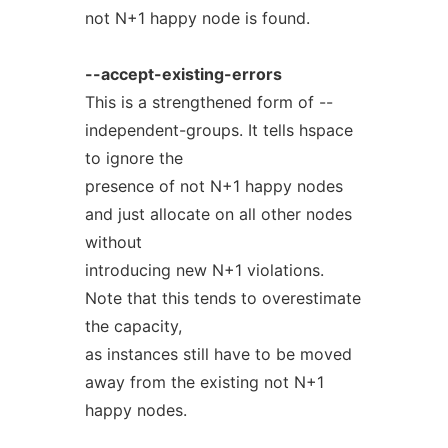
not N+1 happy node is found.
--accept-existing-errors
This is a strengthened form of --
independent-groups. It tells hspace
to ignore the
presence of not N+1 happy nodes
and just allocate on all other nodes
without
introducing new N+1 violations.
Note that this tends to overestimate
the capacity,
as instances still have to be moved
away from the existing not N+1
happy nodes.