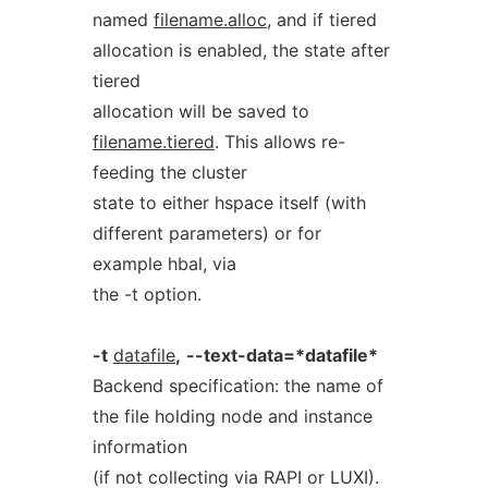
named
filename.alloc
, and if tiered
allocation is enabled, the state after
tiered
allocation will be saved to
filename.tiered
. This allows re-
feeding the cluster
state to either hspace itself (with
different parameters) or for
example hbal, via
the -t option.
-t
datafile
,
--text-data=*datafile*
Backend specification: the name of
the file holding node and instance
information
(if not collecting via RAPI or LUXI).