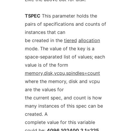
TSPEC
This parameter holds the
pairs of specifications and counts of
instances that can
be created in the
tiered
allocation
mode. The value of the key is a
space-separated list of values; each
value is of the form
memory,disk,vcpu,spindles=count
where the memory, disk and vcpu
are the values for
the current spec, and count is how
many instances of this spec can be
created. A
complete value for this variable
could be:
4096,102400,2,1=225