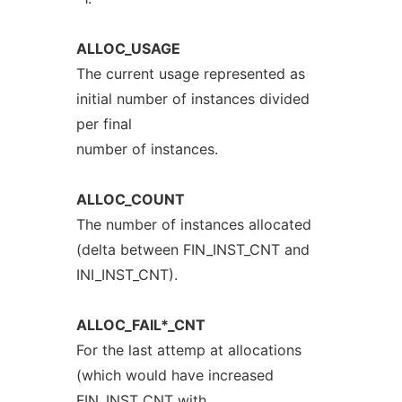
ALLOC_USAGE
The current usage represented as
initial number of instances divided
per final
number of instances.
ALLOC_COUNT
The number of instances allocated
(delta between FIN_INST_CNT and
INI_INST_CNT).
ALLOC_FAIL*_CNT
For the last attemp at allocations
(which would have increased
FIN_INST_CNT with