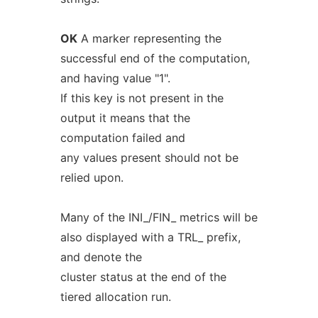
OK
A marker representing the
successful end of the computation,
and having value "1".
If this key is not present in the
output it means that the
computation failed and
any values present should not be
relied upon.
Many of the INI_/FIN_ metrics will be
also displayed with a TRL_ prefix,
and denote the
cluster status at the end of the
tiered allocation run.