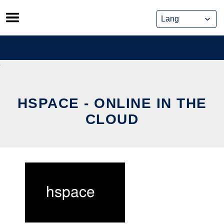
Skip
to
content
HSPACE - ONLINE IN THE
CLOUD