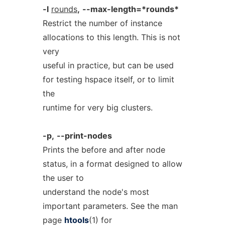
-l
rounds
,
--max-length=*rounds*
Restrict the number of instance
allocations to this length. This is not
very
useful in practice, but can be used
for testing hspace itself, or to limit
the
runtime for very big clusters.
-p,
--print-nodes
Prints the before and after node
status, in a format designed to allow
the user to
understand the node's most
important parameters. See the man
page
htools
(1) for