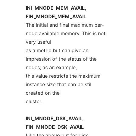
INI_MNODE_MEM_AVAIL,
FIN_MNODE_MEM_AVAIL
The initial and final maximum per-
node available memory. This is not
very useful
as a metric but can give an
impression of the status of the
nodes; as an example,
this value restricts the maximum
instance size that can be still
created on the
cluster.
INI_MNODE_DSK_AVAIL,
FIN_MNODE_DSK_AVAIL
Like the above but for disk.