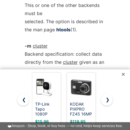
This or one of the other backends
must be
selected. The option is described in
the man page
htools
(1).
-m
cluster
Backend specification: collect data
directly from the
cluster
given as an
argument
×
via RAPI. The option is described in
the man page
htools
(1).
❮
❯
-L
[
path
]
TP-Link
KODAK
Cinnado 2K
Tapo
PIXPRO
Security
Backend specification: collect data
1080P
FZ45 16MP
Camera
directly from the master daemon,
Indoor
Compact
Indoor for
$15.96
$119.95
$11.99
Security
Digital
Pet/Dog/Bab
❤️
Amazon - Shop, book, or buy here — no cost, helps keep services free.
which is to be
Camera for
Camera, 4X
with Phone