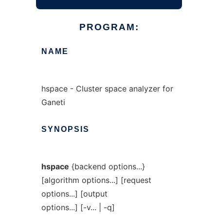
PROGRAM:
NAME
hspace - Cluster space analyzer for
Ganeti
SYNOPSIS
hspace
{backend options...}
[algorithm options...] [request
options...] [output
options...] [-v... | -q]