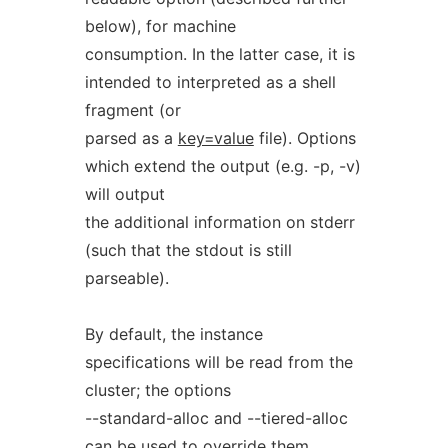
below), for machine
consumption. In the latter case, it is
intended to interpreted as a shell
fragment (or
parsed as a
key=value
file). Options
which extend the output (e.g. -p, -v)
will output
the additional information on stderr
(such that the stdout is still
parseable).
By default, the instance
specifications will be read from the
cluster; the options
--standard-alloc and --tiered-alloc
can be used to override them.