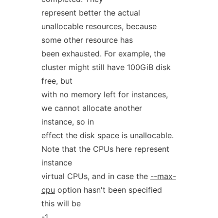
represent better the actual
unallocable resources, because
some other resource has
been exhausted. For example, the
cluster might still have 100GiB disk
free, but
with no memory left for instances,
we cannot allocate another
instance, so in
effect the disk space is unallocable.
Note that the CPUs here represent
instance
virtual CPUs, and in case the
--max-
cpu
option hasn't been specified
this will be
-1.