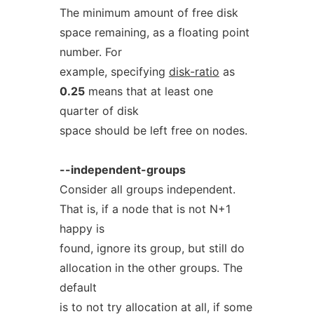
The minimum amount of free disk
space remaining, as a floating point
number. For
example, specifying
disk-ratio
as
0.25
means that at least one
quarter of disk
space should be left free on nodes.
--independent-groups
Consider all groups independent.
That is, if a node that is not N+1
happy is
found, ignore its group, but still do
allocation in the other groups. The
default
is to not try allocation at all, if some