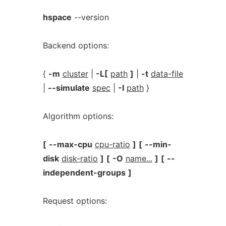
hspace
--version
Backend options:
{
-m
cluster
|
-L[
path
]
|
-t
data-file
|
--simulate
spec
|
-I
path
}
Algorithm options:
[
--max-cpu
cpu-ratio
]
[
--min-
disk
disk-ratio
]
[
-O
name...
]
[
--
independent-groups
]
Request options: