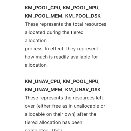
KM_POOL_CPU,
KM_POOL_NPU,
KM_POOL_MEM,
KM_POOL_DSK
These represents the total resources
allocated during the tiered
allocation
process. In effect, they represent
how much is readily available for
allocation.
KM_UNAV_CPU,
KM_POOL_NPU,
KM_UNAV_MEM,
KM_UNAV_DSK
These represents the resources left
over (either free as in unallocable or
allocable on their own) after the
tiered allocation has been
completed. They