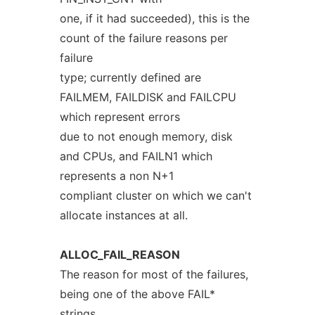
one, if it had succeeded), this is the
count of the failure reasons per
failure
type; currently defined are
FAILMEM, FAILDISK and FAILCPU
which represent errors
due to not enough memory, disk
and CPUs, and FAILN1 which
represents a non N+1
compliant cluster on which we can't
allocate instances at all.
ALLOC_FAIL_REASON
The reason for most of the failures,
being one of the above FAIL*
strings.