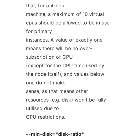
that, for a 4-cpu
machine, a maximum of 10 virtual
cpus should be allowed to be in use
for primary
instances. A value of exactly one
means there will be no over-
subscription of CPU
(except for the CPU time used by
the node itself), and values below
one do not make
sense, as that means other
resources (e.g. disk) won't be fully
utilised due to
CPU restrictions.
--min-disk=*disk-ratio*