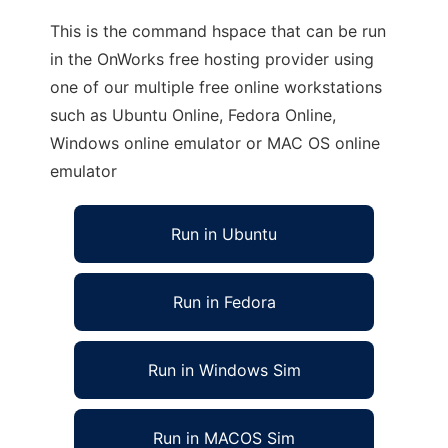
This is the command hspace that can be run
in the OnWorks free hosting provider using
one of our multiple free online workstations
such as Ubuntu Online, Fedora Online,
Windows online emulator or MAC OS online
emulator
Run in Ubuntu
Run in Fedora
Run in Windows Sim
Run in MACOS Sim