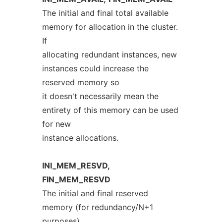
The initial and final total available
memory for allocation in the cluster.
If
allocating redundant instances, new
instances could increase the
reserved memory so
it doesn't necessarily mean the
entirety of this memory can be used
for new
instance allocations.
INI_MEM_RESVD,
FIN_MEM_RESVD
The initial and final reserved
memory (for redundancy/N+1
purposes).