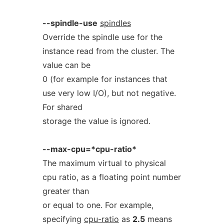
--spindle-use
spindles
Override the spindle use for the
instance read from the cluster. The
value can be
0 (for example for instances that
use very low I/O), but not negative.
For shared
storage the value is ignored.
--max-cpu=*cpu-ratio*
The maximum virtual to physical
cpu ratio, as a floating point number
greater than
or equal to one. For example,
specifying
cpu-ratio
as
2.5
means