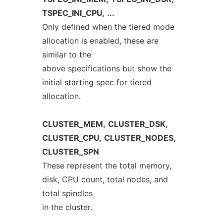
TSPEC_INI_CPU,
...
Only defined when the tiered mode
allocation is enabled, these are
similar to the
above specifications but show the
initial starting spec for tiered
allocation.
CLUSTER_MEM,
CLUSTER_DSK,
CLUSTER_CPU,
CLUSTER_NODES,
CLUSTER_SPN
These represent the total memory,
disk, CPU count, total nodes, and
total spindles
in the cluster.