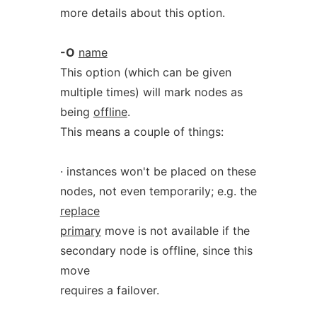
more details about this option.
-O
name
This option (which can be given
multiple times) will mark nodes as
being
offline
.
This means a couple of things:
· instances won't be placed on these
nodes, not even temporarily; e.g. the
replace
primary
move is not available if the
secondary node is offline, since this
move
requires a failover.