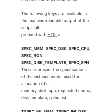
The following keys are available in
the machine-readable output of the
script (all
prefixed with
HTS
_
):
SPEC_MEM,
SPEC_DSK,
SPEC_CPU,
SPEC_RQN,
SPEC_DISK_TEMPLATE,
SPEC_SPN
These represent the specifications
of the instance model used for
allocation (the
memory, disk, cpu, requested nodes,
disk template, spindles).
TSPEC_INI_MEM,
TSPEC_INI_DSK,