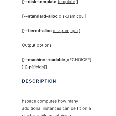
[--disk-template
template
]
[--standard-alloc
disk,ram,cpu
]
[--tiered-alloc
disk,ram,cpu
]
Output options:
[--machine-readable
[=*CHOICE*]
]
[-p
[
fields
]
]
DESCRIPTION
hspace computes how many
additional instances can be fit on a
cluster, while maintaining