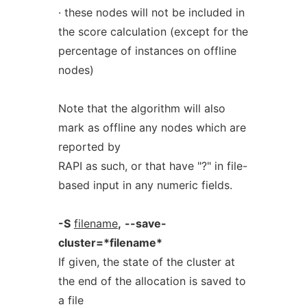
· these nodes will not be included in
the score calculation (except for the
percentage of instances on offline
nodes)
Note that the algorithm will also
mark as offline any nodes which are
reported by
RAPI as such, or that have "?" in file-
based input in any numeric fields.
-S
filename
,
--save-
cluster=*filename*
If given, the state of the cluster at
the end of the allocation is saved to
a file