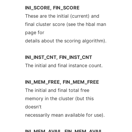
INI_SCORE,
FIN_SCORE
These are the initial (current) and
final cluster score (see the hbal man
page for
details about the scoring algorithm).
INI_INST_CNT,
FIN_INST_CNT
The initial and final instance count.
INI_MEM_FREE,
FIN_MEM_FREE
The initial and final total free
memory in the cluster (but this
doesn't
necessarily mean available for use).
INI_MEM_AVAIL,
FIN_MEM_AVAIL