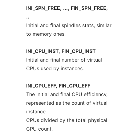
INI_SPN_FREE,
...,
FIN_SPN_FREE,
..
Initial and final spindles stats, similar
to memory ones.
INI_CPU_INST,
FIN_CPU_INST
Initial and final number of virtual
CPUs used by instances.
INI_CPU_EFF,
FIN_CPU_EFF
The initial and final CPU efficiency,
represented as the count of virtual
instance
CPUs divided by the total physical
CPU count.