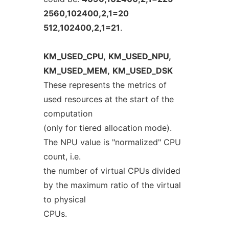
2560,102400,2,1=20
512,102400,2,1=21
.
KM_USED_CPU,
KM_USED_NPU,
KM_USED_MEM,
KM_USED_DSK
These represents the metrics of
used resources at the start of the
computation
(only for tiered allocation mode).
The NPU value is "normalized" CPU
count, i.e.
the number of virtual CPUs divided
by the maximum ratio of the virtual
to physical
CPUs.