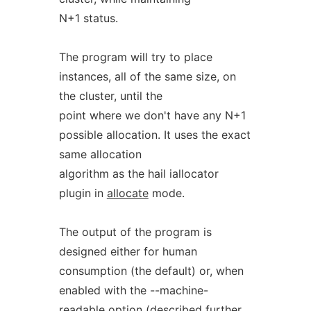
N+1 status.
The program will try to place
instances, all of the same size, on
the cluster, until the
point where we don't have any N+1
possible allocation. It uses the exact
same allocation
algorithm as the hail iallocator
plugin in
allocate
mode.
The output of the program is
designed either for human
consumption (the default) or, when
enabled with the --machine-
readable option (described further