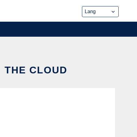
N THE CLOUD