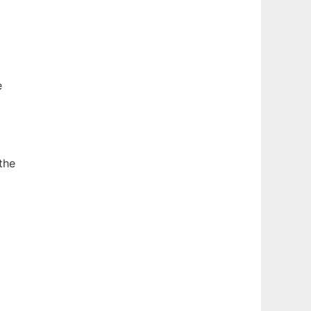
e
the