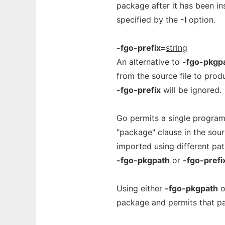
package after it has been in
specified by the
-I
option.
-fgo-prefix=
string
An alternative to
-fgo-pkgp
from the source file to prod
-fgo-prefix
will be ignored.
Go permits a single program
"package" clause in the sou
imported using different pat
-fgo-pkgpath
or
-fgo-prefi
Using either
-fgo-pkgpath
o
package and permits that pa