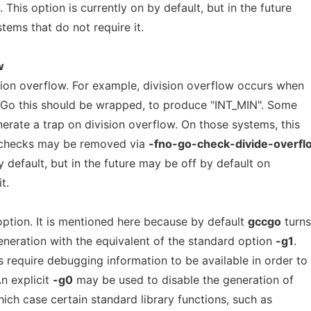
. This option is currently on by default, but in the future
tems that do not require it.
w
sion overflow. For example, division overflow occurs when
n Go this should be wrapped, to produce "INT_MIN". Some
erate a trap on division overflow. On those systems, this
 checks may be removed via
-fno-go-check-divide-overfl
y default, but in the future may be off by default on
t.
ption. It is mentioned here because by default
gccgo
turns
neration with the equivalent of the standard option
-g1
.
 require debugging information to be available in order to
n explicit
-g0
may be used to disable the generation of
ich case certain standard library functions, such as