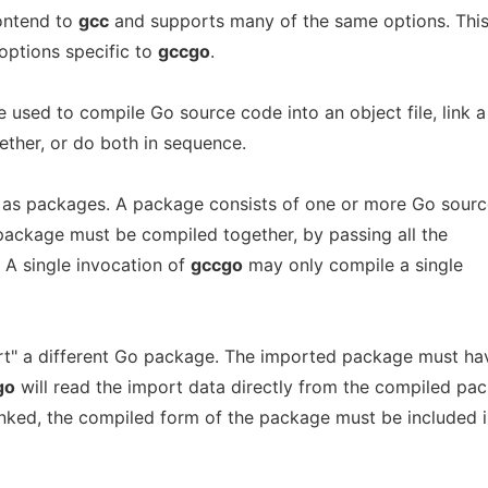
ontend to
gcc
and supports many of the same options. Thi
options specific to
gccgo
.
sed to compile Go source code into an object file, link a
gether, or do both in sequence.
 as packages. A package consists of one or more Go sourc
gle package must be compiled together, by passing all the
. A single invocation of
gccgo
may only compile a single
" a different Go package. The imported package must ha
go
will read the import data directly from the compiled pa
linked, the compiled form of the package must be included 