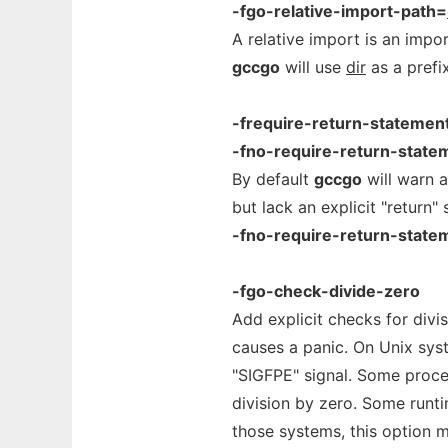
-fgo-relative-import-path=
A relative import is an impor
gccgo
will use
dir
as a prefix
-frequire-return-statemen
-fno-require-return-state
By default
gccgo
will warn 
but lack an explicit "return
-fno-require-return-state
-fgo-check-divide-zero
Add explicit checks for divi
causes a panic. On Unix syst
"SIGFPE" signal. Some proc
division by zero. Some runt
those systems, this option 