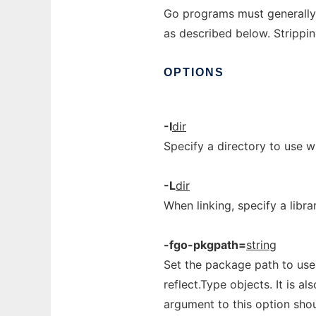
Go programs must generally
as described below. Strippin
OPTIONS
-I
dir
Specify a directory to use 
-L
dir
When linking, specify a libra
-fgo-pkgpath=
string
Set the package path to use
reflect.Type objects. It is a
argument to this option shou