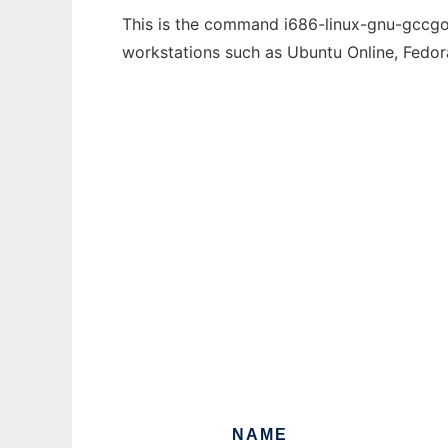
This is the command i686-linux-gnu-gccgo-5
workstations such as Ubuntu Online, Fedo
NAME