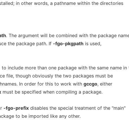
stalled; in other words, a pathname within the directories
ath
. The argument will be combined with the package nam
uce the package path. If
-fgo-pkgpath
is used,
 to include more than one package with the same name in 
rce file, though obviously the two packages must be
hnames. In order for this to work with
gccgo
, either
x
must be specified when compiling a package.
r
-fgo-prefix
disables the special treatment of the "main"
ckage to be imported like any other.