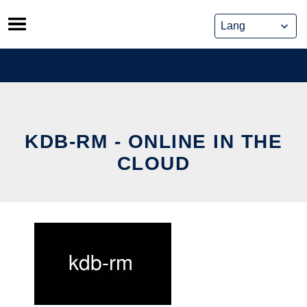
Skip
to
content
KDB-RM - ONLINE IN THE
CLOUD