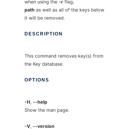
when using the
-r
flag,
path
as well as all of the keys below
it will be removed.
DESCRIPTION
This command removes key(s) from
the Key database.
OPTIONS
-H
,
--help
Show the man page.
-V
,
--version