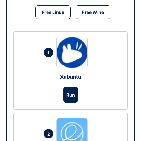
Free Linux
Free Wine
1
Xubuntu
Run
2