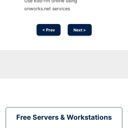
Use kdb-rm online using
onworks.net services
< Prev
Next >
Free Servers & Workstations