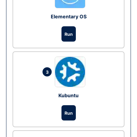
Elementary OS
Run
3
Kubuntu
Run