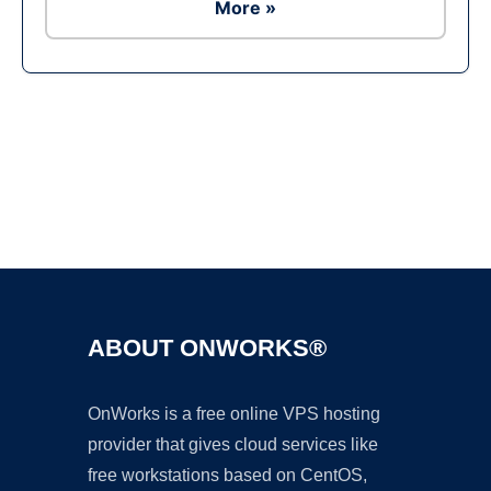
More »
Ad
ABOUT ONWORKS®
OnWorks is a free online VPS hosting
provider that gives cloud services like
free workstations based on CentOS,