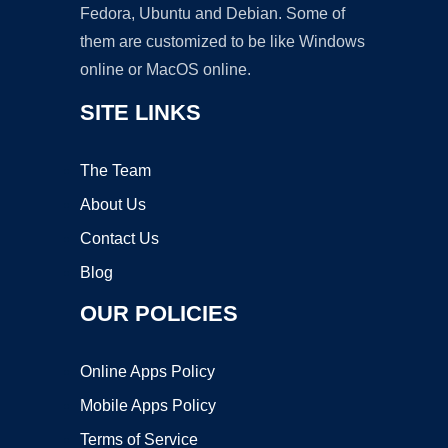
Fedora, Ubuntu and Debian. Some of
them are customized to be like Windows
online or MacOS online.
SITE LINKS
The Team
About Us
Contact Us
Blog
OUR POLICIES
Online Apps Policy
Mobile Apps Policy
Terms of Service