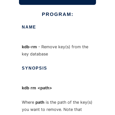
PROGRAM:
NAME
kdb-rm
- Remove key(s) from the
key database
SYNOPSIS
kdb
rm
<path>
Where
path
is the path of the key(s)
you want to remove. Note that