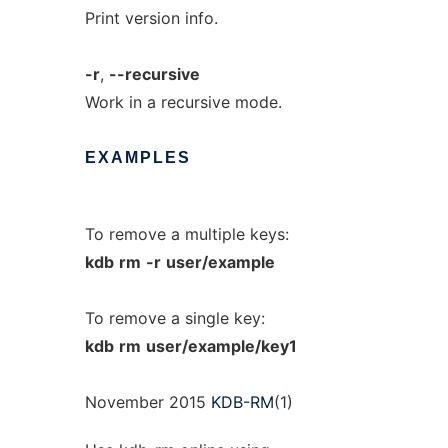
Print version info.
-r
,
--recursive
Work in a recursive mode.
EXAMPLES
To remove a multiple keys:
kdb
rm
-r
user/example
To remove a single key:
kdb
rm
user/example/key1
November 2015
KDB-RM
(1)