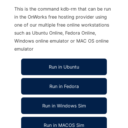
This is the command kdb-rm that can be run
in the OnWorks free hosting provider using
one of our multiple free online workstations
such as Ubuntu Online, Fedora Online,
Windows online emulator or MAC OS online
emulator
Run in Ubuntu
Run in Fedora
Run in Windows Sim
Run in MACOS Sim