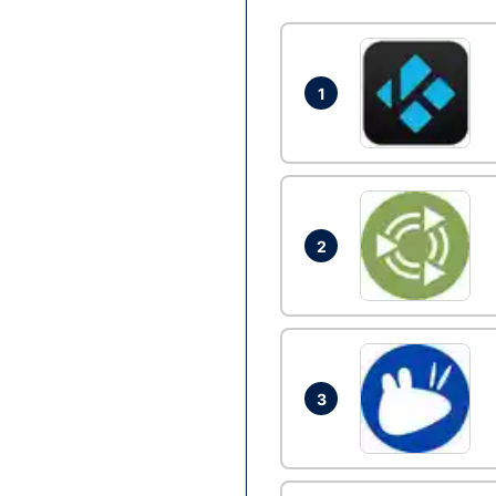
1
2
3