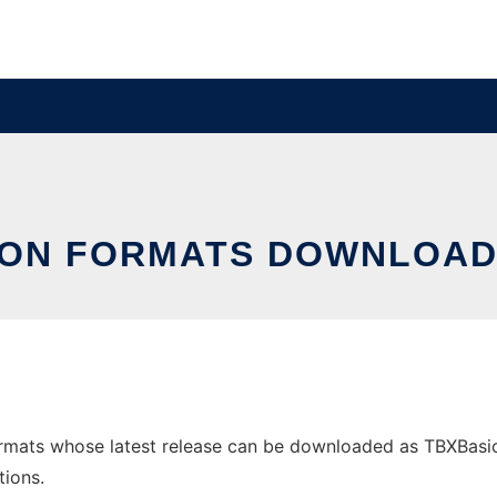
ON FORMATS DOWNLOAD
rmats whose latest release can be downloaded as TBXBasic-r
tions.