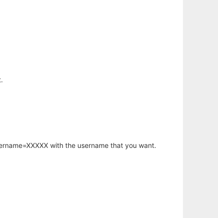
.
username=XXXXX with the username that you want.