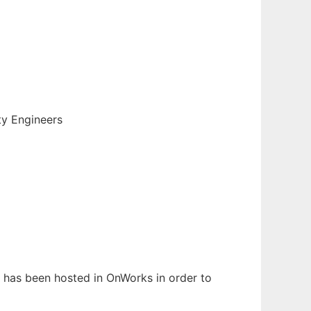
ty Engineers
It has been hosted in OnWorks in order to