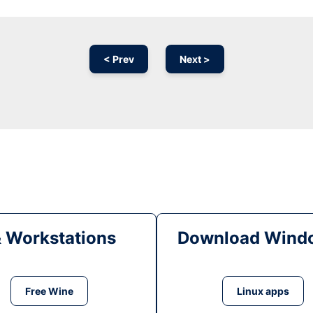
< Prev
Next >
& Workstations
Download Windo
Free Wine
Linux apps