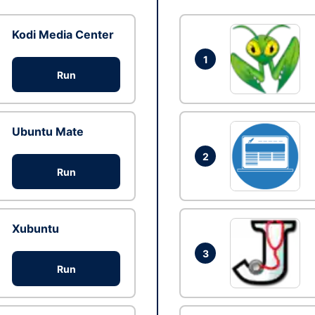
Kodi Media Center
1
Run
Ubuntu Mate
2
Run
Xubuntu
3
Run