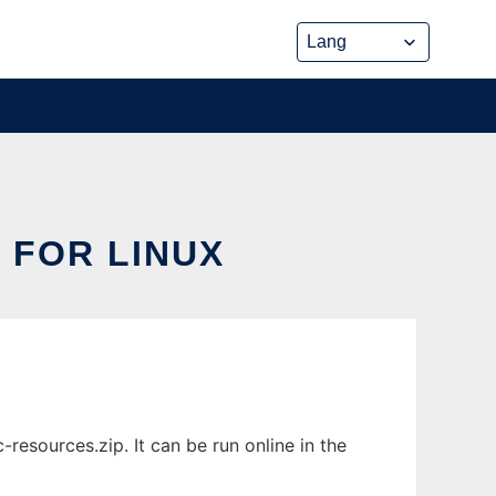
 FOR LINUX
esources.zip. It can be run online in the