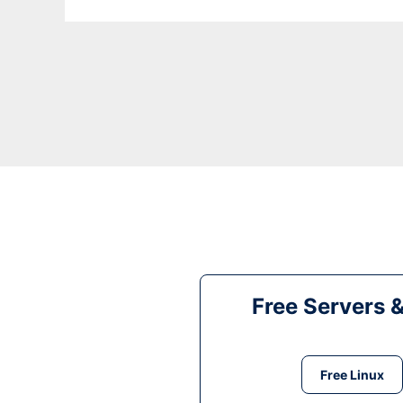
Free Servers 
Free Linux