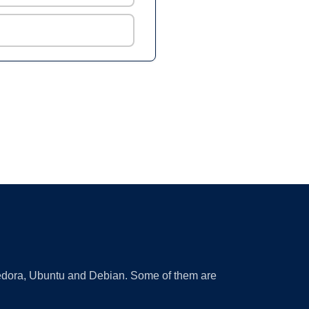
 Fedora, Ubuntu and Debian. Some of them are