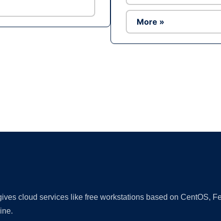
More »
Ad
 gives cloud services like free workstations based on CentOS,
ine.