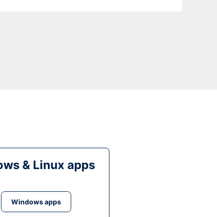
ws & Linux apps
Windows apps