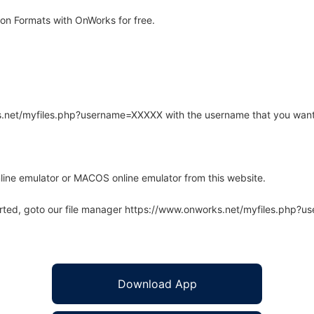
on Formats with OnWorks for free.
rks.net/myfiles.php?username=XXXXX with the username that you want
line emulator or MACOS online emulator from this website.
arted, goto our file manager https://www.onworks.net/myfiles.php?
Download App