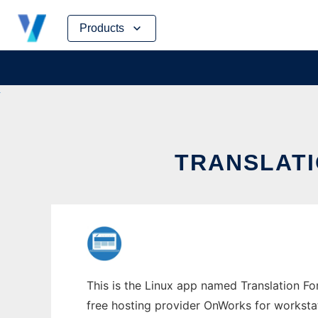
Skip
Products
to
content
TRANSLATI
This is the Linux app named Translation Fo
free hosting provider OnWorks for worksta