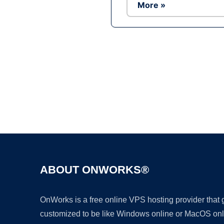
More »
ABOUT ONWORKS®
OnWorks is a free online VPS hosting provider that
customized to be like Windows online or MacOS onl