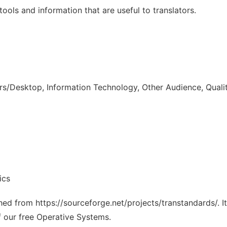
tools and information that are useful to translators.
s/Desktop, Information Technology, Other Audience, Quali
ics
ched from https://sourceforge.net/projects/transtandards/. 
f our free Operative Systems.