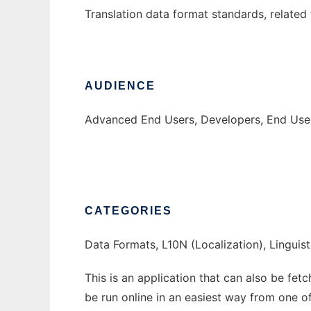
Translation data format standards, related 
AUDIENCE
Advanced End Users, Developers, End User
CATEGORIES
Data Formats, L10N (Localization), Linguist
This is an application that can also be fet
be run online in an easiest way from one o