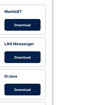
MantisBT
Download
LAN Messenger
Download
DrJava
Download