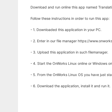
Download and run online this app named Translati
Follow these instructions in order to run this app:
- 1. Downloaded this application in your PC.
- 2. Enter in our file manager https://www.onwo
- 3. Upload this application in such filemanager.
- 4. Start the OnWorks Linux online or Windows on
- 5. From the OnWorks Linux OS you have just st
- 6. Download the application, install it and run it.