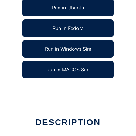
Run in Ubuntu
Run in Fedora
Run in Windows Sim
Run in MACOS Sim
DESCRIPTION