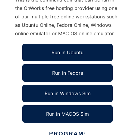
the OnWorks free hosting provider using one
of our multiple free online workstations such
as Ubuntu Online, Fedora Online, Windows
online emulator or MAC OS online emulator
Run in Ubuntu
Run in Fedora
Run in Windows Sim
Run in MACOS Sim
PROGRAM: