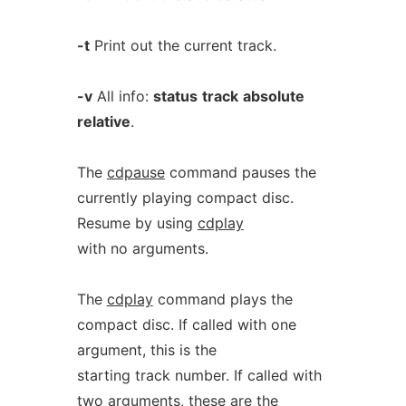
-t
Print out the current track.
-v
All info:
status
track
absolute
relative
.
The
cdpause
command pauses the
currently playing compact disc.
Resume by using
cdplay
with no arguments.
The
cdplay
command plays the
compact disc. If called with one
argument, this is the
starting track number. If called with
two arguments, these are the