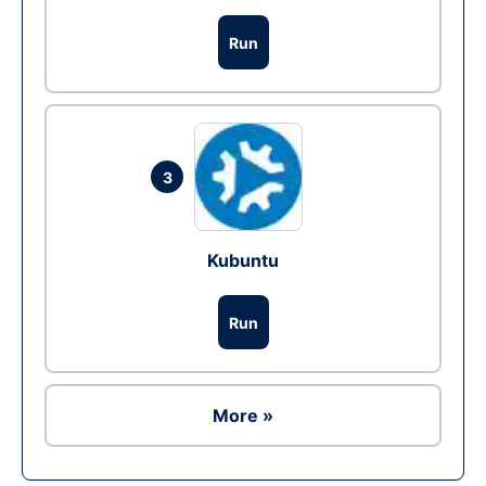
Run
3
Kubuntu
Run
More »