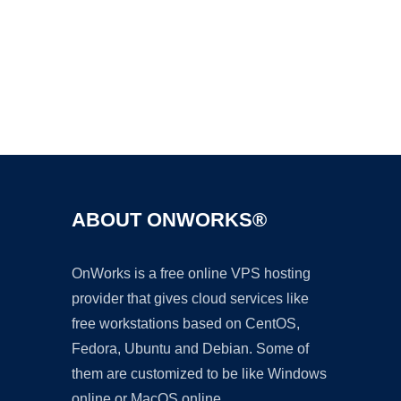
Ad
ABOUT ONWORKS®
OnWorks is a free online VPS hosting
provider that gives cloud services like
free workstations based on CentOS,
Fedora, Ubuntu and Debian. Some of
them are customized to be like Windows
online or MacOS online.