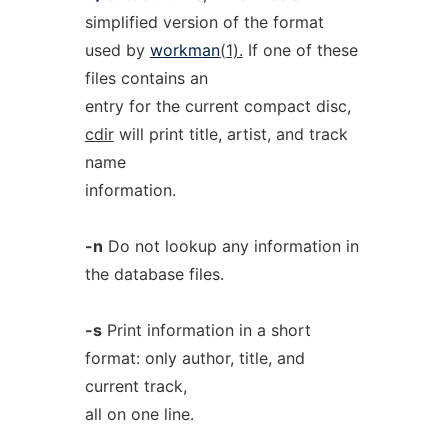
simplified version of the format
used by
workman
(1).
If one of these
files contains an
entry for the current compact disc,
cdir
will print title, artist, and track
name
information.
-n
Do not lookup any information in
the database files.
-s
Print information in a short
format: only author, title, and
current track,
all on one line.