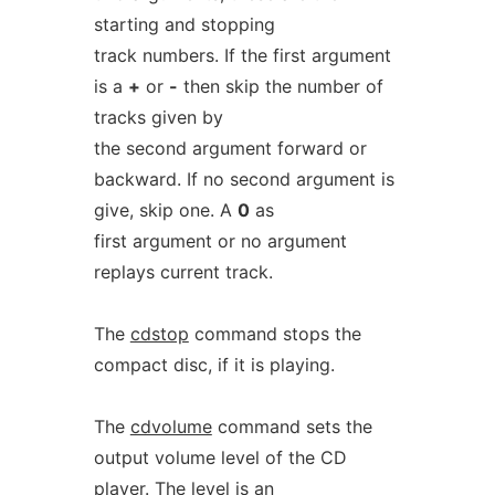
starting and stopping
track numbers. If the first argument
is a
+
or
-
then skip the number of
tracks given by
the second argument forward or
backward. If no second argument is
give, skip one. A
0
as
first argument or no argument
replays current track.
The
cdstop
command stops the
compact disc, if it is playing.
The
cdvolume
command sets the
output volume level of the CD
player. The level is an