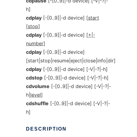
cdpause
[-[0..9]|-d device] [-V|-?|-
h]
cdplay
[-[0..9]|-d device] [
start
[
stop
]
cdplay
[-[0..9]|-d device] [
+|-
number
]
cdplay
[-[0..9]|-d device]
[start|stop|resume|eject|close|info|dir]
cdplay
[-[0..9]|-d device] [-V|-?|-h]
cdstop
[-[0..9]|-d device] [-V|-?|-h]
cdvolume
[-[0..9]|-d device] [-V|-?|-
h|
level
]
cdshuffle
[-[0..9]|-d device] [-V|-?|-
h]
DESCRIPTION