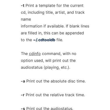
-t
Print a template for the current
cd, including title, artist, and track
name
information if available. If blank lines
are filled in, this can be appended
to the
~/.cdtooldb
file.
The
cdinfo
command, with no
option used, will print out the
audiostatus (playing, etc.).
-a
Print out the absolute disc time.
-r
Print out the relative track time.
-s
Print out the audiostatus.