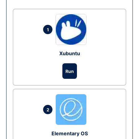
1
Xubuntu
Run
2
Elementary OS