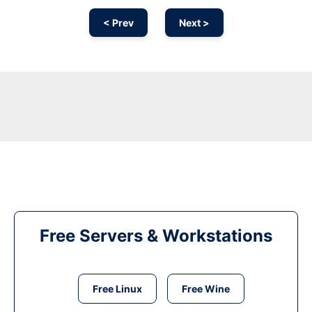
< Prev
Next >
Free Servers & Workstations
Free Linux
Free Wine