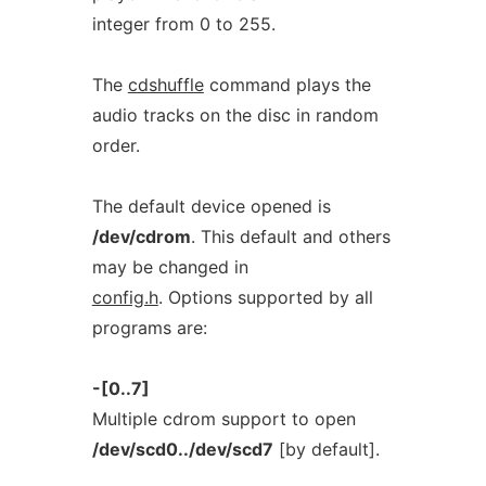
integer from 0 to 255.
The
cdshuffle
command plays the
audio tracks on the disc in random
order.
The default device opened is
/dev/cdrom
. This default and others
may be changed in
config.h
. Options supported by all
programs are:
-[0..7]
Multiple cdrom support to open
/dev/scd0../dev/scd7
[by default].