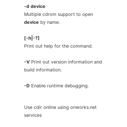
-d
device
Multiple cdrom support to open
device
by name.
[-h|-?]
Print out help for the command.
-V
Print out version information and
build information.
-D
Enable runtime debugging.
Use cdir online using onworks.net
services