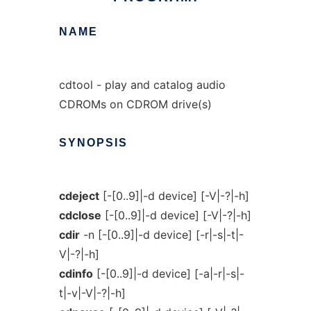
NAME
cdtool - play and catalog audio
CDROMs on CDROM drive(s)
SYNOPSIS
cdeject
[-[0..9]|-d device] [-V|-?|-h]
cdclose
[-[0..9]|-d device] [-V|-?|-h]
cdir
-n [-[0..9]|-d device] [-r|-s|-t|-
V|-?|-h]
cdinfo
[-[0..9]|-d device] [-a|-r|-s|-
t|-v|-V|-?|-h]