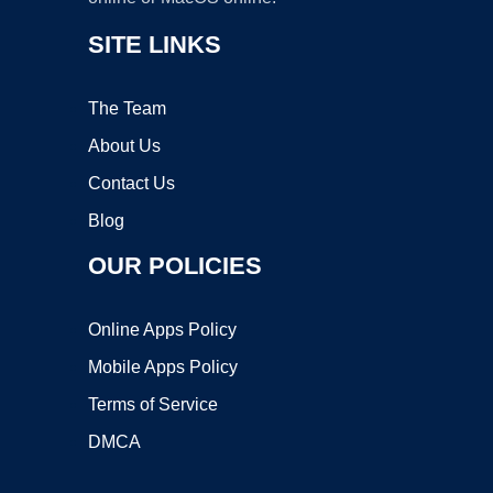
SITE LINKS
The Team
About Us
Contact Us
Blog
OUR POLICIES
Online Apps Policy
Mobile Apps Policy
Terms of Service
DMCA