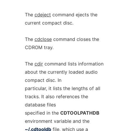
The
cdeject
command ejects the
current compact disc.
The
cdclose
command closes the
CDROM tray.
The
cdir
command lists information
about the currently loaded audio
compact disc. In
particular, it lists the lengths of all
tracks. It also references the
database files
specified in the
CDTOOLPATHDB
environment variable and the
~/.cdtooldb
file, which use a