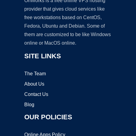
OnWorks is a free online VPS hosting
provider that gives cloud services like
free workstations based on CentOS,
Fedora, Ubuntu and Debian. Some of
them are customized to be like Windows
online or MacOS online.
SITE LINKS
The Team
About Us
Contact Us
Blog
OUR POLICIES
Online Apps Policy