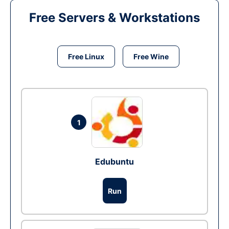
Free Servers & Workstations
Free Linux
Free Wine
1
Edubuntu
Run