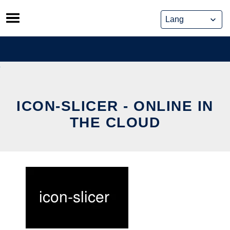
Skip
to
content
ICON-SLICER - ONLINE IN
THE CLOUD