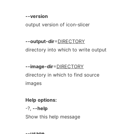
--version
output version of icon-slicer
--output-dir
=
DIRECTORY
directory into which to write output
--image-dir
=
DIRECTORY
directory in which to find source
images
Help
options:
-?,
--help
Show this help message
--usage