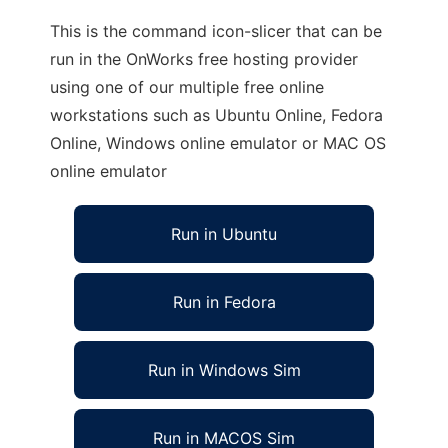
This is the command icon-slicer that can be
run in the OnWorks free hosting provider
using one of our multiple free online
workstations such as Ubuntu Online, Fedora
Online, Windows online emulator or MAC OS
online emulator
Run in Ubuntu
Run in Fedora
Run in Windows Sim
Run in MACOS Sim