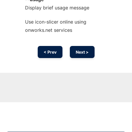
Display brief usage message
Use icon-slicer online using
onworks.net services
< Prev
Next >