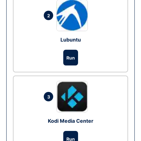
2
Lubuntu
Run
3
Kodi Media Center
Run