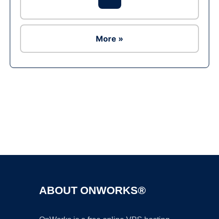
More »
Ad
ABOUT ONWORKS®