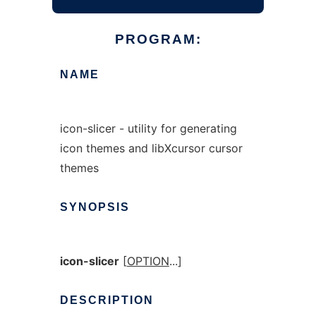
PROGRAM:
NAME
icon-slicer - utility for generating
icon themes and libXcursor cursor
themes
SYNOPSIS
icon-slicer
[
OPTION
...]
DESCRIPTION