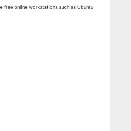
le free online workstations such as Ubuntu