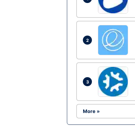
2
3
More »