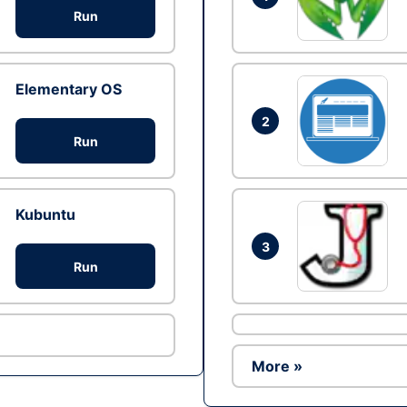
Run
Elementary OS
2
Run
Kubuntu
3
Run
More »