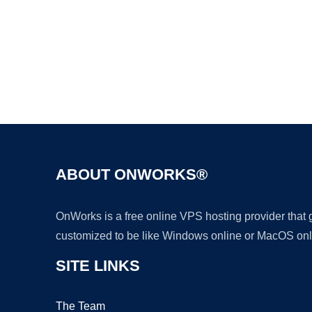
ABOUT ONWORKS®
OnWorks is a free online VPS hosting provider that
customized to be like Windows online or MacOS onl
SITE LINKS
The Team