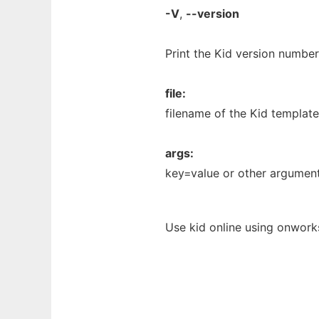
-V
,
--version
Print the Kid version number
file:
filename of the Kid template
args:
key=value or other argument
Use kid online using onwork