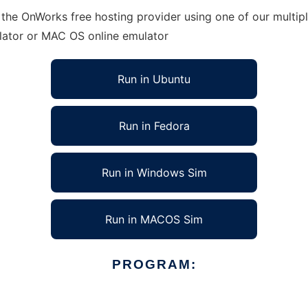
 the OnWorks free hosting provider using one of our multip
lator or MAC OS online emulator
Run in Ubuntu
Run in Fedora
Run in Windows Sim
Run in MACOS Sim
PROGRAM: