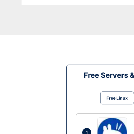
Free Servers 
Free Linux
1