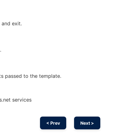
 and exit.
.
s passed to the template.
s.net services
< Prev
Next >