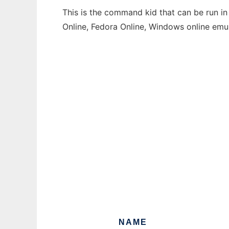
This is the command kid that can be run in
Online, Fedora Online, Windows online emu
NAME