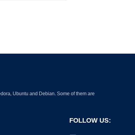
 Fedora, Ubuntu and Debian. Some of them are
FOLLOW US: