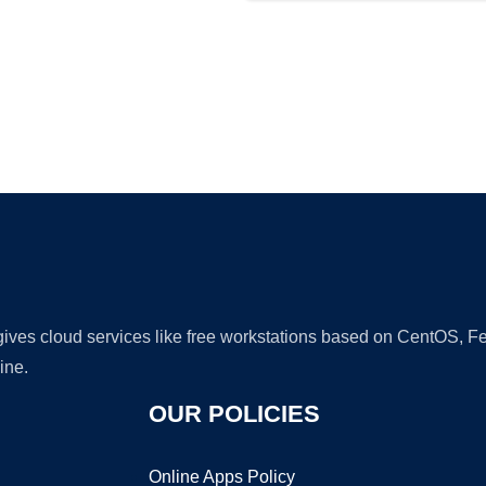
Ad
 gives cloud services like free workstations based on CentOS,
ine.
OUR POLICIES
Online Apps Policy