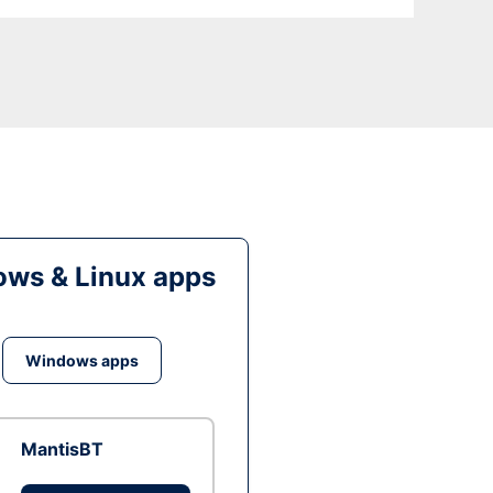
ws & Linux apps
Windows apps
MantisBT