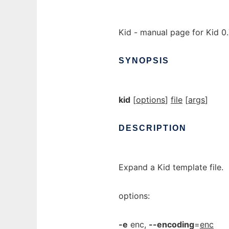
Kid - manual page for Kid 0
SYNOPSIS
kid
[
options
]
file
[
args
]
DESCRIPTION
Expand a Kid template file.
options:
-e
enc,
--encoding
=
enc