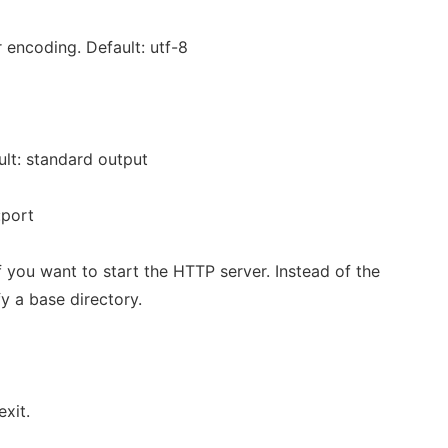
 encoding. Default: utf-8
ult: standard output
:port
f you want to start the HTTP server. Instead of the
y a base directory.
exit.