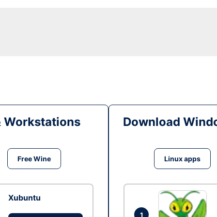
& Workstations
Download Windo
Free Wine
Linux apps
Xubuntu
1