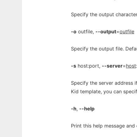
Specify the output character
-o
outfile,
--output
=
outfile
Specify the output file. Defa
-s
host:port,
--server
=
host
Specify the server address i
Kid template, you can specif
-h
,
--help
Print this help message and 