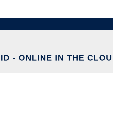
ID - ONLINE IN THE CLO