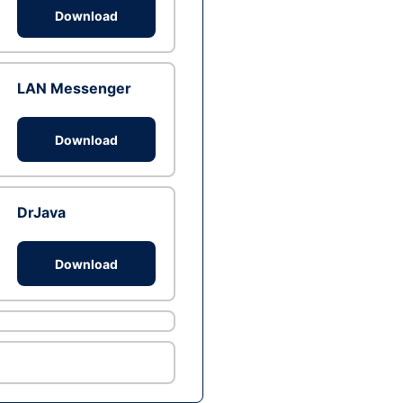
Download
LAN Messenger
Download
DrJava
Download