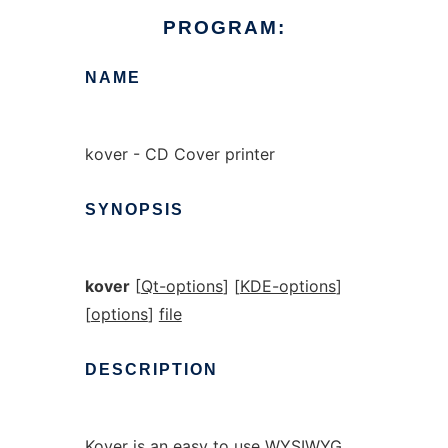
PROGRAM:
NAME
kover - CD Cover printer
SYNOPSIS
kover
[
Qt-options
] [
KDE-options
]
[
options
]
file
DESCRIPTION
Kover is an easy to use WYSIWYG