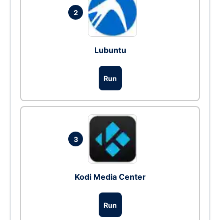
2
Lubuntu
Run
3
Kodi Media Center
Run