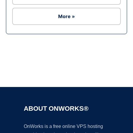
More »
Ad
ABOUT ONWORKS®
OnWorks is a free online VPS hosting