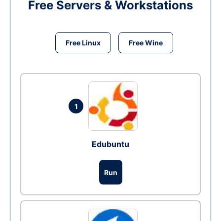
Free Servers & Workstations
Free Linux
Free Wine
1
Edubuntu
Run