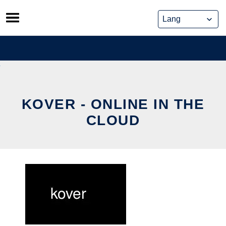
Skip
to
content
KOVER - ONLINE IN THE
CLOUD