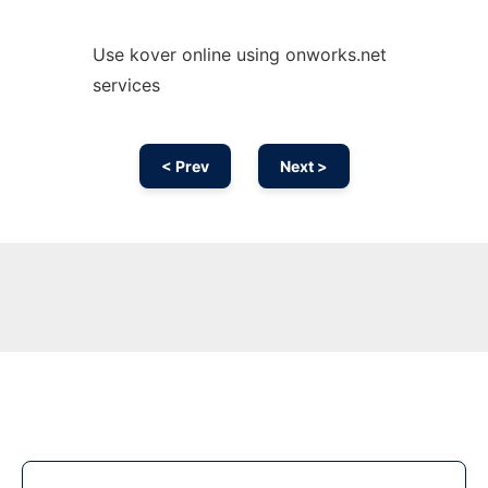
Use kover online using onworks.net
services
< Prev
Next >