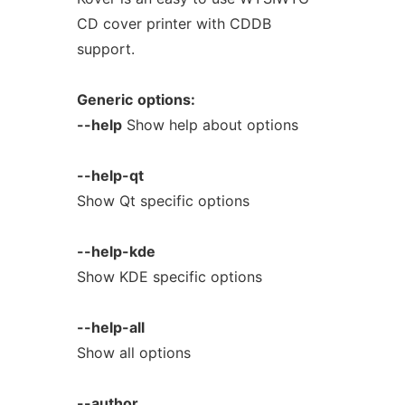
CD cover printer with CDDB
support.
Generic
options:
--help
Show help about options
--help-qt
Show Qt specific options
--help-kde
Show KDE specific options
--help-all
Show all options
--author