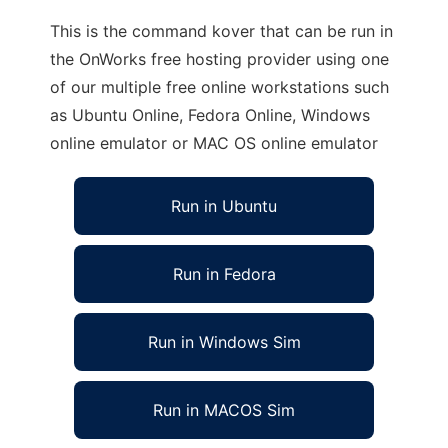
This is the command kover that can be run in
the OnWorks free hosting provider using one
of our multiple free online workstations such
as Ubuntu Online, Fedora Online, Windows
online emulator or MAC OS online emulator
Run in Ubuntu
Run in Fedora
Run in Windows Sim
Run in MACOS Sim