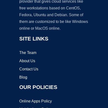
provider that gives cloud services like
free workstations based on CentOS,
Fedora, Ubuntu and Debian. Some of
them are customized to be like Windows
online or MacOS online.
SITE LINKS
The Team
About Us
Contact Us
Blog
OUR POLICIES
Online Apps Policy