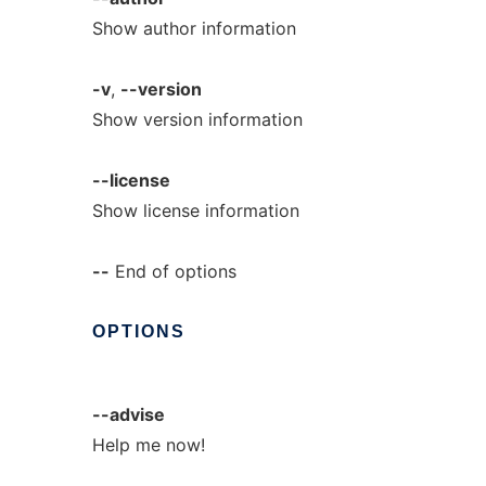
Show author information
-v
,
--version
Show version information
--license
Show license information
--
End of options
OPTIONS
--advise
Help me now!