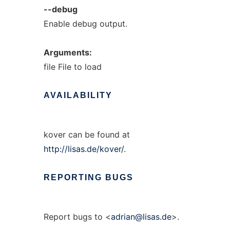
--debug
Enable debug output.
Arguments:
file File to load
AVAILABILITY
kover can be found at
http://lisas.de/kover/
.
REPORTING
BUGS
Report bugs to <
adrian@lisas.de
>.