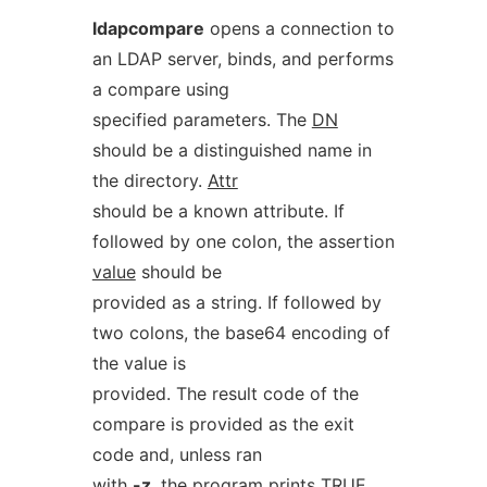
ldapcompare
opens a connection to
an LDAP server, binds, and performs
a compare using
specified parameters. The
DN
should be a distinguished name in
the directory.
Attr
should be a known attribute. If
followed by one colon, the assertion
value
should be
provided as a string. If followed by
two colons, the base64 encoding of
the value is
provided. The result code of the
compare is provided as the exit
code and, unless ran
with
-z
, the program prints TRUE,