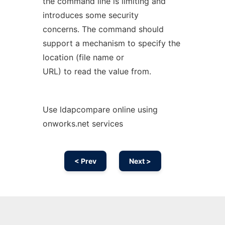
the command line is limiting and
introduces some security
concerns. The command should
support a mechanism to specify the
location (file name or
URL) to read the value from.
Use ldapcompare online using
onworks.net services
< Prev
Next >