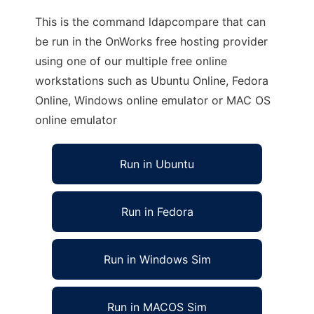
This is the command ldapcompare that can
be run in the OnWorks free hosting provider
using one of our multiple free online
workstations such as Ubuntu Online, Fedora
Online, Windows online emulator or MAC OS
online emulator
Run in Ubuntu
Run in Fedora
Run in Windows Sim
Run in MACOS Sim