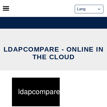
Skip
to
content
LDAPCOMPARE - ONLINE IN
THE CLOUD