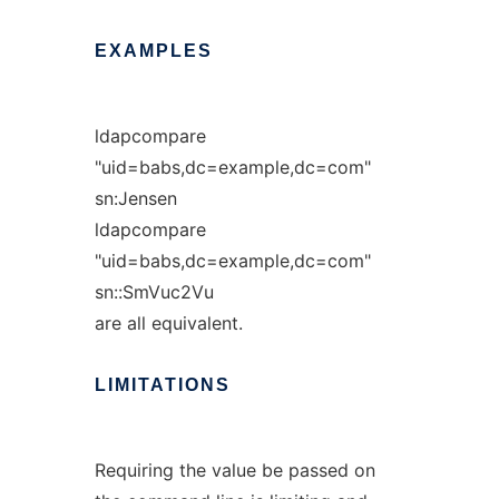
EXAMPLES
ldapcompare
"uid=babs,dc=example,dc=com"
sn:Jensen
ldapcompare
"uid=babs,dc=example,dc=com"
sn::SmVuc2Vu
are all equivalent.
LIMITATIONS
Requiring the value be passed on