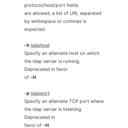
protocol/host/port fields
are allowed; a list of URI, separated
by whitespace or commas is
expected.
-h
ldaphost
Specify an alternate host on which
the ldap server is running.
Deprecated in favor
of
-H
.
-p
ldapport
Specify an alternate TCP port where
the ldap server is listening.
Deprecated in
favor of
-H
.