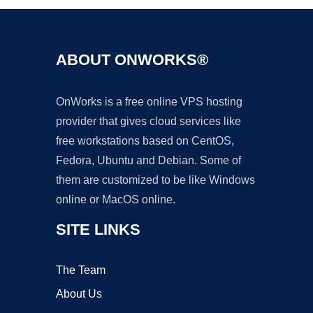
ABOUT ONWORKS®
OnWorks is a free online VPS hosting
provider that gives cloud services like
free workstations based on CentOS,
Fedora, Ubuntu and Debian. Some of
them are customized to be like Windows
online or MacOS online.
SITE LINKS
The Team
About Us