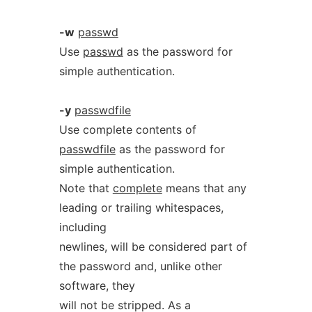
-w
passwd
Use
passwd
as the password for
simple authentication.
-y
passwdfile
Use complete contents of
passwdfile
as the password for
simple authentication.
Note that
complete
means that any
leading or trailing whitespaces,
including
newlines, will be considered part of
the password and, unlike other
software, they
will not be stripped. As a