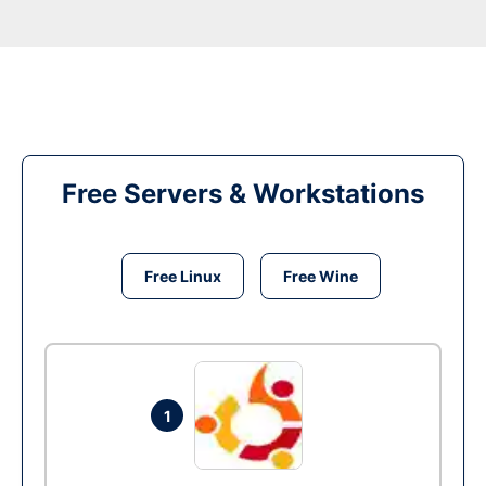
Free Servers & Workstations
Free Linux
Free Wine
1