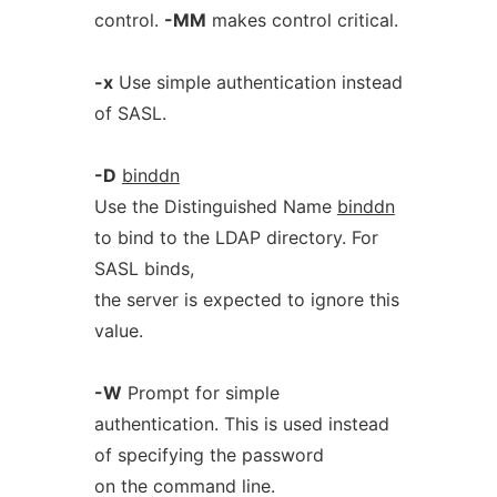
control.
-MM
makes control critical.
-x
Use simple authentication instead
of SASL.
-D
binddn
Use the Distinguished Name
binddn
to bind to the LDAP directory. For
SASL binds,
the server is expected to ignore this
value.
-W
Prompt for simple
authentication. This is used instead
of specifying the password
on the command line.