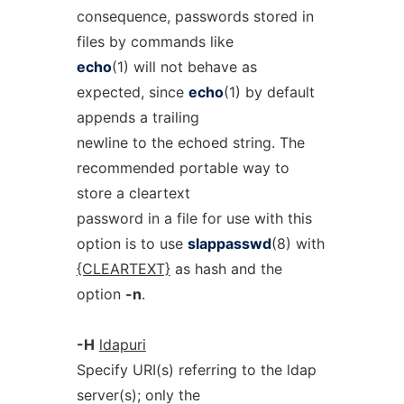
consequence, passwords stored in
files by commands like
echo
(1) will not behave as
expected, since
echo
(1) by default
appends a trailing
newline to the echoed string. The
recommended portable way to
store a cleartext
password in a file for use with this
option is to use
slappasswd
(8) with
{CLEARTEXT}
as hash and the
option
-n
.
-H
ldapuri
Specify URI(s) referring to the ldap
server(s); only the