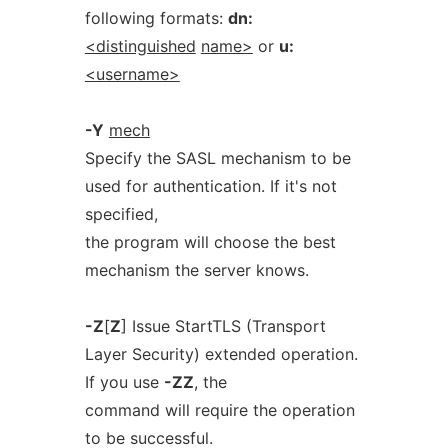
following formats:
dn:
<distinguished
name>
or
u:
<username>
-Y
mech
Specify the SASL mechanism to be
used for authentication. If it's not
specified,
the program will choose the best
mechanism the server knows.
-Z
[
Z
] Issue StartTLS (Transport
Layer Security) extended operation.
If you use
-ZZ
, the
command will require the operation
to be successful.