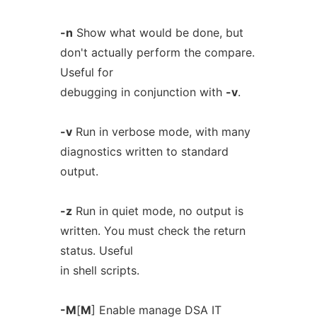
-n
Show what would be done, but
don't actually perform the compare.
Useful for
debugging in conjunction with
-v
.
-v
Run in verbose mode, with many
diagnostics written to standard
output.
-z
Run in quiet mode, no output is
written. You must check the return
status. Useful
in shell scripts.
-M
[
M
] Enable manage DSA IT