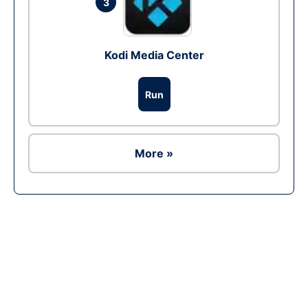
3
Kodi Media Center
Run
More »
Ad