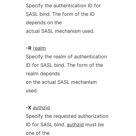
Specify the authentication ID for
SASL bind. The form of the ID
depends on the
actual SASL mechanism used.
-R
realm
Specify the realm of authentication
ID for SASL bind. The form of the
realm depends
on the actual SASL mechanism
used.
-X
authzid
Specify the requested authorization
ID for SASL bind.
authzid
must be
one of the