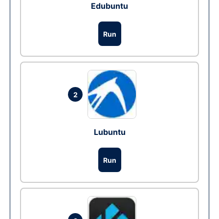
Edubuntu
Run
2
Lubuntu
Run