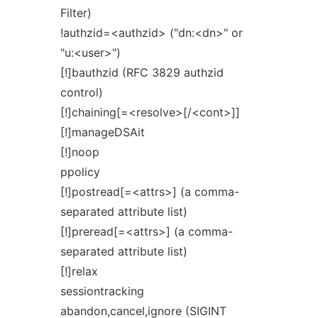
Filter)
!authzid=<authzid> ("dn:<dn>" or
"u:<user>")
[!]bauthzid (RFC 3829 authzid
control)
[!]chaining[=<resolve>[/<cont>]]
[!]manageDSAit
[!]noop
ppolicy
[!]postread[=<attrs>] (a comma-
separated attribute list)
[!]preread[=<attrs>] (a comma-
separated attribute list)
[!]relax
sessiontracking
abandon,cancel,ignore (SIGINT