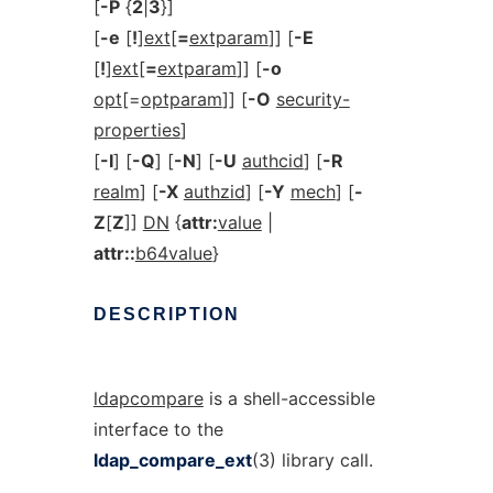
[
-P
{
2
|
3
}]
[
-e
[
!
]
ext
[
=
extparam
]] [
-E
[
!
]
ext
[
=
extparam
]] [
-o
opt
[=
optparam
]] [
-O
security-
properties
]
[
-I
] [
-Q
] [
-N
] [
-U
authcid
] [
-R
realm
] [
-X
authzid
] [
-Y
mech
] [
-
Z
[
Z
]]
DN
{
attr:
value
|
attr::
b64value
}
DESCRIPTION
ldapcompare
is a shell-accessible
interface to the
ldap_compare_ext
(3) library call.