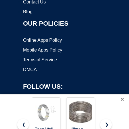
Contact Us
Blog
OUR POLICIES
Online Apps Policy
Mobile Apps Policy
Terms of Service
DMCA
FOLLOW US:
×
❮
❯
Tenn Well
Hillman
FIVEIZERO