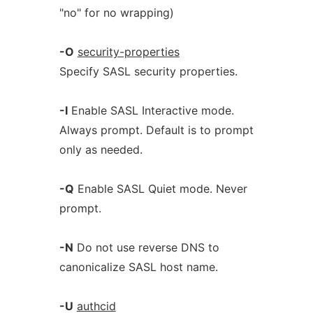
"no" for no wrapping)
-O
security-properties
Specify SASL security properties.
-I
Enable SASL Interactive mode.
Always prompt. Default is to prompt
only as needed.
-Q
Enable SASL Quiet mode. Never
prompt.
-N
Do not use reverse DNS to
canonicalize SASL host name.
-U
authcid