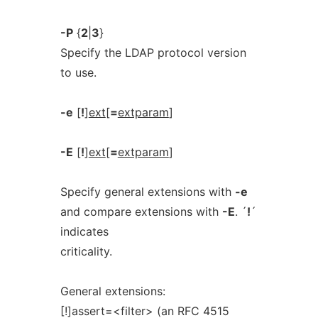
-P
{
2
|
3
}
Specify the LDAP protocol version
to use.
-e
[
!
]
ext
[
=
extparam
]
-E
[
!
]
ext
[
=
extparam
]
Specify general extensions with
-e
and compare extensions with
-E
. ´
!
´
indicates
criticality.
General extensions:
[!]assert=<filter> (an RFC 4515