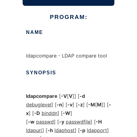
PROGRAM:
NAME
ldapcompare - LDAP compare tool
SYNOPSIS
ldapcompare
[
-V
[
V
]] [
-d
debuglevel
] [
-n
] [
-v
] [
-z
] [
-M
[
M
]] [
-
x
] [
-D
binddn
] [
-W
]
[
-w
passwd
] [
-y
passwdfile
] [
-H
ldapuri
] [
-h
ldaphost
] [
-p
ldapport
]