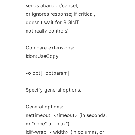
sends abandon/cancel,
or ignores response; if critical,
doesn't wait for SIGINT.
not really controls)
Compare extensions:
!dontUseCopy
-o
opt
[=
optparam
]
Specify general options.
General options:
nettimeout=<timeout> (in seconds,
or "none" or "max")
ldif-wrap=<width> (in columns, or