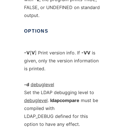
FALSE, or UNDEFINED on standard
output.
OPTIONS
-V
[
V
] Print version info. If
-VV
is
given, only the version information
is printed.
-d
debuglevel
Set the LDAP debugging level to
debuglevel
.
ldapcompare
must be
compiled with
LDAP_DEBUG defined for this
option to have any effect.