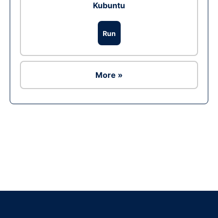
Kubuntu
Run
More »
Ad