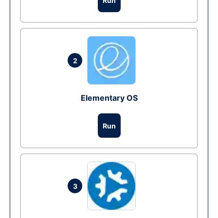
Run
2
Elementary OS
Run
3