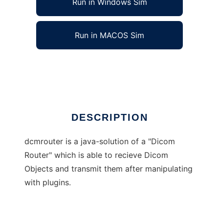
Run in Windows Sim
Run in MACOS Sim
DicomRouter
Ad
DESCRIPTION
dcmrouter is a java-solution of a "Dicom
Router" which is able to recieve Dicom
Objects and transmit them after manipulating
with plugins.