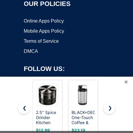
OUR POLICIES
Online Apps Policy
Mobile Apps Policy
Terms of Service
DMCA
FOLLOW US:
×
❮
❯
2.5" Spice
BLACK+DECKER
2.5-Inch
Grinder
One-Touch
Zinc Alloy
Copyright ©2026 OnWorks. All Rights Reserved. OnWorks® is a
Kitchen
Coffee &
Spice
registered trademark.
Tools
Spice
Grinder,
VPS hosting
by
OnWorks
$12.99
$23.19
$9.98
(Black)
Grinder
Compact