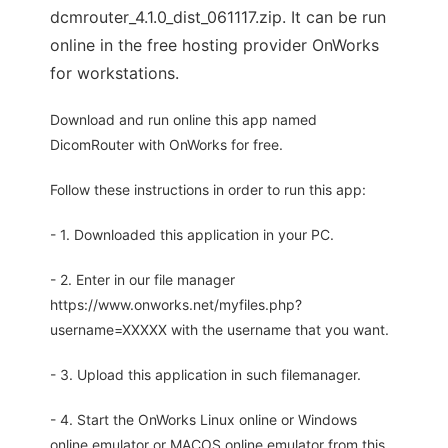
dcmrouter_4.1.0_dist_061117.zip. It can be run
online in the free hosting provider OnWorks
for workstations.
Download and run online this app named
DicomRouter with OnWorks for free.
Follow these instructions in order to run this app:
- 1. Downloaded this application in your PC.
- 2. Enter in our file manager
https://www.onworks.net/myfiles.php?
username=XXXXX with the username that you want.
- 3. Upload this application in such filemanager.
- 4. Start the OnWorks Linux online or Windows
online emulator or MACOS online emulator from this