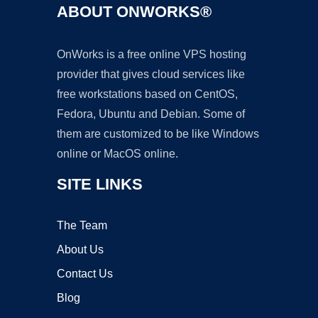
ABOUT ONWORKS®
OnWorks is a free online VPS hosting
provider that gives cloud services like
free workstations based on CentOS,
Fedora, Ubuntu and Debian. Some of
them are customized to be like Windows
online or MacOS online.
SITE LINKS
The Team
About Us
Contact Us
Blog