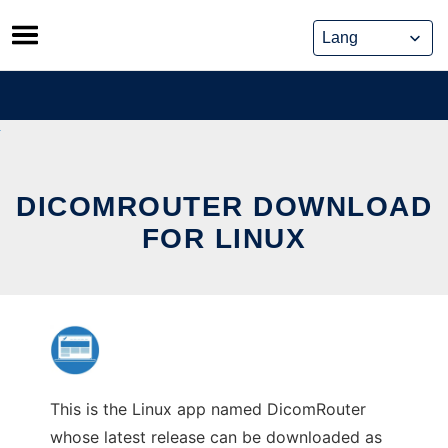
Skip
to
content
DICOMROUTER DOWNLOAD
FOR LINUX
This is the Linux app named DicomRouter
whose latest release can be downloaded as