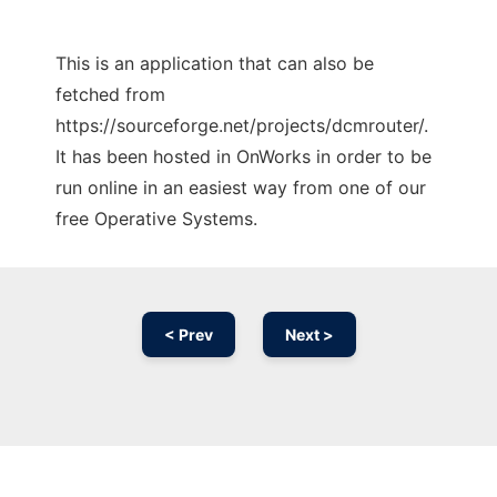
This is an application that can also be
fetched from
https://sourceforge.net/projects/dcmrouter/.
It has been hosted in OnWorks in order to be
run online in an easiest way from one of our
free Operative Systems.
< Prev
Next >