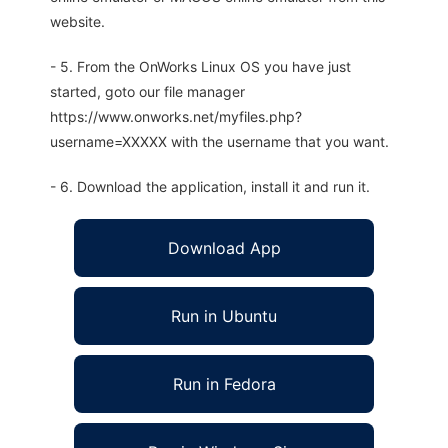
website.
- 5. From the OnWorks Linux OS you have just
started, goto our file manager
https://www.onworks.net/myfiles.php?
username=XXXXX with the username that you want.
- 6. Download the application, install it and run it.
Download App
Run in Ubuntu
Run in Fedora