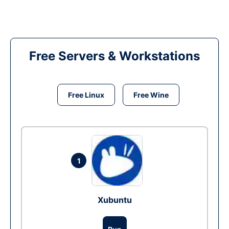
Free Servers & Workstations
Free Linux
Free Wine
1
Xubuntu