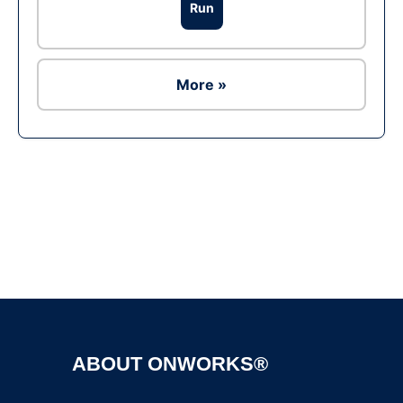
Run
More »
Ad
ABOUT ONWORKS®