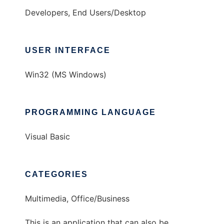
Developers, End Users/Desktop
USER INTERFACE
Win32 (MS Windows)
PROGRAMMING LANGUAGE
Visual Basic
CATEGORIES
Multimedia, Office/Business
This is an application that can also be