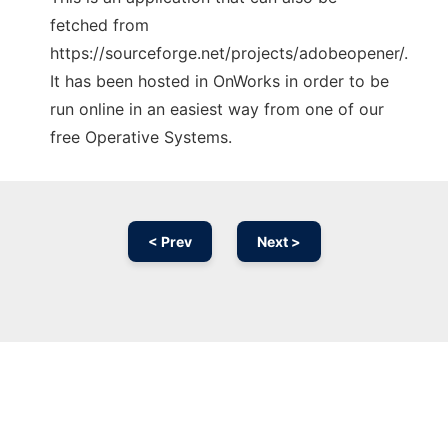
fetched from
https://sourceforge.net/projects/adobeopener/.
It has been hosted in OnWorks in order to be
run online in an easiest way from one of our
free Operative Systems.
< Prev
Next >