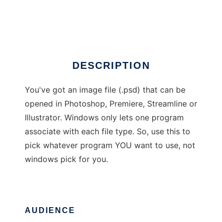
Adobe Opener
Ad
DESCRIPTION
You've got an image file (.psd) that can be
opened in Photoshop, Premiere, Streamline or
Illustrator. Windows only lets one program
associate with each file type. So, use this to
pick whatever program YOU want to use, not
windows pick for you.
AUDIENCE