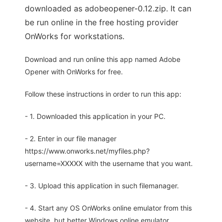
downloaded as adobeopener-0.12.zip. It can
be run online in the free hosting provider
OnWorks for workstations.
Download and run online this app named Adobe
Opener with OnWorks for free.
Follow these instructions in order to run this app:
- 1. Downloaded this application in your PC.
- 2. Enter in our file manager
https://www.onworks.net/myfiles.php?
username=XXXXX with the username that you want.
- 3. Upload this application in such filemanager.
- 4. Start any OS OnWorks online emulator from this
website, but better Windows online emulator.