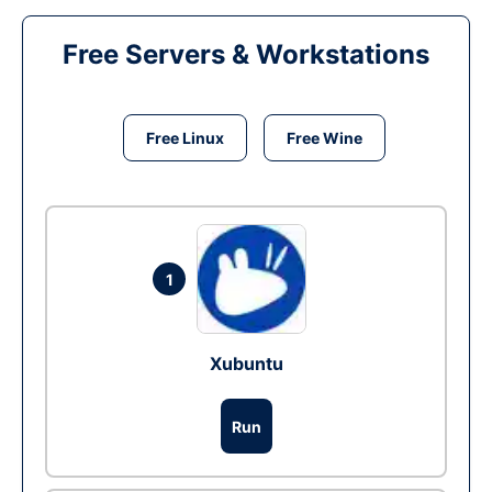
Free Servers & Workstations
Free Linux
Free Wine
1
Xubuntu
Run