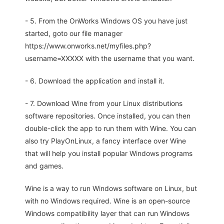
- 5. From the OnWorks Windows OS you have just
started, goto our file manager
https://www.onworks.net/myfiles.php?
username=XXXXX with the username that you want.
- 6. Download the application and install it.
- 7. Download Wine from your Linux distributions
software repositories. Once installed, you can then
double-click the app to run them with Wine. You can
also try PlayOnLinux, a fancy interface over Wine
that will help you install popular Windows programs
and games.
Wine is a way to run Windows software on Linux, but
with no Windows required. Wine is an open-source
Windows compatibility layer that can run Windows