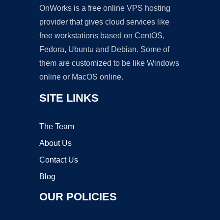
OnWorks is a free online VPS hosting
provider that gives cloud services like
free workstations based on CentOS,
Fedora, Ubuntu and Debian. Some of
them are customized to be like Windows
online or MacOS online.
SITE LINKS
The Team
About Us
Contact Us
Blog
OUR POLICIES