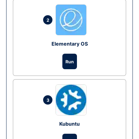
2
Elementary OS
Run
3
Kubuntu