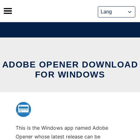
Skip
to
content
ADOBE OPENER DOWNLOAD
FOR WINDOWS
This is the Windows app named Adobe
Opener whose latest release can be