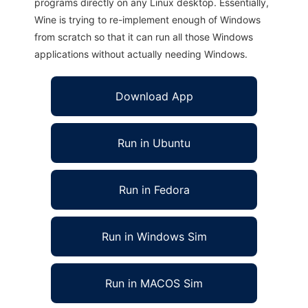
programs directly on any Linux desktop. Essentially,
Wine is trying to re-implement enough of Windows
from scratch so that it can run all those Windows
applications without actually needing Windows.
Download App
Run in Ubuntu
Run in Fedora
Run in Windows Sim
Run in MACOS Sim