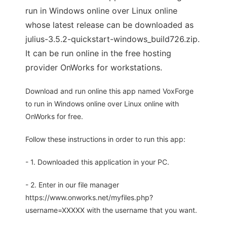
run in Windows online over Linux online
whose latest release can be downloaded as
julius-3.5.2-quickstart-windows_build726.zip.
It can be run online in the free hosting
provider OnWorks for workstations.
Download and run online this app named VoxForge
to run in Windows online over Linux online with
OnWorks for free.
Follow these instructions in order to run this app:
- 1. Downloaded this application in your PC.
- 2. Enter in our file manager
https://www.onworks.net/myfiles.php?
username=XXXXX with the username that you want.