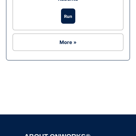
Run
More »
Ad