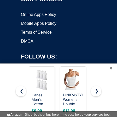
Online Apps Policy
Mobile Apps Policy
Terms of Service
DMCA
FOLLOW US:
×
❮
❯
Hanes
PINKMSTYLE
Gildan
Men's
Womens
Men's A-
Copyright ©2026 OnWorks. All Rights Reserved. OnWorks® is a
Cotton
Double
Shirt Tanks,
registered trademark.
Tank
Lined
Multipack,
VPS hosting
by
OnWorks
$9.99
$12.98
$19.99
Undershirts
Spaghetti
Style
❤️
Amazon - Shop, book, or buy here — no cost, helps keep services free.