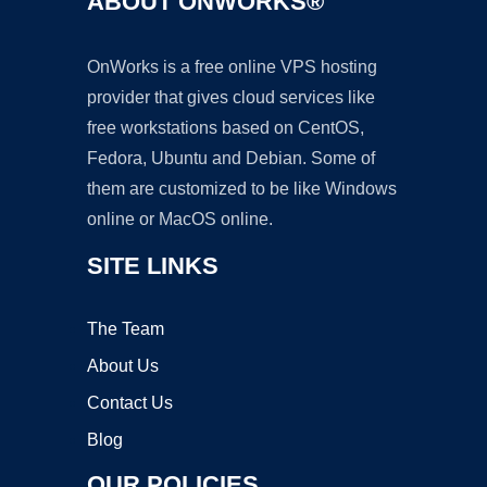
ABOUT ONWORKS®
OnWorks is a free online VPS hosting
provider that gives cloud services like
free workstations based on CentOS,
Fedora, Ubuntu and Debian. Some of
them are customized to be like Windows
online or MacOS online.
SITE LINKS
The Team
About Us
Contact Us
Blog
OUR POLICIES