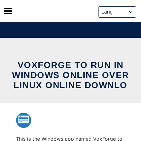
Skip
to
content
VOXFORGE TO RUN IN
WINDOWS ONLINE OVER
LINUX ONLINE DOWNLO
This is the Windows app named VoxForge to