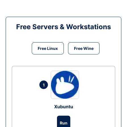
Free Servers & Workstations
Free Linux
Free Wine
1
Xubuntu
Run