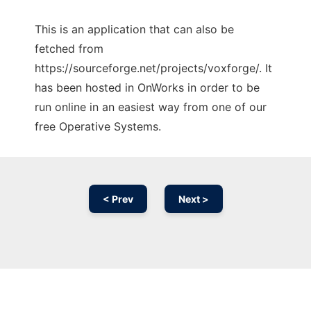
This is an application that can also be
fetched from
https://sourceforge.net/projects/voxforge/. It
has been hosted in OnWorks in order to be
run online in an easiest way from one of our
free Operative Systems.
< Prev
Next >