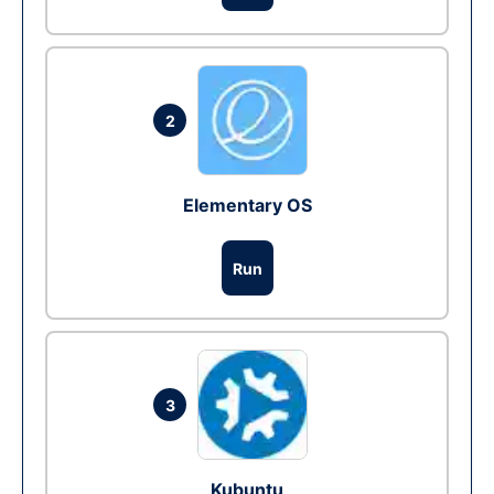
2
Elementary OS
Run
3
Kubuntu