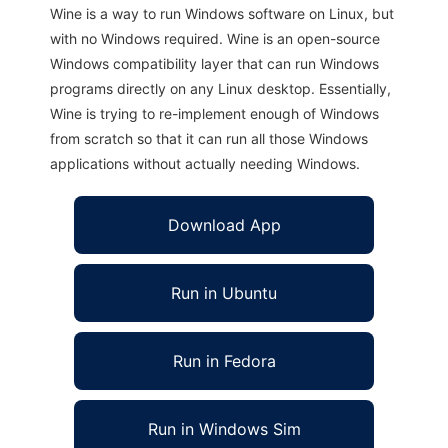
Wine is a way to run Windows software on Linux, but
with no Windows required. Wine is an open-source
Windows compatibility layer that can run Windows
programs directly on any Linux desktop. Essentially,
Wine is trying to re-implement enough of Windows
from scratch so that it can run all those Windows
applications without actually needing Windows.
Download App
Run in Ubuntu
Run in Fedora
Run in Windows Sim