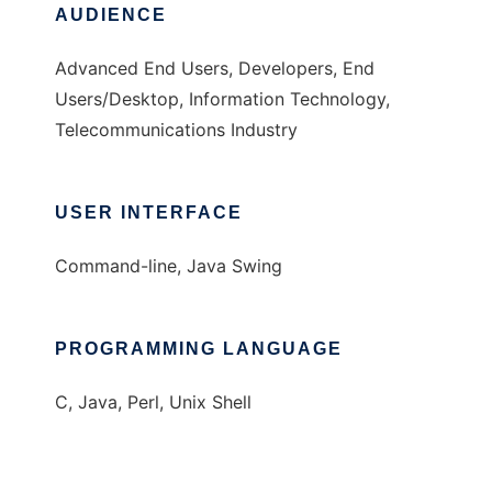
AUDIENCE
Advanced End Users, Developers, End
Users/Desktop, Information Technology,
Telecommunications Industry
USER INTERFACE
Command-line, Java Swing
PROGRAMMING LANGUAGE
C, Java, Perl, Unix Shell