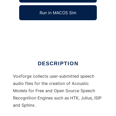
Run in MACOS Sim
VoxForge to run in Windows online over Linux
online
Ad
DESCRIPTION
VoxForge collects user-submitted speech
audio files for the creation of Acoustic
Models for Free and Open Source Speech
Recognition Engines such as HTK, Julius, ISIP
and Sphinx.