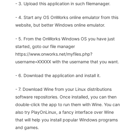
- 3. Upload this application in such filemanager.
- 4. Start any OS OnWorks online emulator from this
website, but better Windows online emulator.
- 5. From the OnWorks Windows OS you have just
started, goto our file manager
https://www.onworks.net/myfiles.php?
username=XXXXX with the username that you want.
- 6. Download the application and install it.
- 7. Download Wine from your Linux distributions
software repositories. Once installed, you can then
double-click the app to run them with Wine. You can
also try PlayOnLinux, a fancy interface over Wine
that will help you install popular Windows programs
and games.