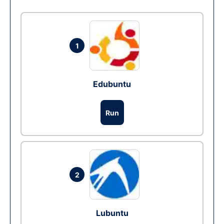
1
Edubuntu
Run
2
Lubuntu