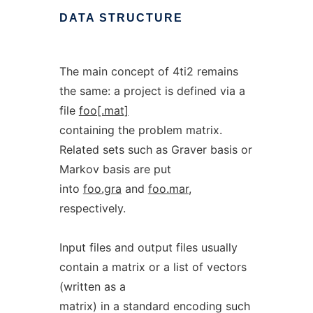
DATA
STRUCTURE
The main concept of 4ti2 remains
the same: a project is defined via a
file
foo[.mat]
containing the problem matrix.
Related sets such as Graver basis or
Markov basis are put
into
foo.gra
and
foo.mar
,
respectively.
Input files and output files usually
contain a matrix or a list of vectors
(written as a
matrix) in a standard encoding such