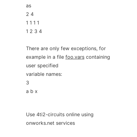
as
2 4
1 1 1 1
1 2 3 4
There are only few exceptions, for
example in a file
foo.vars
containing
user specified
variable names:
3
a b x
Use 4ti2-circuits online using
onworks.net services