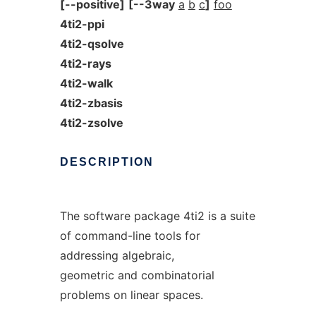
[--positive]
[--3way
a
b
c
]
foo
4ti2-ppi
4ti2-qsolve
4ti2-rays
4ti2-walk
4ti2-zbasis
4ti2-zsolve
DESCRIPTION
The software package 4ti2 is a suite
of command-line tools for
addressing algebraic,
geometric and combinatorial
problems on linear spaces.