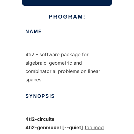
PROGRAM:
NAME
4ti2 - software package for
algebraic, geometric and
combinatorial problems on linear
spaces
SYNOPSIS
4ti2-circuits
4ti2-genmodel
[--quiet]
foo.mod