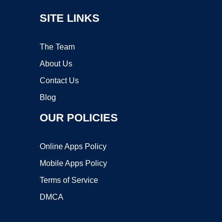
SITE LINKS
The Team
About Us
Contact Us
Blog
OUR POLICIES
Online Apps Policy
Mobile Apps Policy
Terms of Service
DMCA