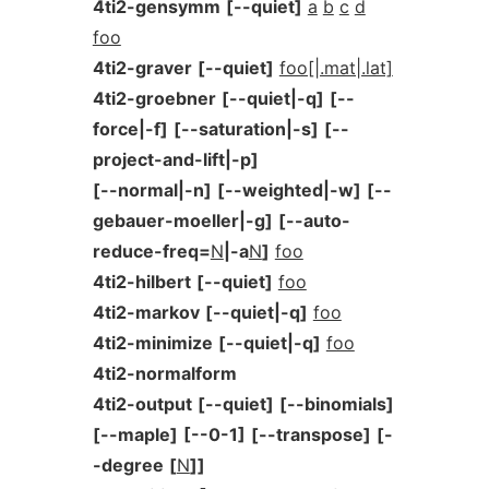
4ti2-gensymm
[--quiet]
a
b
c
d
foo
4ti2-graver
[--quiet]
foo[|.mat|.lat]
4ti2-groebner
[--quiet|-q]
[--
force|-f]
[--saturation|-s]
[--
project-and-lift|-p]
[--normal|-n]
[--weighted|-w]
[--
gebauer-moeller|-g]
[--auto-
reduce-freq=
N
|-a
N
]
foo
4ti2-hilbert
[--quiet]
foo
4ti2-markov
[--quiet|-q]
foo
4ti2-minimize
[--quiet|-q]
foo
4ti2-normalform
4ti2-output
[--quiet]
[--binomials]
[--maple]
[--0-1]
[--transpose]
[-
-degree
[
N
]]