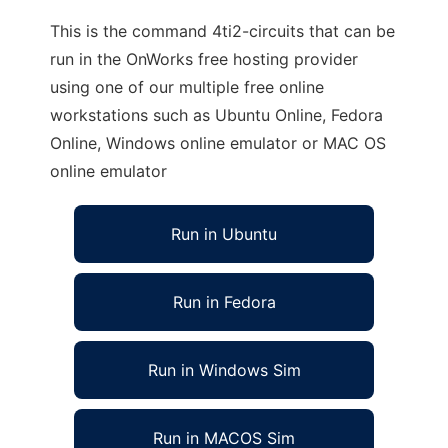
This is the command 4ti2-circuits that can be
run in the OnWorks free hosting provider
using one of our multiple free online
workstations such as Ubuntu Online, Fedora
Online, Windows online emulator or MAC OS
online emulator
Run in Ubuntu
Run in Fedora
Run in Windows Sim
Run in MACOS Sim