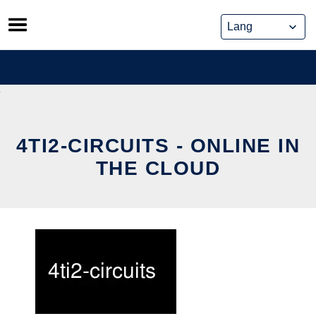
Skip
to
content
4TI2-CIRCUITS - ONLINE IN
THE CLOUD