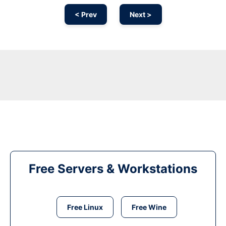
< Prev
Next >
Free Servers & Workstations
Free Linux
Free Wine