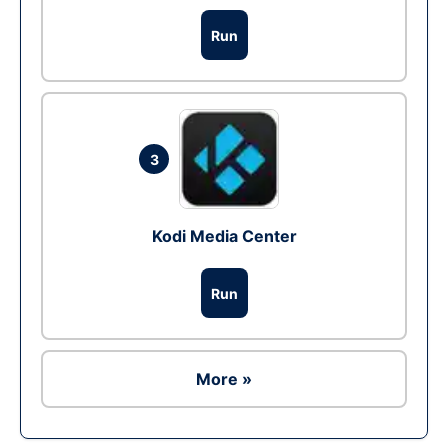
Run
3
Kodi Media Center
Run
More »