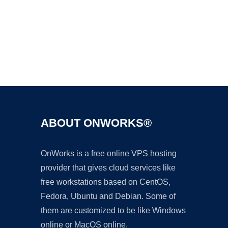
Ad
ABOUT ONWORKS®
OnWorks is a free online VPS hosting
provider that gives cloud services like
free workstations based on CentOS,
Fedora, Ubuntu and Debian. Some of
them are customized to be like Windows
online or MacOS online.