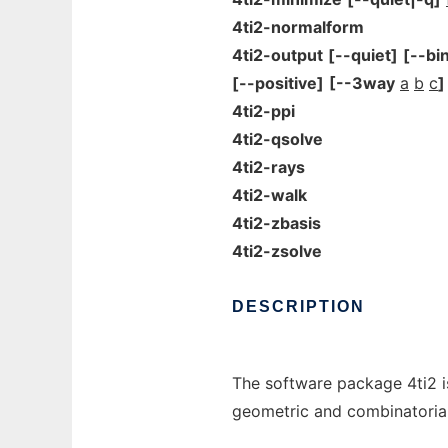
4ti2-normalform
4ti2-output
[--quiet]
[--bi
[--positive]
[--3way
a
b
c
]
4ti2-ppi
4ti2-qsolve
4ti2-rays
4ti2-walk
4ti2-zbasis
4ti2-zsolve
DESCRIPTION
The software package 4ti2 is
geometric and combinatorial