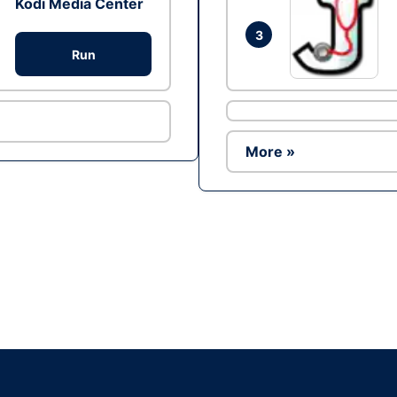
Kodi Media Center
3
Run
More »
Ad