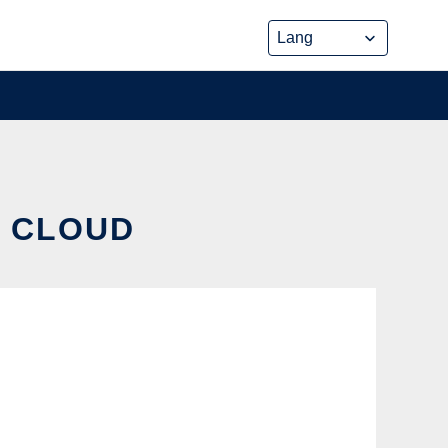
E CLOUD