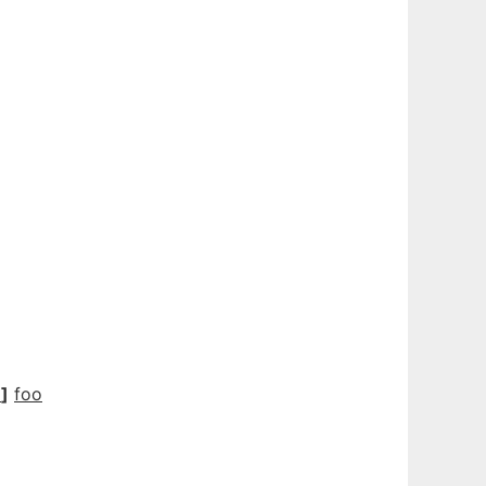
N
]
foo