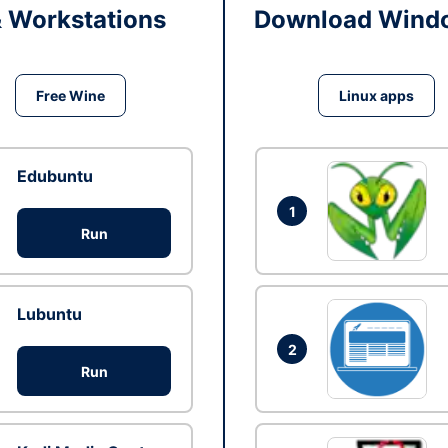
& Workstations
Download Windo
Free Wine
Linux apps
Edubuntu
1
Run
Lubuntu
2
Run