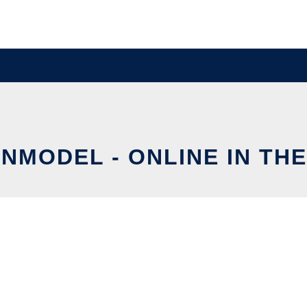
ENMODEL - ONLINE IN TH