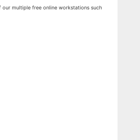
 our multiple free online workstations such