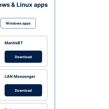
ws & Linux apps
Windows apps
MantisBT
Download
LAN Messenger
Download