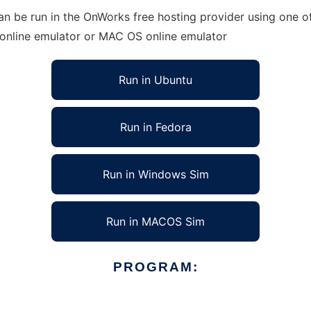
 be run in the OnWorks free hosting provider using one of
 online emulator or MAC OS online emulator
Run in Ubuntu
Run in Fedora
Run in Windows Sim
Run in MACOS Sim
PROGRAM: