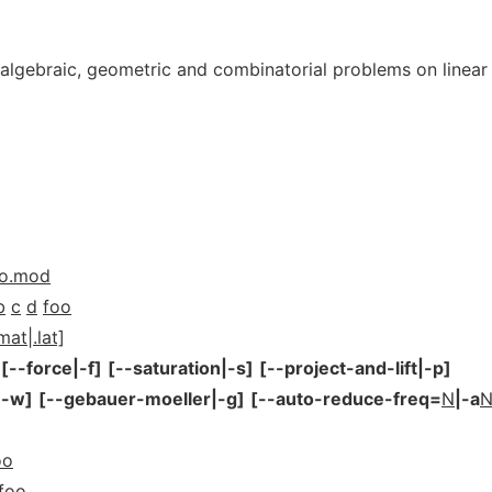
 algebraic, geometric and combinatorial problems on linear
oo.mod
b
c
d
foo
mat|.lat]
[--force|-f]
[--saturation|-s]
[--project-and-lift|-p]
|-w]
[--gebauer-moeller|-g]
[--auto-reduce-freq=
N
|-a
oo
foo