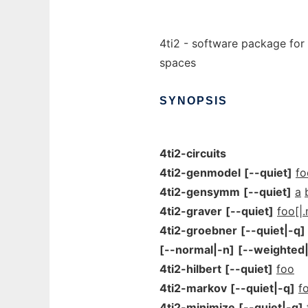
4ti2 - software package for
spaces
SYNOPSIS
4ti2-circuits
4ti2-genmodel
[--quiet]
f
4ti2-gensymm
[--quiet]
a
4ti2-graver
[--quiet]
foo[|.
4ti2-groebner
[--quiet|-q]
[--normal|-n]
[--weighted
4ti2-hilbert
[--quiet]
foo
4ti2-markov
[--quiet|-q]
f
4ti2-minimize
[--quiet|-q]