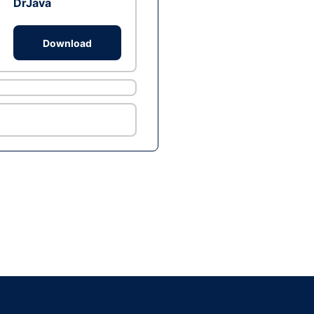
DrJava
Download