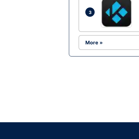
3
More »