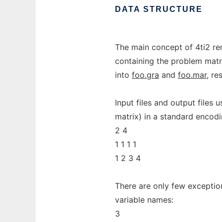
DATA
STRUCTURE
The main concept of 4ti2 rem
containing the problem matr
into
foo.gra
and
foo.mar
, re
Input files and output files u
matrix) in a standard encod
2 4
1 1 1 1
1 2 3 4
There are only few exception
variable names:
3