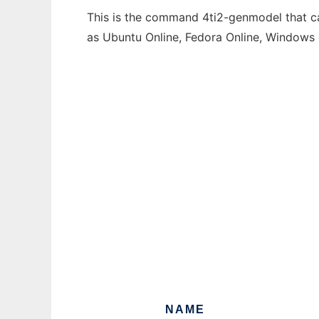
This is the command 4ti2-genmodel that can
as Ubuntu Online, Fedora Online, Windows
NAME