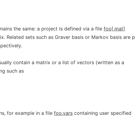
ains the same: a project is defined via a file
foo[.mat]
ix. Related sets such as Graver basis or Markov basis are p
spectively.
sually contain a matrix or a list of vectors (written as a
ing such as
s, for example in a file
foo.vars
containing user specified