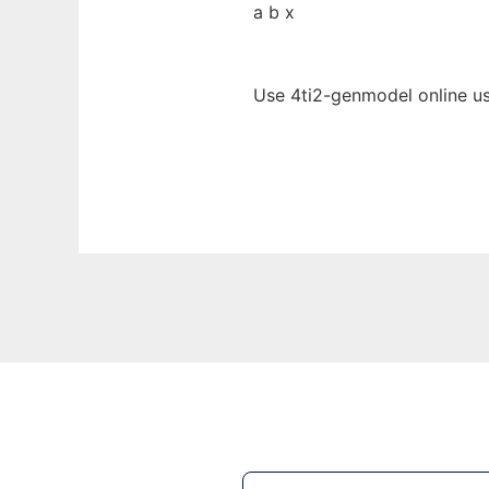
a b x
Use 4ti2-genmodel online us