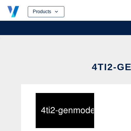
Skip
Products
to
content
4TI2-G