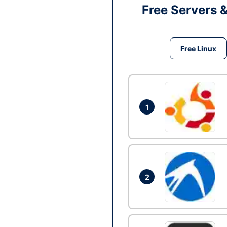
Free Servers 
Free Linux
1
2