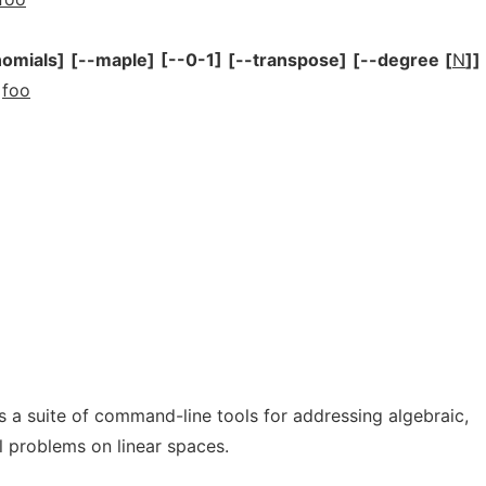
nomials]
[--maple]
[--0-1]
[--transpose]
[--degree
[
N
]]
foo
 a suite of command-line tools for addressing algebraic,
 problems on linear spaces.