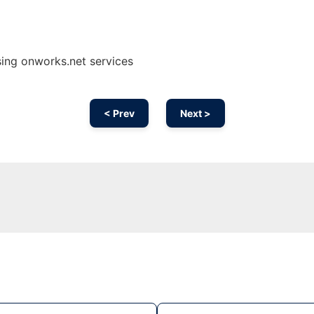
ing onworks.net services
< Prev
Next >