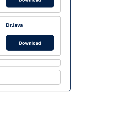
DrJava
Download