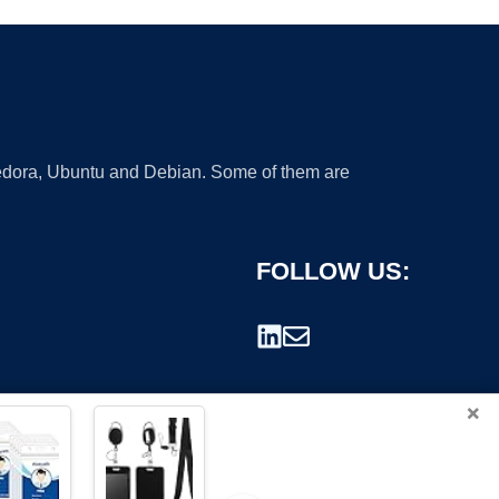
 Fedora, Ubuntu and Debian. Some of them are
FOLLOW US:
×