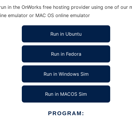
un in the OnWorks free hosting provider using one of our m
line emulator or MAC OS online emulator
Run in Ubuntu
Run in Fedora
Run in Windows Sim
Run in MACOS Sim
PROGRAM: