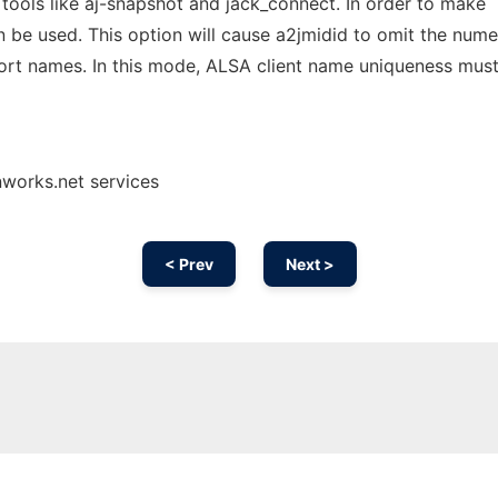
 tools like aj-snapshot and jack_connect. In order to make
 be used. This option will cause a2jmidid to omit the nume
ort names. In this mode, ALSA client name uniqueness mus
nworks.net services
< Prev
Next >