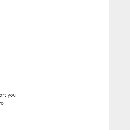
ort you
wo