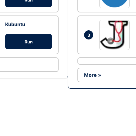
Kubuntu
3
Run
More »
Ad