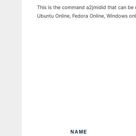
This is the command a2jmidid that can be r
Ubuntu Online, Fedora Online, Windows on
NAME