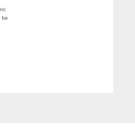
ric
t be