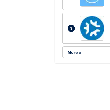
3
More »