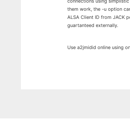
connections using simplistic
them work, the -u option can
ALSA Client ID from JACK p
guartanteed externally.
Use a2jmidid online using o