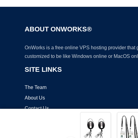
ABOUT ONWORKS®
OnWorks is a free online VPS hosting provider that
customized to be like Windows online or MacOS onl
SITE LINKS
The Team
About Us
Contact Us
Blog