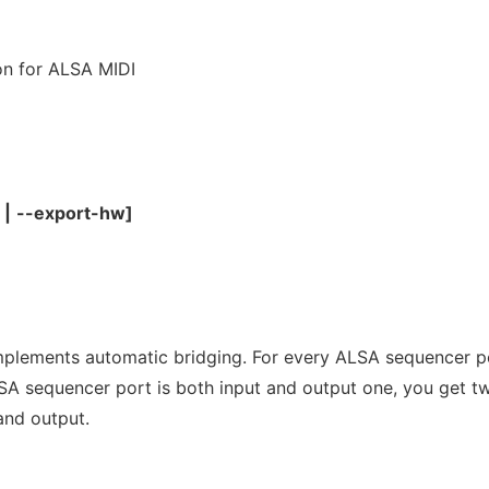
n for ALSA MIDI
|
--export-hw]
mplements automatic bridging. For every ALSA sequencer p
LSA sequencer port is both input and output one, you get t
and output.