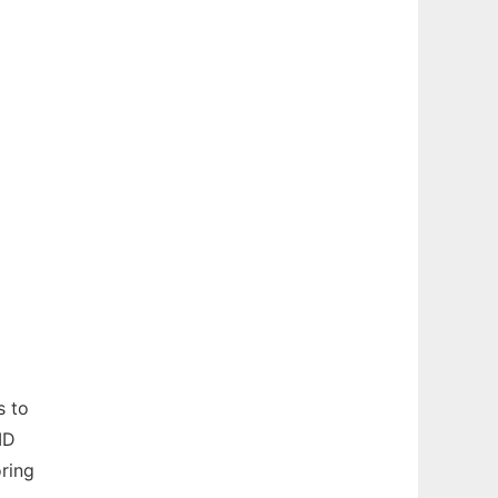
s to
ID
ring