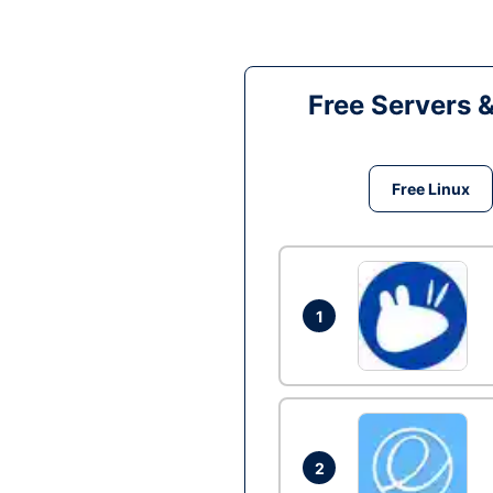
Free Servers 
Free Linux
1
2