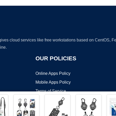
 gives cloud services like free workstations based on CentOS,
ine.
OUR POLICIES
Online Apps Policy
Mobile Apps Policy
Terms of Service
DMCA