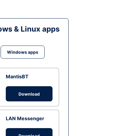
ws & Linux apps
Windows apps
MantisBT
Download
LAN Messenger
Download