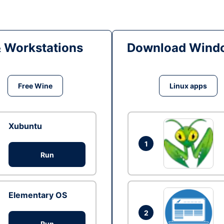
& Workstations
Download Windo
Free Wine
Linux apps
Xubuntu
1
Run
Elementary OS
2
Run