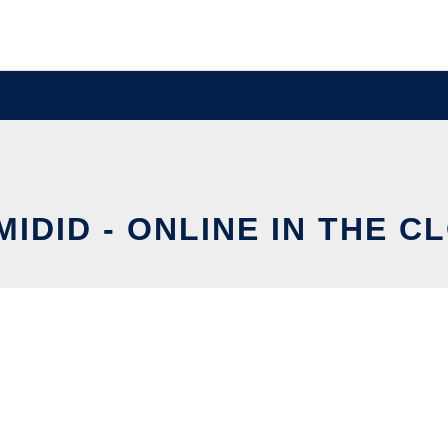
MIDID - ONLINE IN THE C