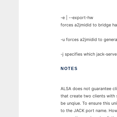
-e | --export-hw
forces a2jmidid to bridge h
-u forces a2jmidid to gene
-j specifies which jack-serve
NOTES
ALSA does not guarantee clie
that create two clients wit
be unqiue. To ensure this un
to the JACK port name. Howe