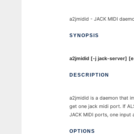
a2jmidid - JACK MIDI daemo
SYNOPSIS
a2jmidid
[-j
jack-server]
[e
DESCRIPTION
a2jmidid is a daemon that i
get one jack midi port. If A
JACK MIDI ports, one input 
OPTIONS