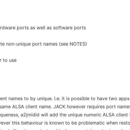
ardware ports as well as software ports
rate non-unique port names (see NOTES)
r to use
nt names to by unique. I.e. it is possible to have two apps
h same ALSA client name. JACK however requires port name
iqueness, a2jmidid will add the unique numeric ALSA client 
ver this behaviour is known to be problematic when resto