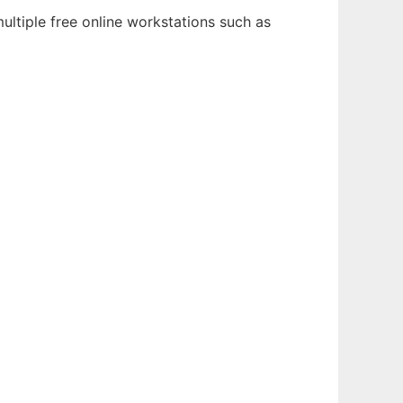
ultiple free online workstations such as