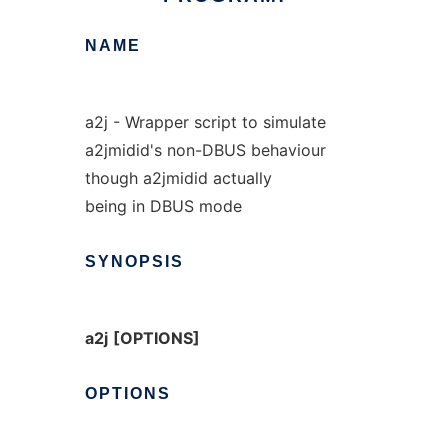
NAME
a2j - Wrapper script to simulate
a2jmidid's non-DBUS behaviour
though a2jmidid actually
being in DBUS mode
SYNOPSIS
a2j
[OPTIONS]
OPTIONS