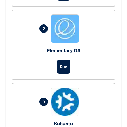
2
Elementary OS
Run
3
Kubuntu