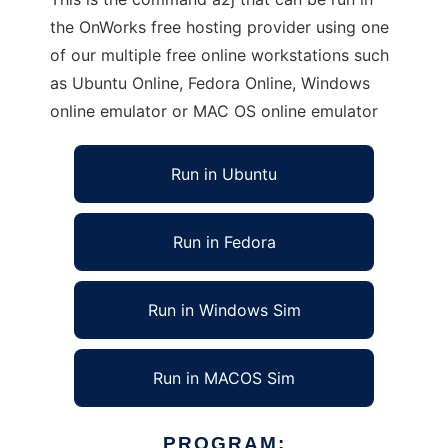
the OnWorks free hosting provider using one
of our multiple free online workstations such
as Ubuntu Online, Fedora Online, Windows
online emulator or MAC OS online emulator
Run in Ubuntu
Run in Fedora
Run in Windows Sim
Run in MACOS Sim
PROGRAM: