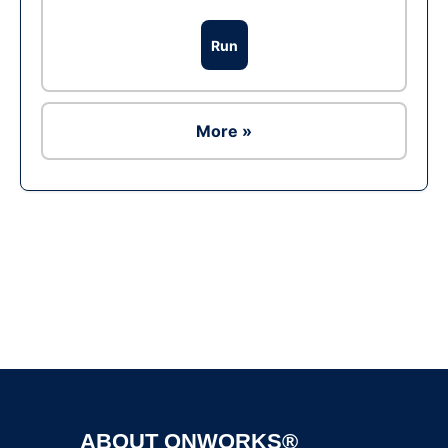
Run
More »
Ad
ABOUT ONWORKS®