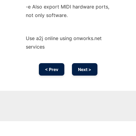
-e Also export MIDI hardware ports,
not only software.
Use a2j online using onworks.net
services
< Prev
Next >