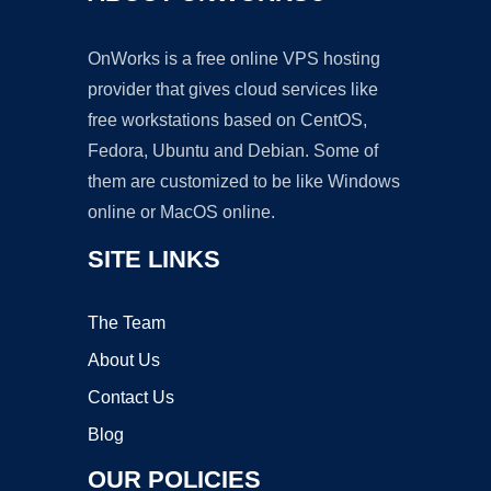
OnWorks is a free online VPS hosting
provider that gives cloud services like
free workstations based on CentOS,
Fedora, Ubuntu and Debian. Some of
them are customized to be like Windows
online or MacOS online.
SITE LINKS
The Team
About Us
Contact Us
Blog
OUR POLICIES