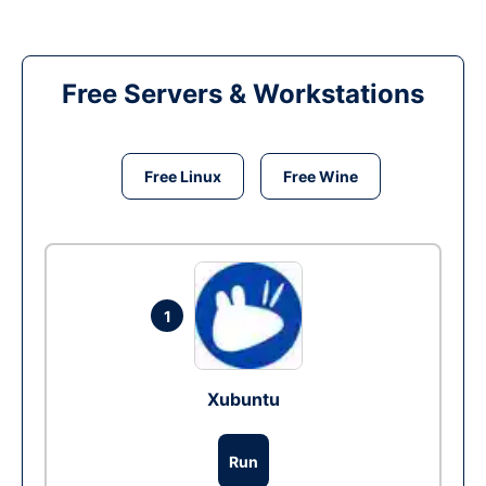
Free Servers & Workstations
Free Linux
Free Wine
1
Xubuntu
Run