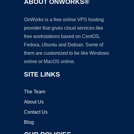
ABOUT ONWORKS®
OnWorks is a free online VPS hosting
provider that gives cloud services like
free workstations based on CentOS,
Fedora, Ubuntu and Debian. Some of
them are customized to be like Windows
online or MacOS online.
SITE LINKS
The Team
About Us
Contact Us
Blog