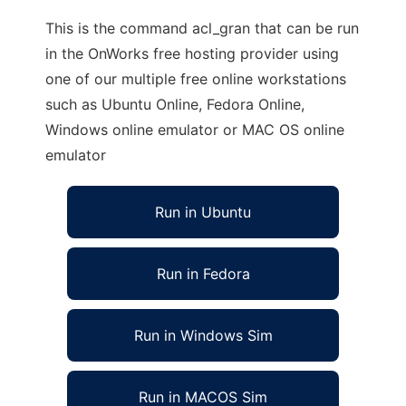
This is the command acl_gran that can be run
in the OnWorks free hosting provider using
one of our multiple free online workstations
such as Ubuntu Online, Fedora Online,
Windows online emulator or MAC OS online
emulator
Run in Ubuntu
Run in Fedora
Run in Windows Sim
Run in MACOS Sim