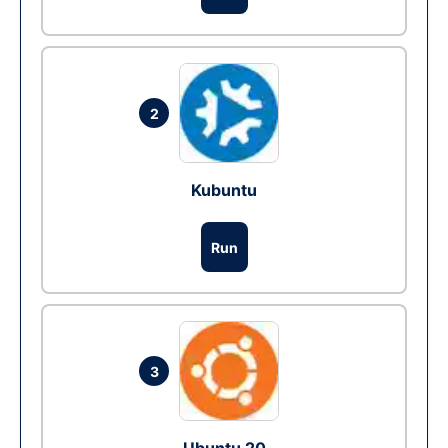
2
Kubuntu
Run
3