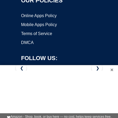
OUR POLICIES
Online Apps Policy
Mobile Apps Policy
Terms of Service
DMCA
FOLLOW US:
❮
❯
×
Copyright ©2026 OnWorks. All Rights Reserved. OnWorks® is a
registered trademark.
VPS hosting
by
OnWorks
❤️
Amazon - Shop, book, or buy here — no cost, helps keep services free.