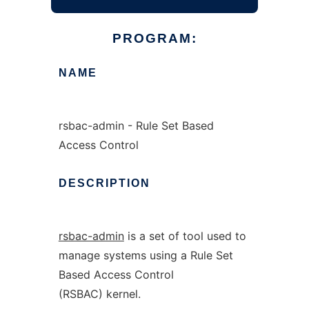
PROGRAM:
NAME
rsbac-admin - Rule Set Based
Access Control
DESCRIPTION
rsbac-admin
is a set of tool used to
manage systems using a Rule Set
Based Access Control
(RSBAC) kernel.