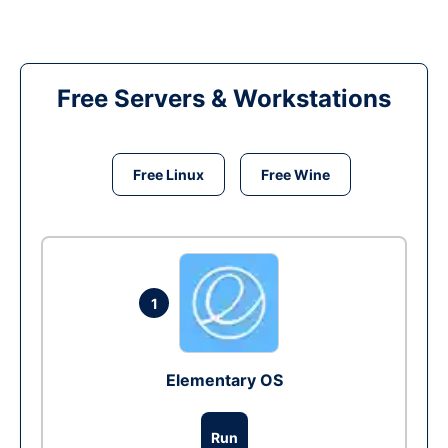
Free Servers & Workstations
Free Linux
Free Wine
1
Elementary OS
Run