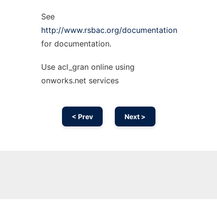
See
http://www.rsbac.org/documentation
for documentation.
Use acl_gran online using
onworks.net services
< Prev
Next >