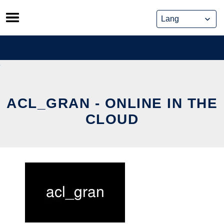
Skip
to
content
ACL_GRAN - ONLINE IN THE
CLOUD