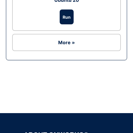
Ubuntu 20
Run
More »
Ad