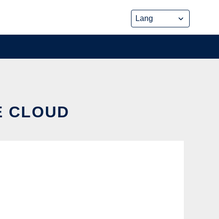
E CLOUD