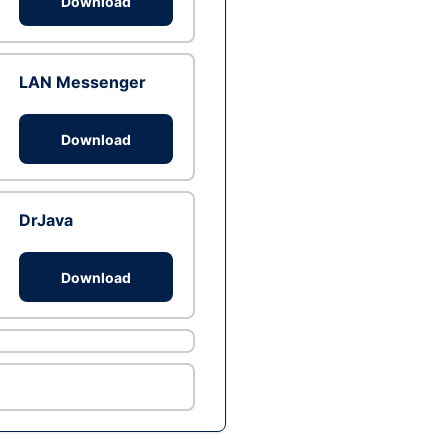
Download
LAN Messenger
Download
DrJava
Download