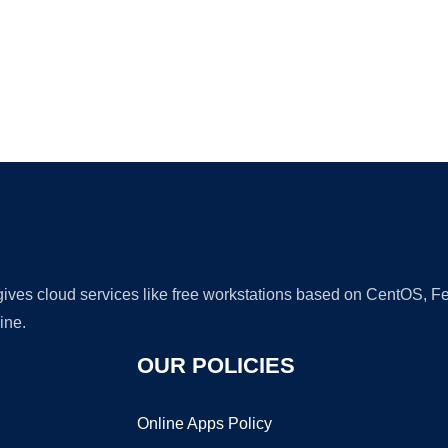
Ad
 gives cloud services like free workstations based on CentOS,
ine.
OUR POLICIES
Online Apps Policy