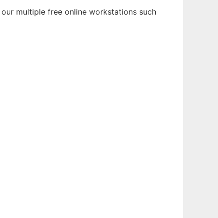
our multiple free online workstations such