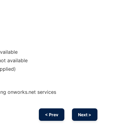
vailable
ot available
pplied)
ing onworks.net services
< Prev
Next >