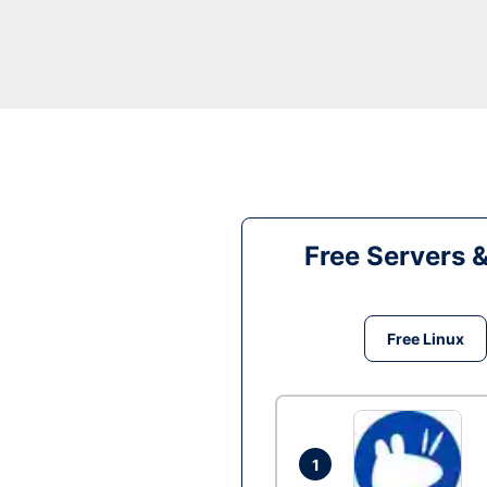
Free Servers 
Free Linux
1