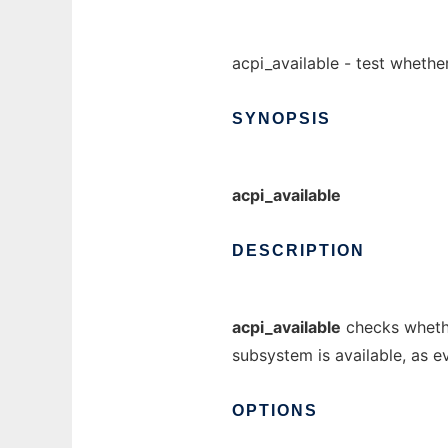
acpi_available - test whethe
SYNOPSIS
acpi_available
DESCRIPTION
acpi_available
checks whethe
subsystem is available, as 
OPTIONS