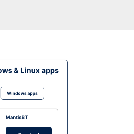
ws & Linux apps
Windows apps
MantisBT