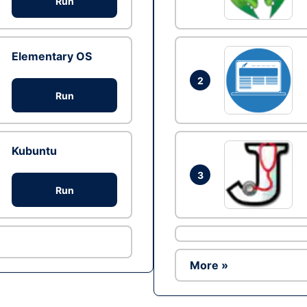
Run
Elementary OS
2
Run
Kubuntu
3
Run
More »