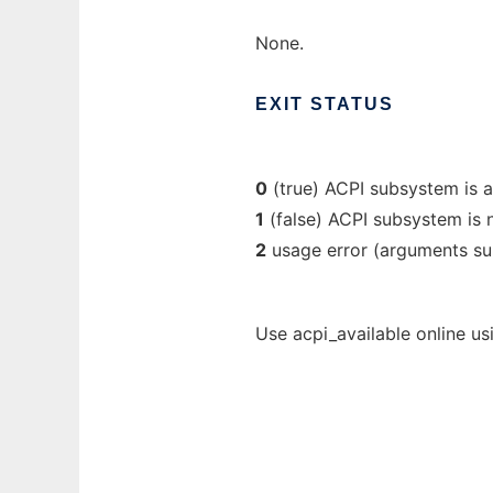
None.
EXIT
STATUS
0
(true) ACPI subsystem is a
1
(false) ACPI subsystem is n
2
usage error (arguments su
Use acpi_available online us