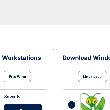
& Workstations
Download Windo
Free Wine
Linux apps
Xubuntu
1