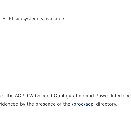
r ACPI subsystem is available
r the ACPI ("Advanced Configuration and Power Interface
evidenced by the presence of the
/proc/acpi
directory.