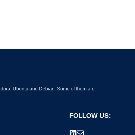
 Fedora, Ubuntu and Debian. Some of them are
FOLLOW US: