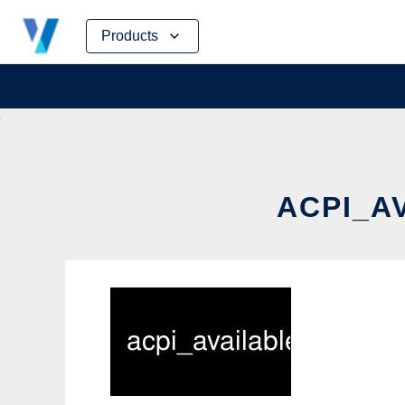
Skip
Products
to
content
ACPI_A