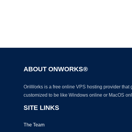
ABOUT ONWORKS®
OnWorks is a free online VPS hosting provider that
customized to be like Windows online or MacOS onl
SITE LINKS
The Team