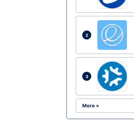
2
3
More »