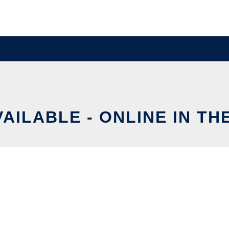
VAILABLE - ONLINE IN TH