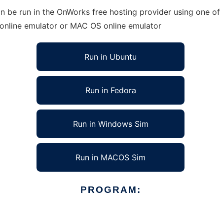
n be run in the OnWorks free hosting provider using one of 
 online emulator or MAC OS online emulator
Run in Ubuntu
Run in Fedora
Run in Windows Sim
Run in MACOS Sim
PROGRAM: