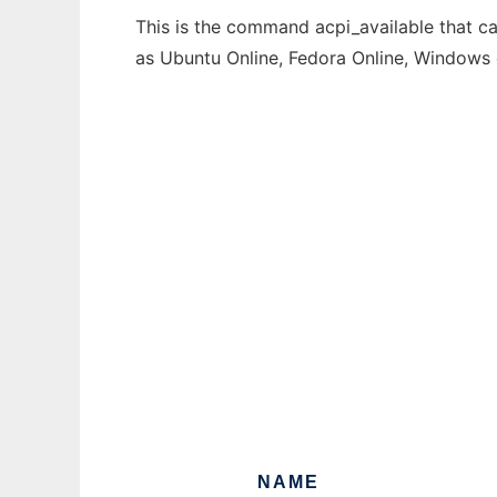
This is the command acpi_available that ca
as Ubuntu Online, Fedora Online, Windows
NAME