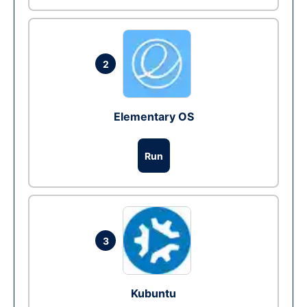
2
Elementary OS
Run
3
Kubuntu