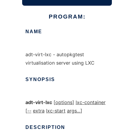
PROGRAM:
NAME
adt-virt-lxc - autopkgtest
virtualisation server using LXC
SYNOPSIS
adt-virt-lxc
[
options
]
lxc-container
[
--
extra
lxc-start
args...
]
DESCRIPTION