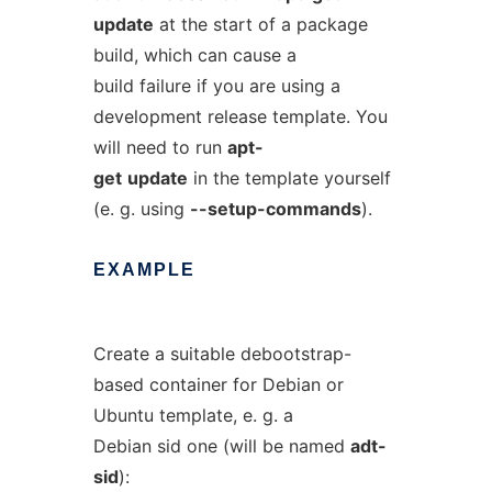
update
at the start of a package
build, which can cause a
build failure if you are using a
development release template. You
will need to run
apt-
get
update
in the template yourself
(e. g. using
--setup-commands
).
EXAMPLE
Create a suitable debootstrap-
based container for Debian or
Ubuntu template, e. g. a
Debian sid one (will be named
adt-
sid
):