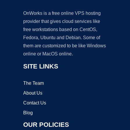
OnWorks is a free online VPS hosting
provider that gives cloud services like
free workstations based on CentOS,
Fedora, Ubuntu and Debian. Some of
them are customized to be like Windows
online or MacOS online.
SITE LINKS
The Team
About Us
Contact Us
Blog
OUR POLICIES