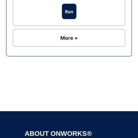
Run
More »
Ad
ABOUT ONWORKS®