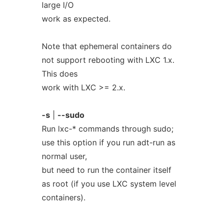
large I/O
work as expected.
Note that ephemeral containers do
not support rebooting with LXC 1.x.
This does
work with LXC >= 2.x.
-s
|
--sudo
Run lxc-* commands through sudo;
use this option if you run adt-run as
normal user,
but need to run the container itself
as root (if you use LXC system level
containers).