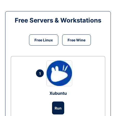
Free Servers & Workstations
Free Linux
Free Wine
1
Xubuntu
Run