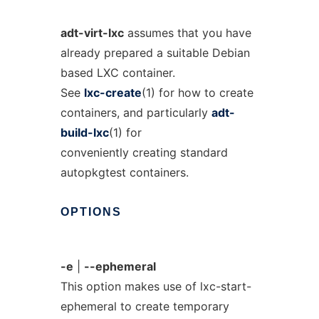
adt-virt-lxc
assumes that you have
already prepared a suitable Debian
based LXC container.
See
lxc-create
(1) for how to create
containers, and particularly
adt-
build-lxc
(1) for
conveniently creating standard
autopkgtest containers.
OPTIONS
-e
|
--ephemeral
This option makes use of lxc-start-
ephemeral to create temporary