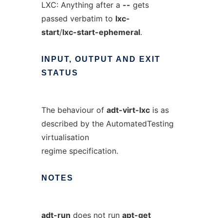
LXC: Anything after a
--
gets
passed verbatim to
lxc-
start
/
lxc-start-ephemeral
.
INPUT,
OUTPUT
AND
EXIT
STATUS
The behaviour of
adt-virt-lxc
is as
described by the AutomatedTesting
virtualisation
regime specification.
NOTES
adt-run
does not run
apt-get