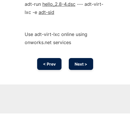
adt-run
hello_2.8-4.dsc
--- adt-virt-
lxc -e
adt-sid
Use adt-virt-lxc online using
onworks.net services
< Prev
Next >