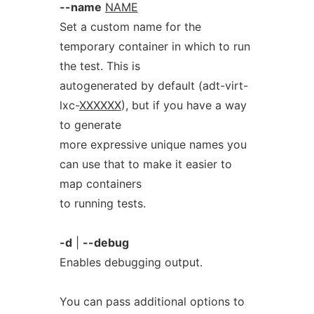
--name
NAME
Set a custom name for the
temporary container in which to run
the test. This is
autogenerated by default (adt-virt-
lxc-
XXXXXX
), but if you have a way
to generate
more expressive unique names you
can use that to make it easier to
map containers
to running tests.
-d
|
--debug
Enables debugging output.
You can pass additional options to