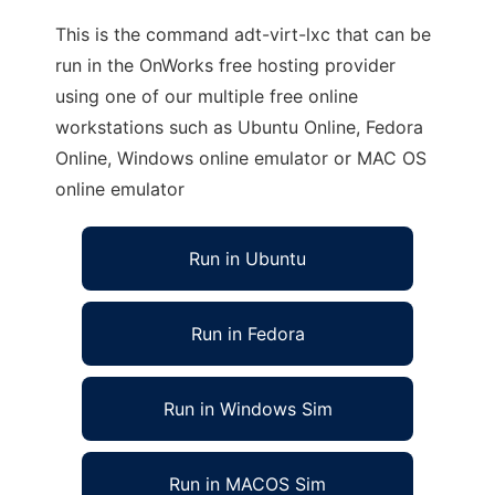
This is the command adt-virt-lxc that can be
run in the OnWorks free hosting provider
using one of our multiple free online
workstations such as Ubuntu Online, Fedora
Online, Windows online emulator or MAC OS
online emulator
Run in Ubuntu
Run in Fedora
Run in Windows Sim
Run in MACOS Sim