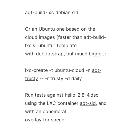
adt-build-lxc debian sid
Or an Ubuntu one based on the
cloud images (faster than adt-build-
lxc's "ubuntu" template
with debootstrap, but much bigger):
lxc-create -t ubuntu-cloud -n
adt-
trusty
-- -r trusty -d daily
Run tests against
hello_2.8-4.dsc
,
using the LXC container
adt-sid
, and
with an ephemeral
overlay for speed: