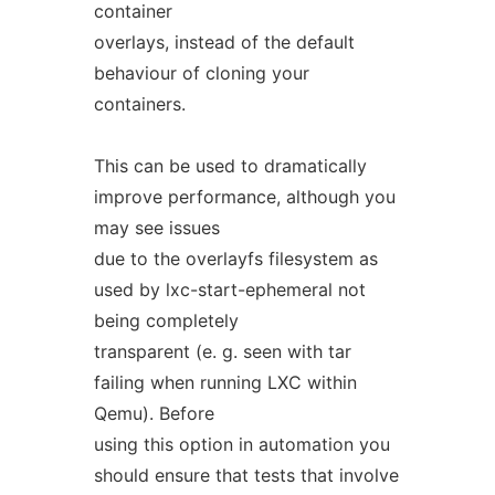
container
overlays, instead of the default
behaviour of cloning your
containers.
This can be used to dramatically
improve performance, although you
may see issues
due to the overlayfs filesystem as
used by lxc-start-ephemeral not
being completely
transparent (e. g. seen with tar
failing when running LXC within
Qemu). Before
using this option in automation you
should ensure that tests that involve