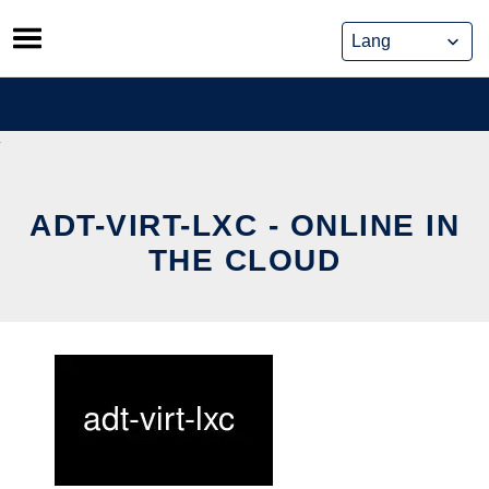
Skip
to
content
ADT-VIRT-LXC - ONLINE IN
THE CLOUD