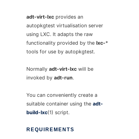
adt-virt-lxc
provides an
autopkgtest virtualisation server
using LXC. It adapts the raw
functionality provided by the
lxc-
*
tools for use by autopkgtest.
Normally
adt-virt-lxc
will be
invoked by
adt-run
.
You can conveniently create a
suitable container using the
adt-
build-lxc
(1) script.
REQUIREMENTS