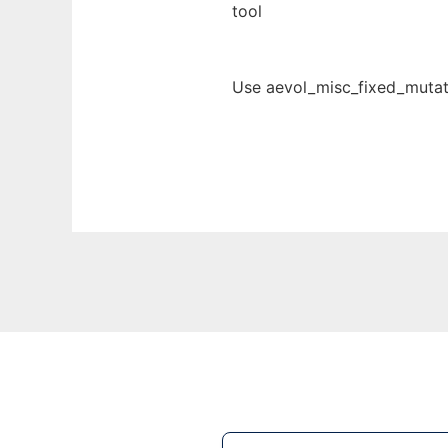
tool
Use aevol_misc_fixed_mutati