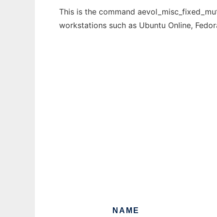
This is the command aevol_misc_fixed_mutat
workstations such as Ubuntu Online, Fedo
NAME