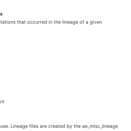
ns
utations that occurred in the lineage of a given
xit
o use. Lineage files are created by the ae_misc_lineage