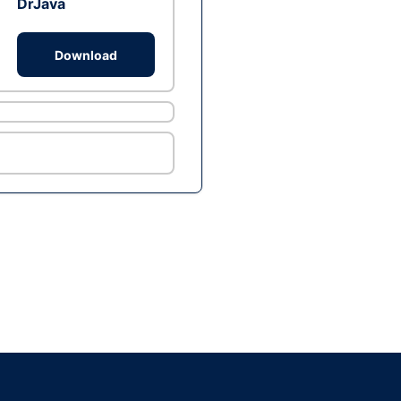
DrJava
Download