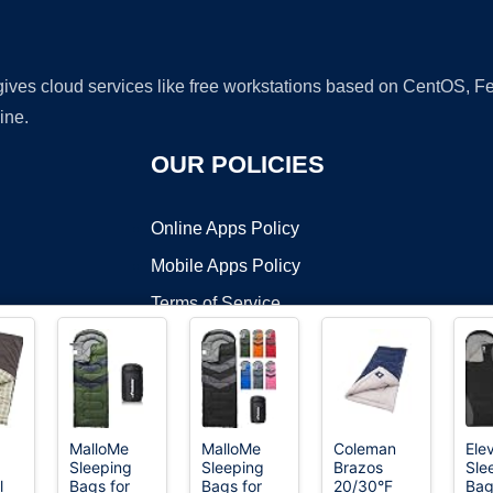
 gives cloud services like free workstations based on CentOS,
ine.
OUR POLICIES
Online Apps Policy
Mobile Apps Policy
Terms of Service
DMCA
MalloMe
MalloMe
Coleman
Ele
Sleeping
Sleeping
Brazos
Sle
t ©2026 OnWorks. All Rights Reserved. OnWorks® is a registered t
l
Bags for
Bags for
20/30°F
Bag