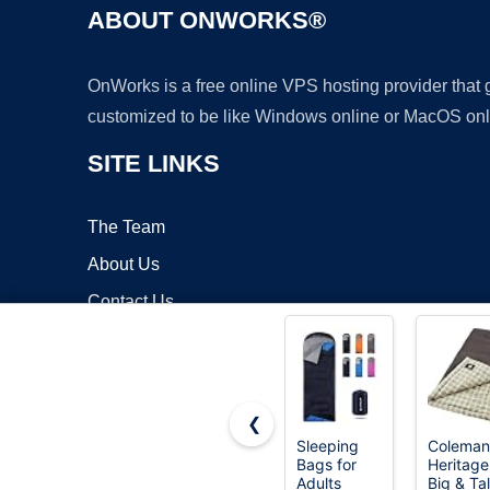
ABOUT ONWORKS®
OnWorks is a free online VPS hosting provider that
customized to be like Windows online or MacOS onl
SITE LINKS
The Team
About Us
Contact Us
Blog
❮
Sleeping
Coleman
Bags for
Heritage
Copyrigh
Adults
Big & Tal