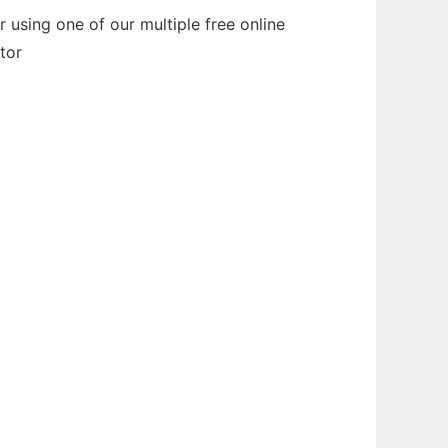
using one of our multiple free online
tor