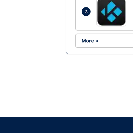
3
More »