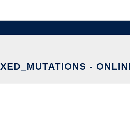
XED_MUTATIONS - ONLIN