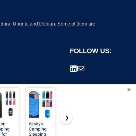
 Fedora, Ubuntu and Debian. Some of them are
FOLLOW US:
×
❯
von
oaskys
Sleeping
Swtmerry
eping
Camping
Bag - 3
Flannel
rademark.
 for
Sleeping
Seasons for
Double