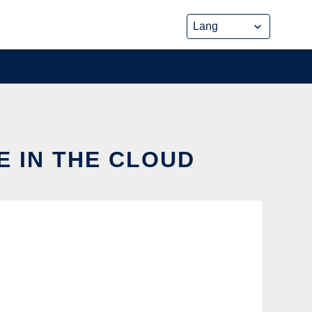
E IN THE CLOUD