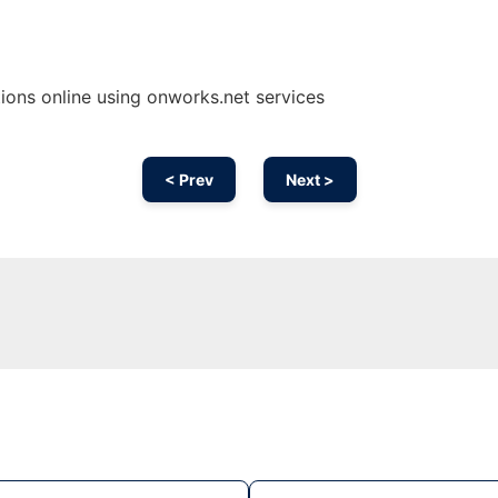
ons online using onworks.net services
< Prev
Next >