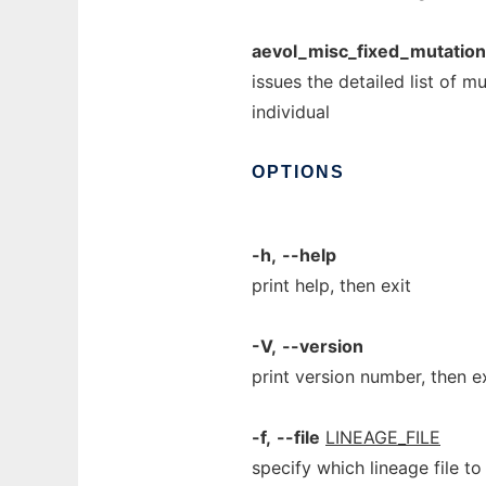
aevol_misc_fixed_mutatio
issues the detailed list of m
individual
OPTIONS
-h,
--help
print help, then exit
-V,
--version
print version number, then e
-f,
--file
LINEAGE_FILE
specify which lineage file t