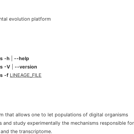
ntal evolution platform
ns
-h
|
--help
ns
-V
|
--version
ns
-f
LINEAGE_FILE
rm that allows one to let populations of digital organisms
ns and study experimentally the mechanisms responsible for
 and the transcriptome.