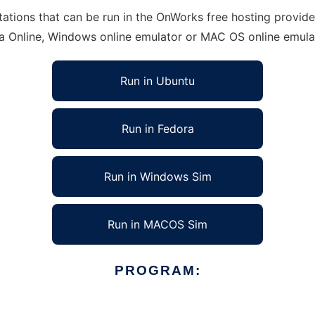
ions that can be run in the OnWorks free hosting provider 
ra Online, Windows online emulator or MAC OS online emula
Run in Ubuntu
Run in Fedora
Run in Windows Sim
Run in MACOS Sim
PROGRAM: