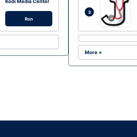
Kodi Media Center
3
Run
More »
Ad