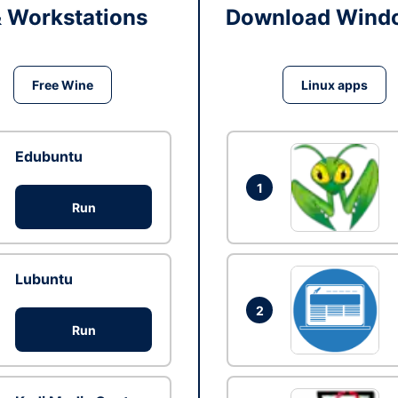
& Workstations
Download Windo
Free Wine
Linux apps
Edubuntu
1
Run
Lubuntu
2
Run