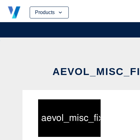
Skip
Products
to
content
AEVOL_MISC_FI