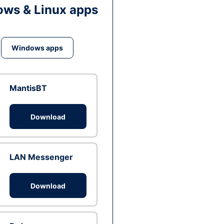
ws & Linux apps
Windows apps
MantisBT
Download
LAN Messenger
Download