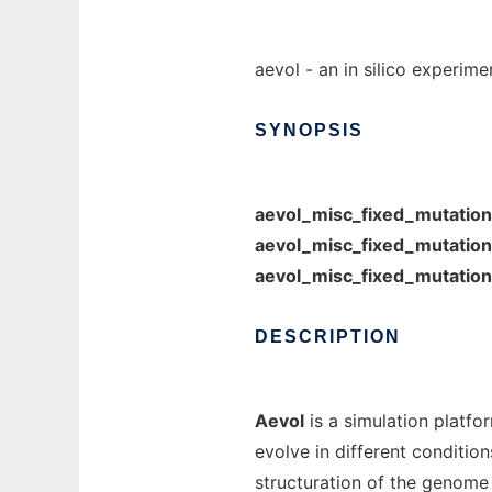
aevol - an in silico experime
SYNOPSIS
aevol_misc_fixed_mutatio
aevol_misc_fixed_mutatio
aevol_misc_fixed_mutatio
DESCRIPTION
Aevol
is a simulation platfo
evolve in different conditio
structuration of the genome