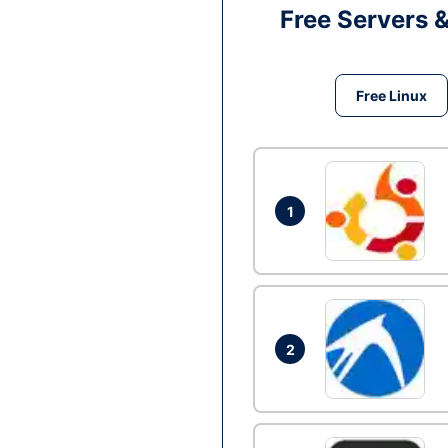
Free Servers 
Free Linux
1
2