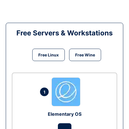
Free Servers & Workstations
Free Linux
Free Wine
1
Elementary OS