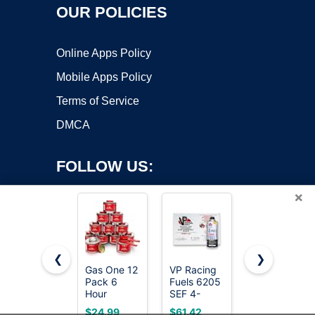
OUR POLICIES
Online Apps Policy
Mobile Apps Policy
Terms of Service
DMCA
FOLLOW US:
×
❮
❯
Gas One 12
VP Racing
Roundfire
Copyright ©2026 OnWorks. All Rights Reserved. OnWorks® is a
Pack 6
Fuels 6205
Premium
Hour
registered trademark.
SEF 4-
Ethanol
Chafing
Cycle Small
Fuel - 3 x 1
VPS hosting
by
OnWorks
$24.99
$61.42
$36.99