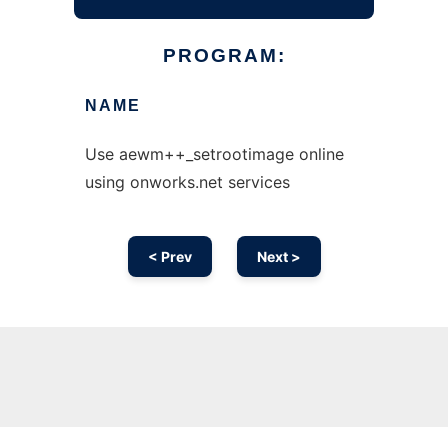
PROGRAM:
NAME
Use aewm++_setrootimage online
using onworks.net services
< Prev
Next >