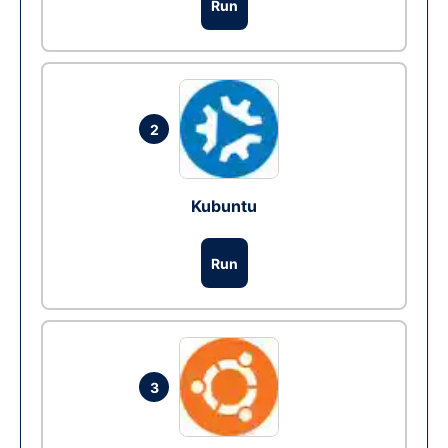
Run
2
Kubuntu
Run
3