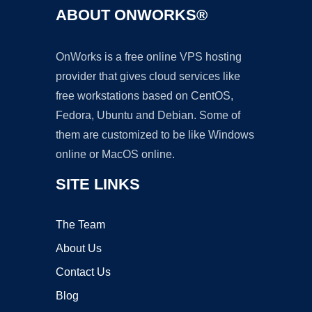
ABOUT ONWORKS®
OnWorks is a free online VPS hosting
provider that gives cloud services like
free workstations based on CentOS,
Fedora, Ubuntu and Debian. Some of
them are customized to be like Windows
online or MacOS online.
SITE LINKS
The Team
About Us
Contact Us
Blog