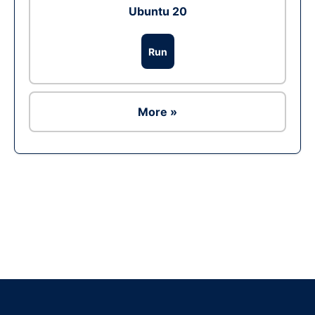
Ubuntu 20
Run
More »
Ad