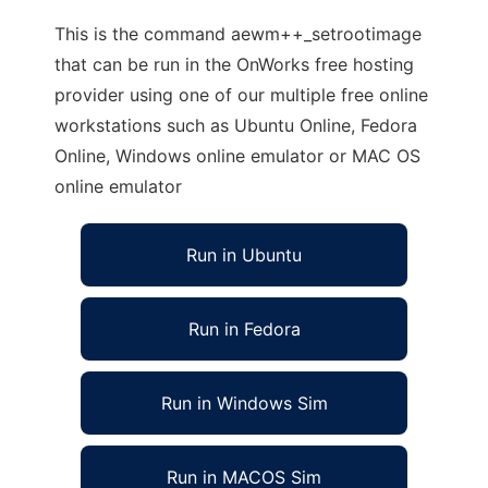
This is the command aewm++_setrootimage
that can be run in the OnWorks free hosting
provider using one of our multiple free online
workstations such as Ubuntu Online, Fedora
Online, Windows online emulator or MAC OS
online emulator
Run in Ubuntu
Run in Fedora
Run in Windows Sim
Run in MACOS Sim