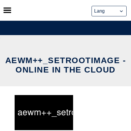
Skip
to
content
AEWM++_SETROOTIMAGE -
ONLINE IN THE CLOUD