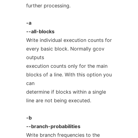
further processing.
-a
--all-blocks
Write individual execution counts for
every basic block. Normally gcov
outputs
execution counts only for the main
blocks of a line. With this option you
can
determine if blocks within a single
line are not being executed.
-b
--branch-probabilities
Write branch frequencies to the