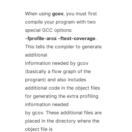
When using
gcov
, you must first
compile your program with two
special GCC options:
-fprofile-arcs
-ftest-coverage
.
This tells the compiler to generate
additional
information needed by gcov
(basically a flow graph of the
program) and also includes
additional code in the object files
for generating the extra profiling
information needed
by gcov. These additional files are
placed in the directory where the
object file is