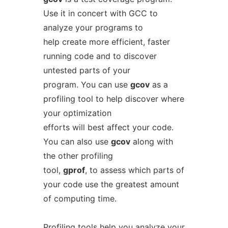
Use it in concert with GCC to
analyze your programs to
help create more efficient, faster
running code and to discover
untested parts of your
program. You can use
gcov
as a
profiling tool to help discover where
your optimization
efforts will best affect your code.
You can also use
gcov
along with
the other profiling
tool,
gprof
, to assess which parts of
your code use the greatest amount
of computing time.
Profiling tools help you analyze your