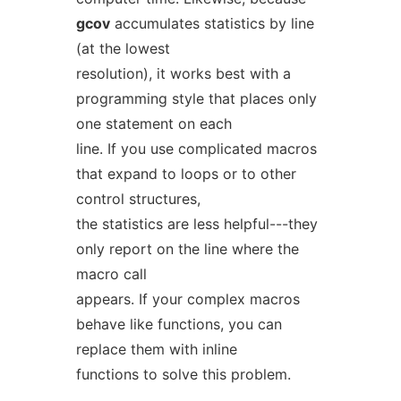
gcov
accumulates statistics by line
(at the lowest
resolution), it works best with a
programming style that places only
one statement on each
line. If you use complicated macros
that expand to loops or to other
control structures,
the statistics are less helpful---they
only report on the line where the
macro call
appears. If your complex macros
behave like functions, you can
replace them with inline
functions to solve this problem.