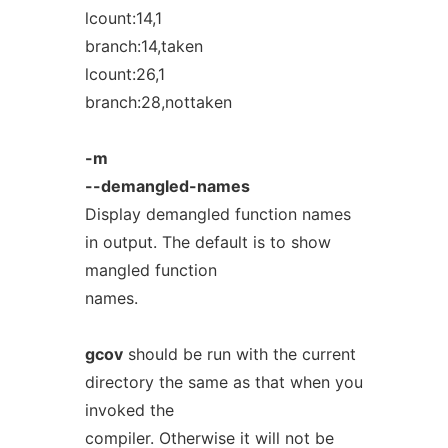
lcount:14,1
branch:14,taken
lcount:26,1
branch:28,nottaken
-m
--demangled-names
Display demangled function names
in output. The default is to show
mangled function
names.
gcov
should be run with the current
directory the same as that when you
invoked the
compiler. Otherwise it will not be