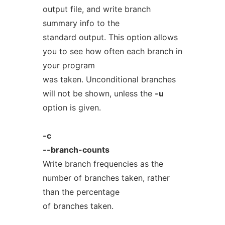
output file, and write branch
summary info to the
standard output. This option allows
you to see how often each branch in
your program
was taken. Unconditional branches
will not be shown, unless the
-u
option is given.
-c
--branch-counts
Write branch frequencies as the
number of branches taken, rather
than the percentage
of branches taken.