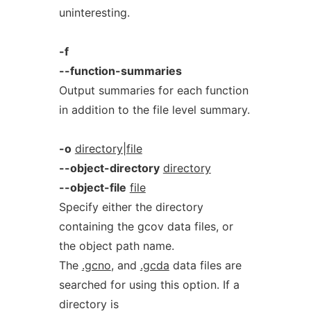
uninteresting.
-f
--function-summaries
Output summaries for each function
in addition to the file level summary.
-o
directory|file
--object-directory
directory
--object-file
file
Specify either the directory
containing the gcov data files, or
the object path name.
The
.gcno
, and
.gcda
data files are
searched for using this option. If a
directory is