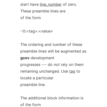
start have
line_number
of zero.
These preamble lines are
of the form
-:0:<tag>:<value>
The ordering and number of these
preamble lines will be augmented as
gcov
development
progresses --- do not rely on them
remaining unchanged. Use
tag
to
locate a particular
preamble line.
The additional block information is
of the form