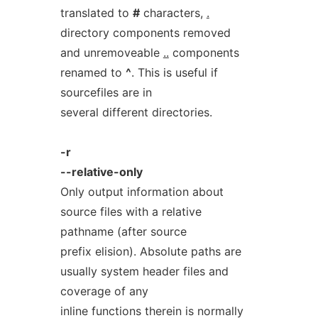
translated to
#
characters,
.
directory components removed
and unremoveable
..
components
renamed to
^
. This is useful if
sourcefiles are in
several different directories.
-r
--relative-only
Only output information about
source files with a relative
pathname (after source
prefix elision). Absolute paths are
usually system header files and
coverage of any
inline functions therein is normally