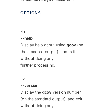
OPTIONS
-h
--help
Display help about using
gcov
(on
the standard output), and exit
without doing any
further processing.
-v
--version
Display the
gcov
version number
(on the standard output), and exit
without doing any