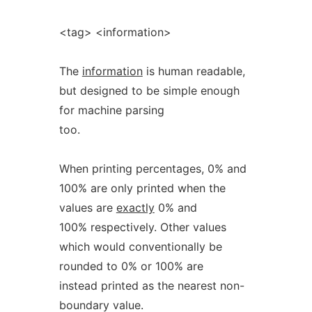
<tag> <information>
The
information
is human readable,
but designed to be simple enough
for machine parsing
too.
When printing percentages, 0% and
100% are only printed when the
values are
exactly
0% and
100% respectively. Other values
which would conventionally be
rounded to 0% or 100% are
instead printed as the nearest non-
boundary value.