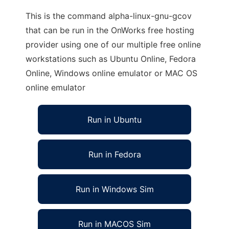
This is the command alpha-linux-gnu-gcov
that can be run in the OnWorks free hosting
provider using one of our multiple free online
workstations such as Ubuntu Online, Fedora
Online, Windows online emulator or MAC OS
online emulator
Run in Ubuntu
Run in Fedora
Run in Windows Sim
Run in MACOS Sim