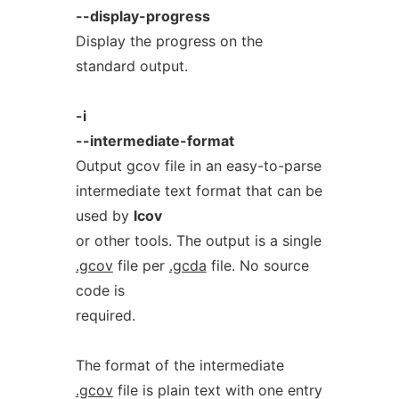
--display-progress
Display the progress on the
standard output.
-i
--intermediate-format
Output gcov file in an easy-to-parse
intermediate text format that can be
used by
lcov
or other tools. The output is a single
.gcov
file per
.gcda
file. No source
code is
required.
The format of the intermediate
.gcov
file is plain text with one entry