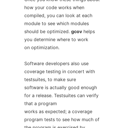
how your code works when
compiled, you can look at each
module to see which modules
should be optimized.
gcov
helps
you determine where to work
on optimization.
Software developers also use
coverage testing in concert with
testsuites, to make sure
software is actually good enough
for a release. Testsuites can verify
that a program
works as expected; a coverage
program tests to see how much of
the program is exercised by