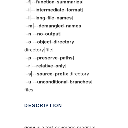
[
-f
|
--function-summaries
]
[
-i
|
--intermediate-format
]
[
-l
|
--long-file-names
]
[
-m
|
--demangled-names
]
[
-n
|
--no-output
]
[
-o
|
--object-directory
directory|file
]
[
-p
|
--preserve-paths
]
[
-r
|
--relative-only
]
[
-s
|
--source-prefix
directory
]
[
-u
|
--unconditional-branches
]
files
DESCRIPTION
gcov
is a test coverage program.