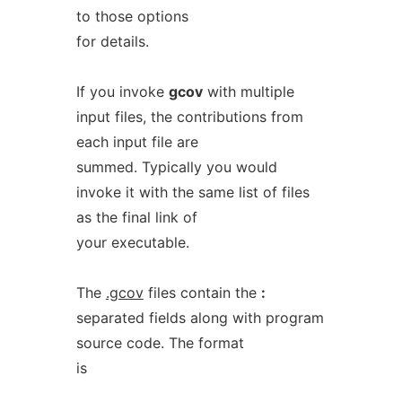
to those options
for details.
If you invoke
gcov
with multiple
input files, the contributions from
each input file are
summed. Typically you would
invoke it with the same list of files
as the final link of
your executable.
The
.gcov
files contain the
:
separated fields along with program
source code. The format
is