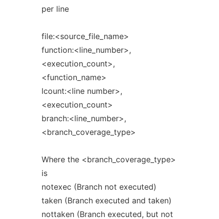
per line
file:<source_file_name>
function:<line_number>,
<execution_count>,
<function_name>
lcount:<line number>,
<execution_count>
branch:<line_number>,
<branch_coverage_type>
Where the <branch_coverage_type>
is
notexec (Branch not executed)
taken (Branch executed and taken)
nottaken (Branch executed, but not