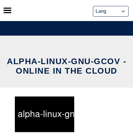
Skip
to
content
ALPHA-LINUX-GNU-GCOV -
ONLINE IN THE CLOUD