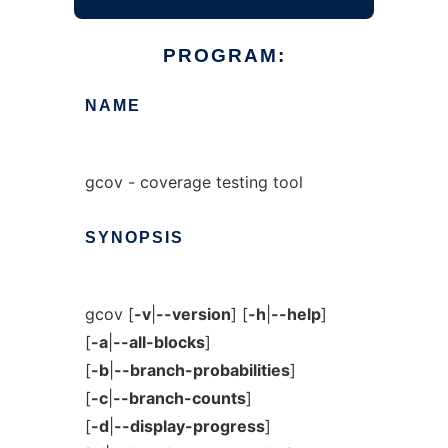
PROGRAM:
NAME
gcov - coverage testing tool
SYNOPSIS
gcov [
-v
|
--version
] [
-h
|
--help
]
[
-a
|
--all-blocks
]
[
-b
|
--branch-probabilities
]
[
-c
|
--branch-counts
]
[
-d
|
--display-progress
]