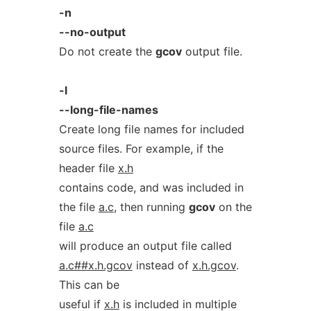
-n
--no-output
Do not create the
gcov
output file.
-l
--long-file-names
Create long file names for included
source files. For example, if the
header file
x.h
contains code, and was included in
the file
a.c
, then running
gcov
on the
file
a.c
will produce an output file called
a.c##x.h.gcov
instead of
x.h.gcov
.
This can be
useful if
x.h
is included in multiple