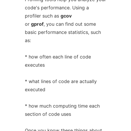
code's performance. Using a
profiler such as
gcov
or
gprof
, you can find out some
basic performance statistics, such
as:
* how often each line of code
executes
* what lines of code are actually
executed
* how much computing time each
section of code uses
Once you know these things about