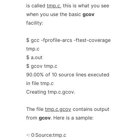
is called
tmp.c
, this is what you see
when you use the basic
gcov
facility:
$ gcc -fprofile-arcs -ftest-coverage
tmp.c
$ a.out
$ gcov tmp.c
90.00% of 10 source lines executed
in file tmp.c
Creating tmp.c.gcov.
The file
tmp.c.gcov
contains output
from
gcov
. Here is a sample:
-: 0:Source:tmp.c