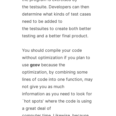
the testsuite. Developers can then
determine what kinds of test cases
need to be added to
the testsuites to create both better
testing and a better final product.
You should compile your code
without optimization if you plan to
use
gcov
because the
optimization, by combining some
lines of code into one function, may
not give you as much
information as you need to look for
`hot spots' where the code is using
a great deal of
computer time. Likewise, because