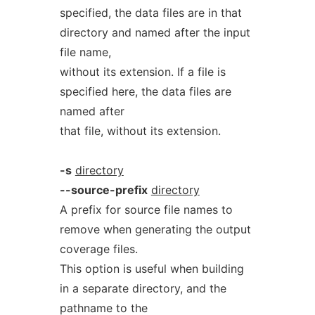
specified, the data files are in that
directory and named after the input
file name,
without its extension. If a file is
specified here, the data files are
named after
that file, without its extension.
-s
directory
--source-prefix
directory
A prefix for source file names to
remove when generating the output
coverage files.
This option is useful when building
in a separate directory, and the
pathname to the