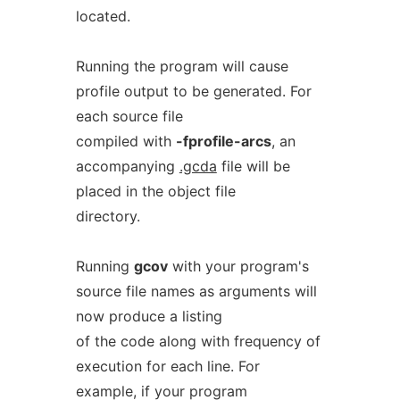
located.
Running the program will cause
profile output to be generated. For
each source file
compiled with
-fprofile-arcs
, an
accompanying
.gcda
file will be
placed in the object file
directory.
Running
gcov
with your program's
source file names as arguments will
now produce a listing
of the code along with frequency of
execution for each line. For
example, if your program