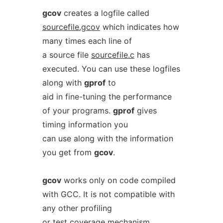
gcov
creates a logfile called
sourcefile.gcov
which indicates how
many times each line of
a source file
sourcefile.c
has
executed. You can use these logfiles
along with
gprof
to
aid in fine-tuning the performance
of your programs.
gprof
gives
timing information you
can use along with the information
you get from
gcov
.
gcov
works only on code compiled
with GCC. It is not compatible with
any other profiling
or test coverage mechanism.