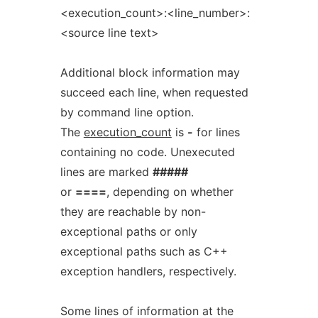
<execution_count>:<line_number>:
<source line text>
Additional block information may
succeed each line, when requested
by command line option.
The
execution_count
is
-
for lines
containing no code. Unexecuted
lines are marked
#####
or
====
, depending on whether
they are reachable by non-
exceptional paths or only
exceptional paths such as C++
exception handlers, respectively.
Some lines of information at the