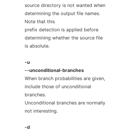
source directory is not wanted when
determining the output file names.
Note that this
prefix detection is applied before
determining whether the source file
is absolute.
-u
--unconditional-branches
When branch probabilities are given,
include those of unconditional
branches.
Unconditional branches are normally
not interesting.
-d