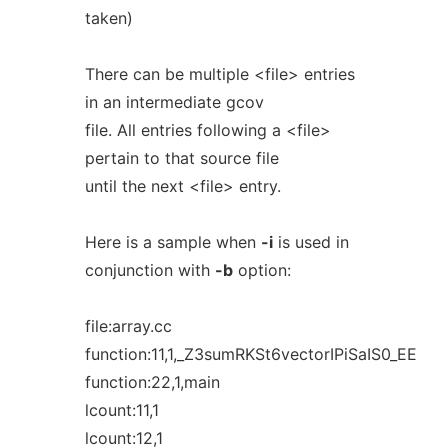
taken)
There can be multiple <file> entries
in an intermediate gcov
file. All entries following a <file>
pertain to that source file
until the next <file> entry.
Here is a sample when
-i
is used in
conjunction with
-b
option:
file:array.cc
function:11,1,_Z3sumRKSt6vectorIPiSaIS0_EE
function:22,1,main
lcount:11,1
lcount:12,1