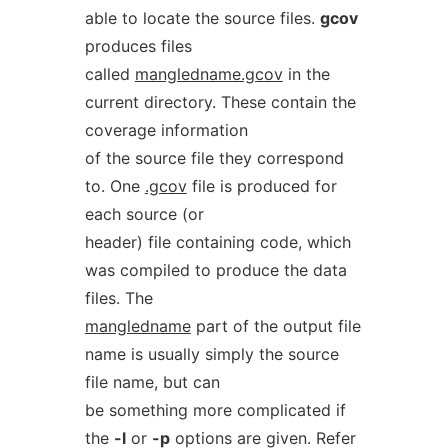
able to locate the source files.
gcov
produces files
called
mangledname.gcov
in the
current directory. These contain the
coverage information
of the source file they correspond
to. One
.gcov
file is produced for
each source (or
header) file containing code, which
was compiled to produce the data
files. The
mangledname
part of the output file
name is usually simply the source
file name, but can
be something more complicated if
the
-l
or
-p
options are given. Refer