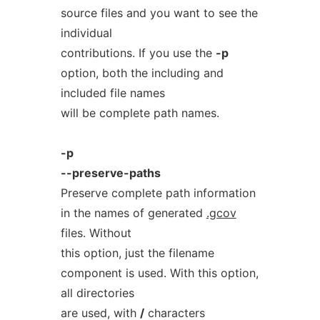
source files and you want to see the
individual
contributions. If you use the
-p
option, both the including and
included file names
will be complete path names.
-p
--preserve-paths
Preserve complete path information
in the names of generated
.gcov
files. Without
this option, just the filename
component is used. With this option,
all directories
are used, with
/
characters